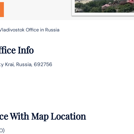
Vladivostok Office in Russia
fice Info
ky Krai, Russia, 692756
ice With Map Location
O)