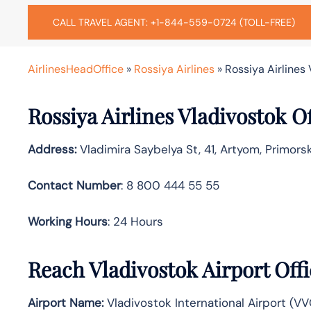
CALL TRAVEL AGENT: +1-844-559-0724 (TOLL-FREE)
AirlinesHeadOffice
»
Rossiya Airlines
»
Rossiya Airlines 
Rossiya Airlines Vladivostok Of
Address:
Vladimira Saybelya St, 41, Artyom, Primors
Contact Number
: 8 800 444 55 55
Working Hours
: 24 Hours
Reach Vladivostok Airport Off
Airport Name:
Vladivostok International Airport (VV