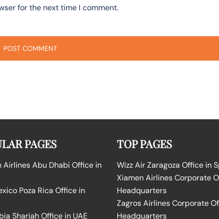
wser for the next time I comment.
LAR PAGES
TOP PAGES
Airlines Abu Dhabi Office in
Wizz Air Zaragoza Office in 
Xiamen Airlines Corporate O
ico Poza Rica Office in
Headquarters
Zagros Airlines Corporate Of
bia Sharjah Office in UAE
Headquarters