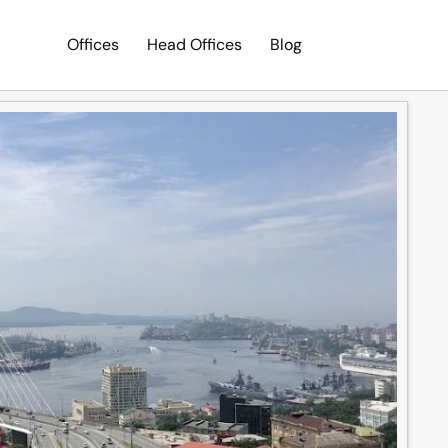
Offices
Head Offices
Blog
Search