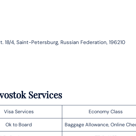
t. 18/4, Saint-Petersburg, Russian Federation, 196210
ivostok Services
Visa Services
Economy Class
Ok to Board
Baggage Allowance, Online Che