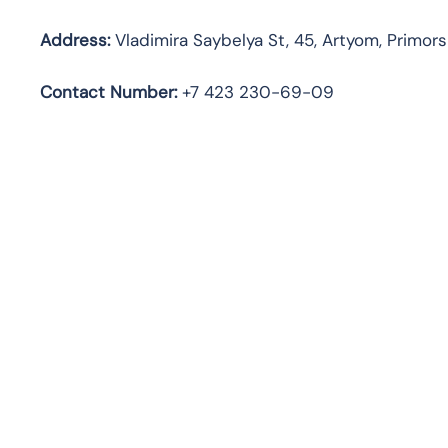
Address:
Vladimira Saybelya St, 45, Artyom, Primors
Contact Number:
+7 423 230-69-09