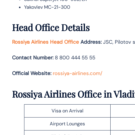
Yakovlev MC-21-300
Head Office Details
Rossiya Airlines Head Office
Address:
JSC, Pilotov s
Contact Number:
8 800 444 55 55
Official Website:
rossiya-airlines.com/
Rossiya Airlines Office in Vlad
Visa on Arrival
Airport Lounges