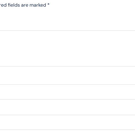
red fields are marked
*