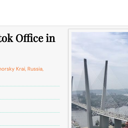
tok Office in
orsky Krai, Russia,