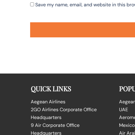
Save my name, email, and website in this bro
QUICK LINKS
POPU
Aegean Airlines
Aegean 
2GO Airlines Corporate Office
UAE
Headquarters
Aeromex
9 Air Corporate Office
Mexico
Headquarters
Air Ara