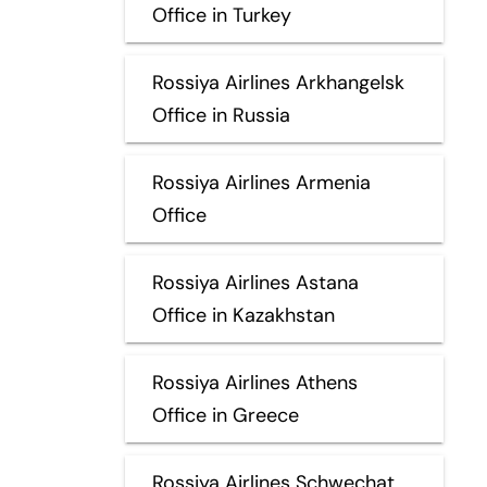
Office in Turkey
Rossiya Airlines Arkhangelsk
Office in Russia
Rossiya Airlines Armenia
Office
Rossiya Airlines Astana
Office in Kazakhstan
Rossiya Airlines Athens
Office in Greece
Rossiya Airlines Schwechat