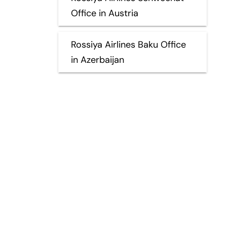
Office in Austria
Rossiya Airlines Baku Office
in Azerbaijan