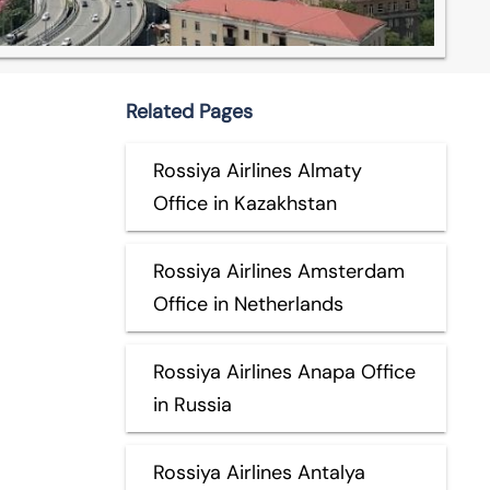
Related Pages
Rossiya Airlines Almaty
Office in Kazakhstan
Rossiya Airlines Amsterdam
Office in Netherlands
Rossiya Airlines Anapa Office
in Russia
Rossiya Airlines Antalya