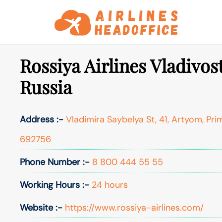
Skip
to
content
Rossiya Airlines Vladivos
Russia
Address :-
Vladimira Saybelya St, 41, Artyom, Prim
692756
Phone Number :-
8 800 444 55 55
Working Hours :-
24 hours
Website :-
https://www.rossiya-airlines.com/