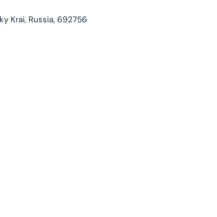
ky Krai, Russia, 692756