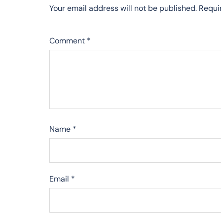
Your email address will not be published.
Requi
Comment
*
Name
*
Email
*