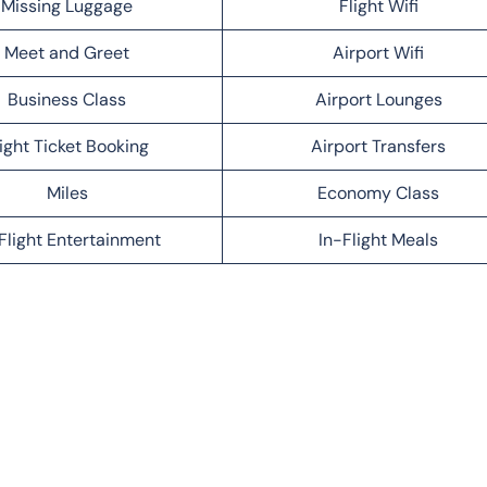
Missing Luggage
Flight Wifi
Meet and Greet
Airport Wifi
Business Class
Airport Lounges
light Ticket Booking
Airport Transfers
Miles
Economy Class
Flight Entertainment
In-Flight Meals