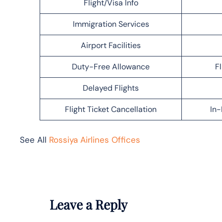
Flight/Visa Info
Immigration Services
Airport Facilities
Duty-Free Allowance
F
Delayed Flights
Flight Ticket Cancellation
In-
See All
Rossiya Airlines Offices
Leave a Reply