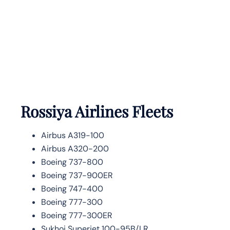
Rossiya Airlines Fleets
Airbus A319-100
Airbus A320-200
Boeing 737-800
Boeing 737-900ER
Boeing 747-400
Boeing 777-300
Boeing 777-300ER
Sukhoi Superjet 100-95B/LR