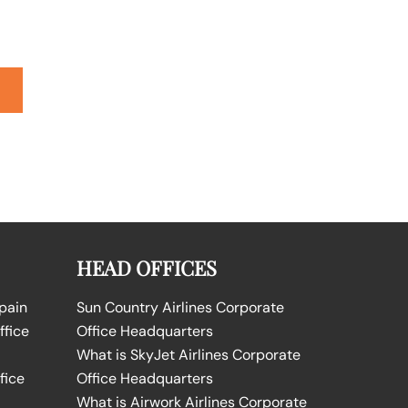
HEAD OFFICES
Spain
Sun Country Airlines Corporate
ffice
Office Headquarters
What is SkyJet Airlines Corporate
fice
Office Headquarters
What is Airwork Airlines Corporate