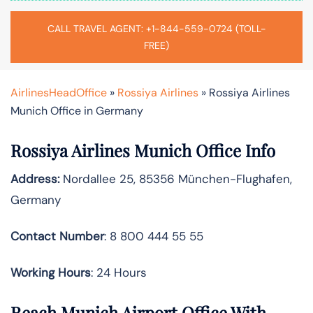
CALL TRAVEL AGENT: +1-844-559-0724 (TOLL-
FREE)
AirlinesHeadOffice
»
Rossiya Airlines
»
Rossiya Airlines
Munich Office in Germany
Rossiya Airlines Munich Office Info
Address:
Nordallee 25, 85356 München-Flughafen,
Germany
Contact Number
: 8 800 444 55 55
Working Hours
: 24 Hours
Reach Munich Airport Office With