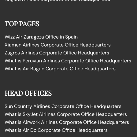
TOP PAGES
Wizz Air Zaragoza Office in Spain
Xiamen Airlines Corporate Office Headquarters
Zagros Airlines Corporate Office Headquarters
What is Peruvian Airlines Corporate Office Headquarters
What is Air Bagan Corporate Office Headquarters
HEAD OFFICES
Sun Country Airlines Corporate Office Headquarters
What is SkyJet Airlines Corporate Office Headquarters
What is Airwork Airlines Corporate Office Headquarters
What is Air Do Corporate Office Headquarters