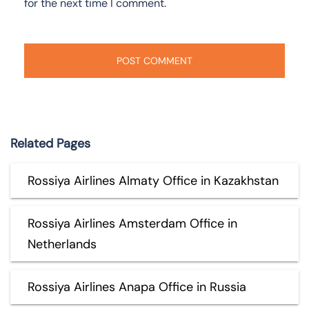
for the next time I comment.
Related Pages
Rossiya Airlines Almaty Office in Kazakhstan
Rossiya Airlines Amsterdam Office in
Netherlands
Rossiya Airlines Anapa Office in Russia