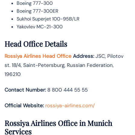
Boeing 777-300
Boeing 777-300ER
Sukhoi Superjet 100-95B/LR
Yakovlev MC-21-300
Head Office Details
Rossiya Airlines Head Office
Address:
JSC, Pilotov
st. 18/4, Saint-Petersburg, Russian Federation,
196210
Contact Number:
8 800 444 55 55
Official Website:
rossiya-airlines.com/
Rossiya Airlines Office in Munich
Services