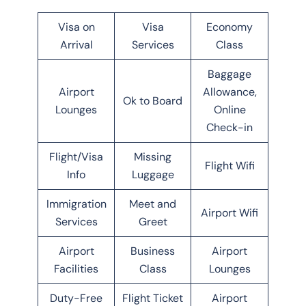
Visa on
Visa
Economy
Arrival
Services
Class
Baggage
Airport
Allowance,
Ok to Board
Lounges
Online
Check-in
Flight/Visa
Missing
Flight Wifi
Info
Luggage
Immigration
Meet and
Airport Wifi
Services
Greet
Airport
Business
Airport
Facilities
Class
Lounges
Duty-Free
Flight Ticket
Airport