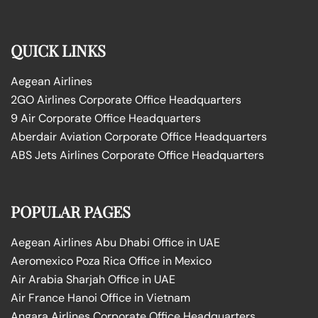
QUICK LINKS
Aegean Airlines
2GO Airlines Corporate Office Headquarters
9 Air Corporate Office Headquarters
Aberdair Aviation Corporate Office Headquarters
ABS Jets Airlines Corporate Office Headquarters
POPULAR PAGES
Aegean Airlines Abu Dhabi Office in UAE
Aeromexico Poza Rica Office in Mexico
Air Arabia Sharjah Office in UAE
Air France Hanoi Office in Vietnam
Angara Airlines Corporate Office Headquarters