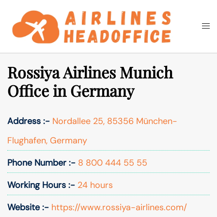
Skip
to
Togg
Search
content
men
Rossiya Airlines Munich
Office in Germany
Address :-
Nordallee 25, 85356 München-
Flughafen, Germany
Phone Number :-
8 800 444 55 55
Working Hours :-
24 hours
Website :-
https://www.rossiya-airlines.com/