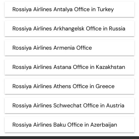
Rossiya Airlines Antalya Office in Turkey
Rossiya Airlines Arkhangelsk Office in Russia
Rossiya Airlines Armenia Office
Rossiya Airlines Astana Office in Kazakhstan
Rossiya Airlines Athens Office in Greece
Rossiya Airlines Schwechat Office in Austria
Rossiya Airlines Baku Office in Azerbaijan