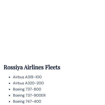
Rossiya Airlines Fleets
Airbus A319-100
Airbus A320-200
Boeing 737-800
Boeing 737-900ER
Boeing 747-400