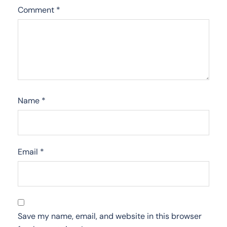
Comment
*
Name
*
Email
*
Save my name, email, and website in this browser