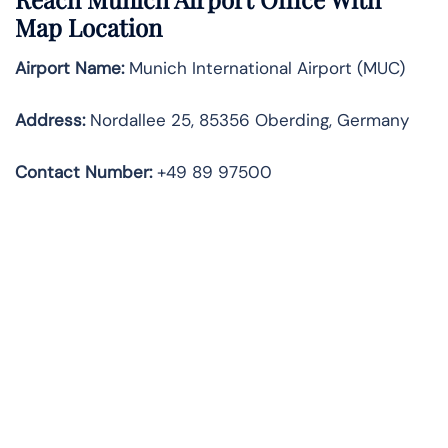
Map Location
Airport Name:
Munich International Airport (MUC)
Address:
Nordallee 25, 85356 Oberding, Germany
Contact Number:
+49 89 97500