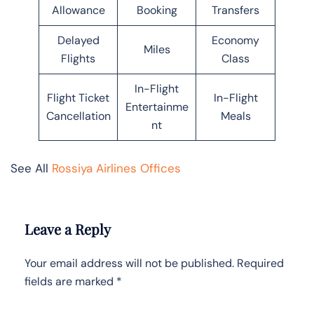
Allowance
Booking
Transfers
Delayed
Economy
Miles
Flights
Class
In-Flight
Flight Ticket
In-Flight
Entertainme
Cancellation
Meals
nt
See All
Rossiya Airlines Offices
Leave a Reply
Your email address will not be published.
Required
fields are marked
*