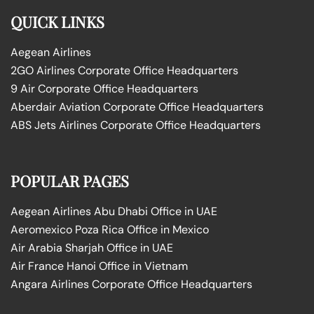
QUICK LINKS
Aegean Airlines
2GO Airlines Corporate Office Headquarters
9 Air Corporate Office Headquarters
Aberdair Aviation Corporate Office Headquarters
ABS Jets Airlines Corporate Office Headquarters
POPULAR PAGES
Aegean Airlines Abu Dhabi Office in UAE
Aeromexico Poza Rica Office in Mexico
Air Arabia Sharjah Office in UAE
Air France Hanoi Office in Vietnam
Angara Airlines Corporate Office Headquarters