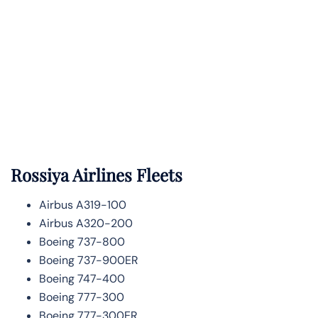
Rossiya Airlines Fleets
Airbus A319-100
Airbus A320-200
Boeing 737-800
Boeing 737-900ER
Boeing 747-400
Boeing 777-300
Boeing 777-300ER