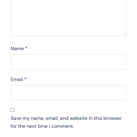
Name
*
Email
*
Save my name, email, and website in this browser
for the next time I comment.