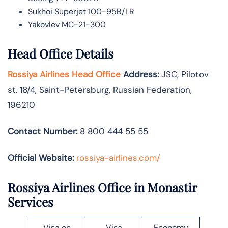
Sukhoi Superjet 100-95B/LR
Yakovlev MC-21-300
Head Office Details
Rossiya Airlines Head Office
Address:
JSC, Pilotov
st. 18/4, Saint-Petersburg, Russian Federation,
196210
Contact Number:
8 800 444 55 55
Official Website:
rossiya-airlines.com/
Rossiya Airlines Office in Monastir
Services
Visa on
Visa
Economy