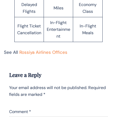
Delayed
Economy
Miles
Flights
Class
In-Flight
Flight Ticket
In-Flight
Entertainme
Cancellation
Meals
nt
See All
Rossiya Airlines Offices
Leave a Reply
Your email address will not be published.
Required
fields are marked
*
Comment
*