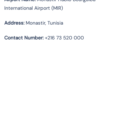
International Airport (MIR)
Address:
Monastir, Tunisia
Contact Number:
+216 73 520 000