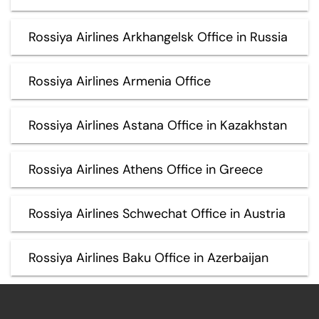
Rossiya Airlines Arkhangelsk Office in Russia
Rossiya Airlines Armenia Office
Rossiya Airlines Astana Office in Kazakhstan
Rossiya Airlines Athens Office in Greece
Rossiya Airlines Schwechat Office in Austria
Rossiya Airlines Baku Office in Azerbaijan