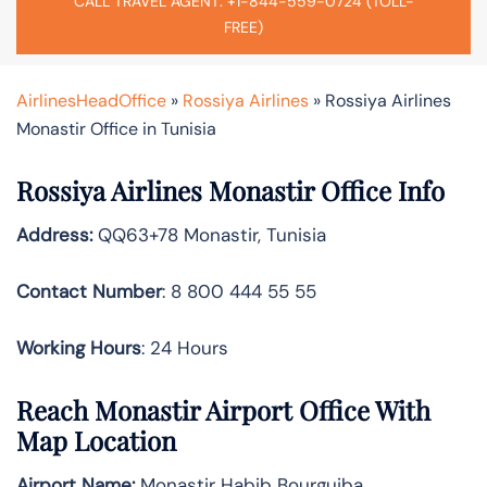
CALL TRAVEL AGENT: +1-844-559-0724 (TOLL-
FREE)
AirlinesHeadOffice
»
Rossiya Airlines
»
Rossiya Airlines
Monastir Office in Tunisia
Rossiya Airlines Monastir Office Info
Address:
QQ63+78 Monastir, Tunisia
Contact Number
: 8 800 444 55 55
Working Hours
: 24 Hours
Reach Monastir Airport Office With
Map Location
Airport Name:
Monastir Habib Bourguiba