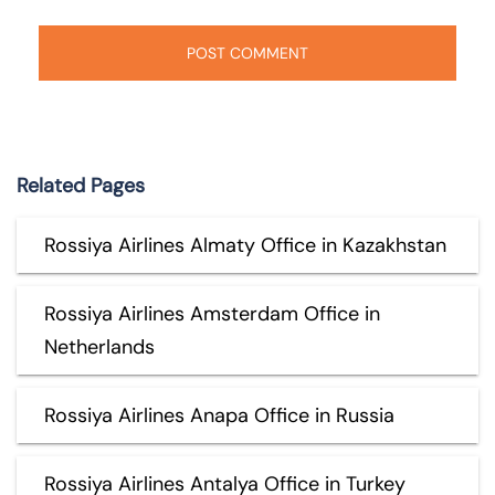
Related Pages
Rossiya Airlines Almaty Office in Kazakhstan
Rossiya Airlines Amsterdam Office in
Netherlands
Rossiya Airlines Anapa Office in Russia
Rossiya Airlines Antalya Office in Turkey