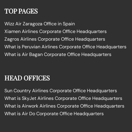
TOP PAGES
Wizz Air Zaragoza Office in Spain
Xiamen Airlines Corporate Office Headquarters
Zagros Airlines Corporate Office Headquarters
What is Peruvian Airlines Corporate Office Headquarters
What is Air Bagan Corporate Office Headquarters
HEAD OFFICES
Sun Country Airlines Corporate Office Headquarters
What is SkyJet Airlines Corporate Office Headquarters
What is Airwork Airlines Corporate Office Headquarters
What is Air Do Corporate Office Headquarters