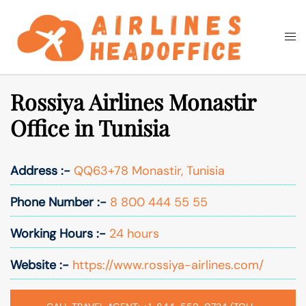
Skip
to
Togg
Search
content
men
Rossiya Airlines Monastir
Office in Tunisia
Address :-
QQ63+78 Monastir, Tunisia
Phone Number :-
8 800 444 55 55
Working Hours :-
24 hours
Website :-
https://www.rossiya-airlines.com/