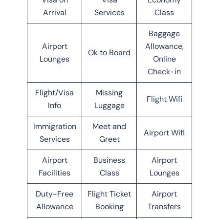
Arrival
Services
Class
Baggage
Airport
Allowance,
Ok to Board
Lounges
Online
Check-in
Flight/Visa
Missing
Flight Wifi
Info
Luggage
Immigration
Meet and
Airport Wifi
Services
Greet
Airport
Business
Airport
Facilities
Class
Lounges
Duty-Free
Flight Ticket
Airport
Allowance
Booking
Transfers