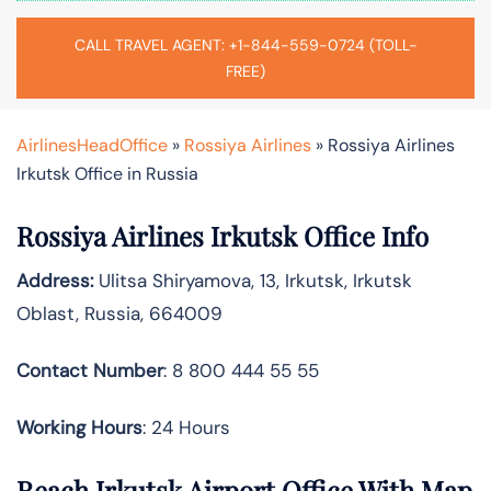
CALL TRAVEL AGENT: +1-844-559-0724 (TOLL-
FREE)
AirlinesHeadOffice
»
Rossiya Airlines
»
Rossiya Airlines
Irkutsk Office in Russia
Rossiya Airlines Irkutsk Office Info
Address:
Ulitsa Shiryamova, 13, Irkutsk, Irkutsk
Oblast, Russia, 664009
Contact Number
: 8 800 444 55 55
Working Hours
: 24 Hours
Reach Irkutsk Airport Office With Map