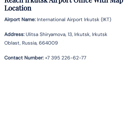
Location
Airport Name:
International Airport Irkutsk (IKT)
Address:
Ulitsa Shiryamova, 13, Irkutsk, Irkutsk
Oblast, Russia, 664009
Contact Number:
+7 395 226-62-77