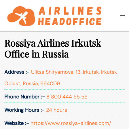
Skip
to
Togg
Search
content
men
Rossiya Airlines Irkutsk
Office in Russia
Address :-
Ulitsa Shiryamova, 13, Irkutsk, Irkutsk
Oblast, Russia, 664009
Phone Number :-
8 800 444 55 55
Working Hours :-
24 hours
Website :-
https://www.rossiya-airlines.com/