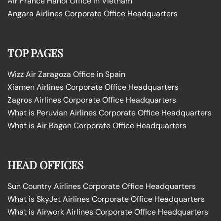
Air France Hanoi Office in Vietnam
Angara Airlines Corporate Office Headquarters
TOP PAGES
Wizz Air Zaragoza Office in Spain
Xiamen Airlines Corporate Office Headquarters
Zagros Airlines Corporate Office Headquarters
What is Peruvian Airlines Corporate Office Headquarters
What is Air Bagan Corporate Office Headquarters
HEAD OFFICES
Sun Country Airlines Corporate Office Headquarters
What is SkyJet Airlines Corporate Office Headquarters
What is Airwork Airlines Corporate Office Headquarters