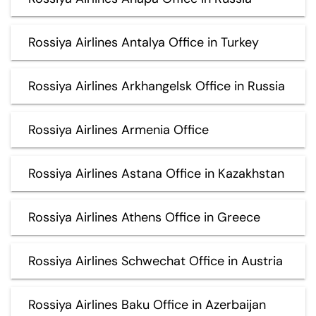
Rossiya Airlines Antalya Office in Turkey
Rossiya Airlines Arkhangelsk Office in Russia
Rossiya Airlines Armenia Office
Rossiya Airlines Astana Office in Kazakhstan
Rossiya Airlines Athens Office in Greece
Rossiya Airlines Schwechat Office in Austria
Rossiya Airlines Baku Office in Azerbaijan