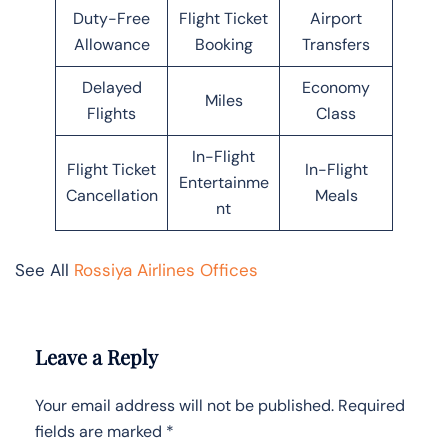
Duty-Free
Flight Ticket
Airport
Allowance
Booking
Transfers
Delayed
Economy
Miles
Flights
Class
In-Flight
Flight Ticket
In-Flight
Entertainme
Cancellation
Meals
nt
See All
Rossiya Airlines Offices
Leave a Reply
Your email address will not be published.
Required
fields are marked
*