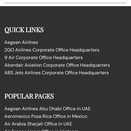
QUICK LINKS
Aegean Airlines
2GO Airlines Corporate Office Headquarters
9 Air Corporate Office Headquarters
Aberdair Aviation Corporate Office Headquarters
ABS Jets Airlines Corporate Office Headquarters
POPULAR PAGES
Aegean Airlines Abu Dhabi Office in UAE
Aeromexico Poza Rica Office in Mexico
Air Arabia Sharjah Office in UAE