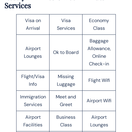
Services
Visa on
Visa
Economy
Arrival
Services
Class
Baggage
Airport
Allowance,
Ok to Board
Lounges
Online
Check-in
Flight/Visa
Missing
Flight Wifi
Info
Luggage
Immigration
Meet and
Airport Wifi
Services
Greet
Airport
Business
Airport
Facilities
Class
Lounges