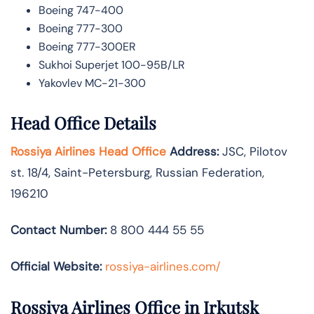
Boeing 747-400
Boeing 777-300
Boeing 777-300ER
Sukhoi Superjet 100-95B/LR
Yakovlev MC-21-300
Head Office Details
Rossiya Airlines Head Office
Address:
JSC, Pilotov
st. 18/4, Saint-Petersburg, Russian Federation,
196210
Contact Number:
8 800 444 55 55
Official Website:
rossiya-airlines.com/
Rossiya Airlines Office in Irkutsk