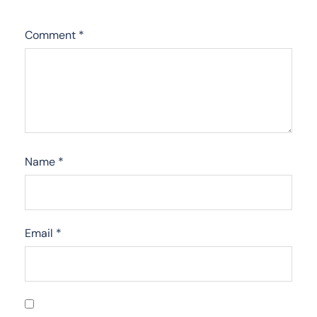
Comment
*
Name
*
Email
*