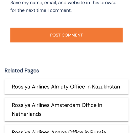
Save my name, email, and website in this browser
for the next time I comment.
Related Pages
Rossiya Airlines Almaty Office in Kazakhstan
Rossiya Airlines Amsterdam Office in
Netherlands
Rossiya Airlines Anapa Office in Russia