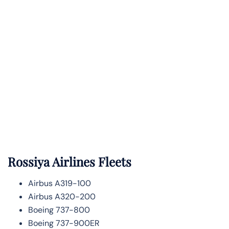
Rossiya Airlines Fleets
Airbus A319-100
Airbus A320-200
Boeing 737-800
Boeing 737-900ER