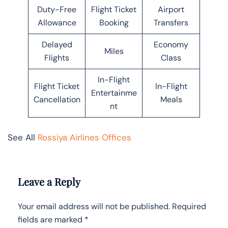
Duty-Free
Flight Ticket
Airport
Allowance
Booking
Transfers
Delayed
Economy
Miles
Flights
Class
In-Flight
Flight Ticket
In-Flight
Entertainme
Cancellation
Meals
nt
See All
Rossiya Airlines Offices
Leave a Reply
Your email address will not be published.
Required
fields are marked
*