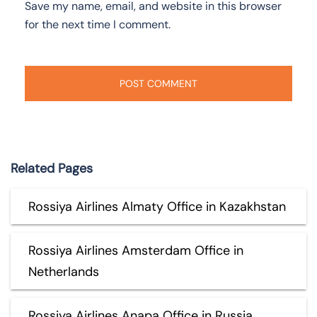
Save my name, email, and website in this browser
for the next time I comment.
Related Pages
Rossiya Airlines Almaty Office in Kazakhstan
Rossiya Airlines Amsterdam Office in
Netherlands
Rossiya Airlines Anapa Office in Russia