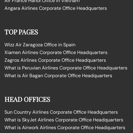
Air France Hanoi Office in Vietnam
Angara Airlines Corporate Office Headquarters
TOP PAGES
Wizz Air Zaragoza Office in Spain
Xiamen Airlines Corporate Office Headquarters
Zagros Airlines Corporate Office Headquarters
What is Peruvian Airlines Corporate Office Headquarters
What is Air Bagan Corporate Office Headquarters
HEAD OFFICES
Sun Country Airlines Corporate Office Headquarters
What is SkyJet Airlines Corporate Office Headquarters
What is Airwork Airlines Corporate Office Headquarters