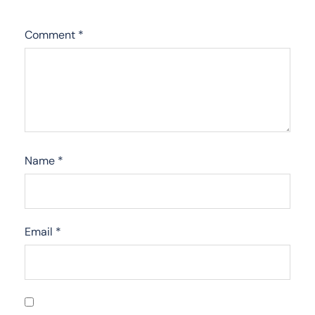
Comment
*
Name
*
Email
*