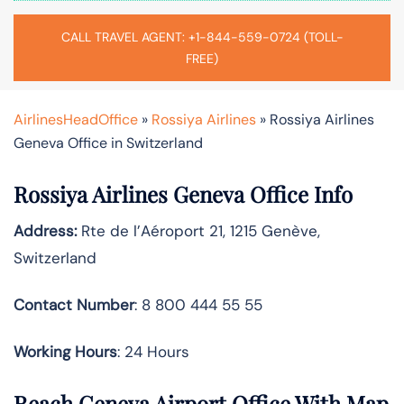
CALL TRAVEL AGENT: +1-844-559-0724 (TOLL-
FREE)
AirlinesHeadOffice
»
Rossiya Airlines
»
Rossiya Airlines
Geneva Office in Switzerland
Rossiya Airlines Geneva Office Info
Address:
Rte de l’Aéroport 21, 1215 Genève,
Switzerland
Contact Number
: 8 800 444 55 55
Working Hours
: 24 Hours
Reach Geneva Airport Office With Map