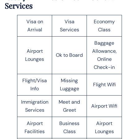
Services
Visa on
Visa
Economy
Arrival
Services
Class
Baggage
Airport
Allowance,
Ok to Board
Lounges
Online
Check-in
Flight/Visa
Missing
Flight Wifi
Info
Luggage
Immigration
Meet and
Airport Wifi
Services
Greet
Airport
Business
Airport
Facilities
Class
Lounges