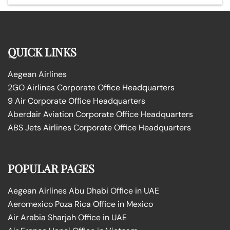
QUICK LINKS
Aegean Airlines
2GO Airlines Corporate Office Headquarters
9 Air Corporate Office Headquarters
Aberdair Aviation Corporate Office Headquarters
ABS Jets Airlines Corporate Office Headquarters
POPULAR PAGES
Aegean Airlines Abu Dhabi Office in UAE
Aeromexico Poza Rica Office in Mexico
Air Arabia Sharjah Office in UAE