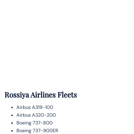
Rossiya Airlines Fleets
Airbus A319-100
Airbus A320-200
Boeing 737-800
Boeing 737-900ER