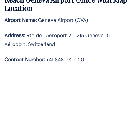
Location
Airport Name:
Geneva Airport (GVA)
Address:
Rte de l’Aéroport 21, 1215 Genève 15
Aéroport, Switzerland
Contact Number:
+41 848 192 020