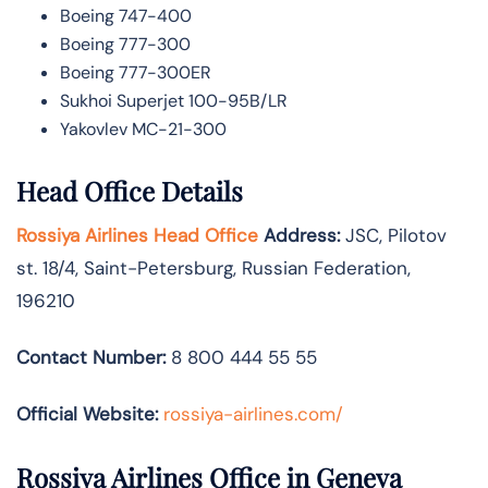
Boeing 747-400
Boeing 777-300
Boeing 777-300ER
Sukhoi Superjet 100-95B/LR
Yakovlev MC-21-300
Head Office Details
Rossiya Airlines Head Office
Address:
JSC, Pilotov
st. 18/4, Saint-Petersburg, Russian Federation,
196210
Contact Number:
8 800 444 55 55
Official Website:
rossiya-airlines.com/
Rossiya Airlines Office in Geneva