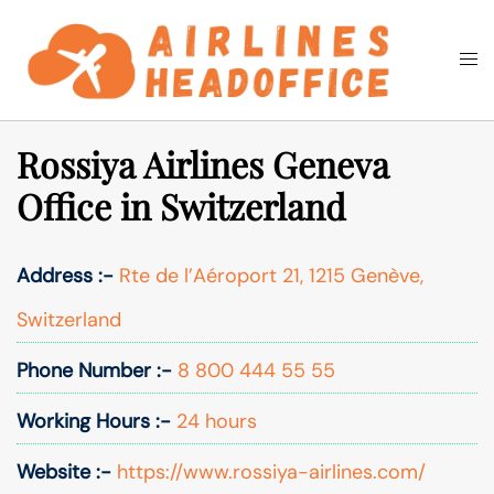
Skip
to
Togg
Search
content
men
Rossiya Airlines Geneva
Office in Switzerland
Address :-
Rte de l’Aéroport 21, 1215 Genève,
Switzerland
Phone Number :-
8 800 444 55 55
Working Hours :-
24 hours
Website :-
https://www.rossiya-airlines.com/