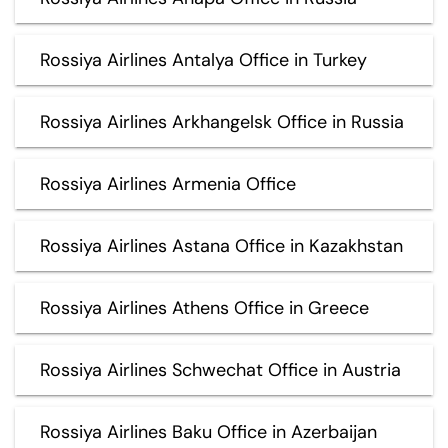
Rossiya Airlines Antalya Office in Turkey
Rossiya Airlines Arkhangelsk Office in Russia
Rossiya Airlines Armenia Office
Rossiya Airlines Astana Office in Kazakhstan
Rossiya Airlines Athens Office in Greece
Rossiya Airlines Schwechat Office in Austria
Rossiya Airlines Baku Office in Azerbaijan