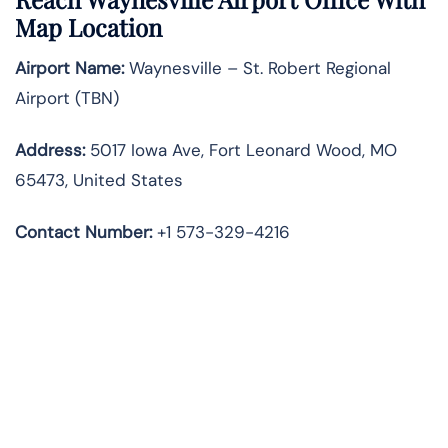
Map Location
Airport Name:
Waynesville – St. Robert Regional
Airport (TBN)
Address:
5017 Iowa Ave, Fort Leonard Wood, MO
65473, United States
Contact Number:
+1 573-329-4216