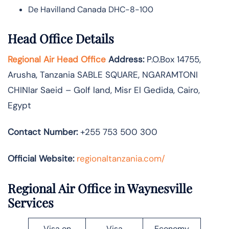
De Havilland Canada DHC-8-100
Head Office Details
Regional Air Head Office
Address:
P.O.Box 14755‚
Arusha‚ Tanzania SABLE SQUARE‚ NGARAMTONI
CHINIar Saeid – Golf land, Misr El Gedida, Cairo,
Egypt
Contact Number:
+255 753 500 300
Official Website:
regionaltanzania.com/
Regional Air Office in Waynesville
Services
Visa on
Visa
Economy