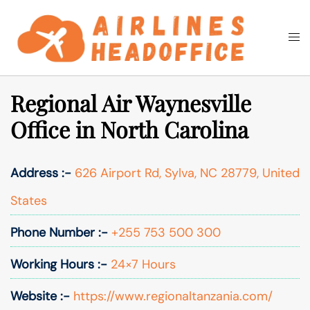
Skip
to
Togg
Search
content
men
Regional Air Waynesville
Office in North Carolina
Address :-
626 Airport Rd, Sylva, NC 28779, United
States
Phone Number :-
+255 753 500 300
Working Hours :-
24×7 Hours
Website :-
https://www.regionaltanzania.com/