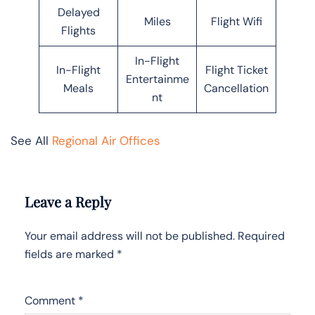
Delayed
Miles
Flight Wifi
Flights
In-Flight
In-Flight
Flight Ticket
Entertainme
Meals
Cancellation
nt
See All
Regional Air Offices
Leave a Reply
Your email address will not be published.
Required
fields are marked
*
Comment
*