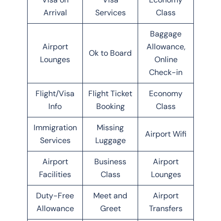
Arrival
Services
Class
Baggage
Airport
Allowance,
Ok to Board
Lounges
Online
Check-in
Flight/Visa
Flight Ticket
Economy
Info
Booking
Class
Immigration
Missing
Airport Wifi
Services
Luggage
Airport
Business
Airport
Facilities
Class
Lounges
Duty-Free
Meet and
Airport
Allowance
Greet
Transfers