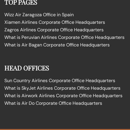
TOP PAGES
Wizz Air Zaragoza Office in Spain
Xiamen Airlines Corporate Office Headquarters
Zagros Airlines Corporate Office Headquarters
What is Peruvian Airlines Corporate Office Headquarters
What is Air Bagan Corporate Office Headquarters
HEAD OFFICES
Sun Country Airlines Corporate Office Headquarters
What is SkyJet Airlines Corporate Office Headquarters
What is Airwork Airlines Corporate Office Headquarters
What is Air Do Corporate Office Headquarters