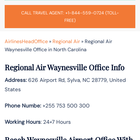
CALL TRAVEL AGENT: +1-844-559-0724 (TOLL-
FREE)
AirlinesHeadOffice
»
Regional Air
»
Regional Air
Waynesville Office in North Carolina
Regional Air Waynesville Office Info
Address:
626 Airport Rd, Sylva, NC 28779, United
States
Phone Numbe:
+255 753 500 300
Working Hours
: 24×7 Hours
Reach Waynesville Airport Office With