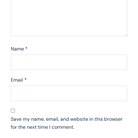
Name
*
Email
*
Save my name, email, and website in this browser
for the next time I comment.