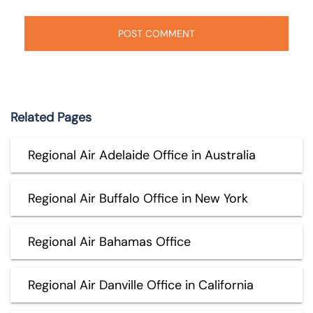
Related Pages
Regional Air Adelaide Office in Australia
Regional Air Buffalo Office in New York
Regional Air Bahamas Office
Regional Air Danville Office in California