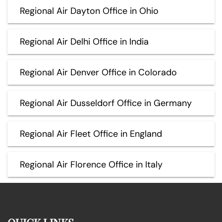
Regional Air Dayton Office in Ohio
Regional Air Delhi Office in India
Regional Air Denver Office in Colorado
Regional Air Dusseldorf Office in Germany
Regional Air Fleet Office in England
Regional Air Florence Office in Italy