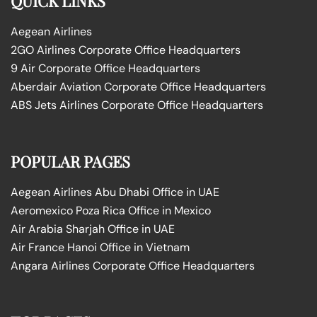
QUICK LINKS
Aegean Airlines
2GO Airlines Corporate Office Headquarters
9 Air Corporate Office Headquarters
Aberdair Aviation Corporate Office Headquarters
ABS Jets Airlines Corporate Office Headquarters
POPULAR PAGES
Aegean Airlines Abu Dhabi Office in UAE
Aeromexico Poza Rica Office in Mexico
Air Arabia Sharjah Office in UAE
Air France Hanoi Office in Vietnam
Angara Airlines Corporate Office Headquarters