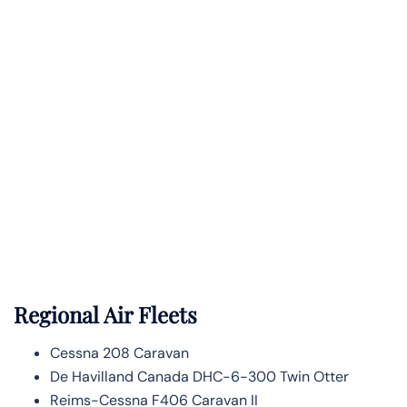
Regional Air Fleets
Cessna 208 Caravan
De Havilland Canada DHC-6-300 Twin Otter
Reims-Cessna F406 Caravan II