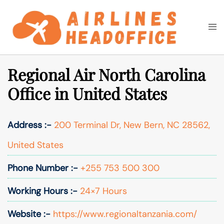
Skip
to
Togg
Search
content
men
Regional Air North Carolina
Office in United States
Address :-
200 Terminal Dr, New Bern, NC 28562,
United States
Phone Number :-
+255 753 500 300
Working Hours :-
24×7 Hours
Website :-
https://www.regionaltanzania.com/