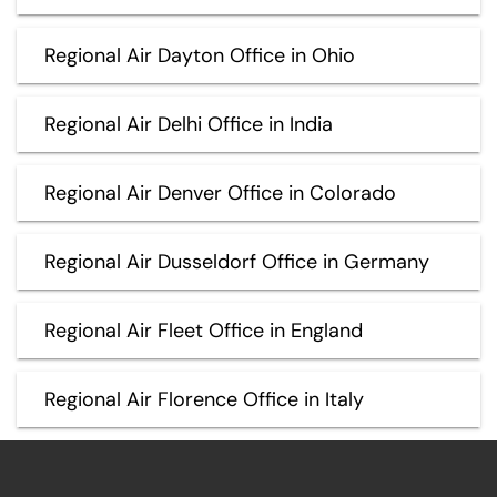
Regional Air Dayton Office in Ohio
Regional Air Delhi Office in India
Regional Air Denver Office in Colorado
Regional Air Dusseldorf Office in Germany
Regional Air Fleet Office in England
Regional Air Florence Office in Italy