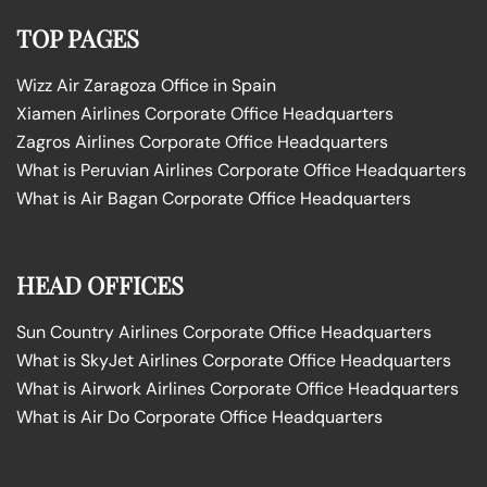
TOP PAGES
Wizz Air Zaragoza Office in Spain
Xiamen Airlines Corporate Office Headquarters
Zagros Airlines Corporate Office Headquarters
What is Peruvian Airlines Corporate Office Headquarters
What is Air Bagan Corporate Office Headquarters
HEAD OFFICES
Sun Country Airlines Corporate Office Headquarters
What is SkyJet Airlines Corporate Office Headquarters
What is Airwork Airlines Corporate Office Headquarters
What is Air Do Corporate Office Headquarters