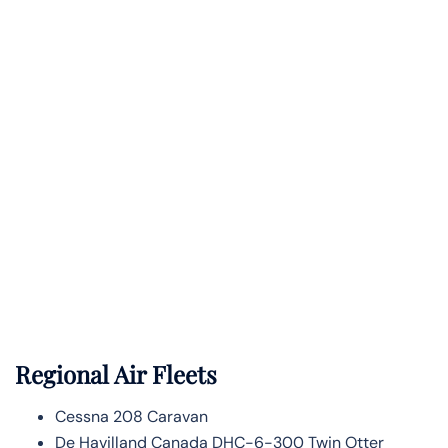
Regional Air Fleets
Cessna 208 Caravan
De Havilland Canada DHC-6-300 Twin Otter