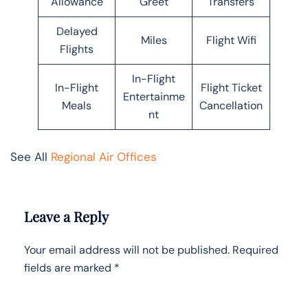
Allowance
Greet
Transfers
Delayed
Miles
Flight Wifi
Flights
In-Flight
In-Flight
Flight Ticket
Entertainme
Meals
Cancellation
nt
See All
Regional Air Offices
Leave a Reply
Your email address will not be published.
Required
fields are marked
*