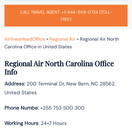
CALL TRAVEL AGENT: +1-844-559-0724 (TOLL-
FREE)
AirlinesHeadOffice
»
Regional Air
»
Regional Air North
Carolina Office in United States
Regional Air North Carolina Office
Info
Address:
200 Terminal Dr, New Bern, NC 28562,
United States
Phone Numbe:
+255 753 500 300
Working Hours
: 24×7 Hours