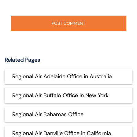
Related Pages
Regional Air Adelaide Office in Australia
Regional Air Buffalo Office in New York
Regional Air Bahamas Office
Regional Air Danville Office in California