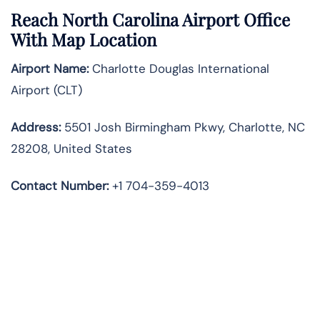
Reach North Carolina Airport Office
With Map Location
Airport Name:
Charlotte Douglas International
Airport (CLT)
Address:
5501 Josh Birmingham Pkwy, Charlotte, NC
28208, United States
Contact Number:
+1 704-359-4013