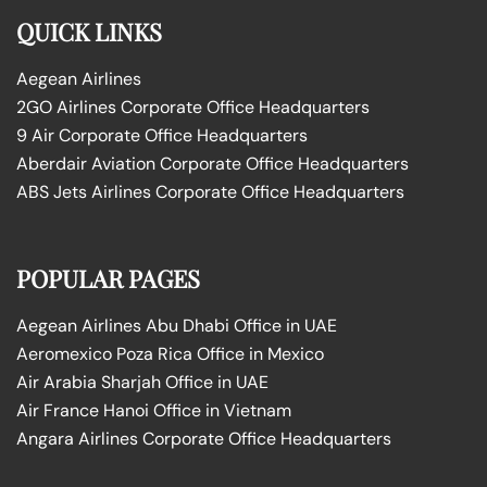
QUICK LINKS
Aegean Airlines
2GO Airlines Corporate Office Headquarters
9 Air Corporate Office Headquarters
Aberdair Aviation Corporate Office Headquarters
ABS Jets Airlines Corporate Office Headquarters
POPULAR PAGES
Aegean Airlines Abu Dhabi Office in UAE
Aeromexico Poza Rica Office in Mexico
Air Arabia Sharjah Office in UAE
Air France Hanoi Office in Vietnam
Angara Airlines Corporate Office Headquarters