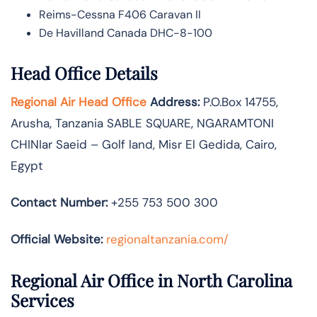
Reims-Cessna F406 Caravan II
De Havilland Canada DHC-8-100
Head Office Details
Regional Air Head Office
Address:
P.O.Box 14755‚
Arusha‚ Tanzania SABLE SQUARE‚ NGARAMTONI
CHINIar Saeid – Golf land, Misr El Gedida, Cairo,
Egypt
Contact Number:
+255 753 500 300
Official Website:
regionaltanzania.com/
Regional Air Office in North Carolina
Services