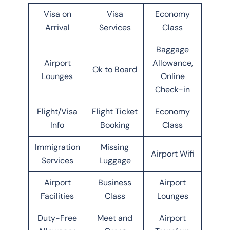
Visa on
Visa
Economy
Arrival
Services
Class
Baggage
Airport
Allowance,
Ok to Board
Lounges
Online
Check-in
Flight/Visa
Flight Ticket
Economy
Info
Booking
Class
Immigration
Missing
Airport Wifi
Services
Luggage
Airport
Business
Airport
Facilities
Class
Lounges
Duty-Free
Meet and
Airport