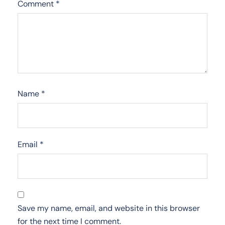
Comment
*
Name
*
Email
*
Save my name, email, and website in this browser
for the next time I comment.