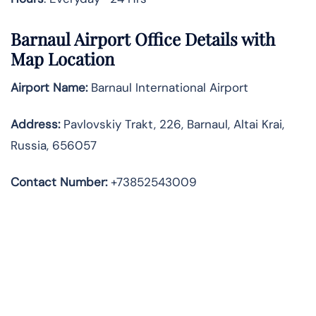
Barnaul Airport Office Details with
Map Location
Airport Name:
Barnaul International Airport
Address
:
Pavlovskiy Trakt, 226, Barnaul, Altai Krai,
Russia, 656057
Contact Number:
+73852543009