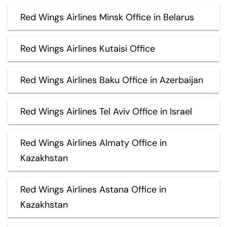
Red Wings Airlines Minsk Office in Belarus
Red Wings Airlines Kutaisi Office
Red Wings Airlines Baku Office in Azerbaijan
Red Wings Airlines Tel Aviv Office in Israel
Red Wings Airlines Almaty Office in
Kazakhstan
Red Wings Airlines Astana Office in
Kazakhstan