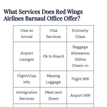
What Services Does Red Wings
Airlines Barnaul Office Offer?
Visa on
Visa
Economy
Arrival
Services
Class
Baggage
Airport
Allowance,
Ok to Board
Lounges
Online
Check-in
Flight/Visa
Missing
Flight Wifi
Info
Luggage
Immigration
Meet and
Airport Wifi
Services
Greet