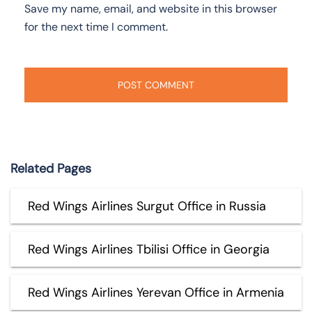
Save my name, email, and website in this browser
for the next time I comment.
Related Pages
Red Wings Airlines Surgut Office in Russia
Red Wings Airlines Tbilisi Office in Georgia
Red Wings Airlines Yerevan Office in Armenia