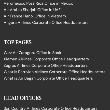
Aeromexico Poza Rica Office in Mexico
Air Arabia Sharjah Office in UAE
Air France Hanoi Office in Vietnam
Angara Airlines Corporate Office Headquarters
TOP PAGES
Wizz Air Zaragoza Office in Spain
Xiamen Airlines Corporate Office Headquarters
Zagros Airlines Corporate Office Headquarters
What is Peruvian Airlines Corporate Office Headquarters
What is Air Bagan Corporate Office Headquarters
HEAD OFFICES
Sun Country Airlines Corporate Office Headquarters