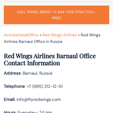
CALL TRAVEL AGENT: +1-844-559-0724 (TOLL-
FREE)
AirlinesHeadOffice
»
Red Wings Airlines
»
Red Wings
Airlines Barnaul Office in Russia
Red Wings Airlines Barnaul Office
Contact Information
Address
: Barnaul, Russia
Telephone
: +7 (495) 212-12-51
Email:
info@flyredwings.com
Hours
: Everyday- 24 Hrs