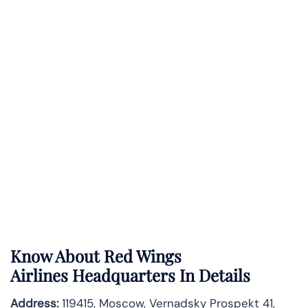
Know About
Red Wings
Airlines
Headquarters In Details
Address:
119415, Moscow, Vernadsky Prospekt 41,