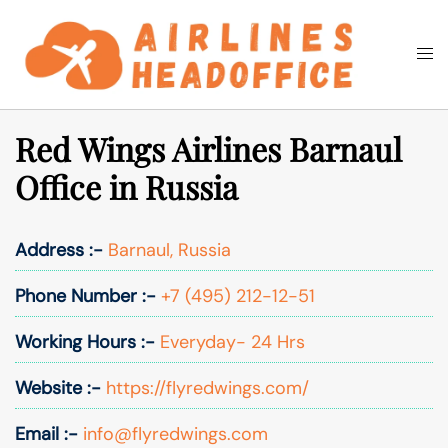
Skip
to
Togg
Search
content
men
Red Wings Airlines Barnaul
Office in Russia
Address :-
Barnaul, Russia
Phone Number :-
+7 (495) 212-12-51
Working Hours :-
Everyday- 24 Hrs
Website :-
https://flyredwings.com/
Email :-
info@flyredwings.com