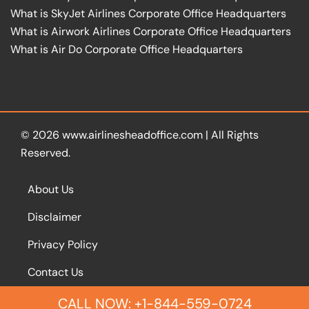
What is SkyJet Airlines Corporate Office Headquarters
What is Airwork Airlines Corporate Office Headquarters
What is Air Do Corporate Office Headquarters
© 2026
www.airlinesheadoffice.com
|
All Rights
Reserved.
About Us
Disclaimer
Privacy Policy
Contact Us
CALL NOW: +1-844-559-0724