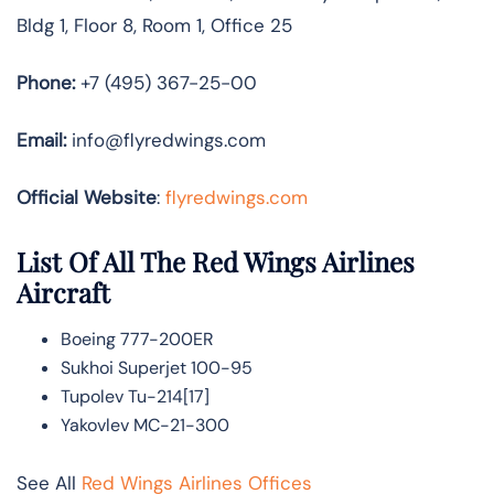
Bldg 1, Floor 8, Room 1, Office 25
Phone:
+7 (495) 367-25-00
Email:
info@flyredwings.com
Official Website
:
flyredwings.com
List Of All The Red Wings Airlines
Aircraft
Boeing 777-200ER
Sukhoi Superjet 100-95
Tupolev Tu-214[17]
Yakovlev MC-21-300
See All
Red Wings Airlines Offices