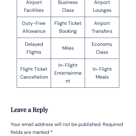
Airport
Business
Airport
Facilities
Class
Lounges
Duty-Free
Flight Ticket
Airport
Allowance
Booking
Transfers
Delayed
Economy
Miles
Flights
Class
In-Flight
Flight Ticket
In-Flight
Entertainme
Cancellation
Meals
nt
Leave a Reply
Your email address will not be published.
Required
fields are marked
*