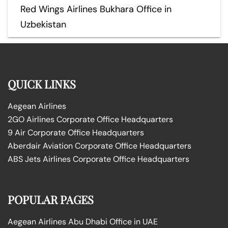
Red Wings Airlines Bukhara Office in
Uzbekistan
QUICK LINKS
Aegean Airlines
2GO Airlines Corporate Office Headquarters
9 Air Corporate Office Headquarters
Aberdair Aviation Corporate Office Headquarters
ABS Jets Airlines Corporate Office Headquarters
POPULAR PAGES
Aegean Airlines Abu Dhabi Office in UAE