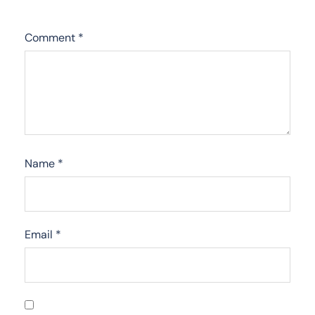
Comment
*
Name
*
Email
*