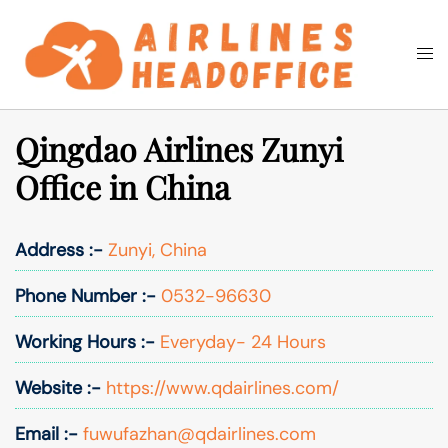
Skip
to
Togg
Search
content
men
Qingdao Airlines Zunyi
Office in China
Address :-
Zunyi, China
Phone Number :-
0532-96630
Working Hours :-
Everyday- 24 Hours
Website :-
https://www.qdairlines.com/
Email :-
fuwufazhan@qdairlines.com