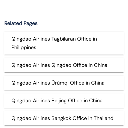
Related Pages
Qingdao Airlines Tagbilaran Office in
Philippines
Qingdao Airlines Qingdao Office in China
Qingdao Airlines Ürümqi Office in China
Qingdao Airlines Beijing Office in China
Qingdao Airlines Bangkok Office in Thailand