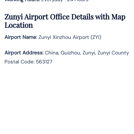
Zunyi Airport Office Details with Map
Location
Airport Name
: Zunyi Xinzhou Airport (ZYI)
Airport Address
:
China, Guizhou, Zunyi, Zunyi County
Postal Code: 563127