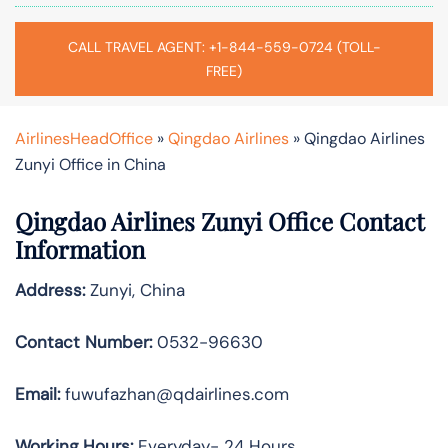
CALL TRAVEL AGENT: +1-844-559-0724 (TOLL-
FREE)
AirlinesHeadOffice
»
Qingdao Airlines
»
Qingdao Airlines
Zunyi Office in China
Qingdao Airlines Zunyi Office Contact
Information
Address:
Zunyi, China
Contact Number:
0532-96630
Email:
fuwufazhan@qdairlines.com
Working Hours:
Everyday- 24 Hours