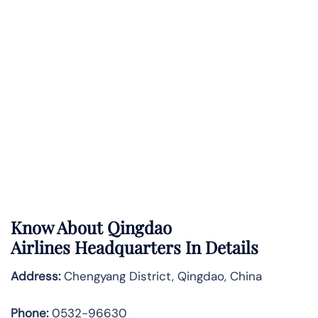
Know About
Qingdao
Airlines
Headquarters In Details
Address:
Chengyang District, Qingdao, China
Phone:
0532-96630