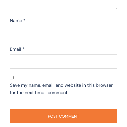
Name
*
Email
*
Save my name, email, and website in this browser
for the next time I comment.