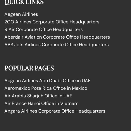
QUICK LINKS
Aegean Airlines
2GO Airlines Corporate Office Headquarters
9 Air Corporate Office Headquarters
Aberdair Aviation Corporate Office Headquarters
ABS Jets Airlines Corporate Office Headquarters
POPULAR PAGES
Aegean Airlines Abu Dhabi Office in UAE
Aeromexico Poza Rica Office in Mexico
Air Arabia Sharjah Office in UAE
Air France Hanoi Office in Vietnam
Angara Airlines Corporate Office Headquarters