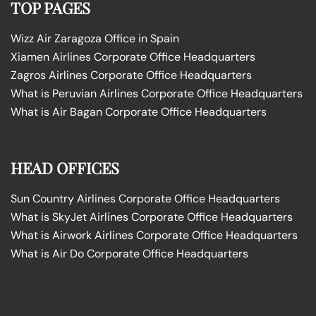
TOP PAGES
Wizz Air Zaragoza Office in Spain
Xiamen Airlines Corporate Office Headquarters
Zagros Airlines Corporate Office Headquarters
What is Peruvian Airlines Corporate Office Headquarters
What is Air Bagan Corporate Office Headquarters
HEAD OFFICES
Sun Country Airlines Corporate Office Headquarters
What is SkyJet Airlines Corporate Office Headquarters
What is Airwork Airlines Corporate Office Headquarters
What is Air Do Corporate Office Headquarters