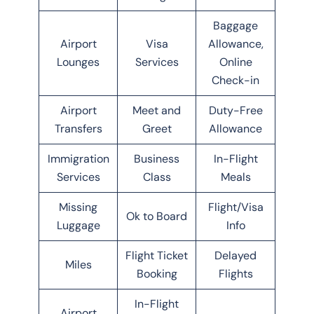
Baggage
Airport
Visa
Allowance,
Lounges
Services
Online
Check-in
Airport
Meet and
Duty-Free
Transfers
Greet
Allowance
Immigration
Business
In-Flight
Services
Class
Meals
Missing
Flight/Visa
Ok to Board
Luggage
Info
Flight Ticket
Delayed
Miles
Booking
Flights
In-Flight
Airport