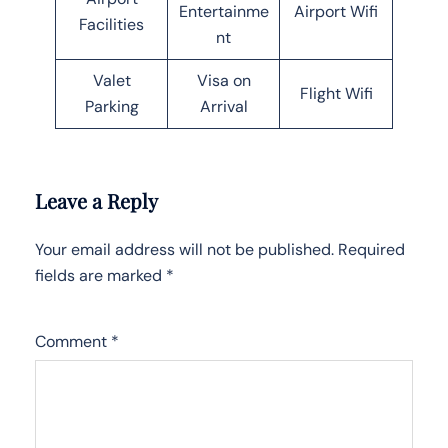
Entertainme
Airport Wifi
Facilities
nt
Valet
Visa on
Flight Wifi
Parking
Arrival
Leave a Reply
Your email address will not be published.
Required
fields are marked
*
Comment
*