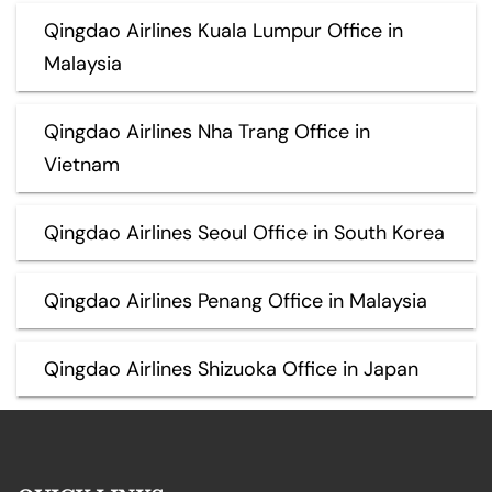
Qingdao Airlines Kuala Lumpur Office in
Malaysia
Qingdao Airlines Nha Trang Office in
Vietnam
Qingdao Airlines Seoul Office in South Korea
Qingdao Airlines Penang Office in Malaysia
Qingdao Airlines Shizuoka Office in Japan