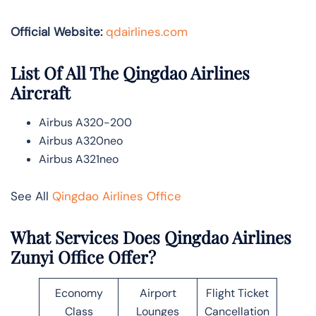
Official Website:
qdairlines.com
List Of All The Qingdao Airlines
Aircraft
Airbus A320-200
Airbus A320neo
Airbus A321neo
See All
Qingdao Airlines Office
What Services Does Qingdao Airlines
Zunyi Office Offer?
Economy
Airport
Flight Ticket
Class
Lounges
Cancellation