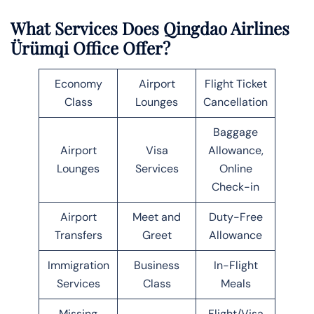
What Services Does Qingdao Airlines
Ürümqi Office Offer?
Economy
Airport
Flight Ticket
Class
Lounges
Cancellation
Baggage
Airport
Visa
Allowance,
Lounges
Services
Online
Check-in
Airport
Meet and
Duty-Free
Transfers
Greet
Allowance
Immigration
Business
In-Flight
Services
Class
Meals
Missing
Flight/Visa