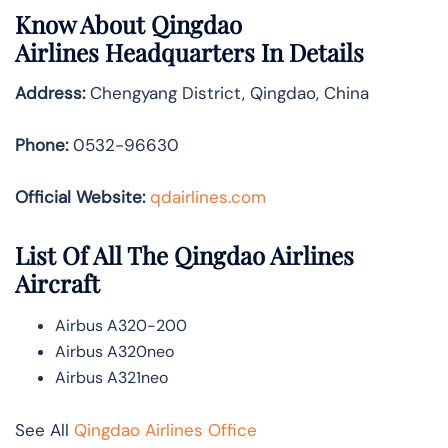
Know About
Qingdao
Airlines
Headquarters In Details
Address:
Chengyang District, Qingdao, China
Phone:
0532-96630
Official Website:
qdairlines.com
List Of All The Qingdao Airlines
Aircraft
Airbus A320-200
Airbus A320neo
Airbus A321neo
See All
Qingdao Airlines Office