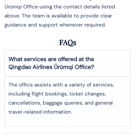
Ürümqi Office using the contact details listed
above. The team is available to provide clear
guidance and support whenever required.
FAQs
What services are offered at the
Qingdao Airlines
Ürümqi
Office?
The office assists with a variety of services,
including flight bookings, ticket changes,
cancellations, baggage queries, and general
travel-related information.