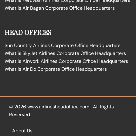
What is Peruvian Airlines Corporate Office Headquarters
What is Air Bagan Corporate Office Headquarters
HEAD OFFICES
Sun Country Airlines Corporate Office Headquarters
What is SkyJet Airlines Corporate Office Headquarters
What is Airwork Airlines Corporate Office Headquarters
What is Air Do Corporate Office Headquarters
© 2026
www.airlinesheadoffice.com
|
All Rights
Reserved.
About Us