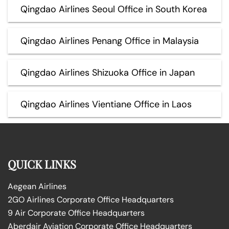
Qingdao Airlines Seoul Office in South Korea
Qingdao Airlines Penang Office in Malaysia
Qingdao Airlines Shizuoka Office in Japan
Qingdao Airlines Vientiane Office in Laos
QUICK LINKS
Aegean Airlines
2GO Airlines Corporate Office Headquarters
9 Air Corporate Office Headquarters
Aberdair Aviation Corporate Office Headquarters