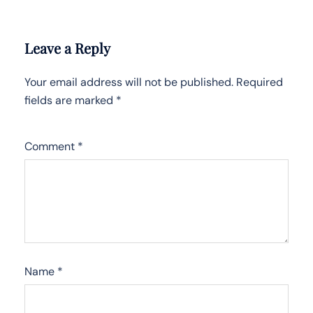
Leave a Reply
Your email address will not be published.
Required
fields are marked
*
Comment
*
Name
*