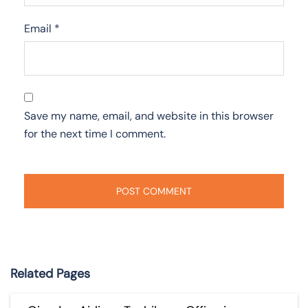
Email
*
Save my name, email, and website in this browser
for the next time I comment.
Related Pages