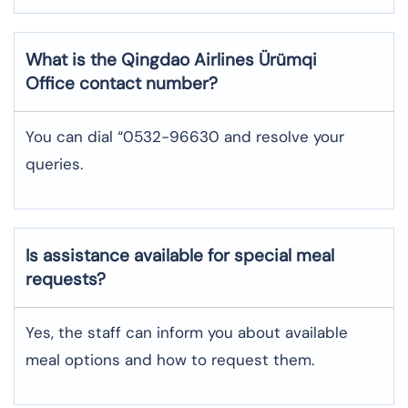
What is the Qingdao Airlines
Ürümqi
Office contact number?
You can dial “0532-96630 and resolve your
queries.
Is assistance available for special meal
requests?
Yes, the staff can inform you about available
meal options and how to request them.