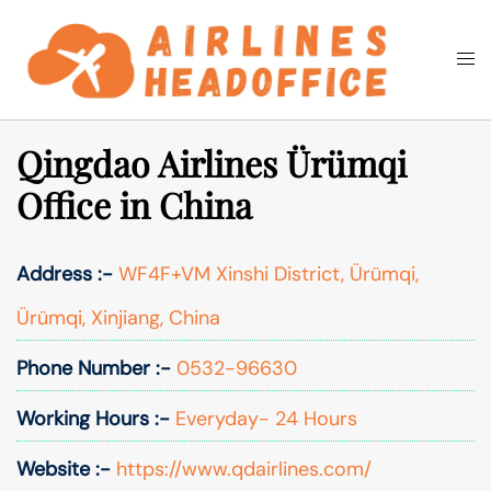
Skip
to
Togg
Search
content
men
Qingdao Airlines Ürümqi
Office in China
Address :-
WF4F+VM Xinshi District, Ürümqi,
Ürümqi, Xinjiang, China
Phone Number :-
0532-96630
Working Hours :-
Everyday- 24 Hours
Website :-
https://www.qdairlines.com/