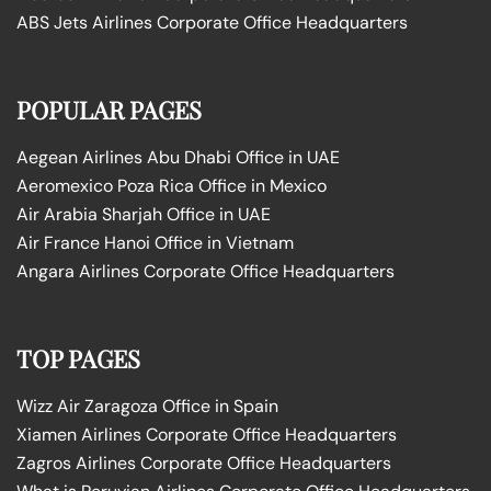
ABS Jets Airlines Corporate Office Headquarters
POPULAR PAGES
Aegean Airlines Abu Dhabi Office in UAE
Aeromexico Poza Rica Office in Mexico
Air Arabia Sharjah Office in UAE
Air France Hanoi Office in Vietnam
Angara Airlines Corporate Office Headquarters
TOP PAGES
Wizz Air Zaragoza Office in Spain
Xiamen Airlines Corporate Office Headquarters
Zagros Airlines Corporate Office Headquarters