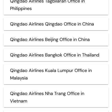
Qingdao Airlines Tagbilaran Office in
Philippines
Qingdao Airlines Qingdao Office in China
Qingdao Airlines Beijing Office in China
Qingdao Airlines Bangkok Office in Thailand
Qingdao Airlines Kuala Lumpur Office in
Malaysia
Qingdao Airlines Nha Trang Office in
Vietnam