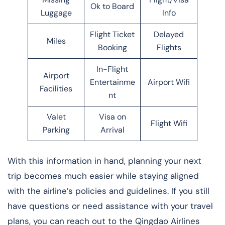
Ok to Board
Luggage
Info
Flight Ticket
Delayed
Miles
Booking
Flights
In-Flight
Airport
Entertainme
Airport Wifi
Facilities
nt
Valet
Visa on
Flight Wifi
Parking
Arrival
With this information in hand, planning your next
trip becomes much easier while staying aligned
with the airline’s policies and guidelines. If you still
have questions or need assistance with your travel
plans, you can reach out to the Qingdao Airlines