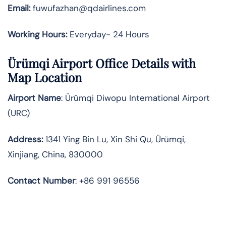
Email:
fuwufazhan@qdairlines.com
Working Hours:
Everyday- 24 Hours
Ürümqi Airport Office Details with
Map Location
Airport Name
: Ürümqi Diwopu International Airport
(URC)
Address
:
1341 Ying Bin Lu, Xin Shi Qu, Ürümqi,
Xinjiang, China, 830000
Contact Number
: +86 991 96556