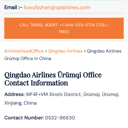
Email :-
fuwufazhan@qdairlines.com
CALL TRAVEL AGENT: +1-844-559-0724 (TOLL-
FREE)
AirlinesHeadOffice
»
Qingdao Airlines
»
Qingdao Airlines
Ürümqi Office in China
Qingdao Airlines Ürümqi Office
Contact Information
Address:
WF4F+VM Xinshi District, Ürümqi, Ürümqi,
Xinjiang, China
Contact Number:
0532-96630