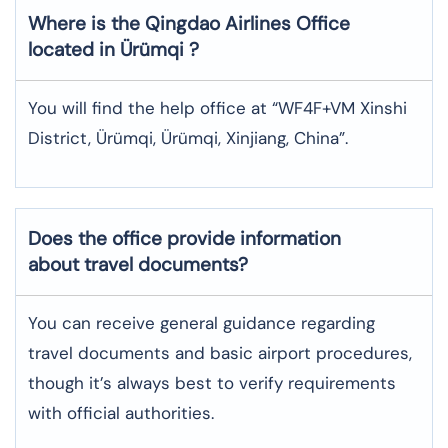
Where is the
Qingdao Airlines
Office
located in
Ürümqi
?
You will find the help office at “WF4F+VM Xinshi
District, Ürümqi, Ürümqi, Xinjiang, China”.
Does the office provide information
about travel documents?
You can receive general guidance regarding
travel documents and basic airport procedures,
though it’s always best to verify requirements
with official authorities.