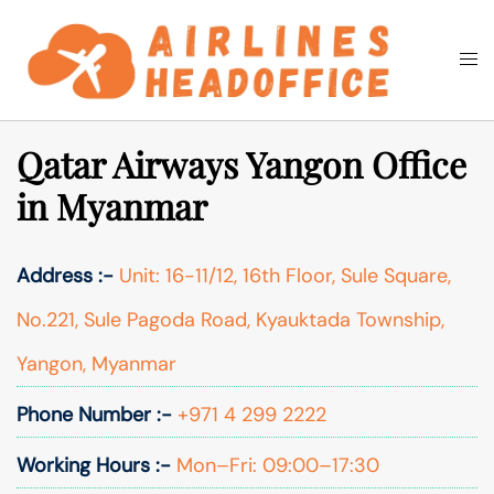
Skip
to
Togg
Search
content
men
Qatar Airways Yangon Office
in Myanmar
Address :-
Unit: 16-11/12, 16th Floor, Sule Square,
No.221, Sule Pagoda Road, Kyauktada Township,
Yangon, Myanmar
Phone Number :-
+971 4 299 2222
Working Hours :-
Mon–Fri: 09:00–17:30