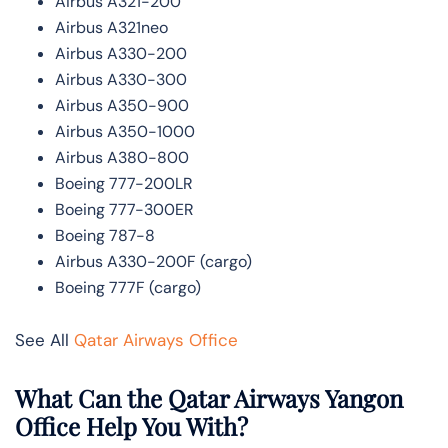
Airbus A321-200
Airbus A321neo
Airbus A330-200
Airbus A330-300
Airbus A350-900
Airbus A350-1000
Airbus A380-800
Boeing 777-200LR
Boeing 777-300ER
Boeing 787-8
Airbus A330-200F (cargo)
Boeing 777F (cargo)
See All
Qatar Airways Office
What Can the Qatar Airways Yangon
Office Help You With?