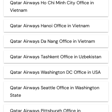
Qatar Airways Ho Chi Minh City Office in
Vietnam
Qatar Airways Hanoi Office in Vietnam
Qatar Airways Da Nang Office in Vietnam
Qatar Airways Tashkent Office in Uzbekistan
Qatar Airways Washington DC Office in USA
Qatar Airways Seattle Office in Washington
State
Qatar Airways Pittsburgh Office in