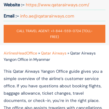
Website :-
https://www.qatarairways.com/
Email :-
info.ae@qatarairways.com
CALL TRAVEL AGENT: +1-844-559-0724 (TOLL-
FREE)
AirlinesHeadOffice
»
Qatar Airways
»
Qatar Airways
Yangon Office in Myanmar
This Qatar Airways Yangon Office guide gives you a
simple overview of the airline’s customer service
office. If you have questions about booking flights,
baggage allowance, ticket changes, travel
documents, or check-in, you’re in the right place.
The office also assists travelers with cancellations,