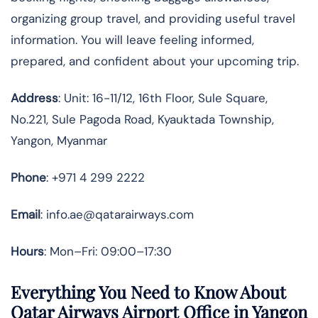
organizing group travel, and providing useful travel
information. You will leave feeling informed,
prepared, and confident about your upcoming trip.
Address
: Unit: 16-11/12, 16th Floor, Sule Square,
No.221, Sule Pagoda Road, Kyauktada Township,
Yangon, Myanmar
Phone
: +971 4 299 2222
Email
: info.ae@qatarairways.com
Hours
: Mon–Fri: 09:00–17:30
Everything You Need to Know About
Qatar Airways Airport Office in Yangon