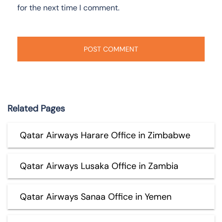
for the next time I comment.
Related Pages
Qatar Airways Harare Office in Zimbabwe
Qatar Airways Lusaka Office in Zambia
Qatar Airways Sanaa Office in Yemen