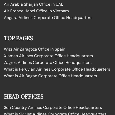
Air Arabia Sharjah Office in UAE
Air France Hanoi Office in Vietnam
Angara Airlines Corporate Office Headquarters
TOP PAGES
Wizz Air Zaragoza Office in Spain
Xiamen Airlines Corporate Office Headquarters
Zagros Airlines Corporate Office Headquarters
What is Peruvian Airlines Corporate Office Headquarters
What is Air Bagan Corporate Office Headquarters
HEAD OFFICES
Sun Country Airlines Corporate Office Headquarters
What is SkyJet Airlines Corporate Office Headquarters