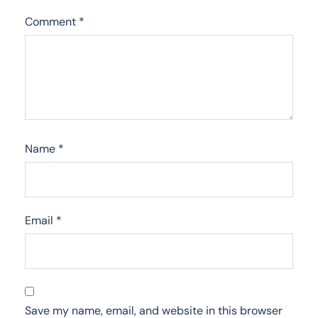
Comment
*
Name
*
Email
*
Save my name, email, and website in this browser