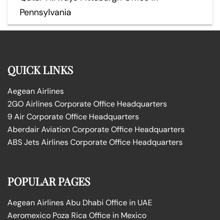
Pennsylvania
QUICK LINKS
Aegean Airlines
2GO Airlines Corporate Office Headquarters
9 Air Corporate Office Headquarters
Aberdair Aviation Corporate Office Headquarters
ABS Jets Airlines Corporate Office Headquarters
POPULAR PAGES
Aegean Airlines Abu Dhabi Office in UAE
Aeromexico Poza Rica Office in Mexico