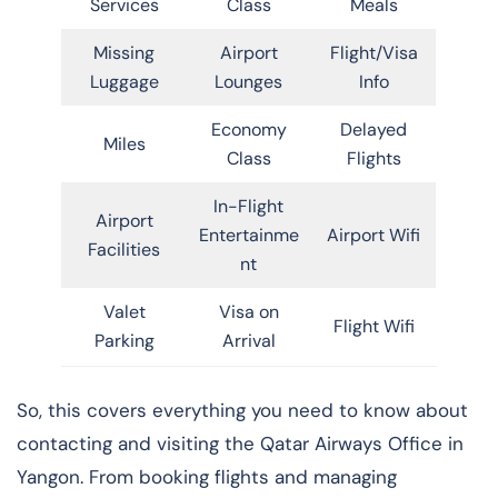
Services
Class
Meals
Missing
Airport
Flight/Visa
Luggage
Lounges
Info
Economy
Delayed
Miles
Class
Flights
In-Flight
Airport
Entertainme
Airport Wifi
Facilities
nt
Valet
Visa on
Flight Wifi
Parking
Arrival
So, this covers everything you need to know about
contacting and visiting the Qatar Airways Office in
Yangon. From booking flights and managing