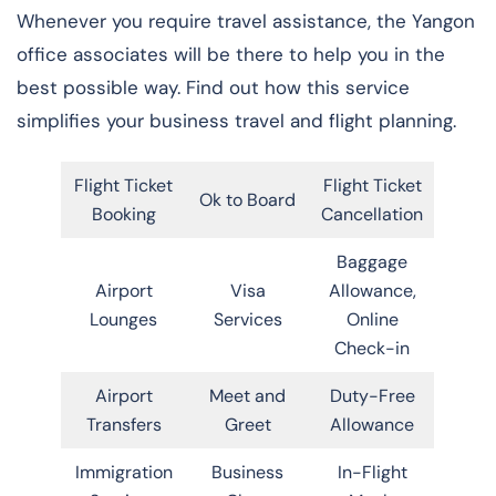
Whenever you require travel assistance, the Yangon
office associates will be there to help you in the
best possible way. Find out how this service
simplifies your business travel and flight planning.
Flight Ticket
Flight Ticket
Ok to Board
Booking
Cancellation
Baggage
Airport
Visa
Allowance,
Lounges
Services
Online
Check-in
Airport
Meet and
Duty-Free
Transfers
Greet
Allowance
Immigration
Business
In-Flight