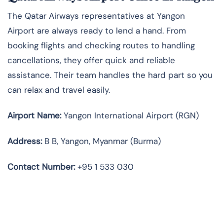
The Qatar Airways representatives at Yangon
Airport are always ready to lend a hand. From
booking flights and checking routes to handling
cancellations, they offer quick and reliable
assistance. Their team handles the hard part so you
can relax and travel easily.
Airport Name:
Yangon International Airport (RGN)
Address:
B B, Yangon, Myanmar (Burma)
Contact Number:
+95 1 533 030