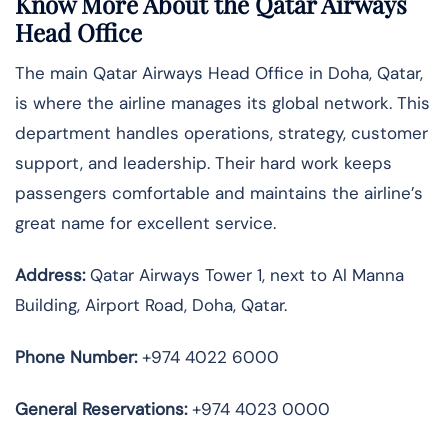
Know More About the Qatar Airways
Head Office
The main Qatar Airways Head Office in Doha, Qatar,
is where the airline manages its global network. This
department handles operations, strategy, customer
support, and leadership. Their hard work keeps
passengers comfortable and maintains the airline’s
great name for excellent service.
Address:
Qatar Airways Tower 1, next to Al Manna
Building, Airport Road, Doha, Qatar.
Phone Number:
+974 4022 6000
General Reservations:
+974 4023 0000