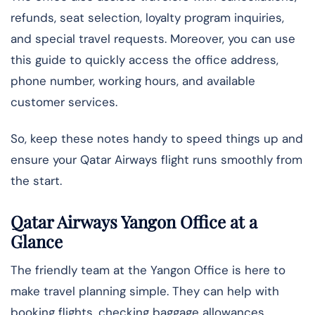
refunds, seat selection, loyalty program inquiries,
and special travel requests. Moreover, you can use
this guide to quickly access the office address,
phone number, working hours, and available
customer services.
So, keep these notes handy to speed things up and
ensure your Qatar Airways flight runs smoothly from
the start.
Qatar Airways Yangon Office at a
Glance
The friendly team at the Yangon Office is here to
make travel planning simple. They can help with
booking flights, checking baggage allowances,