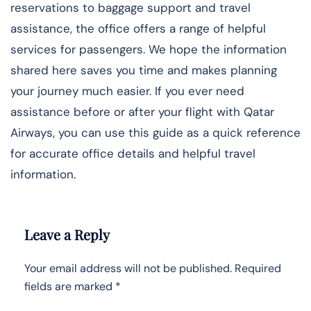
reservations to baggage support and travel
assistance, the office offers a range of helpful
services for passengers. We hope the information
shared here saves you time and makes planning
your journey much easier. If you ever need
assistance before or after your flight with Qatar
Airways, you can use this guide as a quick reference
for accurate office details and helpful travel
information.
Leave a Reply
Your email address will not be published.
Required
fields are marked
*