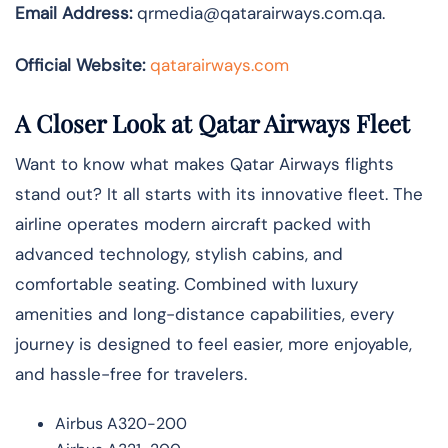
Email Address:
qrmedia@qatarairways.com.qa.
Official Website:
qatarairways.com
A Closer Look at Qatar Airways Fleet
Want to know what makes Qatar Airways flights
stand out? It all starts with its innovative fleet. The
airline operates modern aircraft packed with
advanced technology, stylish cabins, and
comfortable seating. Combined with luxury
amenities and long-distance capabilities, every
journey is designed to feel easier, more enjoyable,
and hassle-free for travelers.
Airbus A320-200