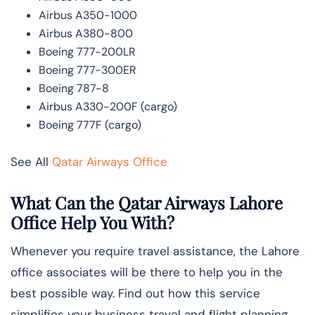
Airbus A350-1000
Airbus A380-800
Boeing 777-200LR
Boeing 777-300ER
Boeing 787-8
Airbus A330-200F (cargo)
Boeing 777F (cargo)
See All
Qatar Airways Office
What Can the Qatar Airways Lahore
Office Help You With?
Whenever you require travel assistance, the Lahore
office associates will be there to help you in the
best possible way. Find out how this service
simplifies your business travel and flight planning.