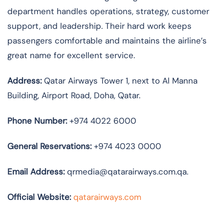
department handles operations, strategy, customer
support, and leadership. Their hard work keeps
passengers comfortable and maintains the airline’s
great name for excellent service.
Address:
Qatar Airways Tower 1, next to Al Manna
Building, Airport Road, Doha, Qatar.
Phone Number:
+974 4022 6000
General Reservations:
+974 4023 0000
Email Address:
qrmedia@qatarairways.com.qa.
Official Website:
qatarairways.com