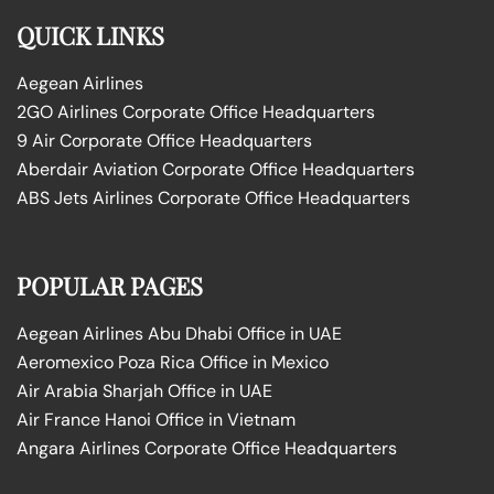
QUICK LINKS
Aegean Airlines
2GO Airlines Corporate Office Headquarters
9 Air Corporate Office Headquarters
Aberdair Aviation Corporate Office Headquarters
ABS Jets Airlines Corporate Office Headquarters
POPULAR PAGES
Aegean Airlines Abu Dhabi Office in UAE
Aeromexico Poza Rica Office in Mexico
Air Arabia Sharjah Office in UAE
Air France Hanoi Office in Vietnam
Angara Airlines Corporate Office Headquarters