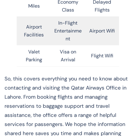
Economy
Delayed
Miles
Class
Flights
In-Flight
Airport
Entertainme
Airport Wifi
Facilities
nt
Valet
Visa on
Flight Wifi
Parking
Arrival
So, this covers everything you need to know about
contacting and visiting the Qatar Airways Office in
Lahore. From booking flights and managing
reservations to baggage support and travel
assistance, the office offers a range of helpful
services for passengers. We hope the information
shared here saves you time and makes planning