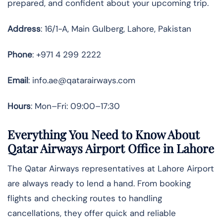
prepared, and confident about your upcoming trip.
Address
: 16/1-A, Main Gulberg, Lahore, Pakistan
Phone
: +971 4 299 2222
Email
: info.ae@qatarairways.com
Hours
: Mon–Fri: 09:00–17:30
Everything You Need to Know About
Qatar Airways Airport Office in Lahore
The Qatar Airways representatives at Lahore Airport
are always ready to lend a hand. From booking
flights and checking routes to handling
cancellations, they offer quick and reliable