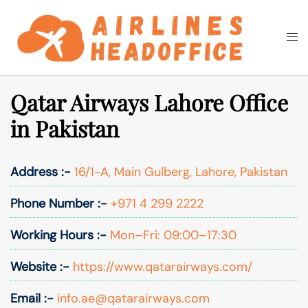
Skip
to
Togg
Search
content
men
Qatar Airways Lahore Office
in Pakistan
Address :-
16/1-A, Main Gulberg, Lahore, Pakistan
Phone Number :-
+971 4 299 2222
Working Hours :-
Mon–Fri: 09:00–17:30
Website :-
https://www.qatarairways.com/
Email :-
info.ae@qatarairways.com