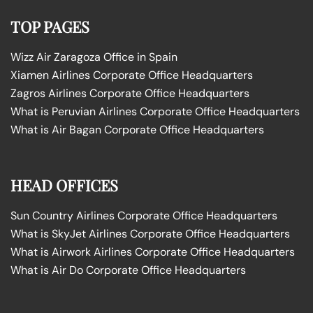
TOP PAGES
Wizz Air Zaragoza Office in Spain
Xiamen Airlines Corporate Office Headquarters
Zagros Airlines Corporate Office Headquarters
What is Peruvian Airlines Corporate Office Headquarters
What is Air Bagan Corporate Office Headquarters
HEAD OFFICES
Sun Country Airlines Corporate Office Headquarters
What is SkyJet Airlines Corporate Office Headquarters
What is Airwork Airlines Corporate Office Headquarters
What is Air Do Corporate Office Headquarters