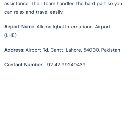
assistance. Their team handles the hard part so you
can relax and travel easily.
Airport Name:
Allama Iqbal International Airport
(LHE)
Address:
Airport Rd, Cantt, Lahore, 54000, Pakistan
Contact Number:
+92 42 99240439