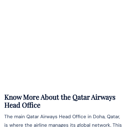
Know More About the Qatar Airways
Head Office
The main Qatar Airways Head Office in Doha, Qatar,
is where the airline manages its global network. This