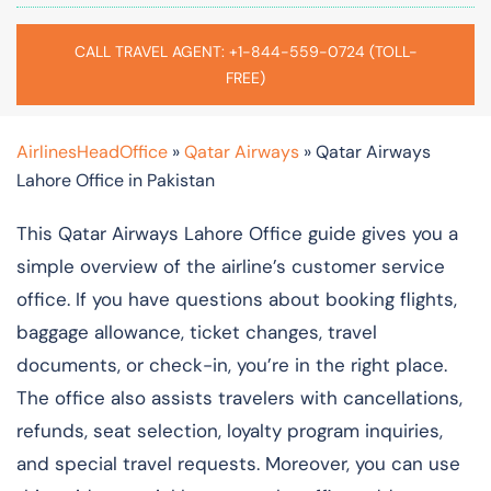
CALL TRAVEL AGENT: +1-844-559-0724 (TOLL-
FREE)
AirlinesHeadOffice
»
Qatar Airways
»
Qatar Airways
Lahore Office in Pakistan
This Qatar Airways Lahore Office guide gives you a
simple overview of the airline’s customer service
office. If you have questions about booking flights,
baggage allowance, ticket changes, travel
documents, or check-in, you’re in the right place.
The office also assists travelers with cancellations,
refunds, seat selection, loyalty program inquiries,
and special travel requests. Moreover, you can use