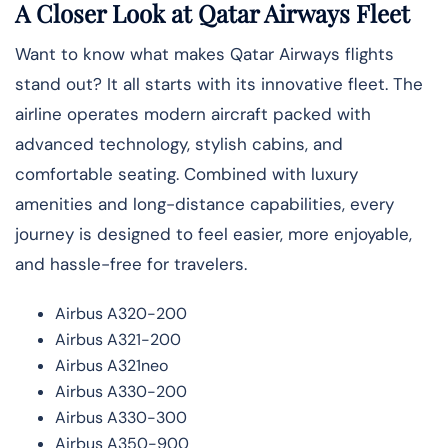
A Closer Look at Qatar Airways Fleet
Want to know what makes Qatar Airways flights
stand out? It all starts with its innovative fleet. The
airline operates modern aircraft packed with
advanced technology, stylish cabins, and
comfortable seating. Combined with luxury
amenities and long-distance capabilities, every
journey is designed to feel easier, more enjoyable,
and hassle-free for travelers.
Airbus A320-200
Airbus A321-200
Airbus A321neo
Airbus A330-200
Airbus A330-300
Airbus A350-900