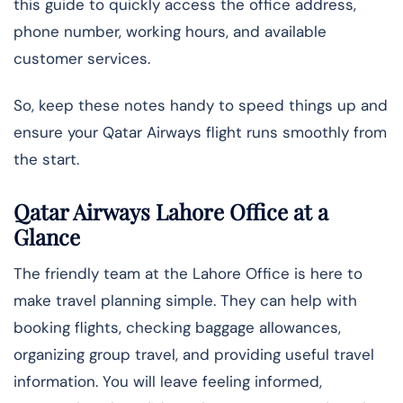
this guide to quickly access the office address,
phone number, working hours, and available
customer services.
So, keep these notes handy to speed things up and
ensure your Qatar Airways flight runs smoothly from
the start.
Qatar Airways Lahore Office at a
Glance
The friendly team at the Lahore Office is here to
make travel planning simple. They can help with
booking flights, checking baggage allowances,
organizing group travel, and providing useful travel
information. You will leave feeling informed,