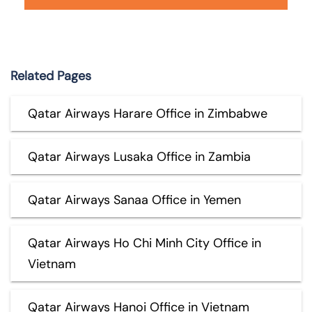
Related Pages
Qatar Airways Harare Office in Zimbabwe
Qatar Airways Lusaka Office in Zambia
Qatar Airways Sanaa Office in Yemen
Qatar Airways Ho Chi Minh City Office in
Vietnam
Qatar Airways Hanoi Office in Vietnam