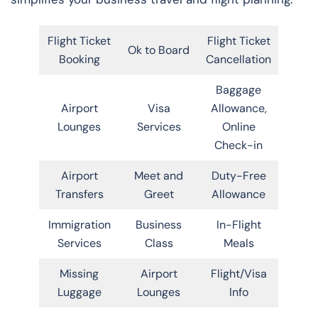
Flight Ticket
Flight Ticket
Ok to Board
Booking
Cancellation
Baggage
Airport
Visa
Allowance,
Lounges
Services
Online
Check-in
Airport
Meet and
Duty-Free
Transfers
Greet
Allowance
Immigration
Business
In-Flight
Services
Class
Meals
Missing
Airport
Flight/Visa
Luggage
Lounges
Info