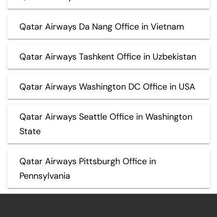
Qatar Airways Da Nang Office in Vietnam
Qatar Airways Tashkent Office in Uzbekistan
Qatar Airways Washington DC Office in USA
Qatar Airways Seattle Office in Washington
State
Qatar Airways Pittsburgh Office in
Pennsylvania