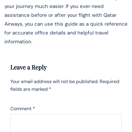
your journey much easier. If you ever need
assistance before or after your flight with Qatar
Airways, you can use this guide as a quick reference
for accurate office details and helpful travel
information.
Leave a Reply
Your email address will not be published.
Required
fields are marked
*
Comment
*