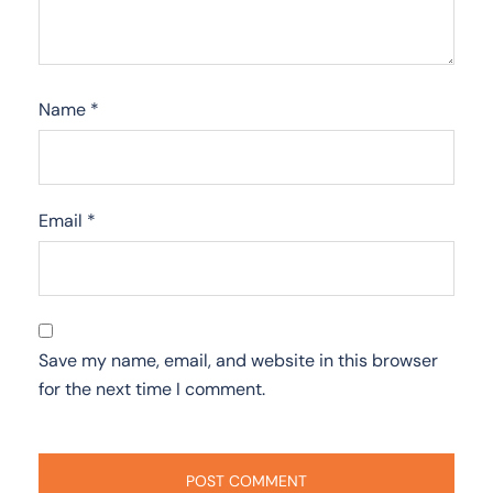
Name
*
Email
*
Save my name, email, and website in this browser
for the next time I comment.