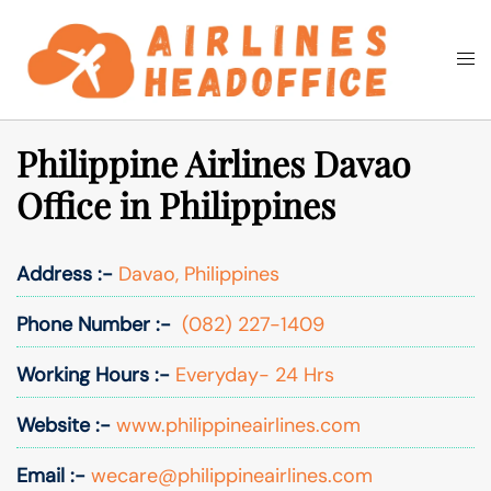
Skip
to
Togg
Search
content
men
Philippine Airlines Davao
Office in Philippines
Address :-
Davao, Philippines
Phone Number :-
(082) 227-1409
Working Hours :-
Everyday- 24 Hrs
Website :-
www.philippineairlines.com
Email :-
wecare@philippineairlines.com