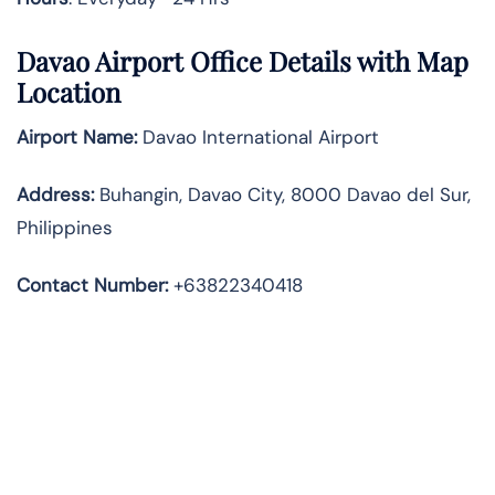
Davao Airport Office Details with Map
Location
Airport Name:
Davao International Airport
Address
:
Buhangin, Davao City, 8000 Davao del Sur,
Philippines
Contact Number:
+63822340418