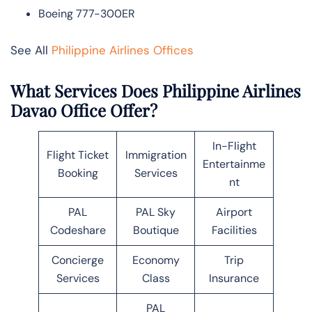
Boeing 777-300ER
See All
Philippine Airlines Offices
What Services Does Philippine Airlines
Davao Office Offer?
In-Flight
Flight Ticket
Immigration
Entertainme
Booking
Services
nt
PAL
PAL Sky
Airport
Codeshare
Boutique
Facilities
Concierge
Economy
Trip
Services
Class
Insurance
PAL