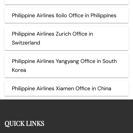
Philippine Airlines Iloilo Office in Philippines
Philippine Airlines Zurich Office in
Switzerland
Philippine Airlines Yangyang Office in South
Korea
Philippine Airlines Xiamen Office in China
QUICK LINKS