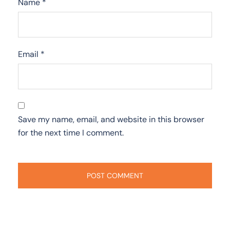
Name
*
Email
*
Save my name, email, and website in this browser
for the next time I comment.