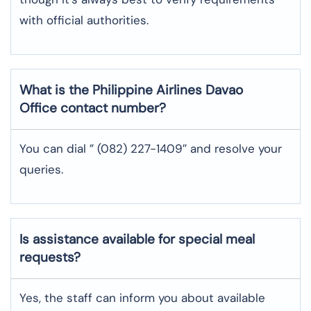
with official authorities.
What is the Philippine Airlines
Davao
Office contact number?
You can dial ” (082) 227-1409″ and resolve your
queries.
Is assistance available for special meal
requests?
Yes, the staff can inform you about available