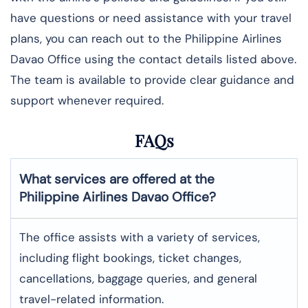
have questions or need assistance with your travel
plans, you can reach out to the Philippine Airlines
Davao Office using the contact details listed above.
The team is available to provide clear guidance and
support whenever required.
FAQs
What services are offered at the
Philippine Airlines
Davao
Office?
The office assists with a variety of services,
including flight bookings, ticket changes,
cancellations, baggage queries, and general
travel-related information.