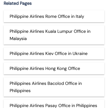
Related Pages
Philippine Airlines Rome Office in Italy
Philippine Airlines Kuala Lumpur Office in
Malaysia
Philippine Airlines Kiev Office in Ukraine
Philippine Airlines Hong Kong Office
Philippines Airlines Bacolod Office in
Philippines
Philippine Airlines Pasay Office in Philippines