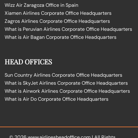
Wizz Air Zaragoza Office in Spain
Xiamen Airlines Corporate Office Headquarters
Zagros Airlines Corporate Office Headquarters
What is Peruvian Airlines Corporate Office Headquarters
What is Air Bagan Corporate Office Headquarters
HEAD OFFICES
Sun Country Airlines Corporate Office Headquarters
What is SkyJet Airlines Corporate Office Headquarters
What is Airwork Airlines Corporate Office Headquarters
What is Air Do Corporate Office Headquarters
© 2026
www.airlinesheadoffice.com
|
All Rights