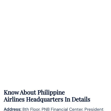
Know About
Philippine
Airlines
Headquarters In Details
Address:
8th Floor, PNB Financial Center, President