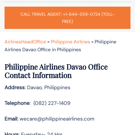
CALL TRAVEL AGENT: +1-844-559-0724 (TOLL-
FREE)
AirlinesHeadOffice
»
Philippine Airlines
»
Philippine
Airlines Davao Office in Philippines
Philippine Airlines Davao Office
Contact Information
Address
: Davao, Philippines
Telephone
: (082) 227-1409
Email:
wecare@philippineairlines.com
Hours
: Everyday- 24 Hrs