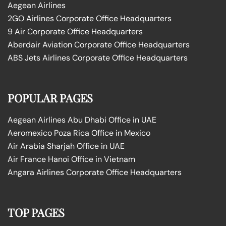
Aegean Airlines
2GO Airlines Corporate Office Headquarters
9 Air Corporate Office Headquarters
Aberdair Aviation Corporate Office Headquarters
ABS Jets Airlines Corporate Office Headquarters
POPULAR PAGES
Aegean Airlines Abu Dhabi Office in UAE
Aeromexico Poza Rica Office in Mexico
Air Arabia Sharjah Office in UAE
Air France Hanoi Office in Vietnam
Angara Airlines Corporate Office Headquarters
TOP PAGES