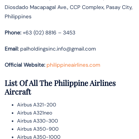
Diosdado Macapagal Ave., CCP Complex, Pasay City,
Philippines
Phone:
+63 (02) 8816 – 3453
Email:
palholdingsinc.info@gmail.com
Official Website:
philippineairlines.com
List Of All The Philippine Airlines
Aircraft
Airbus A321-200
Airbus A321neo
Airbus A330-300
Airbus A350-900
Airbus A350-1000