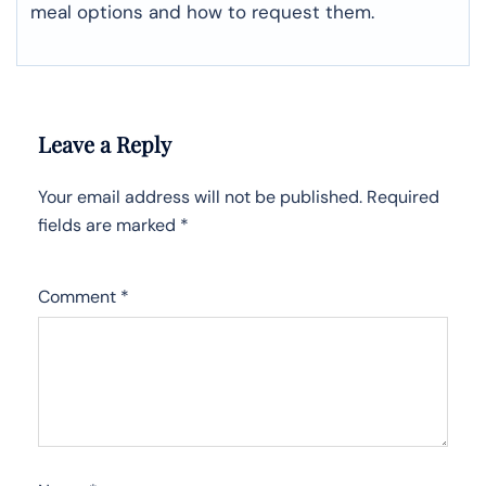
meal options and how to request them.
Leave a Reply
Your email address will not be published.
Required
fields are marked
*
Comment
*