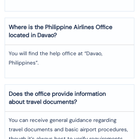
Where is the
Philippine Airlines
Office
located in
Davao
?
You will find the help office at “Davao,
Philippines”.
Does the office provide information
about travel documents?
You can receive general guidance regarding
travel documents and basic airport procedures,
though it’s always best to verify requirements