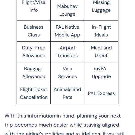
Flight/Visa
Missing
Mabuhay
Info
Luggage
Lounge
Business
PAL Native
In-Flight
Class
Mobile App
Meals
Duty-Free
Airport
Meet and
Allowance
Transfers
Greet
Baggage
Visa
myPAL
Allowance
Services
Upgrade
Flight Ticket
Animals and
PAL Express
Cancellation
Pets
With this information in hand, planning your next
trip becomes much easier while staying aligned
with the airline’s policies and guidelines. If you still