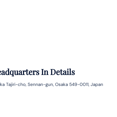
adquarters In Details
ka Tajiri-cho, Sennan-gun, Osaka 549-0011, Japan