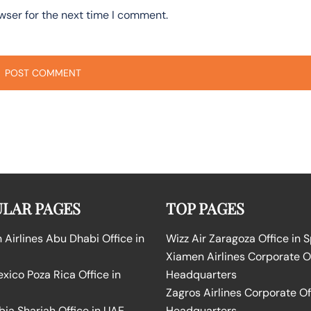
wser for the next time I comment.
LAR PAGES
TOP PAGES
Airlines Abu Dhabi Office in
Wizz Air Zaragoza Office in 
Xiamen Airlines Corporate O
ico Poza Rica Office in
Headquarters
Zagros Airlines Corporate Of
bia Sharjah Office in UAE
Headquarters