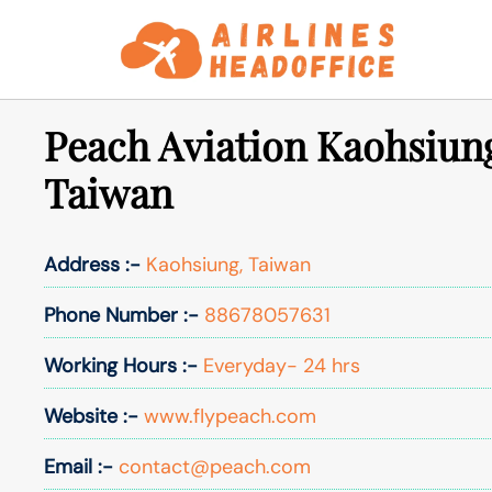
Skip
to
content
Peach Aviation Kaohsiung
Taiwan
Address :-
Kaohsiung, Taiwan
Phone Number :-
88678057631
Working Hours :-
Everyday- 24 hrs
Website :-
www.flypeach.com
Email :-
contact@peach.com