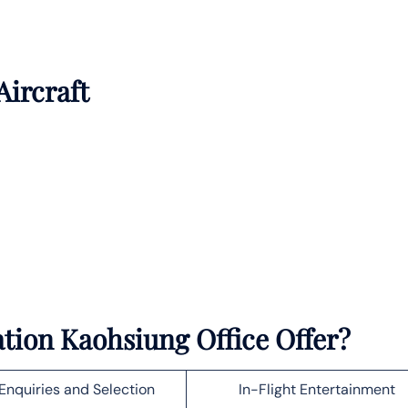
Aircraft
tion Kaohsiung Office Offer?
Enquiries and Selection
In-Flight Entertainment