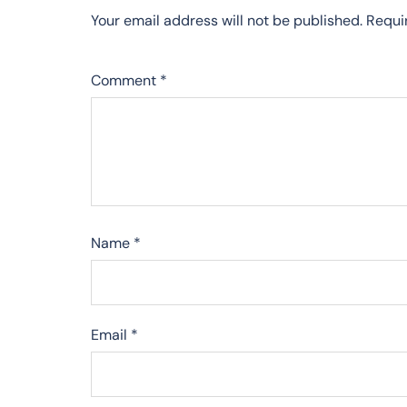
Your email address will not be published.
Requi
Comment
*
Name
*
Email
*