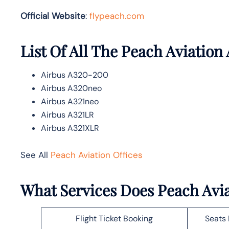
Official Website
:
flypeach.com
List Of All The Peach Aviation 
Airbus A320-200
Airbus A320neo
Airbus A321neo
Airbus A321LR
Airbus A321XLR
See All
Peach Aviation Offices
What Services Does Peach Avia
Flight Ticket Booking
Seats 