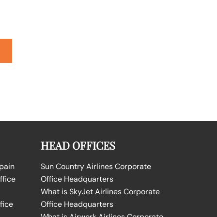
HEAD OFFICES
Spain
Sun Country Airlines Corporate
ffice
Office Headquarters
What is SkyJet Airlines Corporate
fice
Office Headquarters
What is Airwork Airlines Corporate