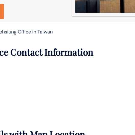
ohsiung Office in Taiwan
ce Contact Information
ils with Map Location