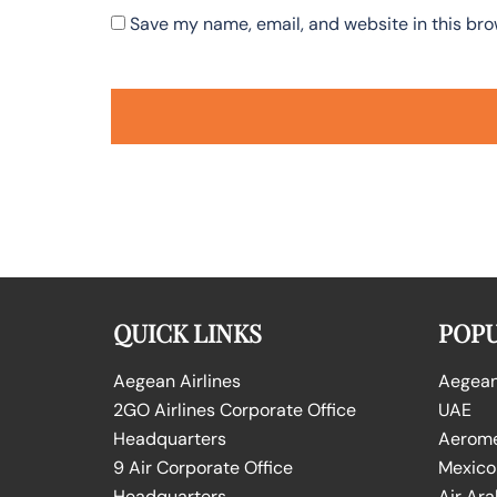
Save my name, email, and website in this bro
QUICK LINKS
POPU
Aegean Airlines
Aegean 
2GO Airlines Corporate Office
UAE
Headquarters
Aeromex
9 Air Corporate Office
Mexico
Headquarters
Air Ara