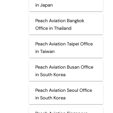
in Japan
Peach Aviation Bangkok
Office in Thailand
Peach Aviation Taipei Office
in Taiwan
Peach Aviation Busan Office
in South Korea
Peach Aviation Seoul Office
in South Korea