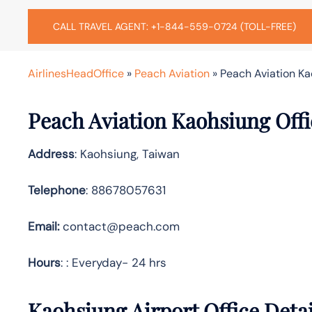
CALL TRAVEL AGENT: +1-844-559-0724 (TOLL-FREE)
AirlinesHeadOffice
»
Peach Aviation
»
Peach Aviation Ka
Peach Aviation Kaohsiung Offi
Address
: Kaohsiung, Taiwan
Telephone
: 88678057631
Email:
contact@peach.com
Hours
: : Everyday- 24 hrs
Kaohsiung Airport Office Deta