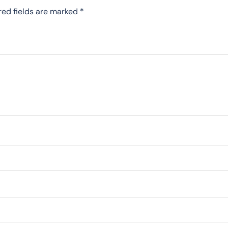
red fields are marked
*