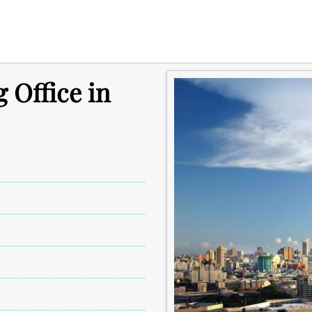
 Office in