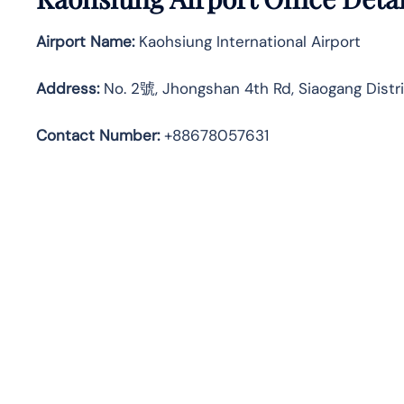
Airport Name:
Kaohsiung International Airport
Address
:
No. 2號, Jhongshan 4th Rd, Siaogang Distri
Contact Number:
+88678057631