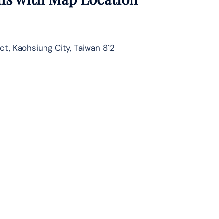
ct, Kaohsiung City, Taiwan 812