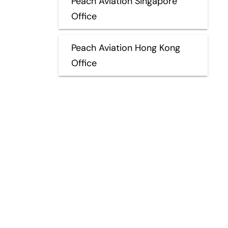
Peach Aviation Singapore
Office
Peach Aviation Hong Kong
Office