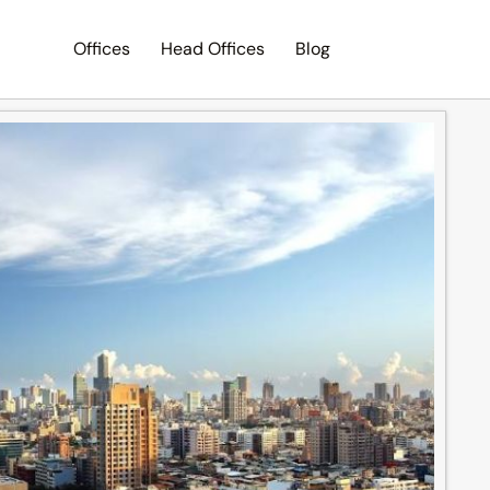
Offices
Head Offices
Blog
Search