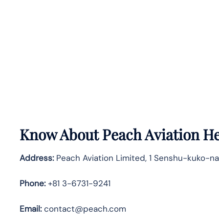
Know About
Peach Aviation
He
Address:
Peach Aviation Limited, 1 Senshu-kuko-na
Phone:
+81 3-6731-9241
Email:
contact@peach.com