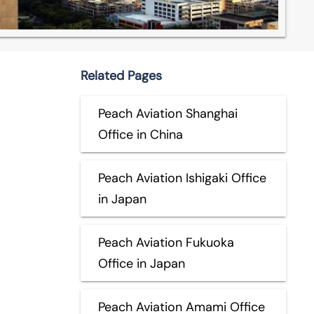
Related Pages
Peach Aviation Shanghai
Office in China
Peach Aviation Ishigaki Office
in Japan
Peach Aviation Fukuoka
Office in Japan
Peach Aviation Amami Office