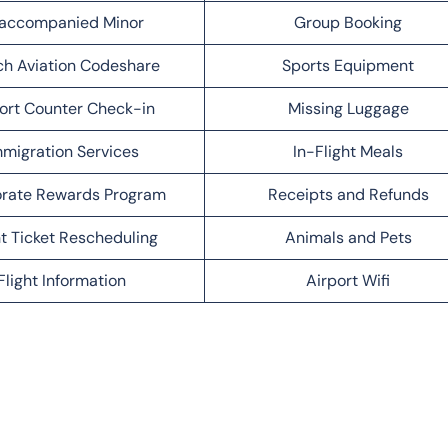
accompanied Minor
Group Booking
h Aviation Codeshare
Sports Equipment
ort Counter Check-in
Missing Luggage
migration Services
In-Flight Meals
rate Rewards Program
Receipts and Refunds
ht Ticket Rescheduling
Animals and Pets
Flight Information
Airport Wifi