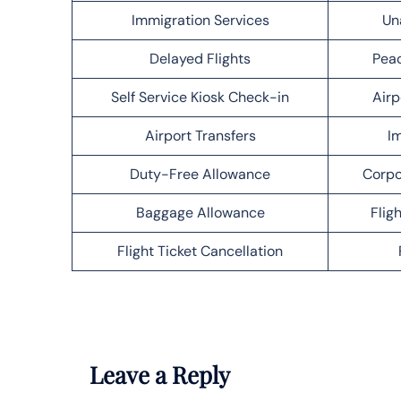
Immigration Services
Un
Delayed Flights
Peac
Self Service Kiosk Check-in
Airp
Airport Transfers
Im
Duty-Free Allowance
Corpo
Baggage Allowance
Flig
Flight Ticket Cancellation
Leave a Reply