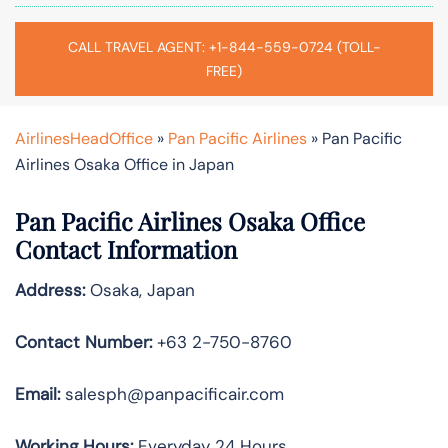
CALL TRAVEL AGENT: +1-844-559-0724 (TOLL-
FREE)
AirlinesHeadOffice
»
Pan Pacific Airlines
»
Pan Pacific
Airlines Osaka Office in Japan
Pan Pacific Airlines Osaka Office
Contact Information
Address:
Osaka, Japan
Contact Number:
+63 2-750-8760
Email:
salesph@panpacificair.com
Working Hours:
Everyday 24 Hours