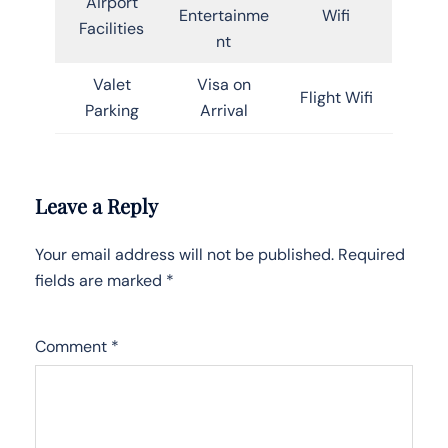
Airport
Entertainme
Wifi
Facilities
nt
Valet
Visa on
Flight Wifi
Parking
Arrival
Leave a Reply
Your email address will not be published.
Required
fields are marked
*
Comment
*