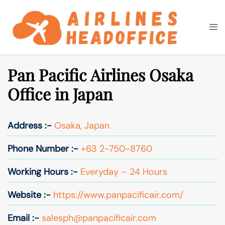
Skip
to
Togg
Search
content
men
Pan Pacific Airlines Osaka
Office in Japan
Address :-
Osaka, Japan
Phone Number :-
+63 2-750-8760
Working Hours :-
Everyday – 24 Hours
Website :-
https://www.panpacificair.com/
Email :-
salesph@panpacificair.com