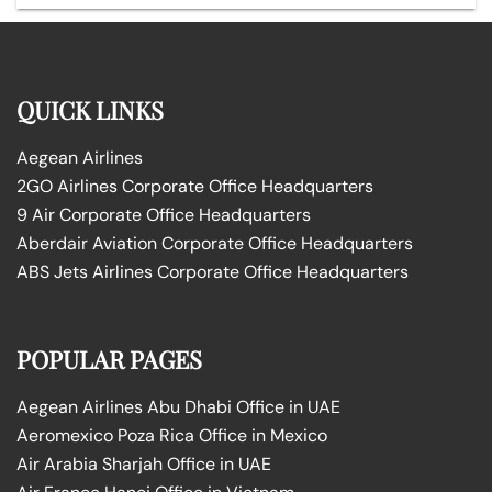
QUICK LINKS
Aegean Airlines
2GO Airlines Corporate Office Headquarters
9 Air Corporate Office Headquarters
Aberdair Aviation Corporate Office Headquarters
ABS Jets Airlines Corporate Office Headquarters
POPULAR PAGES
Aegean Airlines Abu Dhabi Office in UAE
Aeromexico Poza Rica Office in Mexico
Air Arabia Sharjah Office in UAE