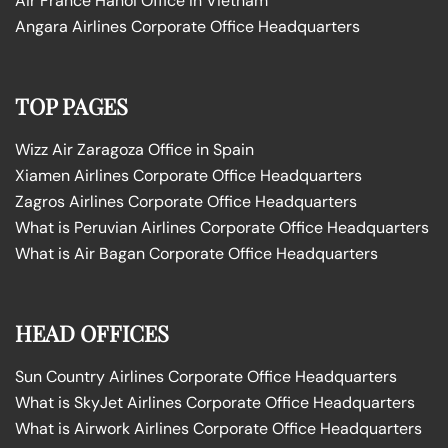
Air France Hanoi Office in Vietnam
Angara Airlines Corporate Office Headquarters
TOP PAGES
Wizz Air Zaragoza Office in Spain
Xiamen Airlines Corporate Office Headquarters
Zagros Airlines Corporate Office Headquarters
What is Peruvian Airlines Corporate Office Headquarters
What is Air Bagan Corporate Office Headquarters
HEAD OFFICES
Sun Country Airlines Corporate Office Headquarters
What is SkyJet Airlines Corporate Office Headquarters
What is Airwork Airlines Corporate Office Headquarters