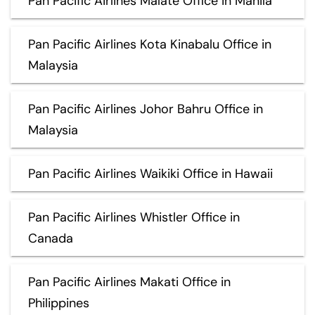
Pan Pacific Airlines Malate Office in Manila
Pan Pacific Airlines Kota Kinabalu Office in
Malaysia
Pan Pacific Airlines Johor Bahru Office in
Malaysia
Pan Pacific Airlines Waikiki Office in Hawaii
Pan Pacific Airlines Whistler Office in
Canada
Pan Pacific Airlines Makati Office in
Philippines