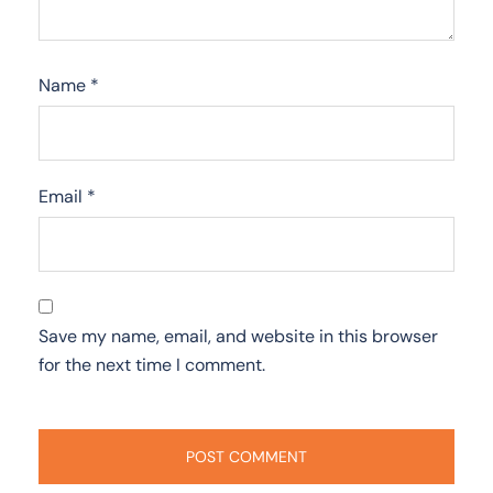
Name
*
Email
*
Save my name, email, and website in this browser
for the next time I comment.