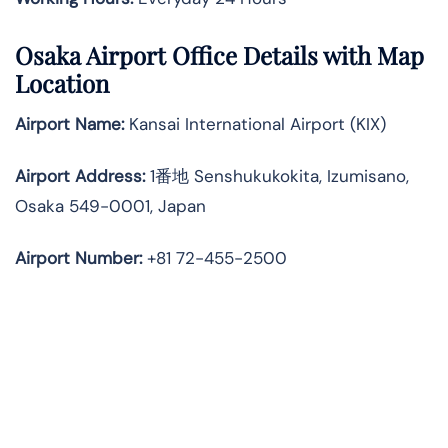
Osaka Airport Office Details with Map
Location
Airport Name:
Kansai International Airport (KIX)
Airport Address:
1番地 Senshukukokita, Izumisano,
Osaka 549-0001, Japan
Airport Number:
+81 72-455-2500