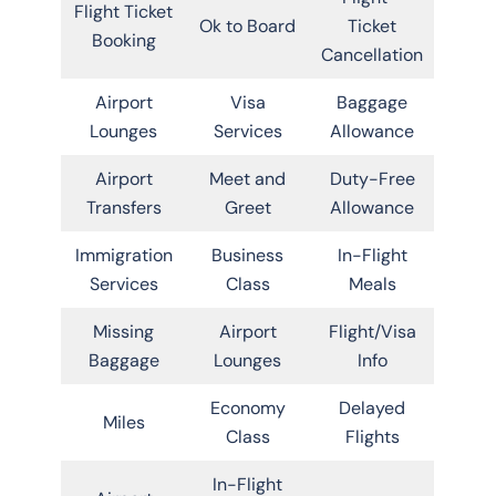
Flight Ticket
Ok to Board
Ticket
Booking
Cancellation
Airport
Visa
Baggage
Lounges
Services
Allowance
Airport
Meet and
Duty-Free
Transfers
Greet
Allowance
Immigration
Business
In-Flight
Services
Class
Meals
Missing
Airport
Flight/Visa
Baggage
Lounges
Info
Economy
Delayed
Miles
Class
Flights
In-Flight