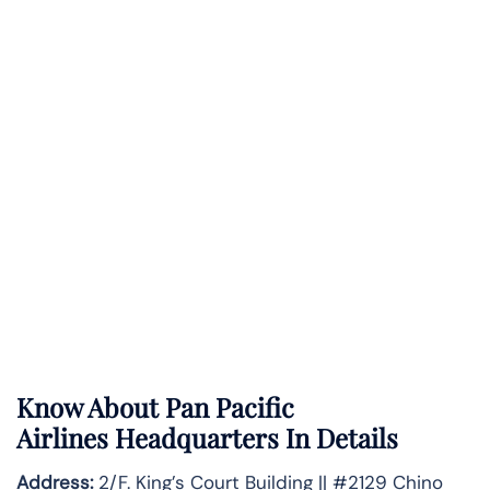
Know About
Pan Pacific
Airlines
Headquarters In Details
Address:
2/F. King’s Court Building || #2129 Chino