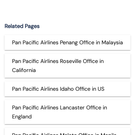
Related Pages
Pan Pacific Airlines Penang Office in Malaysia
Pan Pacific Airlines Roseville Office in
California
Pan Pacific Airlines Idaho Office in US
Pan Pacific Airlines Lancaster Office in
England