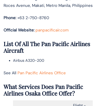
Roces Avenue, Makati, Metro Manila, Philippines
Phone:
+63 2-750-8760
Official Website:
panpacificair.com
List Of All The Pan Pacific Airlines
Aircraft
Airbus A320-200
See All
Pan Pacific Airlines Office
What Services Does Pan Pacific
Airlines Osaka Office Offer?
Flight -