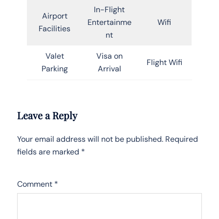
In-Flight
Airport
Entertainme
Wifi
Facilities
nt
Valet
Visa on
Flight Wifi
Parking
Arrival
Leave a Reply
Your email address will not be published.
Required
fields are marked
*
Comment
*