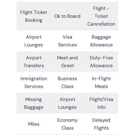
Flight -
Flight Ticket
Ok to Board
Ticket
Booking
Cancellation
Airport
Visa
Baggage
Lounges
Services
Allowance
Airport
Meet and
Duty-Free
Transfers
Greet
Allowance
Immigration
Business
In-Flight
Services
Class
Meals
Missing
Airport
Flight/Visa
Baggage
Lounges
Info
Economy
Delayed
Miles
Class
Flights