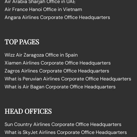
Air Arabia Sharjah Office in UAE
Air France Hanoi Office in Vietnam
Angara Airlines Corporate Office Headquarters
TOP PAGES
Wizz Air Zaragoza Office in Spain
Xiamen Airlines Corporate Office Headquarters
Zagros Airlines Corporate Office Headquarters
What is Peruvian Airlines Corporate Office Headquarters
What is Air Bagan Corporate Office Headquarters
HEAD OFFICES
Sun Country Airlines Corporate Office Headquarters
What is SkyJet Airlines Corporate Office Headquarters