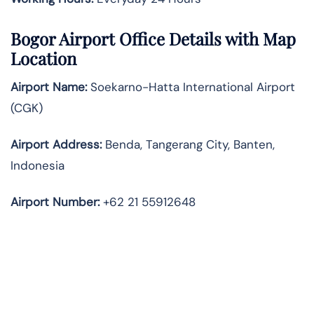
Bogor Airport Office Details with Map
Location
Airport Name:
Soekarno-Hatta International Airport
(CGK)
Airport Address:
Benda, Tangerang City, Banten,
Indonesia
Airport Number:
+62 21 55912648