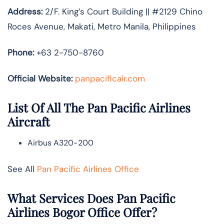
Address:
2/F. King’s Court Building || #2129 Chino
Roces Avenue, Makati, Metro Manila, Philippines
Phone:
+63 2-750-8760
Official Website:
panpacificair.com
List Of All The Pan Pacific Airlines
Aircraft
Airbus A320-200
See All
Pan Pacific Airlines Office
What Services Does Pan Pacific
Airlines Bogor Office Offer?