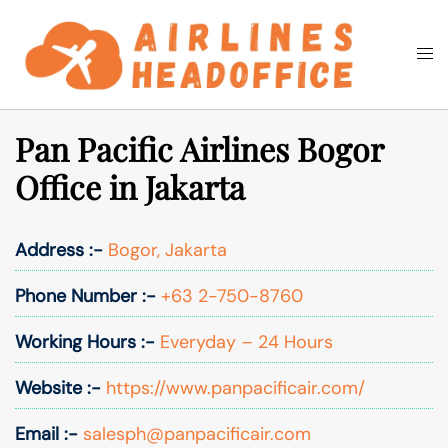
Skip
to
Togg
Search
content
men
Pan Pacific Airlines Bogor
Office in Jakarta
Address :-
Bogor, Jakarta
Phone Number :-
+63 2-750-8760
Working Hours :-
Everyday – 24 Hours
Website :-
https://www.panpacificair.com/
Email :-
salesph@panpacificair.com