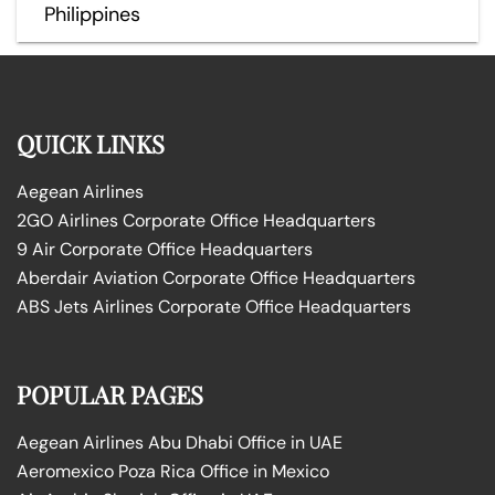
Philippines
QUICK LINKS
Aegean Airlines
2GO Airlines Corporate Office Headquarters
9 Air Corporate Office Headquarters
Aberdair Aviation Corporate Office Headquarters
ABS Jets Airlines Corporate Office Headquarters
POPULAR PAGES
Aegean Airlines Abu Dhabi Office in UAE
Aeromexico Poza Rica Office in Mexico