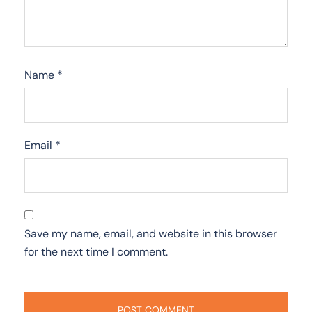
Name
*
Email
*
Save my name, email, and website in this browser
for the next time I comment.