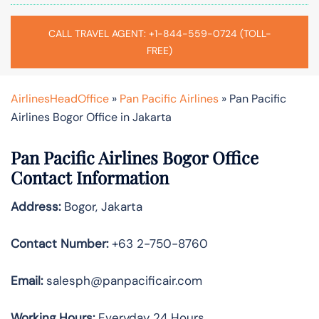
CALL TRAVEL AGENT: +1-844-559-0724 (TOLL-
FREE)
AirlinesHeadOffice
»
Pan Pacific Airlines
»
Pan Pacific
Airlines Bogor Office in Jakarta
Pan Pacific Airlines Bogor Office
Contact Information
Address:
Bogor, Jakarta
Contact Number:
+63 2-750-8760
Email:
salesph@panpacificair.com
Working Hours:
Everyday 24 Hours