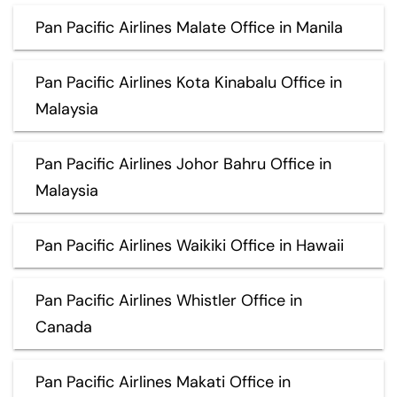
Pan Pacific Airlines Malate Office in Manila
Pan Pacific Airlines Kota Kinabalu Office in
Malaysia
Pan Pacific Airlines Johor Bahru Office in
Malaysia
Pan Pacific Airlines Waikiki Office in Hawaii
Pan Pacific Airlines Whistler Office in
Canada
Pan Pacific Airlines Makati Office in