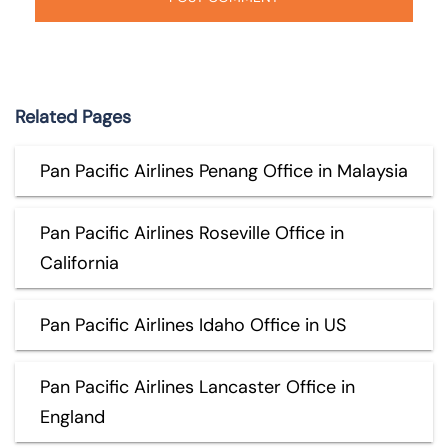
Related Pages
Pan Pacific Airlines Penang Office in Malaysia
Pan Pacific Airlines Roseville Office in
California
Pan Pacific Airlines Idaho Office in US
Pan Pacific Airlines Lancaster Office in
England