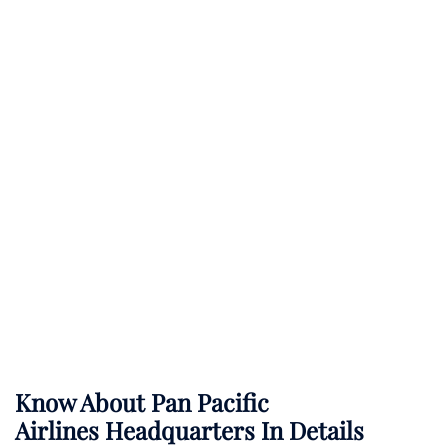
Know About
Pan Pacific
Airlines
Headquarters In Details