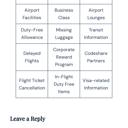
Airport
Business
Airport
Facilities
Class
Lounges
Duty-Free
Missing
Transit
Allowance
Luggage
Information
Corporate
Delayed
Codeshare
Reward
Flights
Partners
Program
In-Flight
Flight Ticket
Visa-related
Duty Free
Cancellation
Information
Items
Leave a Reply