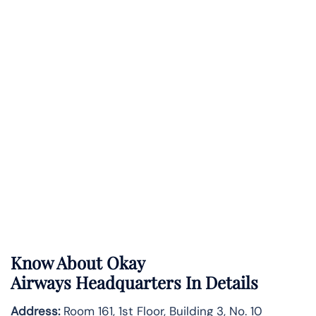
Know About
Okay
Airways
Headquarters In Details
Address:
Room 161, 1st Floor, Building 3, No. 10