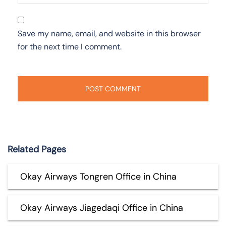
Save my name, email, and website in this browser
for the next time I comment.
Related Pages
Okay Airways Tongren Office in China
Okay Airways Jiagedaqi Office in China