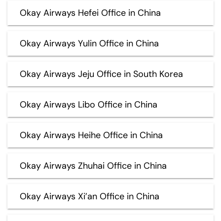
Okay Airways Hefei Office in China
Okay Airways Yulin Office in China
Okay Airways Jeju Office in South Korea
Okay Airways Libo Office in China
Okay Airways Heihe Office in China
Okay Airways Zhuhai Office in China
Okay Airways Xi’an Office in China