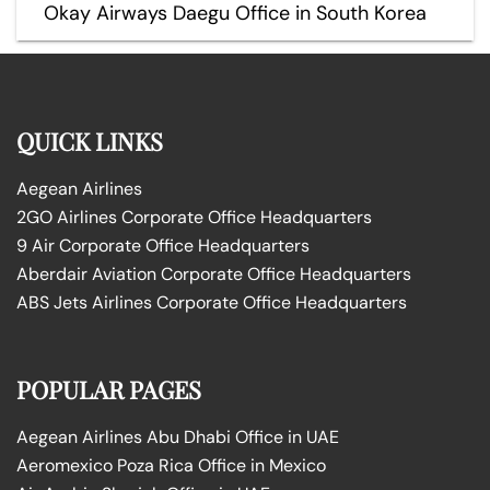
Okay Airways Daegu Office in South Korea
QUICK LINKS
Aegean Airlines
2GO Airlines Corporate Office Headquarters
9 Air Corporate Office Headquarters
Aberdair Aviation Corporate Office Headquarters
ABS Jets Airlines Corporate Office Headquarters
POPULAR PAGES
Aegean Airlines Abu Dhabi Office in UAE
Aeromexico Poza Rica Office in Mexico