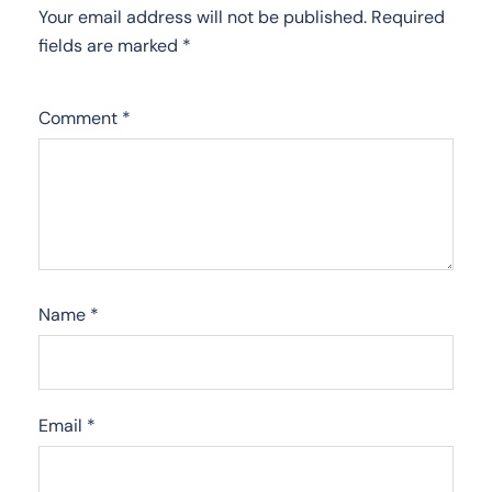
Your email address will not be published.
Required
fields are marked
*
Comment
*
Name
*
Email
*