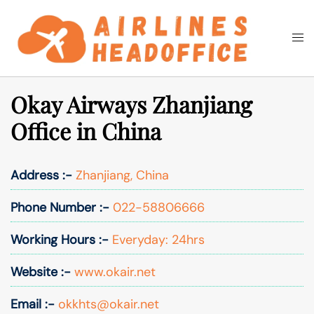
Skip
to
Togg
Search
content
men
Okay Airways Zhanjiang
Office in China
Address :-
Zhanjiang, China
Phone Number :-
022-58806666
Working Hours :-
Everyday: 24hrs
Website :-
www.okair.net
Email :-
okkhts@okair.net