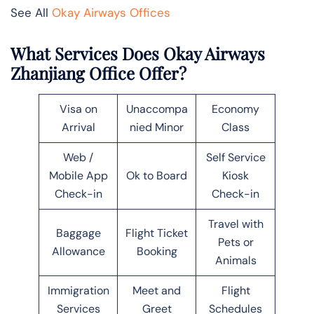
See All
Okay Airways Offices
What Services Does Okay Airways
Zhanjiang Office Offer?
Visa on
Unaccompa
Economy
Arrival
nied Minor
Class
Web /
Self Service
Mobile App
Ok to Board
Kiosk
Check-in
Check-in
Travel with
Baggage
Flight Ticket
Pets or
Allowance
Booking
Animals
Immigration
Meet and
Flight
Services
Greet
Schedules