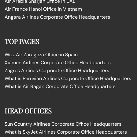
Air Arabia Sharjah Office in UAE
Air France Hanoi Office in Vietnam
Angara Airlines Corporate Office Headquarters
TOP PAGES
Wizz Air Zaragoza Office in Spain
Xiamen Airlines Corporate Office Headquarters
Zagros Airlines Corporate Office Headquarters
What is Peruvian Airlines Corporate Office Headquarters
What is Air Bagan Corporate Office Headquarters
HEAD OFFICES
Sun Country Airlines Corporate Office Headquarters
What is SkyJet Airlines Corporate Office Headquarters