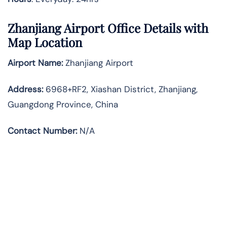
Zhanjiang Airport Office Details with
Map Location
Airport Name:
Zhanjiang Airport
Address
:
6968+RF2, Xiashan District, Zhanjiang,
Guangdong Province, China
Contact Number:
N/A