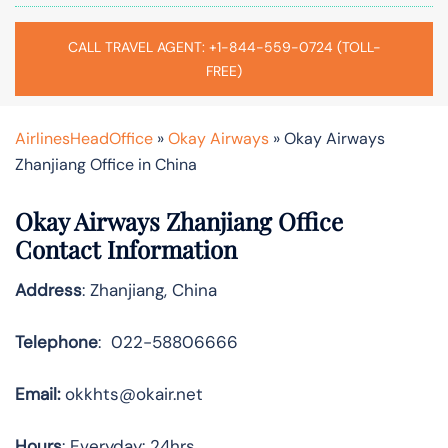
CALL TRAVEL AGENT: +1-844-559-0724 (TOLL-
FREE)
AirlinesHeadOffice
»
Okay Airways
»
Okay Airways
Zhanjiang Office in China
Okay Airways Zhanjiang Office
Contact Information
Address
: Zhanjiang, China
Telephone
: 022-58806666
Email:
okkhts@okair.net
Hours
: Everyday: 24hrs