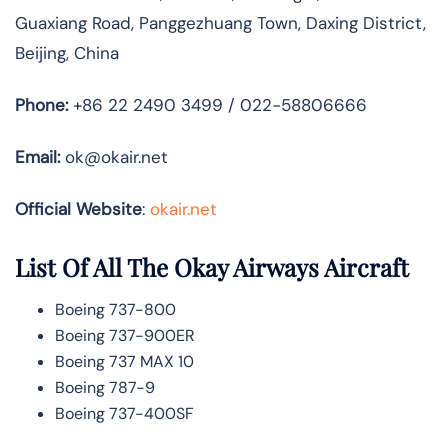
Guaxiang Road, Panggezhuang Town, Daxing District,
Beijing, China
Phone:
+86 22 2490 3499 / 022-58806666
Email:
ok@okair.net
Official Website
:
okair.net
List Of All The Okay Airways Aircraft
Boeing 737-800
Boeing 737-900ER
Boeing 737 MAX 10
Boeing 787-9
Boeing 737-400SF