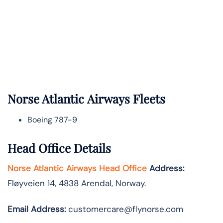
Norse Atlantic
Airways Fleets
Boeing 787-9
Head Office Details
Norse Atlantic Airways Head Office
Address:
Fløyveien 14, 4838 Arendal, Norway.
Email Address:
customercare@flynorse.com