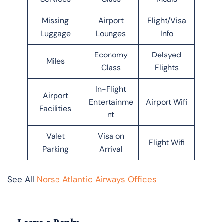
Missing
Airport
Flight/Visa
Luggage
Lounges
Info
Economy
Delayed
Miles
Class
Flights
In-Flight
Airport
Entertainme
Airport Wifi
Facilities
nt
Valet
Visa on
Flight Wifi
Parking
Arrival
See All
Norse Atlantic Airways Offices