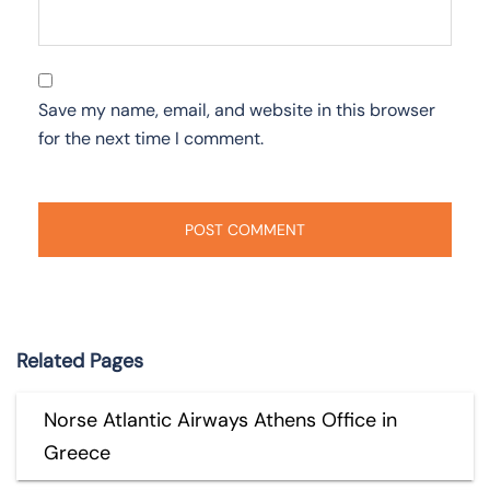
Save my name, email, and website in this browser
for the next time I comment.
Related Pages
Norse Atlantic Airways Athens Office in
Greece