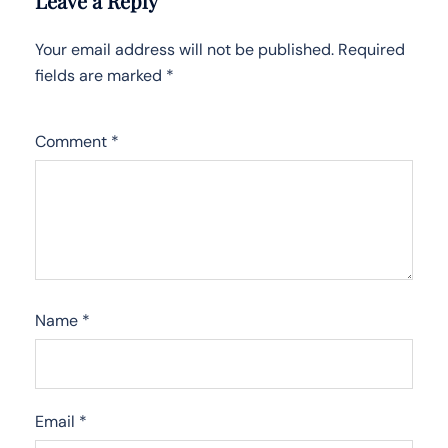
Leave a Reply
Your email address will not be published.
Required
fields are marked
*
Comment
*
Name
*
Email
*