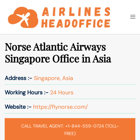
Skip
to
Togg
Search
content
men
Norse Atlantic Airways
Singapore Office in Asia
Address :-
Singapore, Asia
Working Hours :-
24 Hours
Website :-
https://flynorse.com/
CALL TRAVEL AGENT: +1-844-559-0724 (TOLL-
FREE)