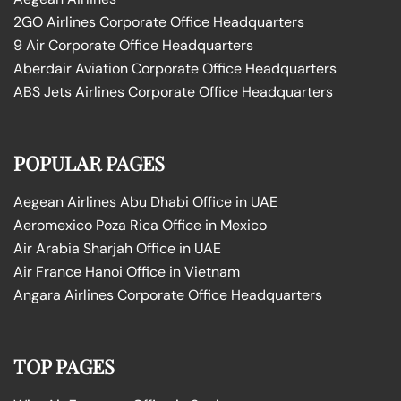
2GO Airlines Corporate Office Headquarters
9 Air Corporate Office Headquarters
Aberdair Aviation Corporate Office Headquarters
ABS Jets Airlines Corporate Office Headquarters
POPULAR PAGES
Aegean Airlines Abu Dhabi Office in UAE
Aeromexico Poza Rica Office in Mexico
Air Arabia Sharjah Office in UAE
Air France Hanoi Office in Vietnam
Angara Airlines Corporate Office Headquarters
TOP PAGES