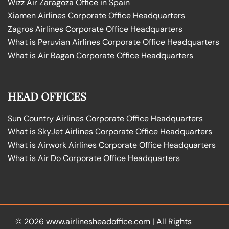
Wizz Air Zaragoza Office in Spain
Xiamen Airlines Corporate Office Headquarters
Zagros Airlines Corporate Office Headquarters
What is Peruvian Airlines Corporate Office Headquarters
What is Air Bagan Corporate Office Headquarters
HEAD OFFICES
Sun Country Airlines Corporate Office Headquarters
What is SkyJet Airlines Corporate Office Headquarters
What is Airwork Airlines Corporate Office Headquarters
What is Air Do Corporate Office Headquarters
© 2026
www.airlinesheadoffice.com
|
All Rights