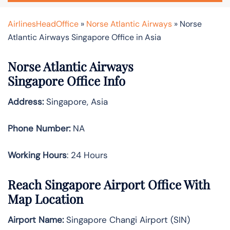
AirlinesHeadOffice
»
Norse Atlantic Airways
»
Norse
Atlantic Airways Singapore Office in Asia
Norse Atlantic Airways
Singapore Office Info
Address:
Singapore, Asia
Phone Number:
NA
Working Hours
: 24 Hours
Reach Singapore Airport Office With
Map Location
Airport Name:
Singapore Changi Airport (SIN)