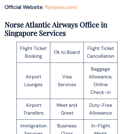
Official Website
:
flynorse.com/
Norse Atlantic Airways Office in
Singapore Services
Flight Ticket
Flight Ticket
Ok to Board
Booking
Cancellation
Baggage
Airport
Visa
Allowance,
Lounges
Services
Online
Check-in
Airport
Meet and
Duty-Free
Transfers
Greet
Allowance
Immigration
Business
In-Flight
Services
Class
Meals