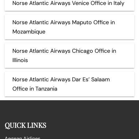
Norse Atlantic Airways Venice Office in Italy
Norse Atlantic Airways Maputo Office in
Mozambique
Norse Atlantic Airways Chicago Office in
Illinois
Norse Atlantic Airways Dar Es’ Salaam
Office in Tanzania
QUICK LINKS
Aegean Airlines