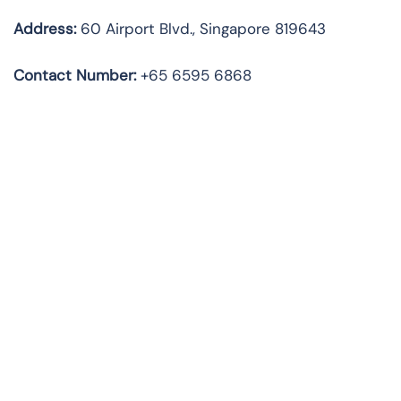
Address:
60 Airport Blvd., Singapore 819643
Contact Number:
+65 6595 6868