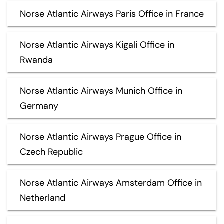
Norse Atlantic Airways Paris Office in France
Norse Atlantic Airways Kigali Office in
Rwanda
Norse Atlantic Airways Munich Office in
Germany
Norse Atlantic Airways Prague Office in
Czech Republic
Norse Atlantic Airways Amsterdam Office in
Netherland