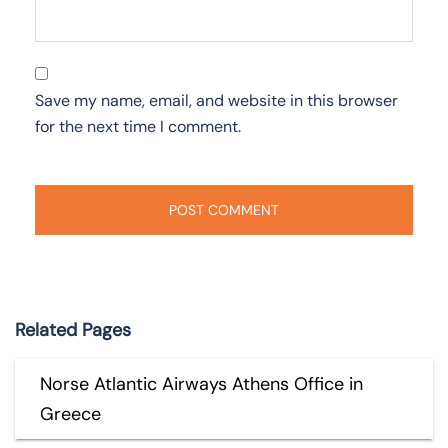
Save my name, email, and website in this browser
for the next time I comment.
Related Pages
Norse Atlantic Airways Athens Office in
Greece