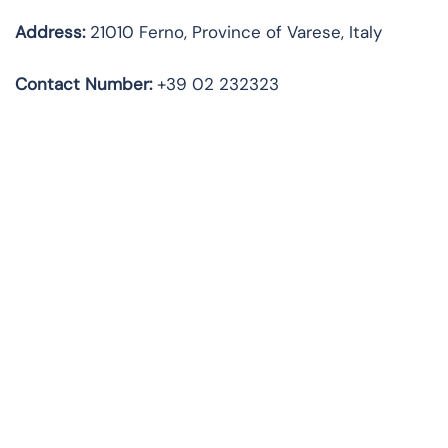
Address:
21010 Ferno, Province of Varese, Italy
Contact Number:
+39 02 232323