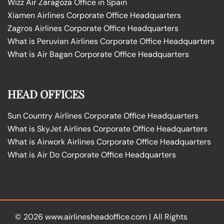
Wizz Air Zaragoza Office in Spain
Xiamen Airlines Corporate Office Headquarters
Zagros Airlines Corporate Office Headquarters
What is Peruvian Airlines Corporate Office Headquarters
What is Air Bagan Corporate Office Headquarters
HEAD OFFICES
Sun Country Airlines Corporate Office Headquarters
What is SkyJet Airlines Corporate Office Headquarters
What is Airwork Airlines Corporate Office Headquarters
What is Air Do Corporate Office Headquarters
© 2026
www.airlinesheadoffice.com
|
All Rights