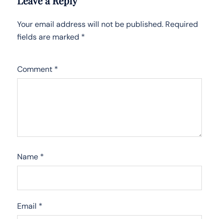
Leave a Reply
Your email address will not be published.
Required
fields are marked
*
Comment
*
Name
*
Email
*