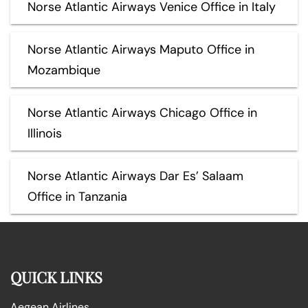
Norse Atlantic Airways Venice Office in Italy
Norse Atlantic Airways Maputo Office in
Mozambique
Norse Atlantic Airways Chicago Office in
Illinois
Norse Atlantic Airways Dar Es’ Salaam
Office in Tanzania
QUICK LINKS
Aegean Airlines