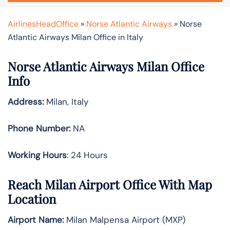
AirlinesHeadOffice
»
Norse Atlantic Airways
»
Norse
Atlantic Airways Milan Office in Italy
Norse Atlantic Airways Milan Office
Info
Address:
Milan, Italy
Phone Number:
NA
Working Hours
: 24 Hours
Reach Milan Airport Office With Map
Location
Airport Name:
Milan Malpensa Airport (MXP)