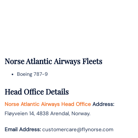
Norse Atlantic
Airways Fleets
Boeing 787-9
Head Office Details
Norse Atlantic Airways Head Office
Address:
Fløyveien 14, 4838 Arendal, Norway.
Email Address:
customercare@flynorse.com