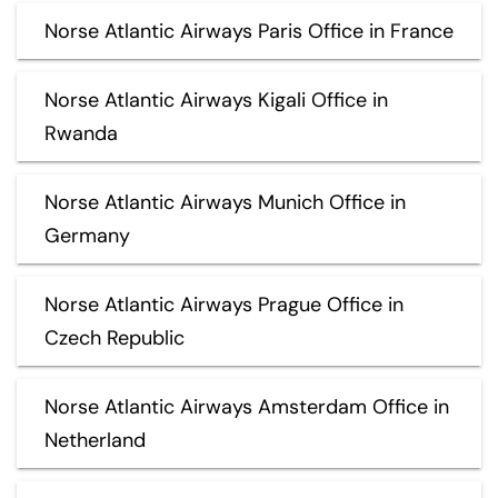
Norse Atlantic Airways Paris Office in France
Norse Atlantic Airways Kigali Office in
Rwanda
Norse Atlantic Airways Munich Office in
Germany
Norse Atlantic Airways Prague Office in
Czech Republic
Norse Atlantic Airways Amsterdam Office in
Netherland