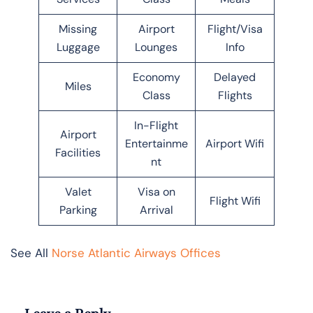
Missing
Airport
Flight/Visa
Luggage
Lounges
Info
Economy
Delayed
Miles
Class
Flights
In-Flight
Airport
Entertainme
Airport Wifi
Facilities
nt
Valet
Visa on
Flight Wifi
Parking
Arrival
See All
Norse Atlantic Airways Offices