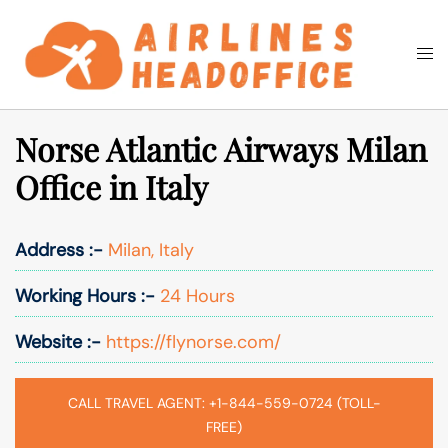
Skip
to
Togg
Search
content
men
Norse Atlantic Airways Milan
Office in Italy
Address :-
Milan, Italy
Working Hours :-
24 Hours
Website :-
https://flynorse.com/
CALL TRAVEL AGENT: +1-844-559-0724 (TOLL-
FREE)