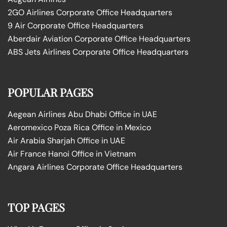
2GO Airlines Corporate Office Headquarters
9 Air Corporate Office Headquarters
Aberdair Aviation Corporate Office Headquarters
ABS Jets Airlines Corporate Office Headquarters
POPULAR PAGES
Aegean Airlines Abu Dhabi Office in UAE
Aeromexico Poza Rica Office in Mexico
Air Arabia Sharjah Office in UAE
Air France Hanoi Office in Vietnam
Angara Airlines Corporate Office Headquarters
TOP PAGES