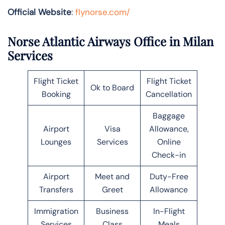
Official Website
:
flynorse.com/
Norse Atlantic Airways Office in Milan
Services
Flight Ticket
Flight Ticket
Ok to Board
Booking
Cancellation
Baggage
Airport
Visa
Allowance,
Lounges
Services
Online
Check-in
Airport
Meet and
Duty-Free
Transfers
Greet
Allowance
Immigration
Business
In-Flight
Services
Class
Meals