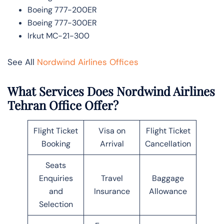
Boeing 777-200ER
Boeing 777-300ER
Irkut MC-21-300
See All
Nordwind Airlines Offices
What Services Does Nordwind Airlines
Tehran Office Offer?
Flight Ticket
Visa on
Flight Ticket
Booking
Arrival
Cancellation
Seats
Enquiries
Travel
Baggage
and
Insurance
Allowance
Selection