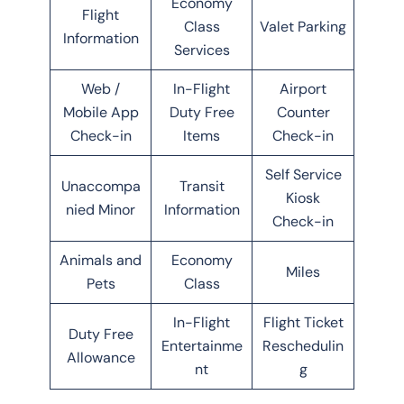
Economy
Flight
Class
Valet Parking
Information
Services
Web /
In-Flight
Airport
Mobile App
Duty Free
Counter
Check-in
Items
Check-in
Self Service
Unaccompa
Transit
Kiosk
nied Minor
Information
Check-in
Animals and
Economy
Miles
Pets
Class
In-Flight
Flight Ticket
Duty Free
Entertainme
Reschedulin
Allowance
nt
g