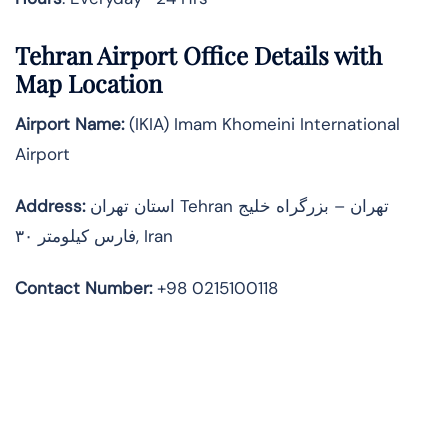
Tehran Airport Office Details with
Map Location
Airport Name:
(IKIA) Imam Khomeini International
Airport
Address
:
استان تهران Tehran تهران – بزرگراه خلیج
فارس کیلومتر ۳۰, Iran
Contact Number:
+98 0215100118