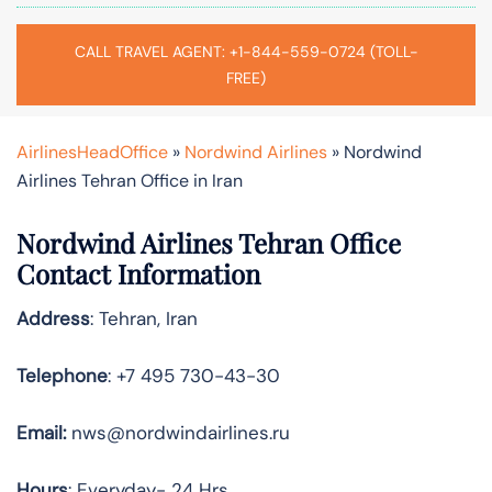
CALL TRAVEL AGENT: +1-844-559-0724 (TOLL-
FREE)
AirlinesHeadOffice
»
Nordwind Airlines
»
Nordwind
Airlines Tehran Office in Iran
Nordwind Airlines Tehran Office
Contact Information
Address
: Tehran, Iran
Telephone
: +7 495 730-43-30
Email:
nws@nordwindairlines.ru
Hours
: Everyday- 24 Hrs