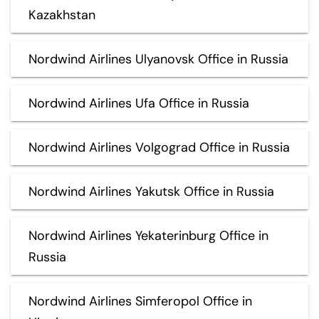
Kazakhstan
Nordwind Airlines Ulyanovsk Office in Russia
Nordwind Airlines Ufa Office in Russia
Nordwind Airlines Volgograd Office in Russia
Nordwind Airlines Yakutsk Office in Russia
Nordwind Airlines Yekaterinburg Office in
Russia
Nordwind Airlines Simferopol Office in