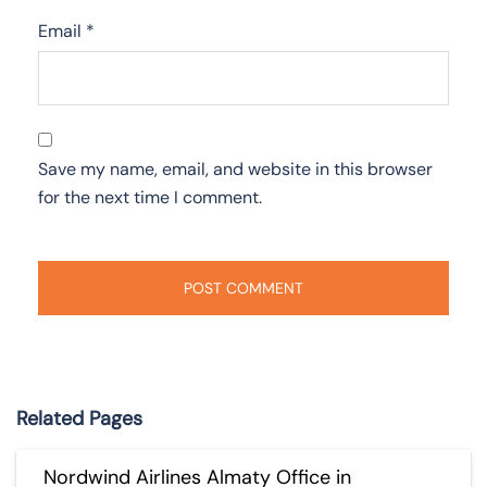
Email
*
Save my name, email, and website in this browser
for the next time I comment.
Related Pages
Nordwind Airlines Almaty Office in