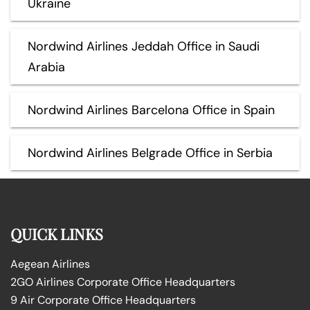
Ukraine
Nordwind Airlines Jeddah Office in Saudi
Arabia
Nordwind Airlines Barcelona Office in Spain
Nordwind Airlines Belgrade Office in Serbia
QUICK LINKS
Aegean Airlines
2GO Airlines Corporate Office Headquarters
9 Air Corporate Office Headquarters