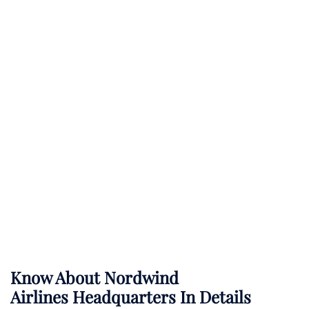
Know About
Nordwind
Airlines
Headquarters In Details