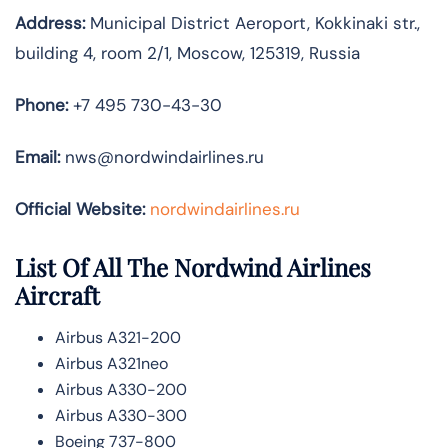
Address:
Municipal District Aeroport, Kokkinaki str.,
building 4, room 2/1, Moscow, 125319, Russia
Phone:
+7 495 730-43-30
Email:
nws@nordwindairlines.ru
Official Website:
nordwindairlines.ru
List Of All The Nordwind Airlines
Aircraft
Airbus A321-200
Airbus A321neo
Airbus A330-200
Airbus A330-300
Boeing 737-800