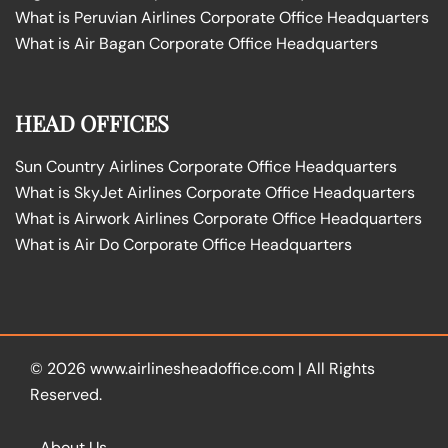
What is Peruvian Airlines Corporate Office Headquarters
What is Air Bagan Corporate Office Headquarters
HEAD OFFICES
Sun Country Airlines Corporate Office Headquarters
What is SkyJet Airlines Corporate Office Headquarters
What is Airwork Airlines Corporate Office Headquarters
What is Air Do Corporate Office Headquarters
© 2026
www.airlinesheadoffice.com
|
All Rights
Reserved.
About Us