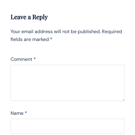
Leave a Reply
Your email address will not be published.
Required
fields are marked
*
Comment
*
Name
*