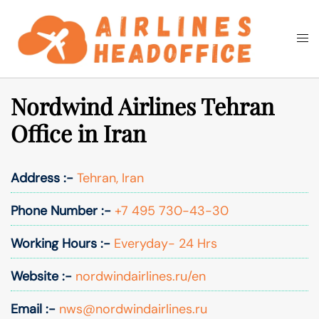
Skip
to
Togg
Search
content
men
Nordwind Airlines Tehran
Office in Iran
Address :-
Tehran, Iran
Phone Number :-
+7 495 730-43-30
Working Hours :-
Everyday- 24 Hrs
Website :-
nordwindairlines.ru/en
Email :-
nws@nordwindairlines.ru