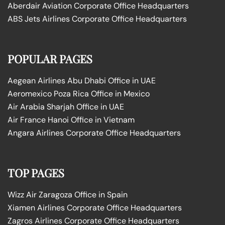
Aberdair Aviation Corporate Office Headquarters
ABS Jets Airlines Corporate Office Headquarters
POPULAR PAGES
Aegean Airlines Abu Dhabi Office in UAE
Aeromexico Poza Rica Office in Mexico
Air Arabia Sharjah Office in UAE
Air France Hanoi Office in Vietnam
Angara Airlines Corporate Office Headquarters
TOP PAGES
Wizz Air Zaragoza Office in Spain
Xiamen Airlines Corporate Office Headquarters
Zagros Airlines Corporate Office Headquarters