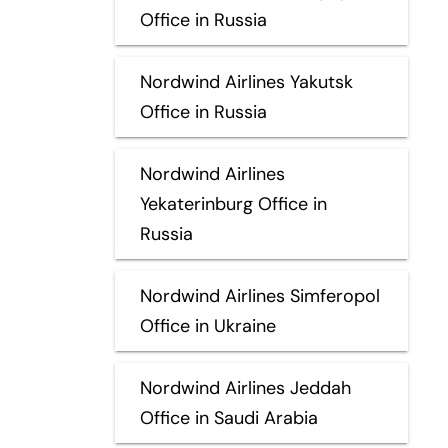
Office in Russia
Nordwind Airlines Yakutsk
Office in Russia
Nordwind Airlines
Yekaterinburg Office in
Russia
Nordwind Airlines Simferopol
Office in Ukraine
Nordwind Airlines Jeddah
Office in Saudi Arabia