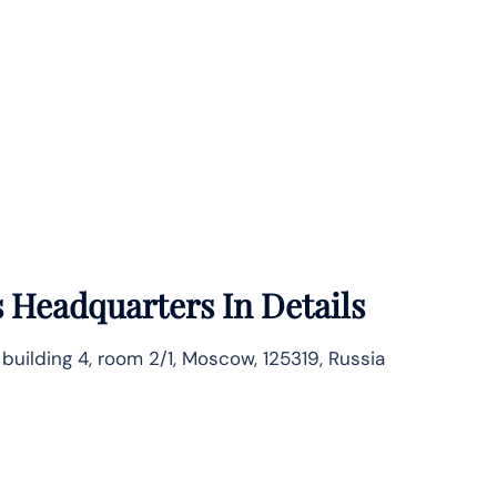
s
Headquarters In Details
, building 4, room 2/1, Moscow, 125319, Russia