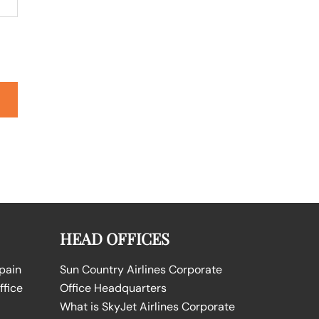
HEAD OFFICES
Spain
Sun Country Airlines Corporate
ffice
Office Headquarters
What is SkyJet Airlines Corporate