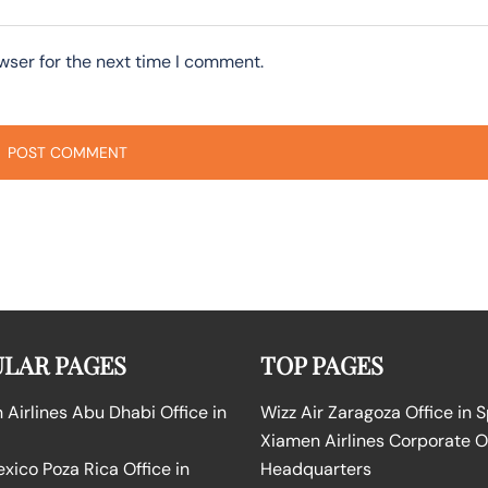
wser for the next time I comment.
LAR PAGES
TOP PAGES
Airlines Abu Dhabi Office in
Wizz Air Zaragoza Office in 
Xiamen Airlines Corporate O
ico Poza Rica Office in
Headquarters