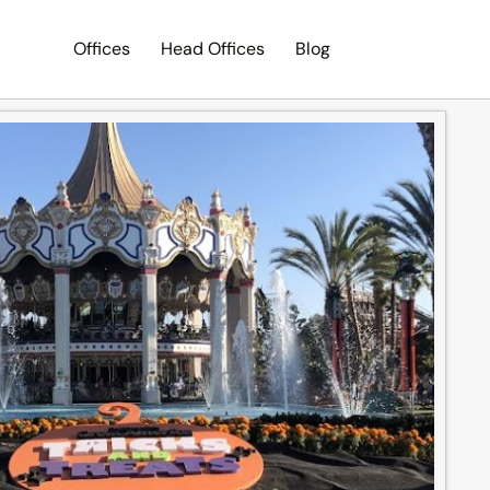
Offices
Head Offices
Blog
Search