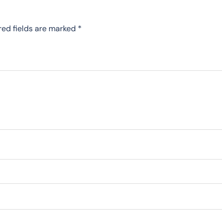
red fields are marked
*