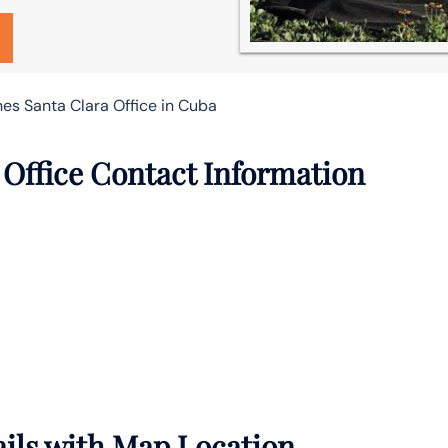
nes Santa Clara Office in Cuba
 Office Contact Information
ails with Map Location