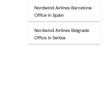
Nordwind Airlines Barcelona
Office in Spain
Nordwind Airlines Belgrade
Office in Serbia