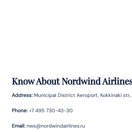
Know About
Nordwind Airline
Address:
Municipal District Aeroport, Kokkinaki str.
Phone:
+7 495 730-43-30
Email:
nws@nordwindairlines.ru