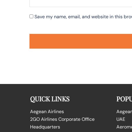
Save my name, email, and website in this bro
QUICK LINKS
POPU
Aegean Airlines
Aegean 
2GO Airlines Corporate Office
UAE
Headquarters
Aeromex