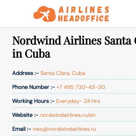
Skip
to
content
Nordwind Airlines Santa 
in Cuba
Address :-
Santa Clara, Cuba
Phone Number :-
+7 495 730-43-30
Working Hours :-
Everyday- 24 Hrs
Website :-
nordwindairlines.ru/en
Email :-
nws@nordwindairlines.ru