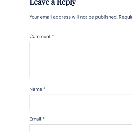
Leave a Reply
Your email address will not be published.
Requi
Comment
*
Name
*
Email
*