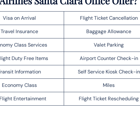
irlines Santa Clara Office Offer?
Visa on Arrival
Flight Ticket Cancellation
Travel Insurance
Baggage Allowance
nomy Class Services
Valet Parking
light Duty Free Items
Airport Counter Check-in
ransit Information
Self Service Kiosk Check-in
Economy Class
Miles
Flight Entertainment
Flight Ticket Rescheduling