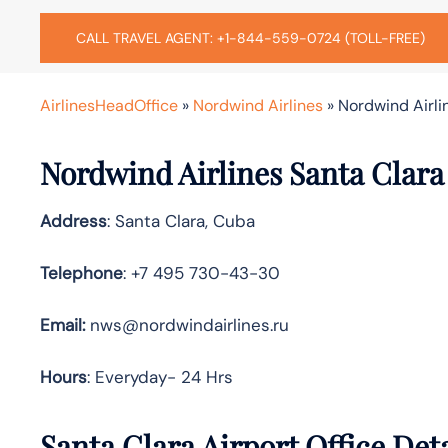
CALL TRAVEL AGENT: +1-844-559-0724 (TOLL-FREE)
AirlinesHeadOffice
»
Nordwind Airlines
»
Nordwind Airli
Nordwind Airlines Santa Clara
Address
: Santa Clara, Cuba
Telephone
: +7 495 730-43-30
Email:
nws@nordwindairlines.ru
Hours
: Everyday- 24 Hrs
Santa Clara Airport Office Det