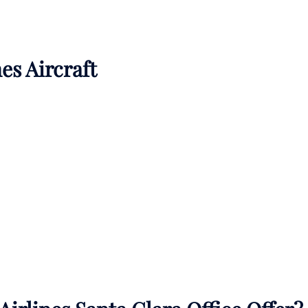
es Aircraft