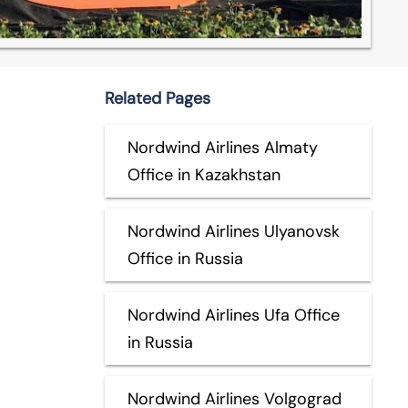
Related Pages
Nordwind Airlines Almaty
Office in Kazakhstan
Nordwind Airlines Ulyanovsk
Office in Russia
Nordwind Airlines Ufa Office
in Russia
Nordwind Airlines Volgograd