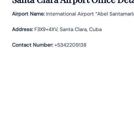
Airport Name:
International Airport “Abel Santamar
Address
:
F3X9+4XV, Santa Clara, Cuba
Contact Number:
+5342209138