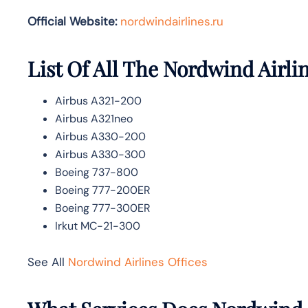
Official Website:
nordwindairlines.ru
List Of All The Nordwind Airlin
Airbus A321-200
Airbus A321neo
Airbus A330-200
Airbus A330-300
Boeing 737-800
Boeing 777-200ER
Boeing 777-300ER
Irkut MC-21-300
See All
Nordwind Airlines Offices