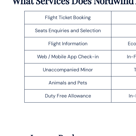
What Services Does Nordwind A
Flight Ticket Booking
Seats Enquiries and Selection
Flight Information
Eco
Web / Mobile App Check-in
In-F
Unaccompanied Minor
T
Animals and Pets
Duty Free Allowance
In-