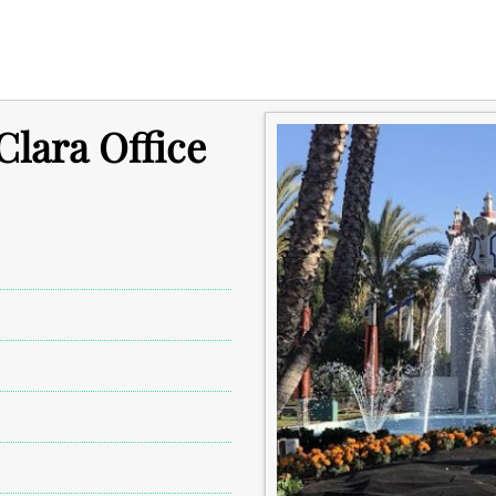
Clara Office