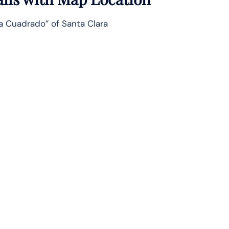
ía Cuadrado” of Santa Clara