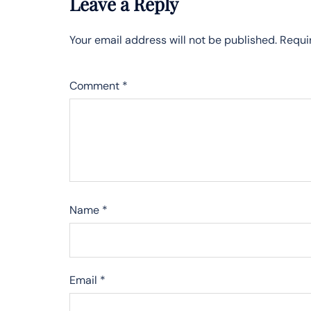
Leave a Reply
Your email address will not be published.
Requi
Comment
*
Name
*
Email
*