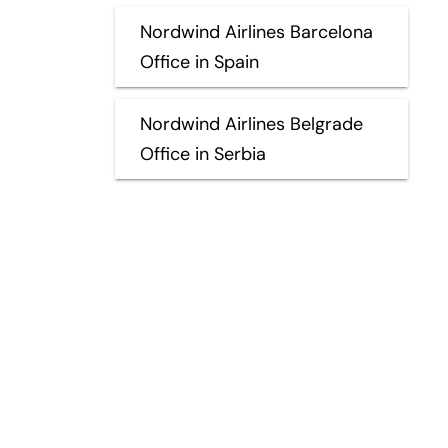
Nordwind Airlines Barcelona
Office in Spain
Nordwind Airlines Belgrade
Office in Serbia