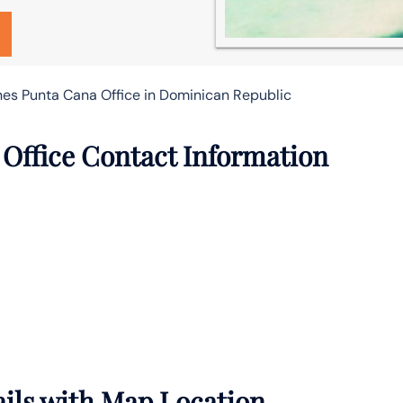
nes Punta Cana Office in Dominican Republic
Office Contact Information
ails with Map Location