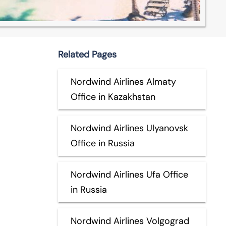
Related Pages
Nordwind Airlines Almaty
Office in Kazakhstan
Nordwind Airlines Ulyanovsk
Office in Russia
Nordwind Airlines Ufa Office
in Russia
Nordwind Airlines Volgograd