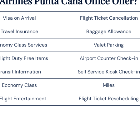
irlines Punta Cana Office Offer?
Visa on Arrival
Flight Ticket Cancellation
Travel Insurance
Baggage Allowance
nomy Class Services
Valet Parking
light Duty Free Items
Airport Counter Check-in
ransit Information
Self Service Kiosk Check-in
Economy Class
Miles
Flight Entertainment
Flight Ticket Rescheduling