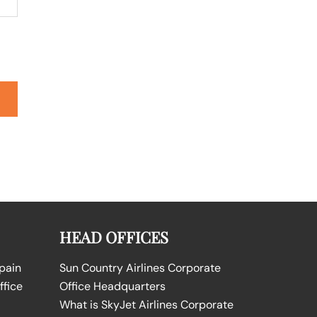
HEAD OFFICES
Spain
Sun Country Airlines Corporate
ffice
Office Headquarters
What is SkyJet Airlines Corporate