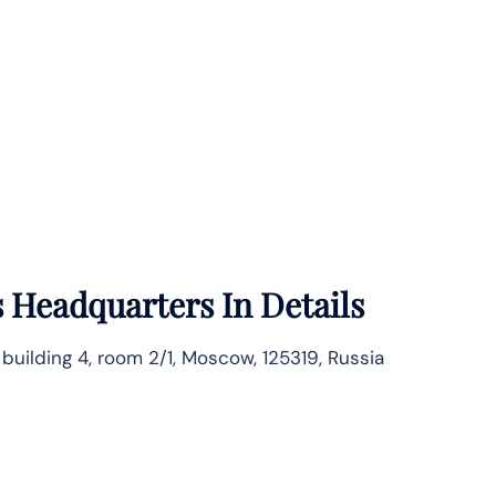
s
Headquarters In Details
, building 4, room 2/1, Moscow, 125319, Russia