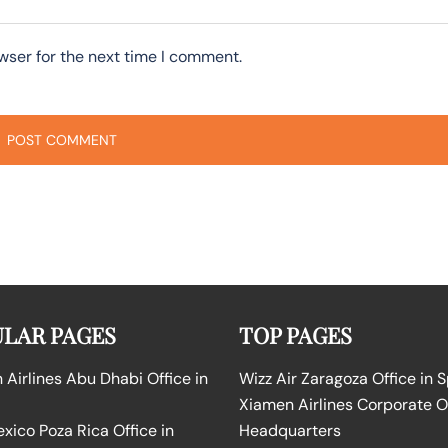
wser for the next time I comment.
LAR PAGES
TOP PAGES
Airlines Abu Dhabi Office in
Wizz Air Zaragoza Office in 
Xiamen Airlines Corporate O
ico Poza Rica Office in
Headquarters