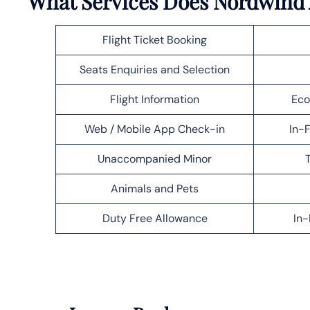
What Services Does Nordwind A
Flight Ticket Booking
Seats Enquiries and Selection
Flight Information
Eco
Web / Mobile App Check-in
In-F
Unaccompanied Minor
T
Animals and Pets
Duty Free Allowance
In-