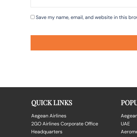
Save my name, email, and website in this bro
QUICK LINKS
POPU
Aegean Airlines
Aegean 
2GO Airlines Corporate Office
UAE
Headquarters
Aeromex