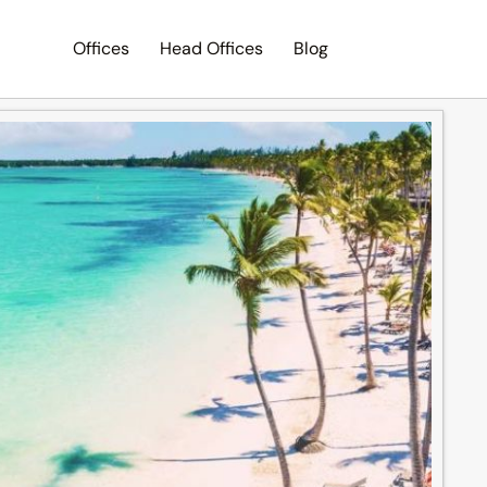
Offices
Head Offices
Blog
Search