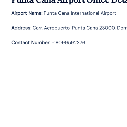
Airport Name:
Punta Cana International Airport
Address
:
Carr. Aeropuerto, Punta Cana 23000, Dom
Contact Number:
+18099592376