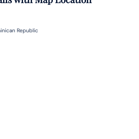
inican Republic