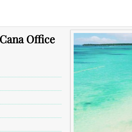
Cana Office