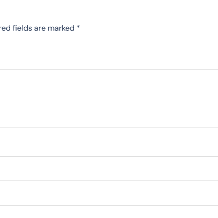
red fields are marked
*