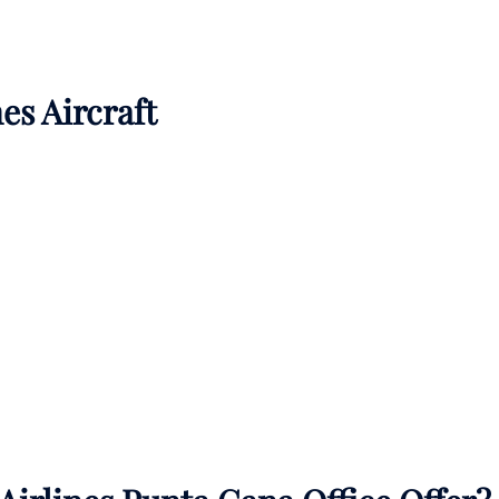
es Aircraft