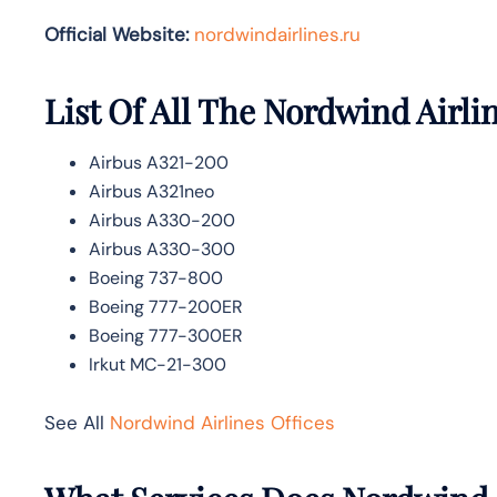
Official Website:
nordwindairlines.ru
List Of All The Nordwind Airlin
Airbus A321-200
Airbus A321neo
Airbus A330-200
Airbus A330-300
Boeing 737-800
Boeing 777-200ER
Boeing 777-300ER
Irkut MC-21-300
See All
Nordwind Airlines Offices