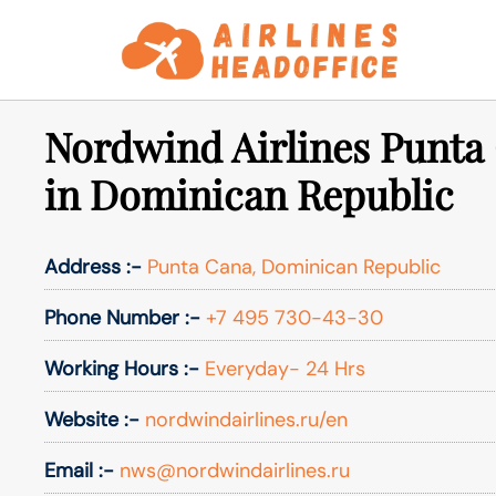
Skip
to
content
Nordwind Airlines Punta 
in Dominican Republic
Address :-
Punta Cana, Dominican Republic
Phone Number :-
+7 495 730-43-30
Working Hours :-
Everyday- 24 Hrs
Website :-
nordwindairlines.ru/en
Email :-
nws@nordwindairlines.ru