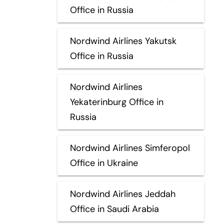
Office in Russia
Nordwind Airlines Yakutsk
Office in Russia
Nordwind Airlines
Yekaterinburg Office in
Russia
Nordwind Airlines Simferopol
Office in Ukraine
Nordwind Airlines Jeddah
Office in Saudi Arabia