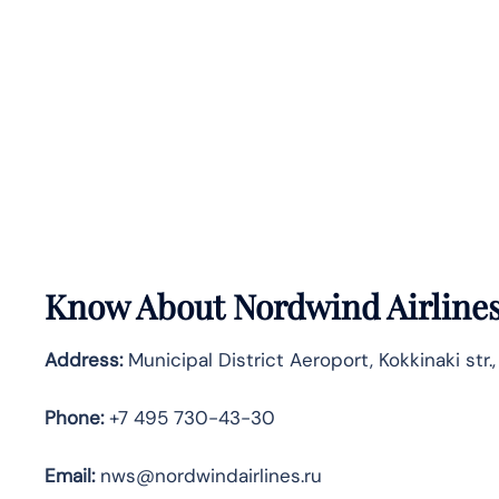
Know About
Nordwind Airline
Address:
Municipal District Aeroport, Kokkinaki str.
Phone:
+7 495 730-43-30
Email:
nws@nordwindairlines.ru