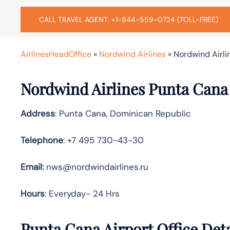
CALL TRAVEL AGENT: +1-844-559-0724 (TOLL-FREE)
AirlinesHeadOffice
»
Nordwind Airlines
»
Nordwind Airli
Nordwind Airlines Punta Cana 
Address
: Punta Cana, Dominican Republic
Telephone
: +7 495 730-43-30
Email:
nws@nordwindairlines.ru
Hours
: Everyday- 24 Hrs
Punta Cana Airport Office Det