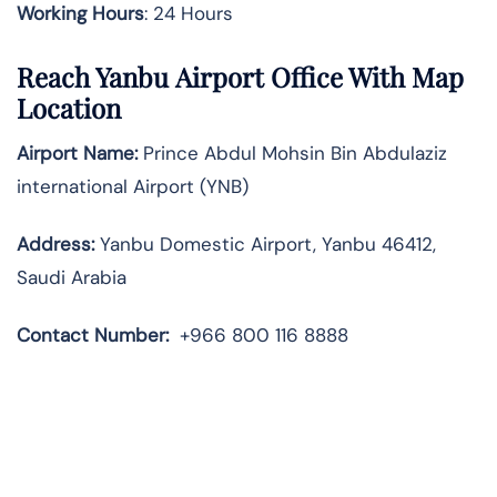
Working Hours
: 24 Hours
Reach Yanbu Airport Office With Map
Location
Airport Name:
Prince Abdul Mohsin Bin Abdulaziz
international Airport (YNB)
Address:
Yanbu Domestic Airport, Yanbu 46412,
Saudi Arabia
Contact Number:
+966 800 116 8888