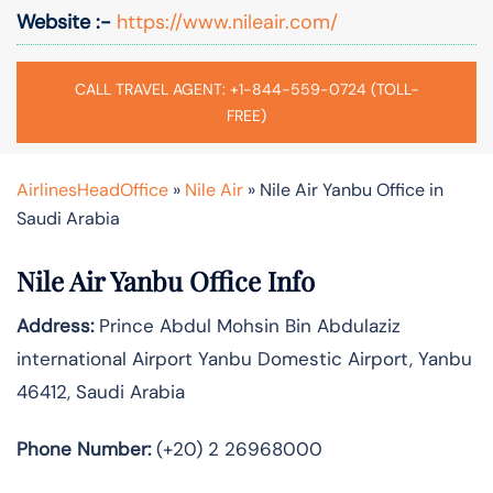
Website :-
https://www.nileair.com/
CALL TRAVEL AGENT: +1-844-559-0724 (TOLL-
FREE)
AirlinesHeadOffice
»
Nile Air
»
Nile Air Yanbu Office in
Saudi Arabia
Nile Air Yanbu Office Info
Address:
Prince Abdul Mohsin Bin Abdulaziz
international Airport Yanbu Domestic Airport, Yanbu
46412, Saudi Arabia
Phone Number:
(+20) 2 26968000