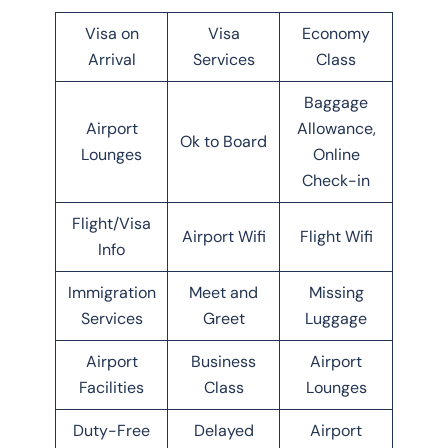
Visa on
Visa
Economy
Arrival
Services
Class
Baggage
Airport
Allowance,
Ok to Board
Lounges
Online
Check-in
Flight/Visa
Airport Wifi
Flight Wifi
Info
Immigration
Meet and
Missing
Services
Greet
Luggage
Airport
Business
Airport
Facilities
Class
Lounges
Duty-Free
Delayed
Airport