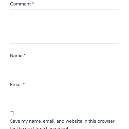
Comment
*
Name
*
Email
*
Save my name, email, and website in this browser
for the next time I comment.