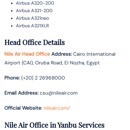
Airbus A320-200
Airbus A321-200
Airbus A321neo
Airbus A321XLR
Head Office Details
Nile Air Head Office
Address:
Cairo International
Airport (CAI), Oruba Road, El Nozha, Egypt
Phone:
(+20) 2 26968000
Email Address:
csu@nileair.com
Official Website
:
nileair.com/
Nile Air Office in Yanbu Services