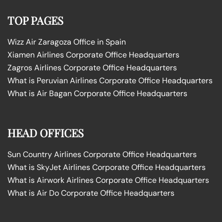
TOP PAGES
Wizz Air Zaragoza Office in Spain
Xiamen Airlines Corporate Office Headquarters
Zagros Airlines Corporate Office Headquarters
What is Peruvian Airlines Corporate Office Headquarters
What is Air Bagan Corporate Office Headquarters
HEAD OFFICES
Sun Country Airlines Corporate Office Headquarters
What is SkyJet Airlines Corporate Office Headquarters
What is Airwork Airlines Corporate Office Headquarters
What is Air Do Corporate Office Headquarters