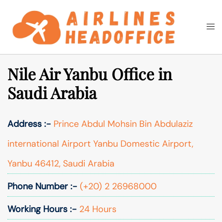
Skip
to
Togg
Search
content
men
Nile Air Yanbu Office in
Saudi Arabia
Address :-
Prince Abdul Mohsin Bin Abdulaziz
international Airport Yanbu Domestic Airport,
Yanbu 46412, Saudi Arabia
Phone Number :-
(+20) 2 26968000
Working Hours :-
24 Hours