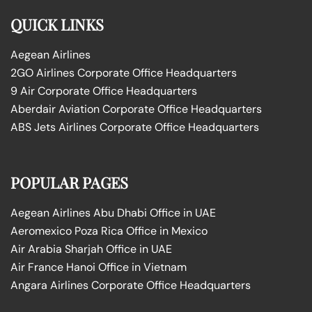
QUICK LINKS
Aegean Airlines
2GO Airlines Corporate Office Headquarters
9 Air Corporate Office Headquarters
Aberdair Aviation Corporate Office Headquarters
ABS Jets Airlines Corporate Office Headquarters
POPULAR PAGES
Aegean Airlines Abu Dhabi Office in UAE
Aeromexico Poza Rica Office in Mexico
Air Arabia Sharjah Office in UAE
Air France Hanoi Office in Vietnam
Angara Airlines Corporate Office Headquarters