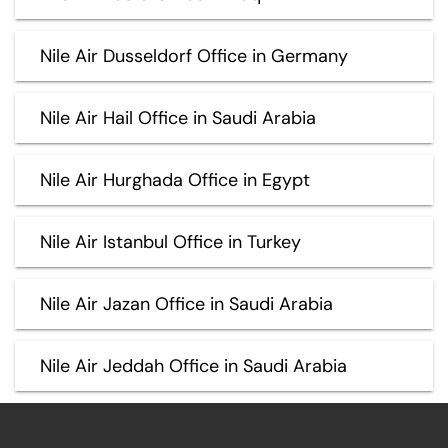
Nile Air Dusseldorf Office in Germany
Nile Air Hail Office in Saudi Arabia
Nile Air Hurghada Office in Egypt
Nile Air Istanbul Office in Turkey
Nile Air Jazan Office in Saudi Arabia
Nile Air Jeddah Office in Saudi Arabia