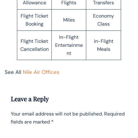
Allowance
Flights
Transfers
Flight Ticket
Economy
Miles
Booking
Class
In-Flight
Flight Ticket
In-Flight
Entertainme
Cancellation
Meals
nt
See All
Nile Air Offices
Leave a Reply
Your email address will not be published.
Required
fields are marked
*