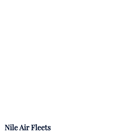
Nile Air Fleets