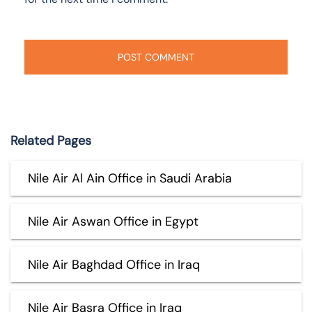
Related Pages
Nile Air Al Ain Office in Saudi Arabia
Nile Air Aswan Office in Egypt
Nile Air Baghdad Office in Iraq
Nile Air Basra Office in Iraq