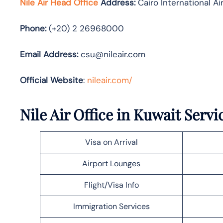
Nile Air Head Office
Address:
Cairo International Ai
Phone:
(+20) 2 26968000
Email Address:
csu@nileair.com
Official Website
:
nileair.com/
Nile Air Office in Kuwait Servi
Visa on Arrival
Airport Lounges
Flight/Visa Info
Immigration Services