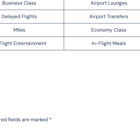
Business Class
Airport Lounges
Delayed Flights
Airport Transfers
Miles
Economy Class
Flight Entertainment
In-Flight Meals
red fields are marked
*