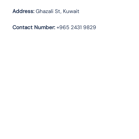
Address:
Ghazali St, Kuwait
Contact Number:
+965 2431 9829