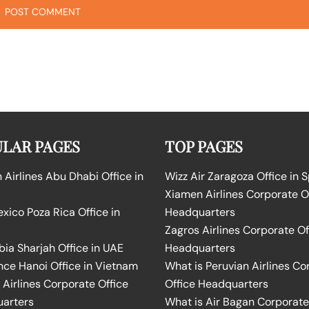
LAR PAGES
TOP PAGES
Airlines Abu Dhabi Office in
Wizz Air Zaragoza Office in 
Xiamen Airlines Corporate O
ico Poza Rica Office in
Headquarters
Zagros Airlines Corporate Of
bia Sharjah Office in UAE
Headquarters
nce Hanoi Office in Vietnam
What is Peruvian Airlines Co
Airlines Corporate Office
Office Headquarters
arters
What is Air Bagan Corporate