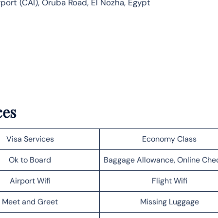
rport (CAI), Oruba Road, El Nozha, Egypt
ces
Visa Services
Economy Class
Ok to Board
Baggage Allowance, Online Che
Airport Wifi
Flight Wifi
Meet and Greet
Missing Luggage