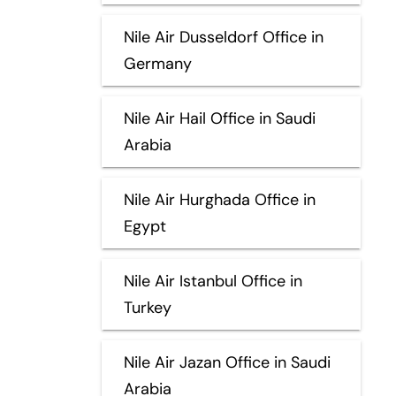
Nile Air Dusseldorf Office in
Germany
Nile Air Hail Office in Saudi
Arabia
Nile Air Hurghada Office in
Egypt
Nile Air Istanbul Office in
Turkey
Nile Air Jazan Office in Saudi
Arabia