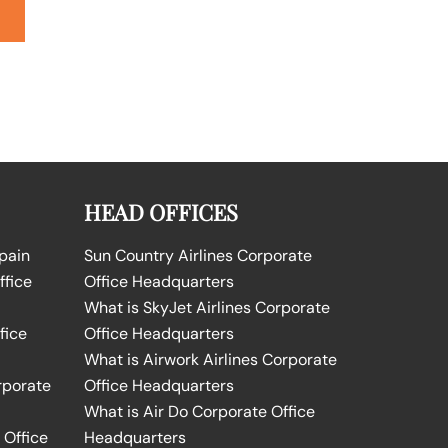
HEAD OFFICES
Spain
Sun Country Airlines Corporate
ffice
Office Headquarters
What is SkyJet Airlines Corporate
fice
Office Headquarters
What is Airwork Airlines Corporate
rporate
Office Headquarters
What is Air Do Corporate Office
 Office
Headquarters