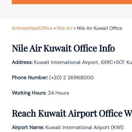
AirlinesHeadOffice
»
Nile Air
»
Nile Air Kuwait Office
Nile Air Kuwait Office Info
Address:
Kuwait International Airport, 6XRC+5CF Kuw
Phone Number:
(+20) 2 26968000
Working Hours
: 24 Hours
Reach Kuwait Airport Office 
Airport Name:
Kuwait International Airport (KWI)