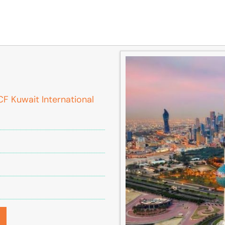
F Kuwait International