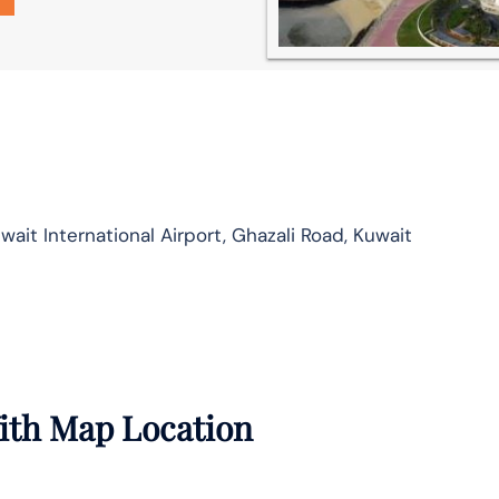
ait International Airport, Ghazali Road, Kuwait
With Map Location