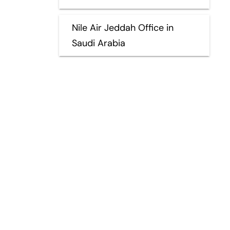
Nile Air Jeddah Office in
Saudi Arabia