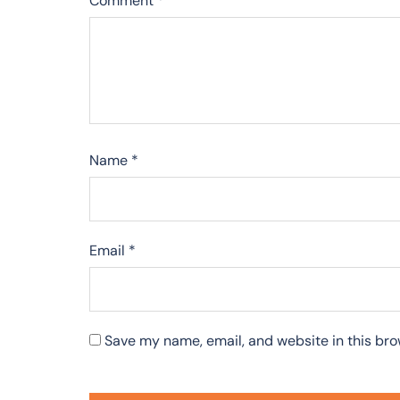
Comment
*
Name
*
Email
*
Save my name, email, and website in this bro