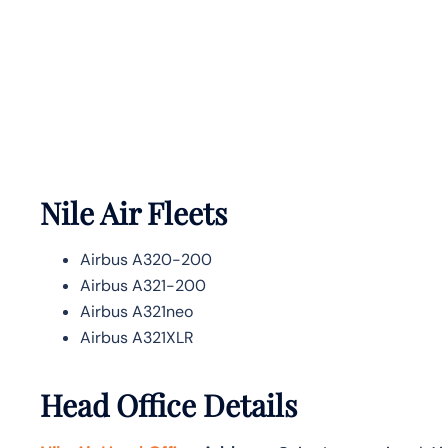
Nile Air Fleets
Airbus A320-200
Airbus A321-200
Airbus A321neo
Airbus A321XLR
Head Office Details