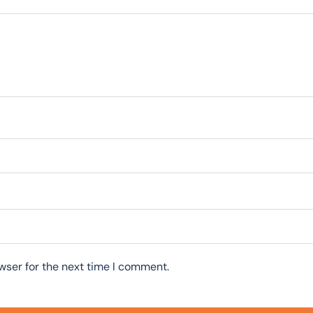
wser for the next time I comment.