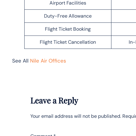
Airport Facilities
Duty-Free Allowance
Flight Ticket Booking
Flight Ticket Cancellation
In-
See All
Nile Air Offices
Leave a Reply
Your email address will not be published.
Requi