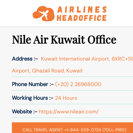
Skip
to
content
Nile Air Kuwait Office
Address :-
Kuwait International Airport, 6XRC+5C
Airport, Ghazali Road, Kuwait
Phone Number :-
(+20) 2 26968000
Working Hours :-
24 Hours
Website :-
https://www.nileair.com/
CALL TRAVEL AGENT: +1-844-559-0724 (TOLL-FREE)