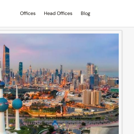
Offices
Head Offices
Blog
Search