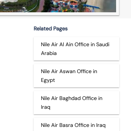
Related Pages
Nile Air Al Ain Office in Saudi
Arabia
Nile Air Aswan Office in
Egypt
Nile Air Baghdad Office in
Iraq
Nile Air Basra Office in Iraq