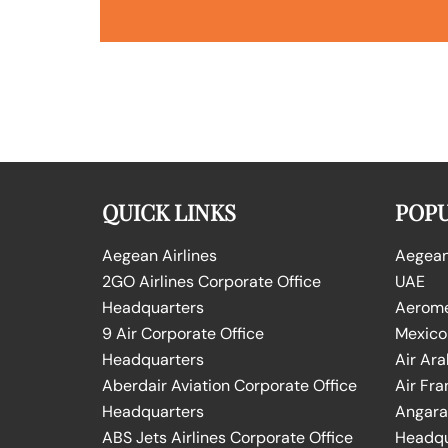
QUICK LINKS
POPU
Aegean Airlines
Aegean 
2GO Airlines Corporate Office
UAE
Headquarters
Aeromex
9 Air Corporate Office
Mexico
Headquarters
Air Ara
Aberdair Aviation Corporate Office
Air Fra
Headquarters
Angara 
ABS Jets Airlines Corporate Office
Headqu