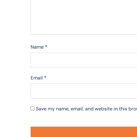
Name
*
Email
*
Save my name, email, and website in this bro