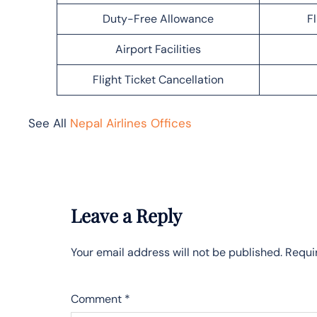
Duty-Free Allowance
F
Airport Facilities
Flight Ticket Cancellation
See All
Nepal Airlines Offices
Leave a Reply
Your email address will not be published.
Requi
Comment
*