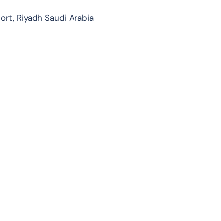
port, Riyadh Saudi Arabia