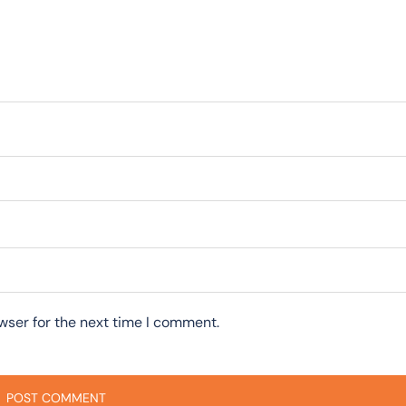
wser for the next time I comment.