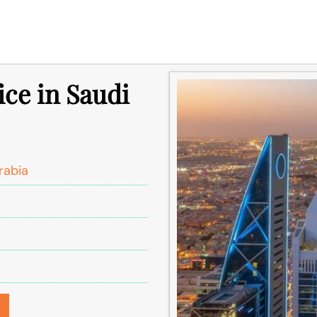
ice in Saudi
rabia