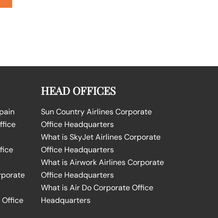
HEAD OFFICES
Spain
Sun Country Airlines Corporate
ffice
Office Headquarters
What is SkyJet Airlines Corporate
fice
Office Headquarters
What is Airwork Airlines Corporate
rporate
Office Headquarters
What is Air Do Corporate Office
 Office
Headquarters