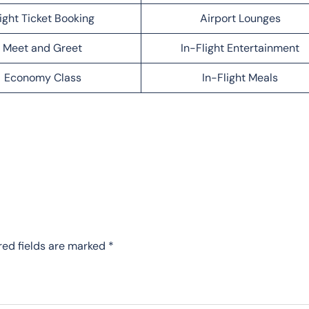
light Ticket Booking
Airport Lounges
Meet and Greet
In-Flight Entertainment
Economy Class
In-Flight Meals
red fields are marked
*