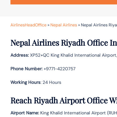
AirlinesHeadOffice
»
Nepal Airlines
»
Nepal Airlines Riy
Nepal Airlines Riyadh Office In
Address:
XP52+QC King Khalid International Airport
Phone Number:
+9771-4220757
Working Hours
: 24 Hours
Reach Riyadh Airport Office W
Airport Name:
King Khalid International Airport (RUH