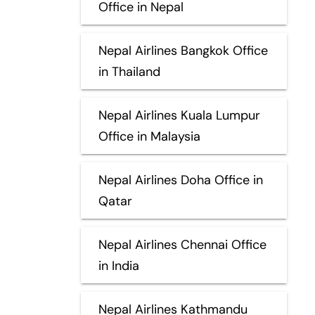
Office in Nepal
Nepal Airlines Bangkok Office
in Thailand
Nepal Airlines Kuala Lumpur
Office in Malaysia
Nepal Airlines Doha Office in
Qatar
Nepal Airlines Chennai Office
in India
Nepal Airlines Kathmandu