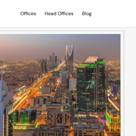
Offices
Head Offices
Blog
Search