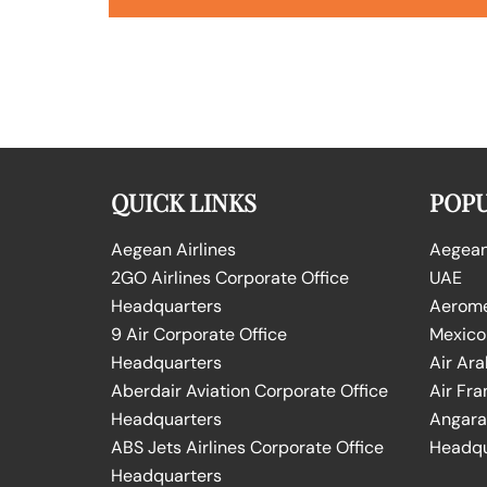
QUICK LINKS
POPU
Aegean Airlines
Aegean 
2GO Airlines Corporate Office
UAE
Headquarters
Aeromex
9 Air Corporate Office
Mexico
Headquarters
Air Ara
Aberdair Aviation Corporate Office
Air Fra
Headquarters
Angara 
ABS Jets Airlines Corporate Office
Headqu
Headquarters