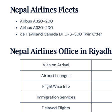
Nepal Airlines
Fleets
Airbus A320-200
Airbus A330-200
de Havilland Canada DHC-6-300 Twin Otter
Nepal Airlines Office in Riyadh
Visa on Arrival
Airport Lounges
Flight/Visa Info
Immigration Services
Delayed Flights