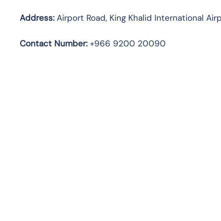
Address:
Airport Road, King Khalid International Air
Contact Number:
+966 9200 20090