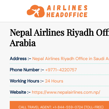
Skip
to
content
Nepal Airlines Riyadh Off
Arabia
Address :-
Nepal Airlines Riyadh Office in Saudi A
Phone Number :-
+9771-4220757
Working Hours :-
24 Hours
Website :-
https://www.nepalairlines.com.np/
CALL TRAVEL AGENT: +1-844-559-0724 (TOLL-FREE)