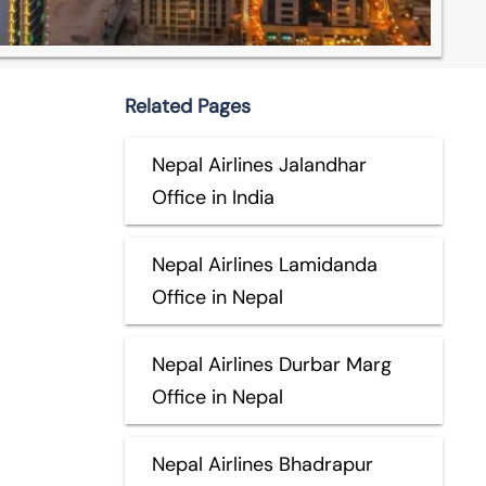
Related Pages
Nepal Airlines Jalandhar
Office in India
Nepal Airlines Lamidanda
Office in Nepal
Nepal Airlines Durbar Marg
Office in Nepal
Nepal Airlines Bhadrapur