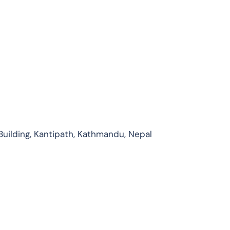
Building, Kantipath, Kathmandu, Nepal