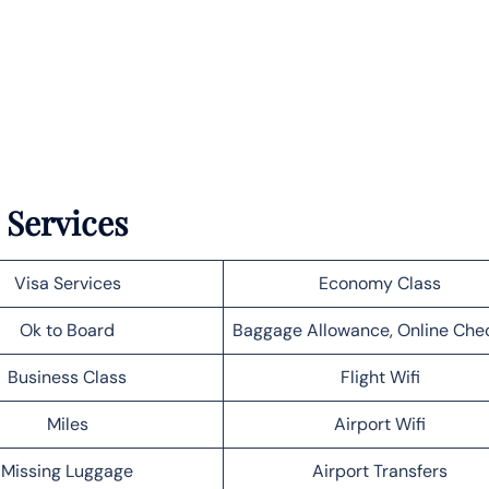
 Services
Visa Services
Economy Class
Ok to Board
Baggage Allowance, Online Che
Business Class
Flight Wifi
Miles
Airport Wifi
Missing Luggage
Airport Transfers