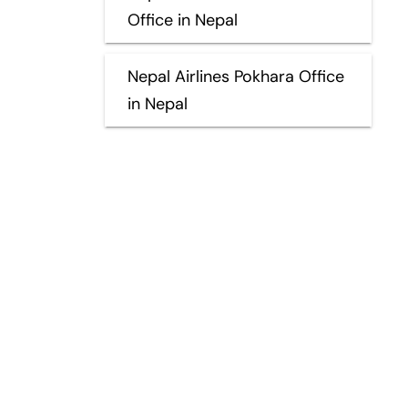
Office in Nepal
Nepal Airlines Pokhara Office
in Nepal