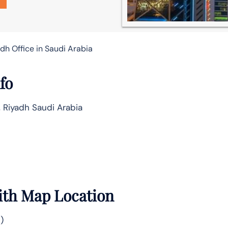
adh Office in Saudi Arabia
fo
, Riyadh Saudi Arabia
ith Map Location
)