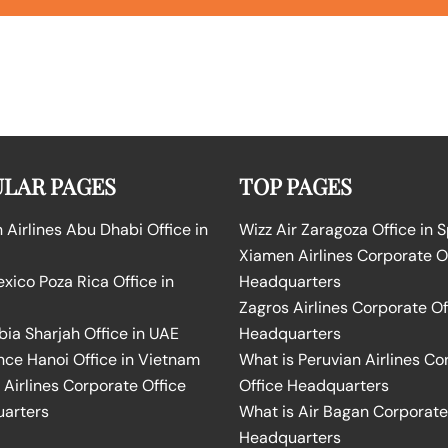
LAR PAGES
TOP PAGES
Airlines Abu Dhabi Office in
Wizz Air Zaragoza Office in 
Xiamen Airlines Corporate O
ico Poza Rica Office in
Headquarters
Zagros Airlines Corporate Of
bia Sharjah Office in UAE
Headquarters
nce Hanoi Office in Vietnam
What is Peruvian Airlines Co
Airlines Corporate Office
Office Headquarters
arters
What is Air Bagan Corporate
Headquarters