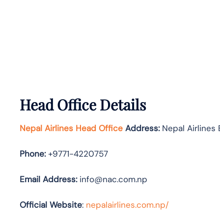
Head Office Details
Nepal Airlines Head Office
Address:
Nepal Airlines 
Phone:
+9771-4220757
Email Address:
info@nac.com.np
Official Website
:
nepalairlines.com.np/