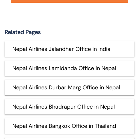
Related Pages
Nepal Airlines Jalandhar Office in India
Nepal Airlines Lamidanda Office in Nepal
Nepal Airlines Durbar Marg Office in Nepal
Nepal Airlines Bhadrapur Office in Nepal
Nepal Airlines Bangkok Office in Thailand