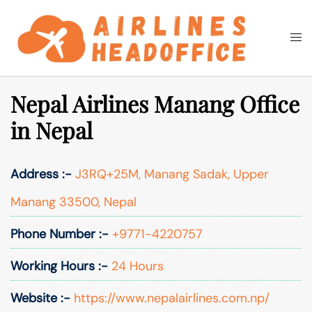
Skip
to
Togg
Search
content
men
Nepal Airlines Manang Office
in Nepal
Address :-
J3RQ+25M, Manang Sadak, Upper
Manang 33500, Nepal
Phone Number :-
+9771-4220757
Working Hours :-
24 Hours
Website :-
https://www.nepalairlines.com.np/