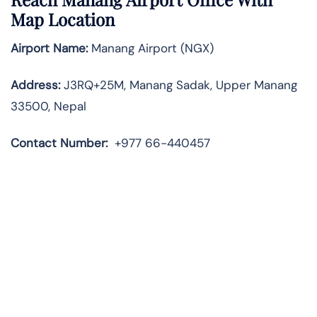
Map Location
Airport Name:
Manang Airport (NGX)
Address:
J3RQ+25M, Manang Sadak, Upper Manang
33500, Nepal
Contact Number:
+977 66-440457