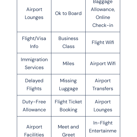
Baggage
Airport
Allowance,
Ok to Board
Lounges
Online
Check-in
Flight/Visa
Business
Flight Wifi
Info
Class
Immigration
Miles
Airport Wifi
Services
Delayed
Missing
Airport
Flights
Luggage
Transfers
Duty-Free
Flight Ticket
Airport
Allowance
Booking
Lounges
In-Flight
Airport
Meet and
Entertainme
Facilities
Greet