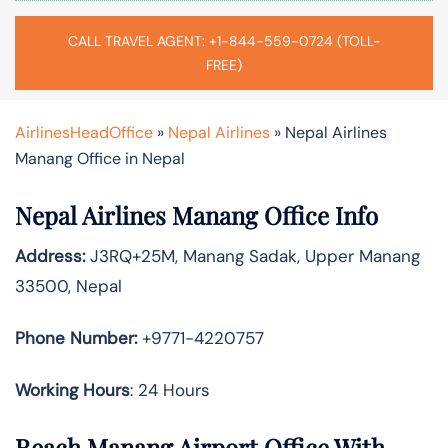
CALL TRAVEL AGENT: +1-844-559-0724 (TOLL-
FREE)
AirlinesHeadOffice
»
Nepal Airlines
»
Nepal Airlines
Manang Office in Nepal
Nepal Airlines Manang Office Info
Address:
J3RQ+25M, Manang Sadak, Upper Manang
33500, Nepal
Phone Number:
+9771-4220757
Working Hours
: 24 Hours
Reach Manang Airport Office With