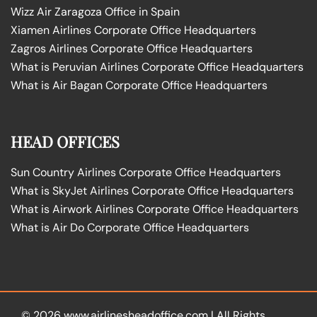
Wizz Air Zaragoza Office in Spain
Xiamen Airlines Corporate Office Headquarters
Zagros Airlines Corporate Office Headquarters
What is Peruvian Airlines Corporate Office Headquarters
What is Air Bagan Corporate Office Headquarters
HEAD OFFICES
Sun Country Airlines Corporate Office Headquarters
What is SkyJet Airlines Corporate Office Headquarters
What is Airwork Airlines Corporate Office Headquarters
What is Air Do Corporate Office Headquarters
© 2026
www.airlinesheadoffice.com
|
All Rights