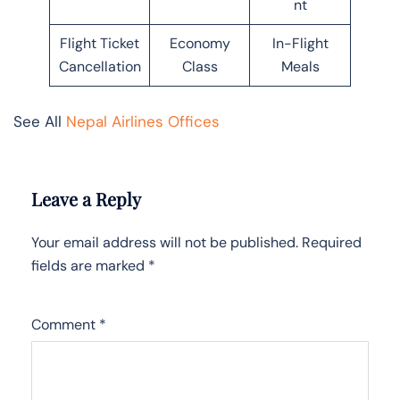
nt
Flight Ticket
Economy
In-Flight
Cancellation
Class
Meals
See All
Nepal Airlines Offices
Leave a Reply
Your email address will not be published.
Required
fields are marked
*
Comment
*