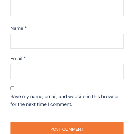
Name
*
Email
*
Save my name, email, and website in this browser
for the next time I comment.