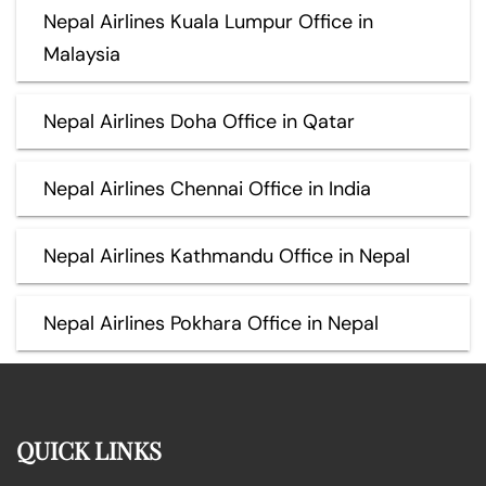
Nepal Airlines Kuala Lumpur Office in
Malaysia
Nepal Airlines Doha Office in Qatar
Nepal Airlines Chennai Office in India
Nepal Airlines Kathmandu Office in Nepal
Nepal Airlines Pokhara Office in Nepal
QUICK LINKS