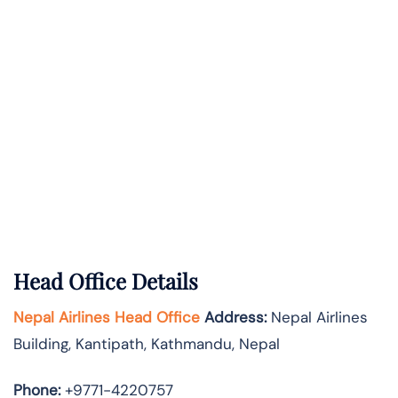
Head Office Details
Nepal Airlines Head Office
Address:
Nepal Airlines
Building, Kantipath, Kathmandu, Nepal
Phone:
+9771-4220757