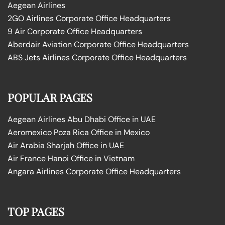
Aegean Airlines
2GO Airlines Corporate Office Headquarters
9 Air Corporate Office Headquarters
Aberdair Aviation Corporate Office Headquarters
ABS Jets Airlines Corporate Office Headquarters
POPULAR PAGES
Aegean Airlines Abu Dhabi Office in UAE
Aeromexico Poza Rica Office in Mexico
Air Arabia Sharjah Office in UAE
Air France Hanoi Office in Vietnam
Angara Airlines Corporate Office Headquarters
TOP PAGES