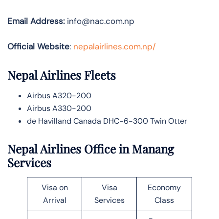
Email Address:
info@nac.com.np
Official Website
:
nepalairlines.com.np/
Nepal Airlines
Fleets
Airbus A320-200
Airbus A330-200
de Havilland Canada DHC-6-300 Twin Otter
Nepal Airlines Office in Manang
Services
Visa on
Visa
Economy
Arrival
Services
Class