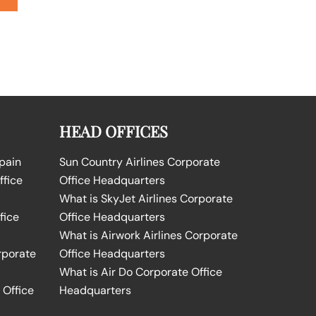
HEAD OFFICES
Spain
Sun Country Airlines Corporate
ffice
Office Headquarters
What is SkyJet Airlines Corporate
fice
Office Headquarters
What is Airwork Airlines Corporate
rporate
Office Headquarters
What is Air Do Corporate Office
 Office
Headquarters