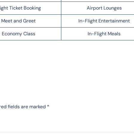
light Ticket Booking
Airport Lounges
Meet and Greet
In-Flight Entertainment
Economy Class
In-Flight Meals
red fields are marked
*