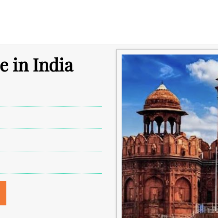
e in India