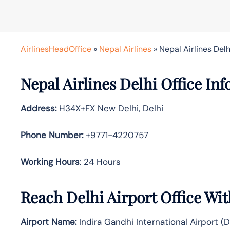
AirlinesHeadOffice
»
Nepal Airlines
»
Nepal Airlines Delhi
Nepal Airlines Delhi Office Inf
Address:
H34X+FX New Delhi, Delhi
Phone Number:
+9771-4220757
Working Hours
: 24 Hours
Reach Delhi Airport Office Wi
Airport Name:
Indira Gandhi International Airport (