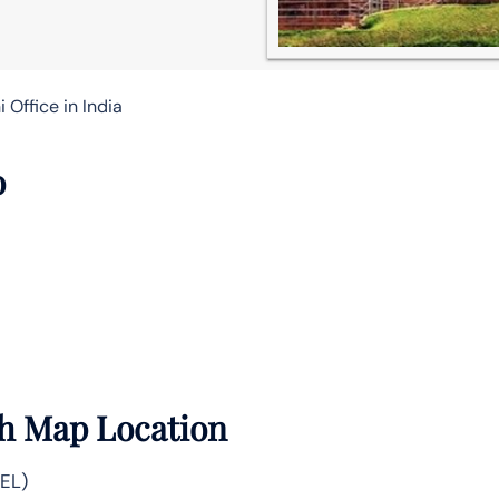
 Office in India
o
th Map Location
DEL)