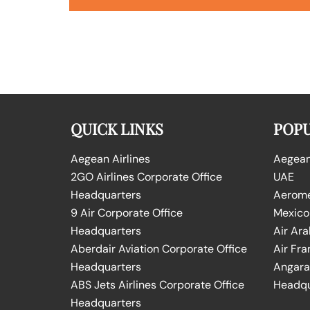
QUICK LINKS
POPU
Aegean Airlines
Aegean 
2GO Airlines Corporate Office
UAE
Headquarters
Aeromex
9 Air Corporate Office
Mexico
Headquarters
Air Ara
Aberdair Aviation Corporate Office
Air Fra
Headquarters
Angara 
ABS Jets Airlines Corporate Office
Headqu
Headquarters