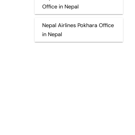
Office in Nepal
Nepal Airlines Pokhara Office
in Nepal