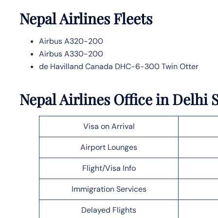
Nepal Airlines
Fleets
Airbus A320-200
Airbus A330-200
de Havilland Canada DHC-6-300 Twin Otter
Nepal Airlines Office in Delhi 
Visa on Arrival
Airport Lounges
Flight/Visa Info
Immigration Services
Delayed Flights