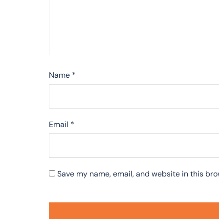
Name
*
Email
*
Save my name, email, and website in this bro