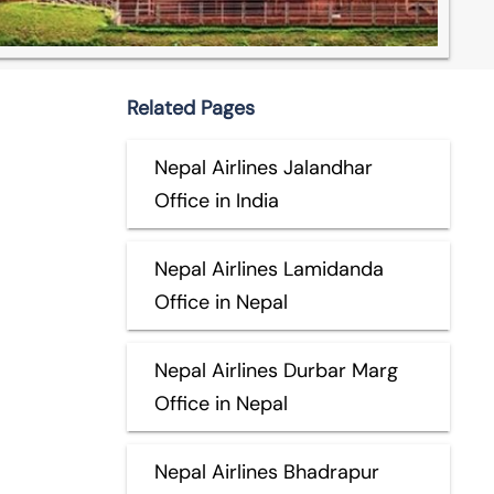
Related Pages
Nepal Airlines Jalandhar
Office in India
Nepal Airlines Lamidanda
Office in Nepal
Nepal Airlines Durbar Marg
Office in Nepal
Nepal Airlines Bhadrapur