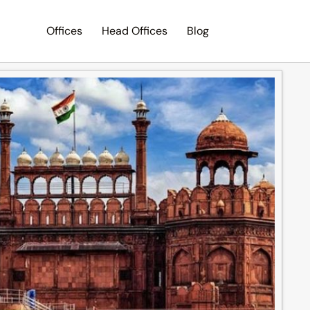
Offices
Head Offices
Blog
Search