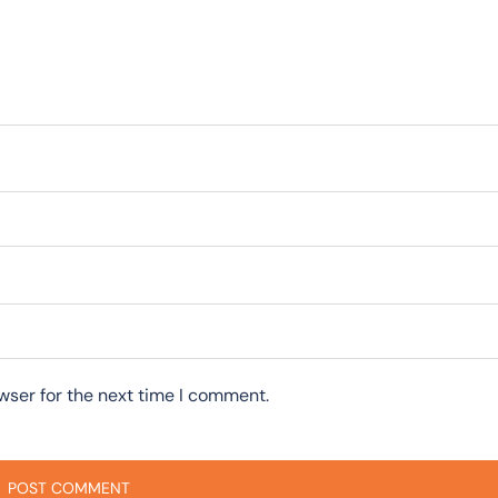
wser for the next time I comment.