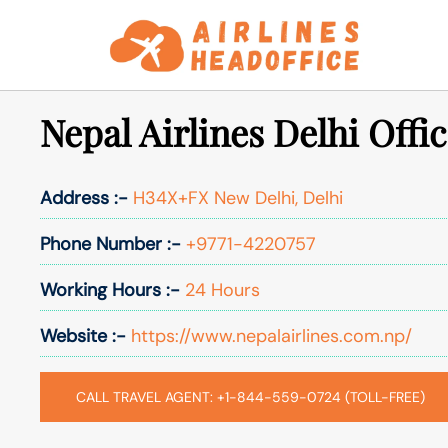
Skip
to
content
Nepal Airlines Delhi Offic
Address :-
H34X+FX New Delhi, Delhi
Phone Number :-
+9771-4220757
Working Hours :-
24 Hours
Website :-
https://www.nepalairlines.com.np/
CALL TRAVEL AGENT: +1-844-559-0724 (TOLL-FREE)