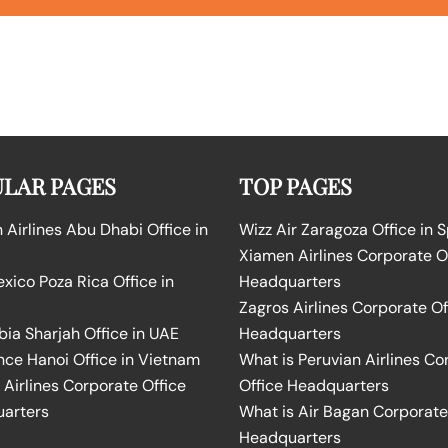
LAR PAGES
TOP PAGES
Airlines Abu Dhabi Office in
Wizz Air Zaragoza Office in 
Xiamen Airlines Corporate O
ico Poza Rica Office in
Headquarters
Zagros Airlines Corporate Of
bia Sharjah Office in UAE
Headquarters
nce Hanoi Office in Vietnam
What is Peruvian Airlines Co
Airlines Corporate Office
Office Headquarters
arters
What is Air Bagan Corporate
Headquarters