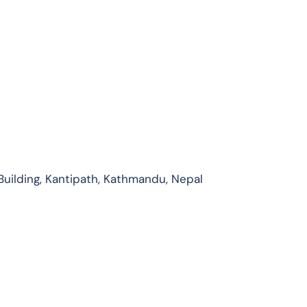
Building, Kantipath, Kathmandu, Nepal