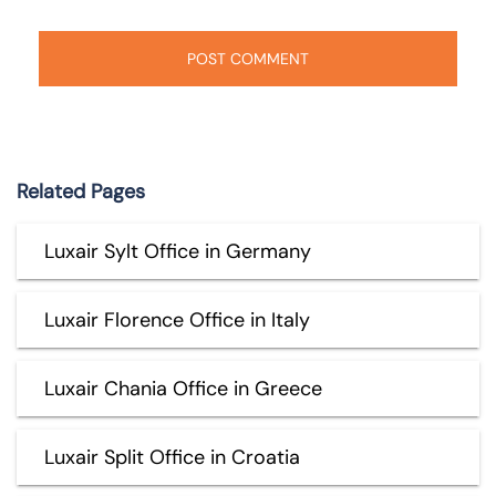
Related Pages
Luxair Sylt Office in Germany
Luxair Florence Office in Italy
Luxair Chania Office in Greece
Luxair Split Office in Croatia