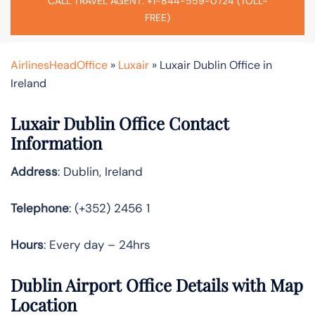
CALL TRAVEL AGENT: +1-844-559-0724 (TOLL-
FREE)
AirlinesHeadOffice
»
Luxair
»
Luxair Dublin Office in
Ireland
Luxair Dublin Office Contact
Information
Address
: Dublin, Ireland
Telephone
: (+352) 2456 1
Hours
: Every day – 24hrs
Dublin Airport Office Details with Map
Location