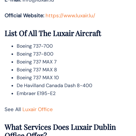
Official Website:
https://www.luxair.lu/
List Of All The Luxair Aircraft
Boeing 737-700
Boeing 737-800
Boeing 737 MAX 7
Boeing 737 MAX 8
Boeing 737 MAX 10
De Havilland Canada Dash 8-400
Embraer E195-E2
See All
Luxair Office
What Services Does Luxair Dublin
Office Offer?