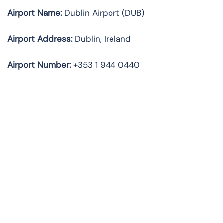
Airport Name:
Dublin Airport (DUB)
Airport Address:
Dublin, Ireland
Airport Number:
+353 1 944 0440