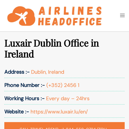
Skip
to
Togg
Search
content
men
Luxair Dublin Office in
Ireland
Address :-
Dublin, Ireland
Phone Number :-
(+352) 2456 1
Working Hours :-
Every day – 24hrs
Website :-
https://www.luxair.lu/en/