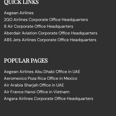
QUICK LINKS
Aegean Airlines
2GO Airlines Corporate Office Headquarters
9 Air Corporate Office Headquarters
Aberdair Aviation Corporate Office Headquarters
ABS Jets Airlines Corporate Office Headquarters
POPULAR PAGES
Aegean Airlines Abu Dhabi Office in UAE
Aeromexico Poza Rica Office in Mexico
Air Arabia Sharjah Office in UAE
Air France Hanoi Office in Vietnam
Angara Airlines Corporate Office Headquarters