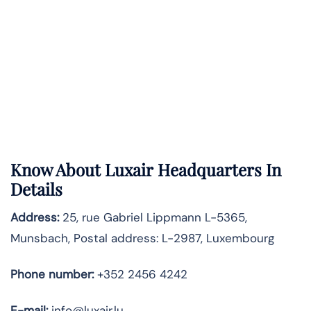
Know About
Luxair
Headquarters In
Details
Address:
25, rue Gabriel Lippmann L-5365,
Munsbach, Postal address: L-2987, Luxembourg
Phone number:
+352 2456 4242
E-mail:
info@luxair.lu