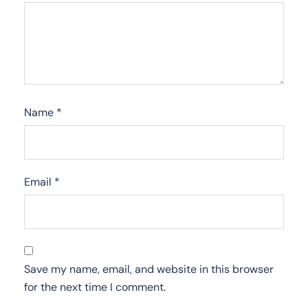
Name
*
Email
*
Save my name, email, and website in this browser
for the next time I comment.