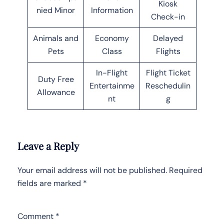
Kiosk
nied Minor
Information
Check-in
Animals and
Economy
Delayed
Pets
Class
Flights
In-Flight
Flight Ticket
Duty Free
Entertainme
Reschedulin
Allowance
nt
g
Leave a Reply
Your email address will not be published.
Required
fields are marked
*
Comment
*