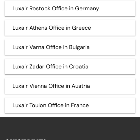
Luxair Rostock Office in Germany
Luxair Athens Office in Greece
Luxair Varna Office in Bulgaria
Luxair Zadar Office in Croatia
Luxair Vienna Office in Austria
Luxair Toulon Office in France