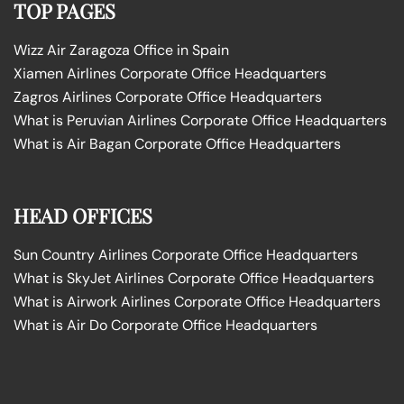
TOP PAGES
Wizz Air Zaragoza Office in Spain
Xiamen Airlines Corporate Office Headquarters
Zagros Airlines Corporate Office Headquarters
What is Peruvian Airlines Corporate Office Headquarters
What is Air Bagan Corporate Office Headquarters
HEAD OFFICES
Sun Country Airlines Corporate Office Headquarters
What is SkyJet Airlines Corporate Office Headquarters
What is Airwork Airlines Corporate Office Headquarters
What is Air Do Corporate Office Headquarters