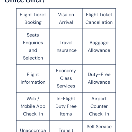
Flight Ticket
Visa on
Flight Ticket
Booking
Arrival
Cancellation
Seats
Enquiries
Travel
Baggage
and
Insurance
Allowance
Selection
Economy
Flight
Duty-Free
Class
Information
Allowance
Services
Web /
In-Flight
Airport
Mobile App
Duty Free
Counter
Check-in
Items
Check-in
Self Service
Unaccompa
Transit