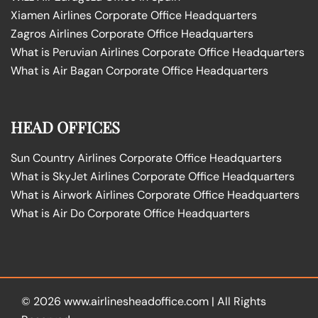
Xiamen Airlines Corporate Office Headquarters
Zagros Airlines Corporate Office Headquarters
What is Peruvian Airlines Corporate Office Headquarters
What is Air Bagan Corporate Office Headquarters
HEAD OFFICES
Sun Country Airlines Corporate Office Headquarters
What is SkyJet Airlines Corporate Office Headquarters
What is Airwork Airlines Corporate Office Headquarters
What is Air Do Corporate Office Headquarters
© 2026
www.airlinesheadoffice.com
|
All Rights