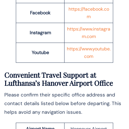
https://facebook.co
Facebook
m
https://www.instagra
Instagram
m.com
https://www.youtube.
Youtube
com
Convenient Travel Support at
Lufthansa’s Hanover Airport Office
Please confirm their specific office address and
contact details listed below before departing. This
helps avoid any navigation issues.
Airport Name
Hannover Airport