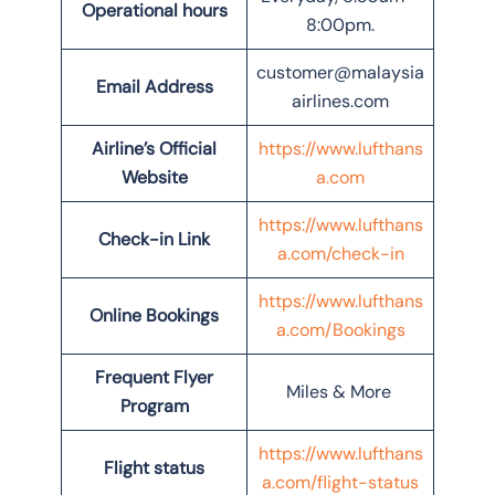
Operational hours
8:00pm.
customer@malaysia
Email Address
airlines.com
Airline’s Official
https://www.lufthans
Website
a.com
https://www.lufthans
Check-in Link
a.com/check-in
https://www.lufthans
Online Bookings
a.com/Bookings
Frequent Flyer
Miles & More
Program
https://www.lufthans
Flight status
a.com/flight-status