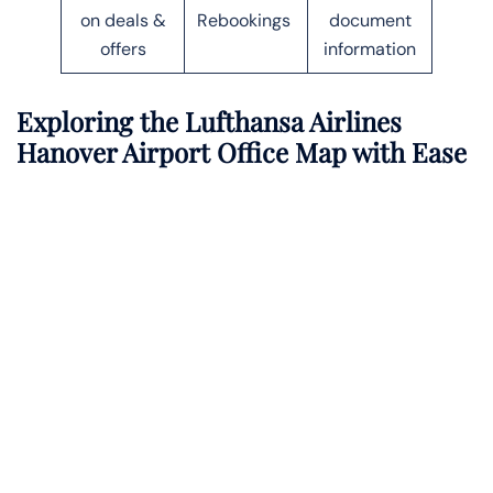
on deals &
Rebookings
document
offers
information
Exploring the Lufthansa Airlines
Hanover Airport Office Map with Ease