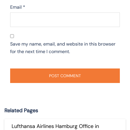
Email
*
Save my name, email, and website in this browser
for the next time I comment.
Related Pages
Lufthansa Airlines Hamburg Office in