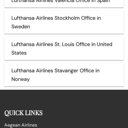
Lufthansa Airlines Valencia Office in Spain
Lufthansa Airlines Stockholm Office in
Sweden
Lufthansa Airlines St. Louis Office in United
States
Lufthansa Airlines Stavanger Office in
Norway
QUICK LINKS
Aegean Airlines