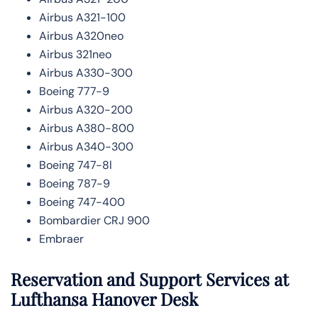
Airbus A321-100
Airbus A320neo
Airbus 321neo
Airbus A330-300
Boeing 777-9
Airbus A320-200
Airbus A380-800
Airbus A340-300
Boeing 747-8l
Boeing 787-9
Boeing 747-400
Bombardier CRJ 900
Embraer
Reservation and Support Services at
Lufthansa Hanover Desk