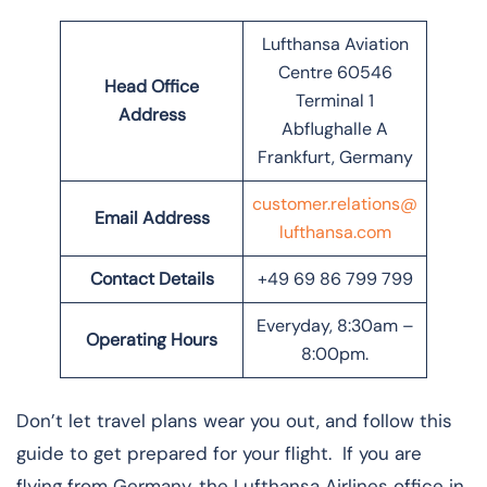
Lufthansa Aviation
Centre 60546
Head Office
Terminal 1
Address
Abflughalle A
Frankfurt, Germany
customer.relations@
Email Address
lufthansa.com
Contact Details
+49 69 86 799 799
Everyday, 8:30am –
Operating Hours
8:00pm.
Don’t let travel plans wear you out, and follow this
guide to get prepared for your flight. If you are
flying from Germany, the Lufthansa Airlines office in