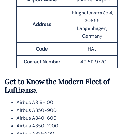
Flughafenstraße 4,
30855
Address
Langenhagen,
Germany
Code
HAJ
Contact Number
+49 511 9770
Get to Know the Modern Fleet of
Lufthansa
Airbus A319-100
Airbus A350-900
Airbus A340-600
Airbus A350-1000
Airbus A321-200