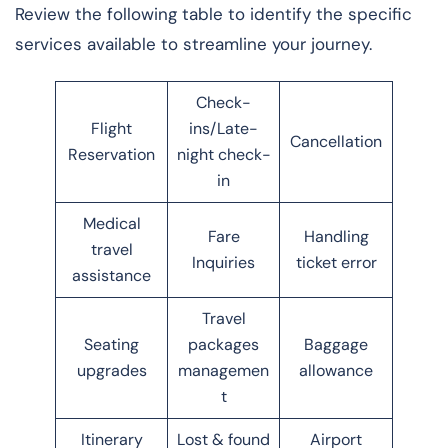
Review the following table to identify the specific
services available to streamline your journey.
Check-
Flight
ins/Late-
Cancellation
Reservation
night check-
in
Medical
Fare
Handling
travel
Inquiries
ticket error
assistance
Travel
Seating
packages
Baggage
upgrades
managemen
allowance
t
Itinerary
Lost & found
Airport