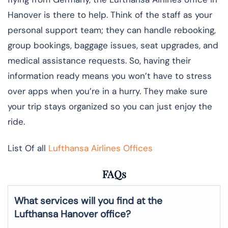
Hanover is there to help. Think of the staff as your
personal support team; they can handle rebooking,
group bookings, baggage issues, seat upgrades, and
medical assistance requests. So, having their
information ready means you won’t have to stress
over apps when you’re in a hurry. They make sure
your trip stays organized so you can just enjoy the
ride.
List Of all
Lufthansa Airlines Offices
FAQs
What services will you find at the
Lufthansa Hanover office?