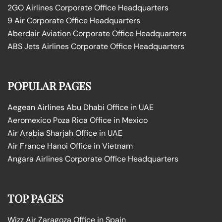
2GO Airlines Corporate Office Headquarters
9 Air Corporate Office Headquarters
Aberdair Aviation Corporate Office Headquarters
ABS Jets Airlines Corporate Office Headquarters
POPULAR PAGES
Aegean Airlines Abu Dhabi Office in UAE
Aeromexico Poza Rica Office in Mexico
Air Arabia Sharjah Office in UAE
Air France Hanoi Office in Vietnam
Angara Airlines Corporate Office Headquarters
TOP PAGES
Wizz Air Zaragoza Office in Spain