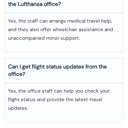
the Lufthansa office?
Yes, the staff can arrange medical travel help,
and they also offer wheelchair assistance and
unaccompanied minor support.
Can I get flight status updates from the
office?
Yes, the office staff can help you check your
flight status and provide the latest travel
updates.