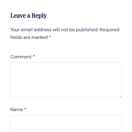
Leave a Reply
Your email address will not be published.
Required
fields are marked
*
Comment
*
Name
*