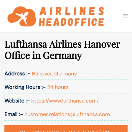
Skip
to
Togg
Search
content
men
Lufthansa Airlines Hanover
Office in Germany
Address :-
Hanover, Germany
Working Hours :-
24 hours
Website :-
https://www.lufthansa.com/
Email :-
customer.relations@lufthansa.com