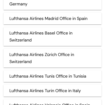
Germany
Lufthansa Airlines Madrid Office in Spain
Lufthansa Airlines Basel Office in
Switzerland
Lufthansa Airlines Zürich Office in
Switzerland
Lufthansa Airlines Tunis Office in Tunisia
Lufthansa Airlines Turin Office in Italy