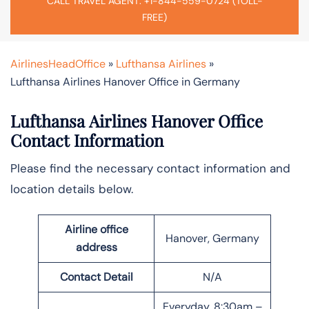
CALL TRAVEL AGENT: +1-844-559-0724 (TOLL-
FREE)
AirlinesHeadOffice
»
Lufthansa Airlines
»
Lufthansa Airlines Hanover Office in Germany
Lufthansa Airlines Hanover Office
Contact Information
Please find the necessary contact information and
location details below.
Airline office
Hanover, Germany
address
Contact Detail
N/A
Everyday, 8:30am –