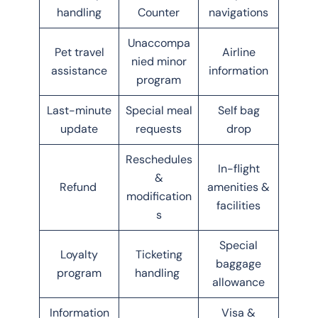
handling
Counter
navigations
Unaccompa
Pet travel
Airline
nied minor
assistance
information
program
Last-minute
Special meal
Self bag
update
requests
drop
Reschedules
In-flight
&
Refund
amenities &
modification
facilities
s
Special
Loyalty
Ticketing
baggage
program
handling
allowance
Information
Visa &