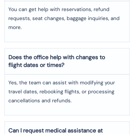
You can get help with reservations, refund
requests, seat changes, baggage inquiries, and
more.
Does the office help with changes to
flight dates or times?
Yes, the team can assist with modifying your
travel dates, rebooking flights, or processing
cancellations and refunds.
Can I request medical assistance at