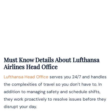
Must Know Details About Lufthansa
Airlines Head Office
Lufthansa Head Office
serves you 24/7 and handles
the complexities of travel so you don’t have to. In
addition to managing safety and schedule shifts,
they work proactively to resolve issues before they
disrupt your day.