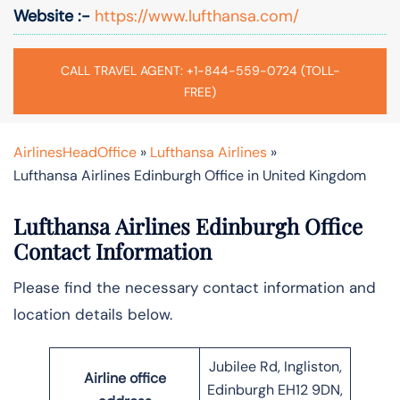
Website :-
https://www.lufthansa.com/
CALL TRAVEL AGENT: +1-844-559-0724 (TOLL-
FREE)
AirlinesHeadOffice
»
Lufthansa Airlines
»
Lufthansa Airlines Edinburgh Office in United Kingdom
Lufthansa Airlines Edinburgh Office
Contact Information
Please find the necessary contact information and
location details below.
Jubilee Rd, Ingliston,
Airline office
Edinburgh EH12 9DN,