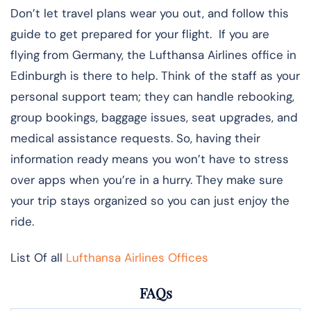
Don’t let travel plans wear you out, and follow this
guide to get prepared for your flight. If you are
flying from Germany, the Lufthansa Airlines office in
Edinburgh is there to help. Think of the staff as your
personal support team; they can handle rebooking,
group bookings, baggage issues, seat upgrades, and
medical assistance requests. So, having their
information ready means you won’t have to stress
over apps when you’re in a hurry. They make sure
your trip stays organized so you can just enjoy the
ride.
List Of all
Lufthansa Airlines Offices
FAQs