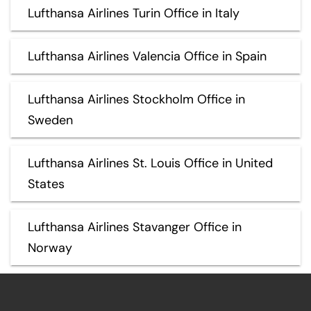
Lufthansa Airlines Turin Office in Italy
Lufthansa Airlines Valencia Office in Spain
Lufthansa Airlines Stockholm Office in
Sweden
Lufthansa Airlines St. Louis Office in United
States
Lufthansa Airlines Stavanger Office in
Norway