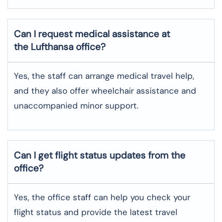
Can I request medical assistance at
the Lufthansa office?
Yes, the staff can arrange medical travel help,
and they also offer wheelchair assistance and
unaccompanied minor support.
Can I get flight status updates from the
office?
Yes, the office staff can help you check your
flight status and provide the latest travel