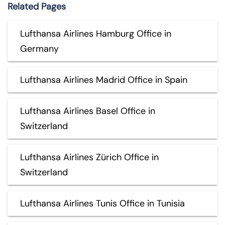
Related Pages
Lufthansa Airlines Hamburg Office in
Germany
Lufthansa Airlines Madrid Office in Spain
Lufthansa Airlines Basel Office in
Switzerland
Lufthansa Airlines Zürich Office in
Switzerland
Lufthansa Airlines Tunis Office in Tunisia