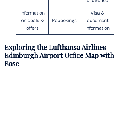
allowance
Information
Visa &
on deals &
Rebookings
document
offers
information
Exploring the Lufthansa Airlines
Edinburgh Airport Office Map with
Ease