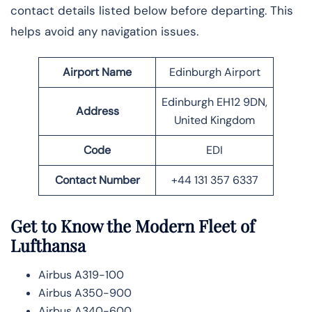
contact details listed below before departing. This
helps avoid any navigation issues.
Airport Name
Edinburgh Airport
Edinburgh EH12 9DN,
Address
United Kingdom
Code
EDI
Contact Number
+44 131 357 6337
Get to Know the Modern Fleet of
Lufthansa
Airbus A319-100
Airbus A350-900
Airbus A340-600