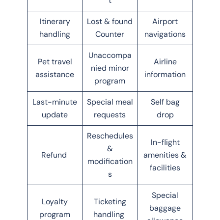
t
Itinerary
Lost & found
Airport
handling
Counter
navigations
Unaccompa
Pet travel
Airline
nied minor
assistance
information
program
Last-minute
Special meal
Self bag
update
requests
drop
Reschedules
In-flight
&
Refund
amenities &
modification
facilities
s
Special
Loyalty
Ticketing
baggage
program
handling