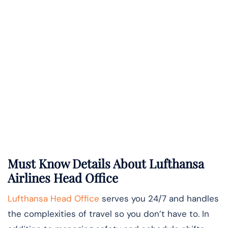
Must Know Details About Lufthansa
Airlines Head Office
Lufthansa Head Office
serves you 24/7 and handles
the complexities of travel so you don’t have to. In