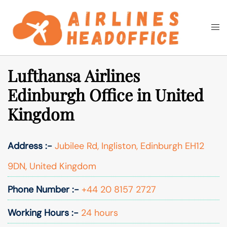
Skip
to
Togg
Search
content
men
Lufthansa Airlines
Edinburgh Office in United
Kingdom
Address :-
Jubilee Rd, Ingliston, Edinburgh EH12
9DN, United Kingdom
Phone Number :-
+44 20 8157 2727
Working Hours :-
24 hours