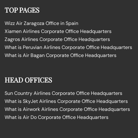
TOP PAGES
Wizz Air Zaragoza Office in Spain
Xiamen Airlines Corporate Office Headquarters
Zagros Airlines Corporate Office Headquarters
What is Peruvian Airlines Corporate Office Headquarters
What is Air Bagan Corporate Office Headquarters
HEAD OFFICES
Sun Country Airlines Corporate Office Headquarters
What is SkyJet Airlines Corporate Office Headquarters
What is Airwork Airlines Corporate Office Headquarters
What is Air Do Corporate Office Headquarters