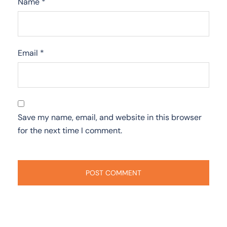
Name
*
Email
*
Save my name, email, and website in this browser
for the next time I comment.