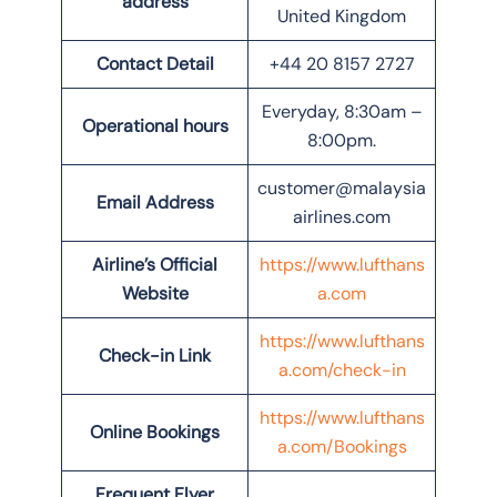
address
United Kingdom
Contact Detail
+44 20 8157 2727
Everyday, 8:30am –
Operational hours
8:00pm.
customer@malaysia
Email Address
airlines.com
Airline’s Official
https://www.lufthans
Website
a.com
https://www.lufthans
Check-in Link
a.com/check-in
https://www.lufthans
Online Bookings
a.com/Bookings
Frequent Flyer