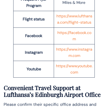
Miles & More
Program
https://www.lufthans
Flight status
a.com/flight-status
https://facebook.co
Facebook
m
https://www.instagra
Instagram
m.com
https://www.youtube.
Youtube
com
Convenient Travel Support at
Lufthansa’s Edinburgh Airport Office
Please confirm their specific office address and