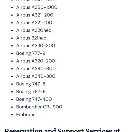
Airbus A350-1000
Airbus A321-200
Airbus A321-100
Airbus A320neo
Airbus 321neo
Airbus A330-300
Boeing 777-9
Airbus A320-200
Airbus A380-800
Airbus A340-300
Boeing 747-8l
Boeing 787-9
Boeing 747-400
Bombardier CRJ 900
Embraer
Reservation and Support Services at