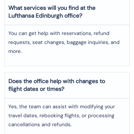
What services will you find at the
Lufthansa Edinburgh office?
You can get help with reservations, refund
requests, seat changes, baggage inquiries, and
more.
Does the office help with changes to
flight dates or times?
Yes, the team can assist with modifying your
travel dates, rebooking flights, or processing
cancellations and refunds.