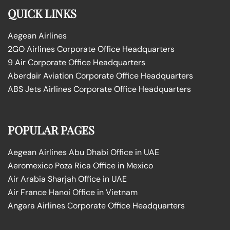
QUICK LINKS
Aegean Airlines
2GO Airlines Corporate Office Headquarters
9 Air Corporate Office Headquarters
Aberdair Aviation Corporate Office Headquarters
ABS Jets Airlines Corporate Office Headquarters
POPULAR PAGES
Aegean Airlines Abu Dhabi Office in UAE
Aeromexico Poza Rica Office in Mexico
Air Arabia Sharjah Office in UAE
Air France Hanoi Office in Vietnam
Angara Airlines Corporate Office Headquarters