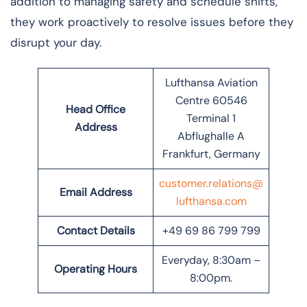
addition to managing safety and schedule shifts,
they work proactively to resolve issues before they
disrupt your day.
Lufthansa Aviation
Centre 60546
Head Office
Terminal 1
Address
Abflughalle A
Frankfurt, Germany
customer.relations@
Email Address
lufthansa.com
Contact Details
+49 69 86 799 799
Everyday, 8:30am –
Operating Hours
8:00pm.