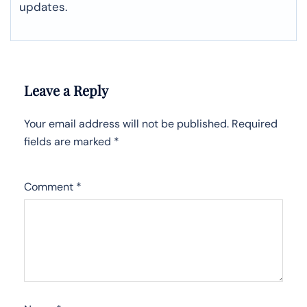
updates.
Leave a Reply
Your email address will not be published.
Required
fields are marked
*
Comment
*