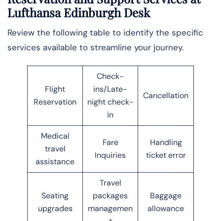
Lufthansa Edinburgh Desk
Review the following table to identify the specific
services available to streamline your journey.
Check-
Flight
ins/Late-
Cancellation
Reservation
night check-
in
Medical
Fare
Handling
travel
Inquiries
ticket error
assistance
Travel
Seating
packages
Baggage
upgrades
managemen
allowance