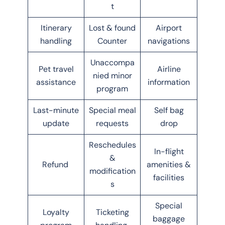
t
Itinerary
Lost & found
Airport
handling
Counter
navigations
Unaccompa
Pet travel
Airline
nied minor
assistance
information
program
Last-minute
Special meal
Self bag
update
requests
drop
Reschedules
In-flight
&
Refund
amenities &
modification
facilities
s
Special
Loyalty
Ticketing
baggage