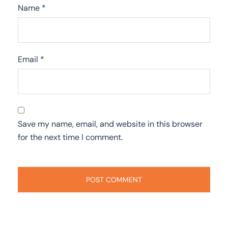
Name
*
Email
*
Save my name, email, and website in this browser
for the next time I comment.