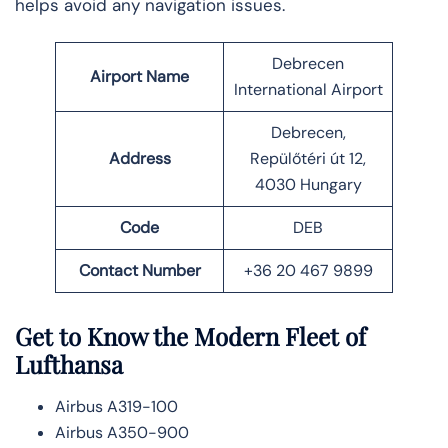
helps avoid any navigation issues.
Debrecen
Airport Name
International Airport
Debrecen,
Address
Repülőtéri út 12,
4030 Hungary
Code
DEB
Contact Number
+36 20 467 9899
Get to Know the Modern Fleet of
Lufthansa
Airbus A319-100
Airbus A350-900