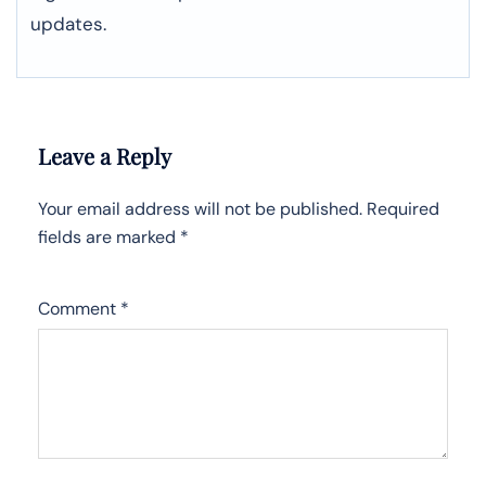
updates.
Leave a Reply
Your email address will not be published.
Required
fields are marked
*
Comment
*