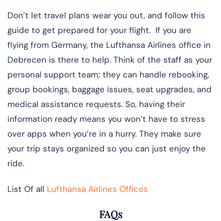
Don’t let travel plans wear you out, and follow this
guide to get prepared for your flight. If you are
flying from Germany, the Lufthansa Airlines office in
Debrecen is there to help. Think of the staff as your
personal support team; they can handle rebooking,
group bookings, baggage issues, seat upgrades, and
medical assistance requests. So, having their
information ready means you won’t have to stress
over apps when you’re in a hurry. They make sure
your trip stays organized so you can just enjoy the
ride.
List Of all
Lufthansa Airlines Offices
FAQs