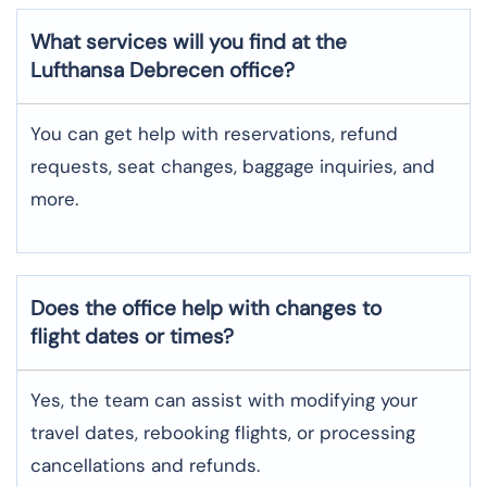
What services will you find at the
Lufthansa Debrecen office?
You can get help with reservations, refund
requests, seat changes, baggage inquiries, and
more.
Does the office help with changes to
flight dates or times?
Yes, the team can assist with modifying your
travel dates, rebooking flights, or processing
cancellations and refunds.