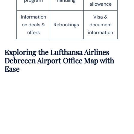
program
handling
allowance
Information
Visa &
on deals &
Rebookings
document
offers
information
Exploring the Lufthansa Airlines
Debrecen Airport Office Map with
Ease