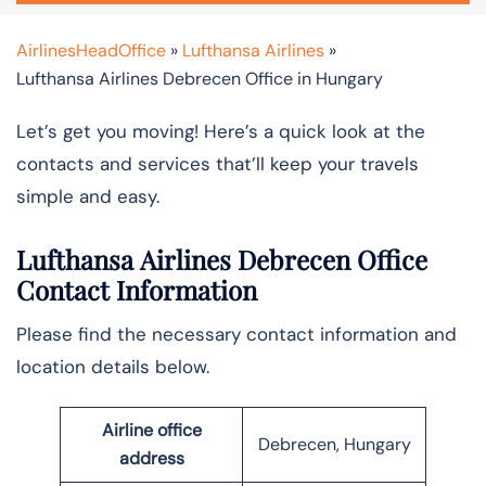
AirlinesHeadOffice
»
Lufthansa Airlines
»
Lufthansa Airlines Debrecen Office in Hungary
Let’s get you moving! Here’s a quick look at the
contacts and services that’ll keep your travels
simple and easy.
Lufthansa Airlines Debrecen Office
Contact Information
Please find the necessary contact information and
location details below.
Airline office
Debrecen, Hungary
address