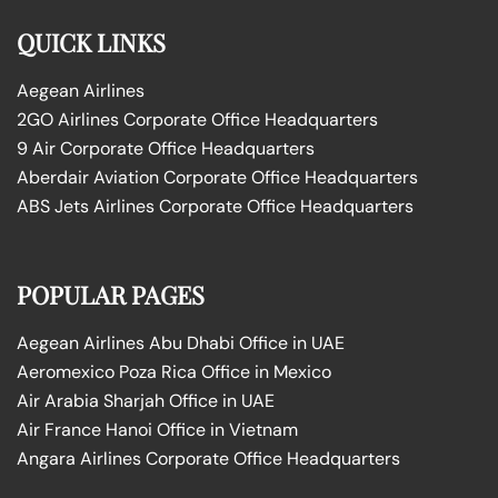
QUICK LINKS
Aegean Airlines
2GO Airlines Corporate Office Headquarters
9 Air Corporate Office Headquarters
Aberdair Aviation Corporate Office Headquarters
ABS Jets Airlines Corporate Office Headquarters
POPULAR PAGES
Aegean Airlines Abu Dhabi Office in UAE
Aeromexico Poza Rica Office in Mexico
Air Arabia Sharjah Office in UAE
Air France Hanoi Office in Vietnam
Angara Airlines Corporate Office Headquarters