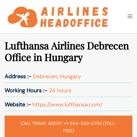
Skip
to
Togg
Search
content
men
Lufthansa Airlines Debrecen
Office in Hungary
Address :-
Debrecen, Hungary
Working Hours :-
24 hours
Website :-
https://www.lufthansa.com/
CALL TRAVEL AGENT: +1-844-559-0724 (TOLL-
FREE)