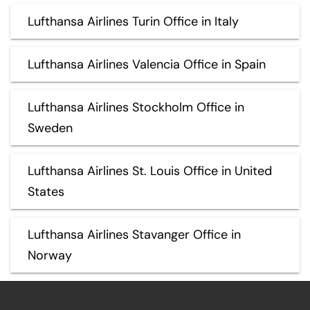
Lufthansa Airlines Turin Office in Italy
Lufthansa Airlines Valencia Office in Spain
Lufthansa Airlines Stockholm Office in
Sweden
Lufthansa Airlines St. Louis Office in United
States
Lufthansa Airlines Stavanger Office in
Norway