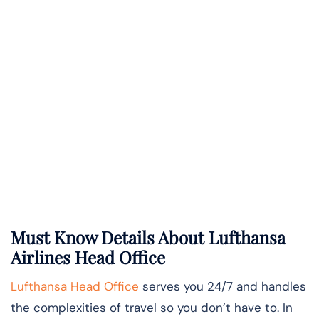
Must Know Details About Lufthansa
Airlines Head Office
Lufthansa Head Office
serves you 24/7 and handles
the complexities of travel so you don’t have to. In