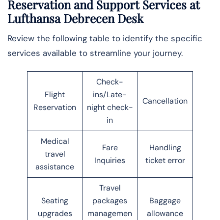
Reservation and Support Services at
Lufthansa Debrecen Desk
Review the following table to identify the specific
services available to streamline your journey.
Check-
Flight
ins/Late-
Cancellation
Reservation
night check-
in
Medical
Fare
Handling
travel
Inquiries
ticket error
assistance
Travel
Seating
packages
Baggage
upgrades
managemen
allowance