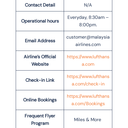
Contact Detail
N/A
Everyday, 8:30am –
Operational hours
8:00pm.
customer@malaysia
Email Address
airlines.com
Airline’s Official
https://www.lufthans
Website
a.com
https://www.lufthans
Check-in Link
a.com/check-in
https://www.lufthans
Online Bookings
a.com/Bookings
Frequent Flyer
Miles & More
Program