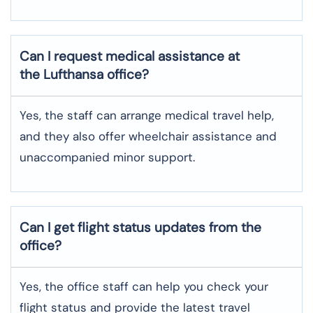
Can I request medical assistance at
the Lufthansa office?
Yes, the staff can arrange medical travel help,
and they also offer wheelchair assistance and
unaccompanied minor support.
Can I get flight status updates from the
office?
Yes, the office staff can help you check your
flight status and provide the latest travel