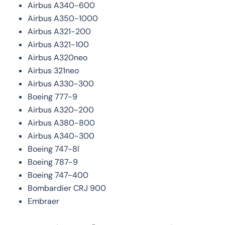
Airbus A340-600
Airbus A350-1000
Airbus A321-200
Airbus A321-100
Airbus A320neo
Airbus 321neo
Airbus A330-300
Boeing 777-9
Airbus A320-200
Airbus A380-800
Airbus A340-300
Boeing 747-8l
Boeing 787-9
Boeing 747-400
Bombardier CRJ 900
Embraer