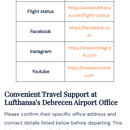
https://www.lufthans
Flight status
a.com/flight-status
https://facebook.co
Facebook
m
https://www.instagra
Instagram
m.com
https://www.youtube.
Youtube
com
Convenient Travel Support at
Lufthansa’s Debrecen Airport Office
Please confirm their specific office address and
contact details listed below before departing. This