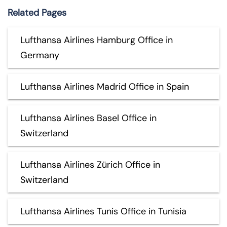
Related Pages
Lufthansa Airlines Hamburg Office in
Germany
Lufthansa Airlines Madrid Office in Spain
Lufthansa Airlines Basel Office in
Switzerland
Lufthansa Airlines Zürich Office in
Switzerland
Lufthansa Airlines Tunis Office in Tunisia