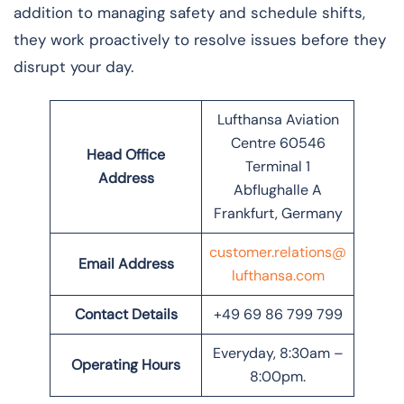
addition to managing safety and schedule shifts,
they work proactively to resolve issues before they
disrupt your day.
Lufthansa Aviation
Centre 60546
Head Office
Terminal 1
Address
Abflughalle A
Frankfurt, Germany
customer.relations@
Email Address
lufthansa.com
Contact Details
+49 69 86 799 799
Everyday, 8:30am –
Operating Hours
8:00pm.