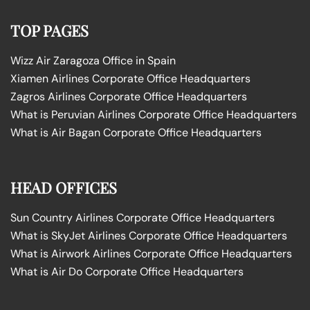
TOP PAGES
Wizz Air Zaragoza Office in Spain
Xiamen Airlines Corporate Office Headquarters
Zagros Airlines Corporate Office Headquarters
What is Peruvian Airlines Corporate Office Headquarters
What is Air Bagan Corporate Office Headquarters
HEAD OFFICES
Sun Country Airlines Corporate Office Headquarters
What is SkyJet Airlines Corporate Office Headquarters
What is Airwork Airlines Corporate Office Headquarters
What is Air Do Corporate Office Headquarters