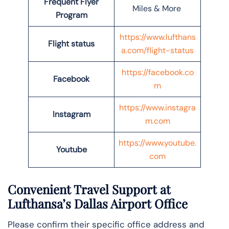
Frequent Flyer
Miles & More
Program
https://www.lufthans
Flight status
a.com/flight-status
https://facebook.co
Facebook
m
https://www.instagra
Instagram
m.com
https://www.youtube.
Youtube
com
Convenient Travel Support at
Lufthansa’s Dallas Airport Office
Please confirm their specific office address and