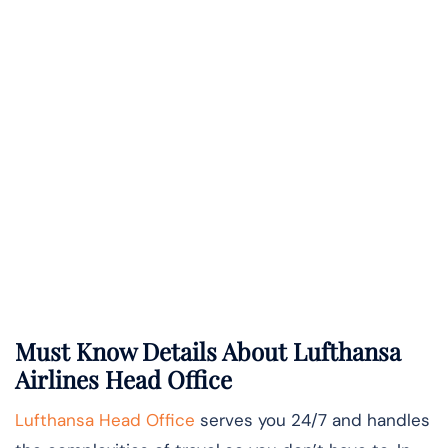
Must Know Details About Lufthansa
Airlines Head Office
Lufthansa Head Office
serves you 24/7 and handles