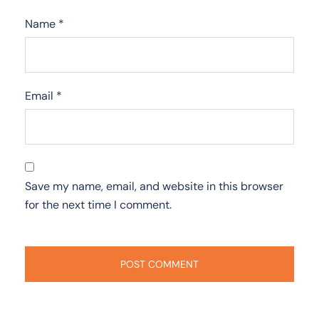
Name
*
Email
*
Save my name, email, and website in this browser
for the next time I comment.