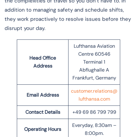
the complexities of travel so you don’t have to. In
addition to managing safety and schedule shifts,
they work proactively to resolve issues before they
disrupt your day.
Lufthansa Aviation
Centre 60546
Head Office
Terminal 1
Address
Abflughalle A
Frankfurt, Germany
customer.relations@
Email Address
lufthansa.com
Contact Details
+49 69 86 799 799
Everyday, 8:30am –
Operating Hours
8:00pm.