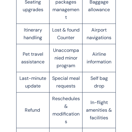
Seating
packages
Baggage
upgrades
managemen
allowance
t
Itinerary
Lost & found
Airport
handling
Counter
navigations
Unaccompa
Pet travel
Airline
nied minor
assistance
information
program
Last-minute
Special meal
Self bag
update
requests
drop
Reschedules
In-flight
&
Refund
amenities &
modification
facilities
s