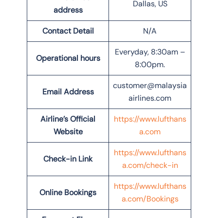
Dallas, US
address
Contact Detail
N/A
Everyday, 8:30am –
Operational hours
8:00pm.
customer@malaysia
Email Address
airlines.com
Airline’s Official
https://www.lufthans
Website
a.com
https://www.lufthans
Check-in Link
a.com/check-in
https://www.lufthans
Online Bookings
a.com/Bookings