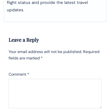
flight status and provide the latest travel
updates.
Leave a Reply
Your email address will not be published.
Required
fields are marked
*
Comment
*