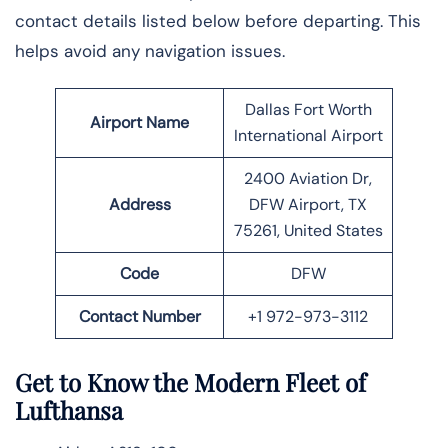
contact details listed below before departing. This
helps avoid any navigation issues.
Dallas Fort Worth
Airport Name
International Airport
2400 Aviation Dr,
Address
DFW Airport, TX
75261, United States
Code
DFW
Contact Number
+1 972-973-3112
Get to Know the Modern Fleet of
Lufthansa