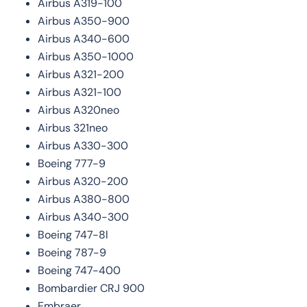
Airbus A319-100
Airbus A350-900
Airbus A340-600
Airbus A350-1000
Airbus A321-200
Airbus A321-100
Airbus A320neo
Airbus 321neo
Airbus A330-300
Boeing 777-9
Airbus A320-200
Airbus A380-800
Airbus A340-300
Boeing 747-8l
Boeing 787-9
Boeing 747-400
Bombardier CRJ 900
Embraer