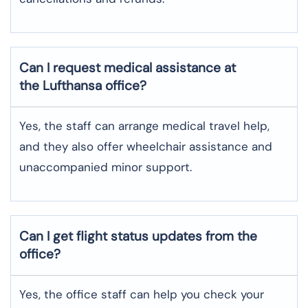
Can I request medical assistance at
the Lufthansa office?
Yes, the staff can arrange medical travel help,
and they also offer wheelchair assistance and
unaccompanied minor support.
Can I get flight status updates from the
office?
Yes, the office staff can help you check your