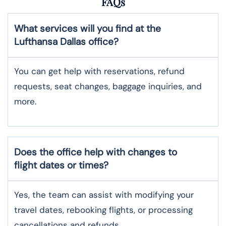
FAQs
What services will you find at the
Lufthansa Dallas office?
You can get help with reservations, refund
requests, seat changes, baggage inquiries, and
more.
Does the office help with changes to
flight dates or times?
Yes, the team can assist with modifying your
travel dates, rebooking flights, or processing
cancellations and refunds.