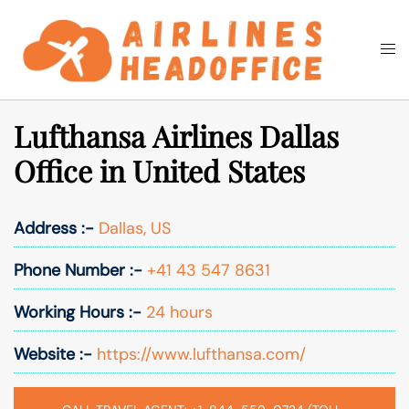
Skip
to
Togg
Search
content
men
Lufthansa Airlines Dallas
Office in United States
Address :-
Dallas, US
Phone Number :-
+41 43 547 8631
Working Hours :-
24 hours
Website :-
https://www.lufthansa.com/