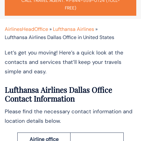
CALL TRAVEL AGENT: +1-844-559-0724 (TOLL-
FREE)
AirlinesHeadOffice
»
Lufthansa Airlines
»
Lufthansa Airlines Dallas Office in United States
Let’s get you moving! Here’s a quick look at the
contacts and services that’ll keep your travels
simple and easy.
Lufthansa Airlines Dallas Office
Contact Information
Please find the necessary contact information and
location details below.
Airline office