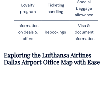
Special
Loyalty
Ticketing
baggage
program
handling
allowance
Information
Visa &
on deals &
Rebookings
document
offers
information
Exploring the Lufthansa Airlines
Dallas
Airport Office Map with Ease