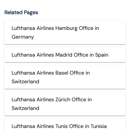
Related Pages
Lufthansa Airlines Hamburg Office in
Germany
Lufthansa Airlines Madrid Office in Spain
Lufthansa Airlines Basel Office in
Switzerland
Lufthansa Airlines Zürich Office in
Switzerland
Lufthansa Airlines Tunis Office in Tunisia