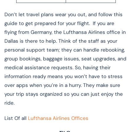
Don’t let travel plans wear you out, and follow this
guide to get prepared for your flight. If you are
flying from Germany, the Lufthansa Airlines office in
Dallas is there to help. Think of the staff as your
personal support team; they can handle rebooking,
group bookings, baggage issues, seat upgrades, and
medical assistance requests. So, having their
information ready means you won’t have to stress
over apps when you’re in a hurry. They make sure
your trip stays organized so you can just enjoy the
ride.
List Of all
Lufthansa Airlines Offices