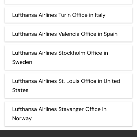
Lufthansa Airlines Turin Office in Italy
Lufthansa Airlines Valencia Office in Spain
Lufthansa Airlines Stockholm Office in
Sweden
Lufthansa Airlines St. Louis Office in United
States
Lufthansa Airlines Stavanger Office in
Norway