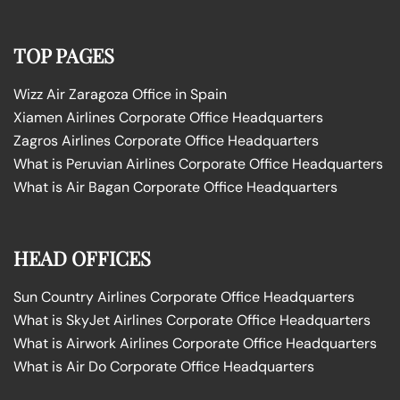
TOP PAGES
Wizz Air Zaragoza Office in Spain
Xiamen Airlines Corporate Office Headquarters
Zagros Airlines Corporate Office Headquarters
What is Peruvian Airlines Corporate Office Headquarters
What is Air Bagan Corporate Office Headquarters
HEAD OFFICES
Sun Country Airlines Corporate Office Headquarters
What is SkyJet Airlines Corporate Office Headquarters
What is Airwork Airlines Corporate Office Headquarters
What is Air Do Corporate Office Headquarters