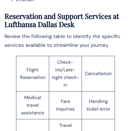
Reservation and Support Services at
Lufthansa Dallas Desk
Review the following table to identify the specific
services available to streamline your journey.
Check-
Flight
ins/Late-
Cancellation
Reservation
night check-
in
Medical
Fare
Handling
travel
Inquiries
ticket error
assistance
Travel