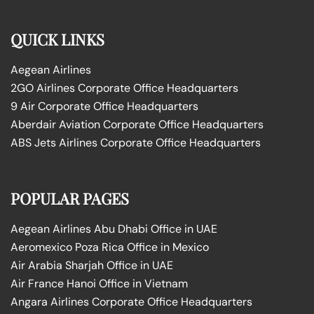
QUICK LINKS
Aegean Airlines
2GO Airlines Corporate Office Headquarters
9 Air Corporate Office Headquarters
Aberdair Aviation Corporate Office Headquarters
ABS Jets Airlines Corporate Office Headquarters
POPULAR PAGES
Aegean Airlines Abu Dhabi Office in UAE
Aeromexico Poza Rica Office in Mexico
Air Arabia Sharjah Office in UAE
Air France Hanoi Office in Vietnam
Angara Airlines Corporate Office Headquarters