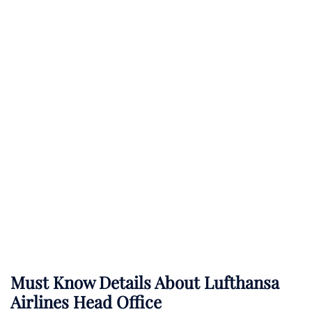
Must Know Details About Lufthansa
Airlines Head Office