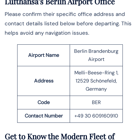
Lufthansa’s Berlin Airport Office
Please confirm their specific office address and
contact details listed below before departing. This
helps avoid any navigation issues.
Berlin Brandenburg
Airport Name
Airport
Melli-Beese-Ring 1,
Address
12529 Schönefeld,
Germany
Code
BER
Contact Number
+49 30 609160910
Get to Know the Modern Fleet of