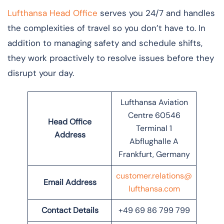
Lufthansa Head Office
serves you 24/7 and handles
the complexities of travel so you don’t have to. In
addition to managing safety and schedule shifts,
they work proactively to resolve issues before they
disrupt your day.
Lufthansa Aviation
Centre 60546
Head Office
Terminal 1
Address
Abflughalle A
Frankfurt, Germany
customer.relations@
Email Address
lufthansa.com
Contact Details
+49 69 86 799 799