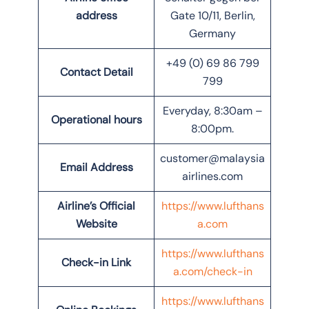
address
Gate 10/11, Berlin,
Germany
+49 (0) 69 86 799
Contact Detail
799
Everyday, 8:30am –
Operational hours
8:00pm.
customer@malaysia
Email Address
airlines.com
Airline’s Official
https://www.lufthans
Website
a.com
https://www.lufthans
Check-in Link
a.com/check-in
https://www.lufthans