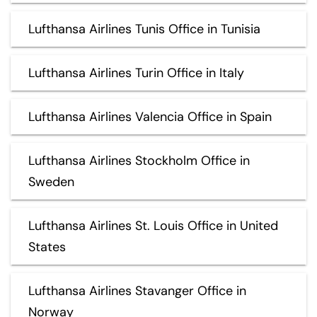
Lufthansa Airlines Tunis Office in Tunisia
Lufthansa Airlines Turin Office in Italy
Lufthansa Airlines Valencia Office in Spain
Lufthansa Airlines Stockholm Office in
Sweden
Lufthansa Airlines St. Louis Office in United
States
Lufthansa Airlines Stavanger Office in
Norway