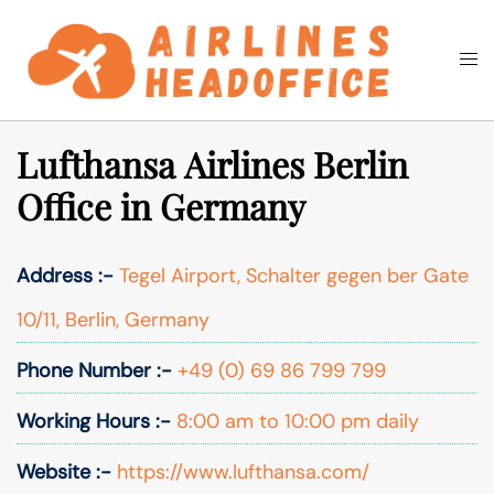
Skip
to
Togg
Search
content
men
Lufthansa Airlines Berlin
Office in Germany
Address :-
Tegel Airport, Schalter gegen ber Gate
10/11, Berlin, Germany
Phone Number :-
+49 (0) 69 86 799 799
Working Hours :-
8:00 am to 10:00 pm daily
Website :-
https://www.lufthansa.com/