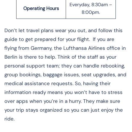
Everyday, 8:30am –
Operating Hours
8:00pm.
Don’t let travel plans wear you out, and follow this
guide to get prepared for your flight. If you are
flying from Germany, the Lufthansa Airlines office in
Berlin is there to help. Think of the staff as your
personal support team; they can handle rebooking,
group bookings, baggage issues, seat upgrades, and
medical assistance requests. So, having their
information ready means you won’t have to stress
over apps when you’re in a hurry. They make sure
your trip stays organized so you can just enjoy the
ride.