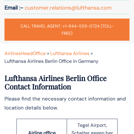
Email :-
customer.relations@lufthansa.com
CALL TRAVEL AGENT: +1-844-559-0724 (TOLL-
FREE)
AirlinesHeadOffice
»
Lufthansa Airlines
»
Lufthansa Airlines Berlin Office in Germany
Lufthansa Airlines Berlin Office
Contact Information
Please find the necessary contact information and
location details below.
Tegel Airport,
Airline office
Schalter gegen ber