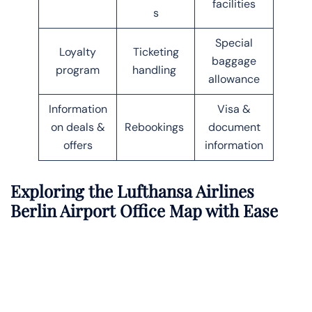
facilities
s
Special
Loyalty
Ticketing
baggage
program
handling
allowance
Information
Visa &
on deals &
Rebookings
document
offers
information
Exploring the Lufthansa Airlines
Berlin Airport Office Map with Ease