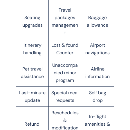
Travel
Seating
packages
Baggage
upgrades
managemen
allowance
t
Itinerary
Lost & found
Airport
handling
Counter
navigations
Unaccompa
Pet travel
Airline
nied minor
assistance
information
program
Last-minute
Special meal
Self bag
update
requests
drop
Reschedules
In-flight
&
Refund
amenities &
modification