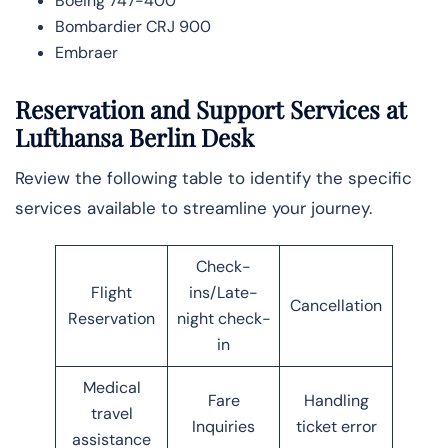
Boeing 747-400
Bombardier CRJ 900
Embraer
Reservation and Support Services at
Lufthansa Berlin Desk
Review the following table to identify the specific
services available to streamline your journey.
Check-
Flight
ins/Late-
Cancellation
Reservation
night check-
in
Medical
Fare
Handling
travel
Inquiries
ticket error
assistance