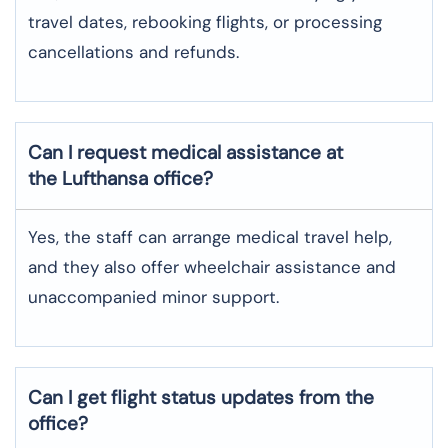
travel dates, rebooking flights, or processing
cancellations and refunds.
Can I request medical assistance at
the Lufthansa office?
Yes, the staff can arrange medical travel help,
and they also offer wheelchair assistance and
unaccompanied minor support.
Can I get flight status updates from the
office?