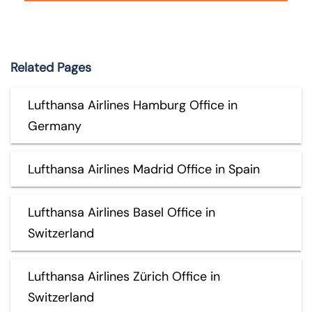
Related Pages
Lufthansa Airlines Hamburg Office in
Germany
Lufthansa Airlines Madrid Office in Spain
Lufthansa Airlines Basel Office in
Switzerland
Lufthansa Airlines Zürich Office in
Switzerland