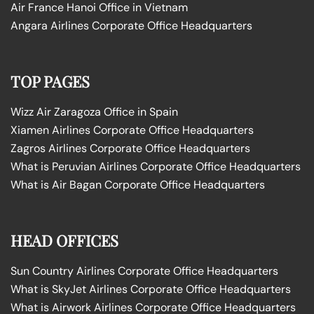
Air France Hanoi Office in Vietnam
Angara Airlines Corporate Office Headquarters
TOP PAGES
Wizz Air Zaragoza Office in Spain
Xiamen Airlines Corporate Office Headquarters
Zagros Airlines Corporate Office Headquarters
What is Peruvian Airlines Corporate Office Headquarters
What is Air Bagan Corporate Office Headquarters
HEAD OFFICES
Sun Country Airlines Corporate Office Headquarters
What is SkyJet Airlines Corporate Office Headquarters
What is Airwork Airlines Corporate Office Headquarters