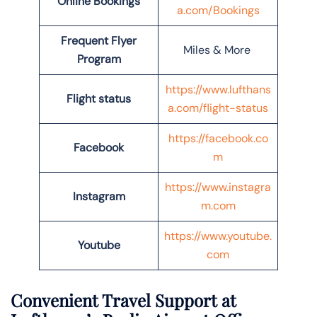
Online Bookings
a.com/Bookings
Frequent Flyer
Miles & More
Program
https://www.lufthans
Flight status
a.com/flight-status
https://facebook.co
Facebook
m
https://www.instagra
Instagram
m.com
https://www.youtube.
Youtube
com
Convenient Travel Support at