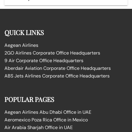
QUICK LINKS
Aegean Airlines
2GO Airlines Corporate Office Headquarters
9 Air Corporate Office Headquarters
Aberdair Aviation Corporate Office Headquarters
ABS Jets Airlines Corporate Office Headquarters
POPULAR PAGES
Aegean Airlines Abu Dhabi Office in UAE
Aeromexico Poza Rica Office in Mexico
Air Arabia Sharjah Office in UAE