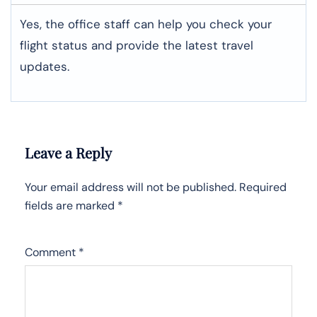
Yes, the office staff can help you check your
flight status and provide the latest travel
updates.
Leave a Reply
Your email address will not be published.
Required
fields are marked
*
Comment
*