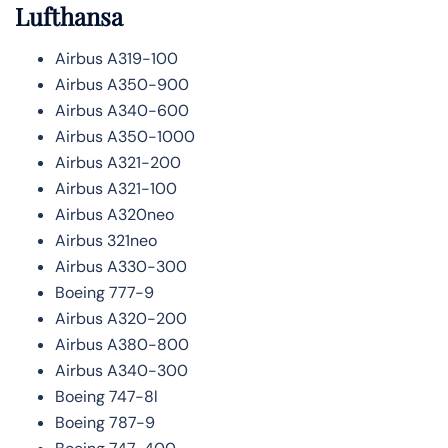
Lufthansa
Airbus A319-100
Airbus A350-900
Airbus A340-600
Airbus A350-1000
Airbus A321-200
Airbus A321-100
Airbus A320neo
Airbus 321neo
Airbus A330-300
Boeing 777-9
Airbus A320-200
Airbus A380-800
Airbus A340-300
Boeing 747-8l
Boeing 787-9