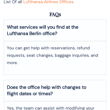
List Of all
Lufthansa Airlines Offices
FAQs
What services will you find at the
Lufthansa Berlin office?
You can get help with reservations, refund
requests, seat changes, baggage inquiries, and
more.
Does the office help with changes to
flight dates or times?
Yes, the team can assist with modifying your