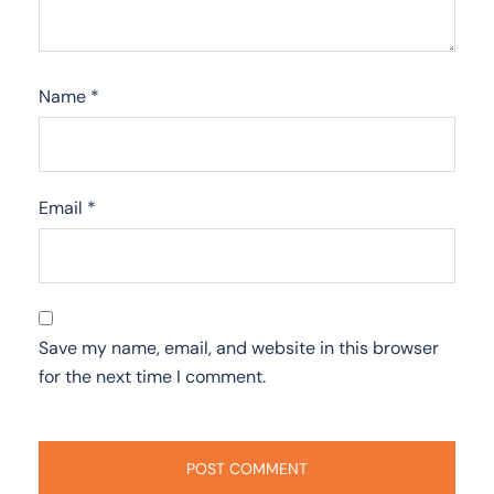
Name
*
Email
*
Save my name, email, and website in this browser
for the next time I comment.