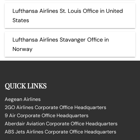
Lufthansa Airlines St. Louis Office in United
States
Lufthansa Airlines Stavanger Office in
Norway
QUICK LINKS
Aegean Airlines
2GO Airlines Corporate Office Headquarters
9 Air Corporate Office Headquarters
Aberdair Aviation Corporate Office Headquarters
ABS Jets Airlines Corporate Office Headquarters