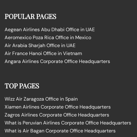
POPULAR PAGES
Aegean Airlines Abu Dhabi Office in UAE
Aeromexico Poza Rica Office in Mexico
Air Arabia Sharjah Office in UAE
Air France Hanoi Office in Vietnam
Angara Airlines Corporate Office Headquarters
TOP PAGES
Wizz Air Zaragoza Office in Spain
Xiamen Airlines Corporate Office Headquarters
Zagros Airlines Corporate Office Headquarters
What is Peruvian Airlines Corporate Office Headquarters
What is Air Bagan Corporate Office Headquarters