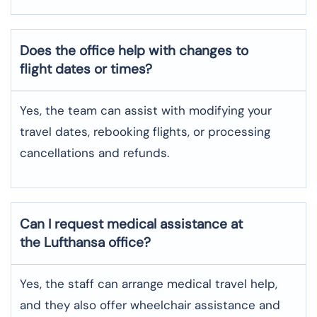
Does the office help with changes to
flight dates or times?
Yes, the team can assist with modifying your
travel dates, rebooking flights, or processing
cancellations and refunds.
Can I request medical assistance at
the Lufthansa office?
Yes, the staff can arrange medical travel help,
and they also offer wheelchair assistance and