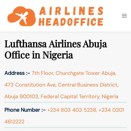
Skip
to
Togg
Search
content
men
Lufthansa Airlines Abuja
Office in Nigeria
Address :-
7th Floor, Churchgate Tower Abuja,
473 Constitution Ave, Central Business District,
Abuja 900103, Federal Capital Territory, Nigeria
Phone Number :-
+234 803 403 5238, +234 0201
4612222