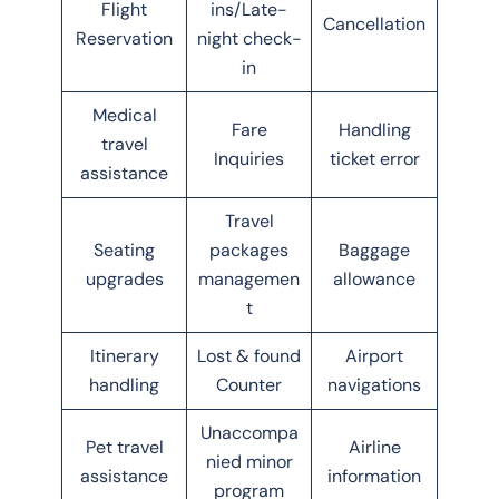
Flight
ins/Late-
Cancellation
Reservation
night check-
in
Medical
Fare
Handling
travel
Inquiries
ticket error
assistance
Travel
Seating
packages
Baggage
upgrades
managemen
allowance
t
Itinerary
Lost & found
Airport
handling
Counter
navigations
Unaccompa
Pet travel
Airline
nied minor
assistance
information
program