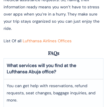
information ready means you won’t have to stress
over apps when you’re in a hurry. They make sure
your trip stays organized so you can just enjoy the
ride.
List Of all
Lufthansa Airlines Offices
FAQs
What services will you find at the
Lufthansa Abuja office?
You can get help with reservations, refund
requests, seat changes, baggage inquiries, and
more.