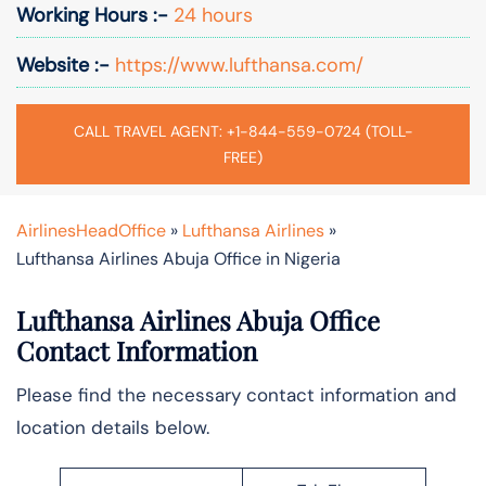
Working Hours :-
24 hours
Website :-
https://www.lufthansa.com/
CALL TRAVEL AGENT: +1-844-559-0724 (TOLL-
FREE)
AirlinesHeadOffice
»
Lufthansa Airlines
»
Lufthansa Airlines Abuja Office in Nigeria
Lufthansa Airlines Abuja Office
Contact Information
Please find the necessary contact information and
location details below.