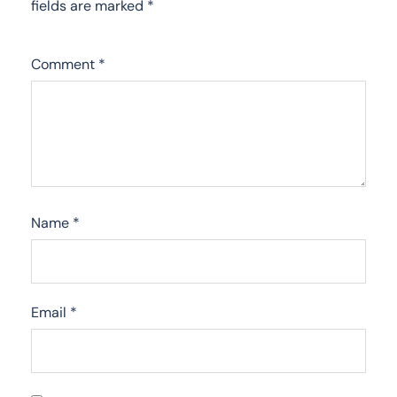
fields are marked
*
Comment
*
Name
*
Email
*