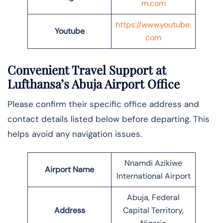
m.com
https://www.youtube.
Youtube
com
Convenient Travel Support at
Lufthansa’s Abuja Airport Office
Please confirm their specific office address and
contact details listed below before departing. This
helps avoid any navigation issues.
Nnamdi Azikiwe
Airport Name
International Airport
Abuja, Federal
Address
Capital Territory,