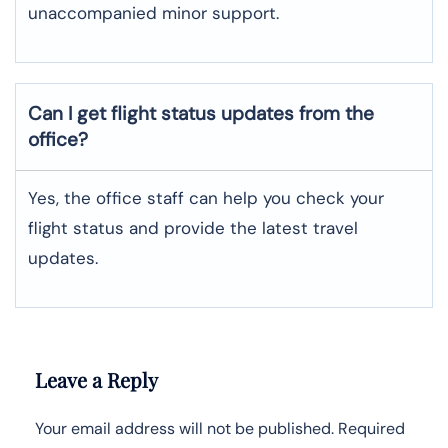
unaccompanied minor support.
Can I get flight status updates from the
office?
Yes, the office staff can help you check your
flight status and provide the latest travel
updates.
Leave a Reply
Your email address will not be published.
Required