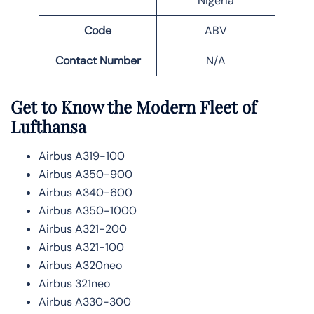
Nigeria
Code
ABV
Contact Number
N/A
Get to Know the Modern Fleet of
Lufthansa
Airbus A319-100
Airbus A350-900
Airbus A340-600
Airbus A350-1000
Airbus A321-200
Airbus A321-100
Airbus A320neo
Airbus 321neo
Airbus A330-300