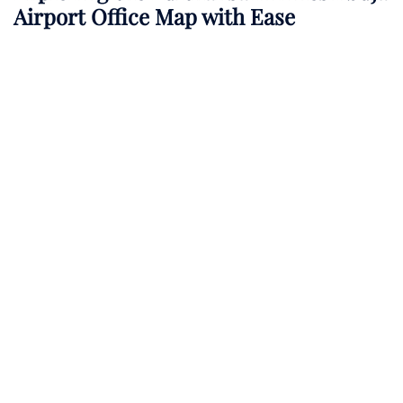
Airport Office Map with Ease