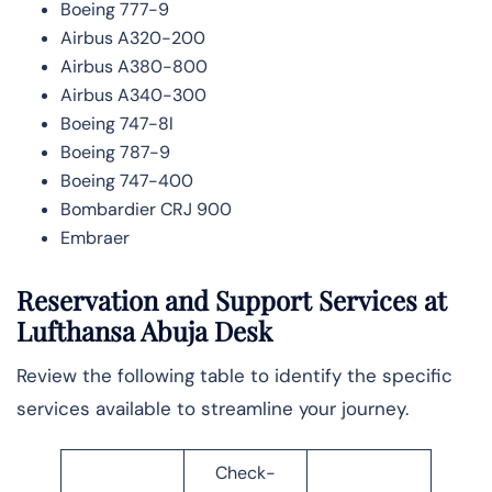
Boeing 777-9
Airbus A320-200
Airbus A380-800
Airbus A340-300
Boeing 747-8l
Boeing 787-9
Boeing 747-400
Bombardier CRJ 900
Embraer
Reservation and Support Services at
Lufthansa Abuja Desk
Review the following table to identify the specific
services available to streamline your journey.
Check-