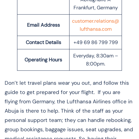
Frankfurt, Germany
customer.relations@
Email Address
lufthansa.com
Contact Details
+49 69 86 799 799
Everyday, 8:30am –
Operating Hours
8:00pm.
Don’t let travel plans wear you out, and follow this
guide to get prepared for your flight. If you are
flying from Germany, the Lufthansa Airlines office in
Abuja is there to help. Think of the staff as your
personal support team; they can handle rebooking,
group bookings, baggage issues, seat upgrades, and
medical assistance requests. So, having their