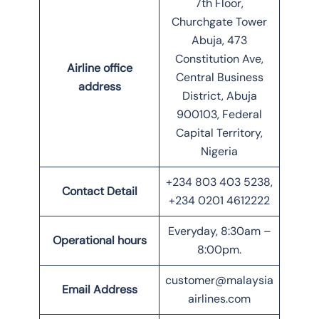
7th Floor,
Churchgate Tower
Abuja, 473
Constitution Ave,
Airline office
Central Business
address
District, Abuja
900103, Federal
Capital Territory,
Nigeria
+234 803 403 5238,
Contact Detail
+234 0201 4612222
Everyday, 8:30am –
Operational hours
8:00pm.
customer@malaysia
Email Address
airlines.com