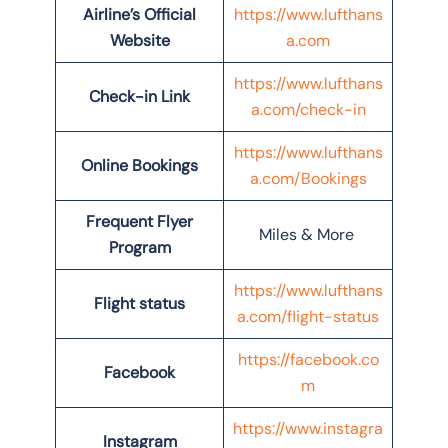
Airline’s Official
https://www.lufthans
Website
a.com
https://www.lufthans
Check-in Link
a.com/check-in
https://www.lufthans
Online Bookings
a.com/Bookings
Frequent Flyer
Miles & More
Program
https://www.lufthans
Flight status
a.com/flight-status
https://facebook.co
Facebook
m
https://www.instagra
Instagram