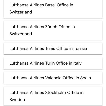
Lufthansa Airlines Basel Office in
Switzerland
Lufthansa Airlines Zürich Office in
Switzerland
Lufthansa Airlines Tunis Office in Tunisia
Lufthansa Airlines Turin Office in Italy
Lufthansa Airlines Valencia Office in Spain
Lufthansa Airlines Stockholm Office in
Sweden