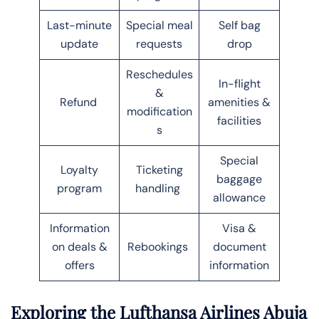
Last-minute
Special meal
Self bag
update
requests
drop
Reschedules
In-flight
&
Refund
amenities &
modification
facilities
s
Special
Loyalty
Ticketing
baggage
program
handling
allowance
Information
Visa &
on deals &
Rebookings
document
offers
information
Exploring the Lufthansa Airlines Abuja