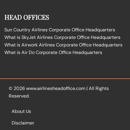
HEAD OFFICES
Sun Country Airlines Corporate Office Headquarters
What is SkyJet Airlines Corporate Office Headquarters
What is Airwork Airlines Corporate Office Headquarters
What is Air Do Corporate Office Headquarters
© 2026
www.airlinesheadoffice.com
|
All Rights
Reserved.
About Us
Disclaimer