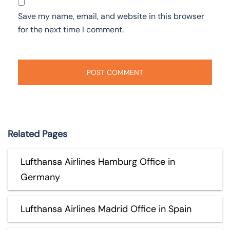
Save my name, email, and website in this browser
for the next time I comment.
Related Pages
Lufthansa Airlines Hamburg Office in
Germany
Lufthansa Airlines Madrid Office in Spain