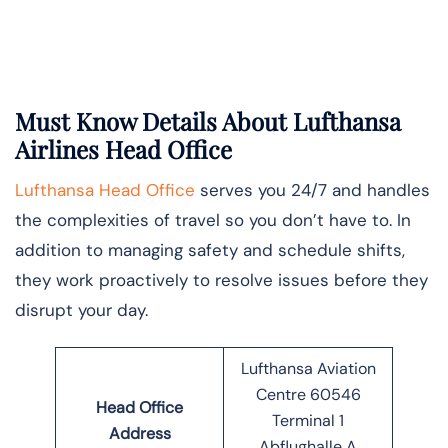
Must Know Details About Lufthansa
Airlines Head Office
Lufthansa Head Office
serves you 24/7 and handles
the complexities of travel so you don’t have to. In
addition to managing safety and schedule shifts,
they work proactively to resolve issues before they
disrupt your day.
Lufthansa Aviation
Centre 60546
Head Office
Terminal 1
Address
Abflughalle A