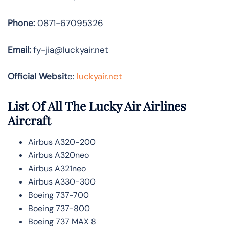
Phone:
0871-67095326
Email:
fy-jia@luckyair.net
Official Websit
e:
luckyair.net
List Of All The Lucky Air Airlines
Aircraft
Airbus A320-200
Airbus A320neo
Airbus A321neo
Airbus A330-300
Boeing 737-700
Boeing 737-800
Boeing 737 MAX 8