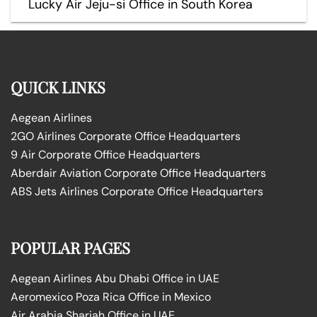
Lucky Air Jeju-si Office in South Korea
QUICK LINKS
Aegean Airlines
2GO Airlines Corporate Office Headquarters
9 Air Corporate Office Headquarters
Aberdair Aviation Corporate Office Headquarters
ABS Jets Airlines Corporate Office Headquarters
POPULAR PAGES
Aegean Airlines Abu Dhabi Office in UAE
Aeromexico Poza Rica Office in Mexico
Air Arabia Sharjah Office in UAE