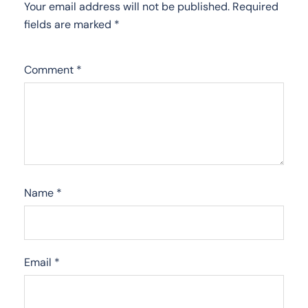
Your email address will not be published.
Required
fields are marked
*
Comment
*
Name
*
Email
*