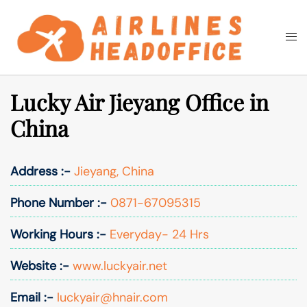
Skip
to
Togg
Search
content
men
Lucky Air Jieyang Office in
China
Address :-
Jieyang, China
Phone Number :-
0871-67095315
Working Hours :-
Everyday- 24 Hrs
Website :-
www.luckyair.net
Email :-
luckyair@hnair.com