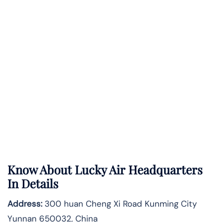
Know About
Lucky Air
Headquarters
In Details
Address:
300 huan Cheng Xi Road Kunming City
Yunnan 650032, China