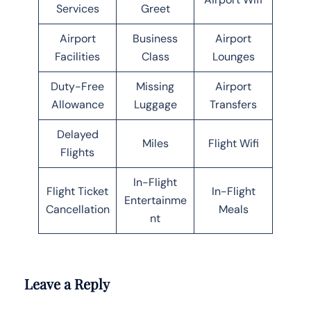
Services
Greet
Airport
Business
Airport
Facilities
Class
Lounges
Duty-Free
Missing
Airport
Allowance
Luggage
Transfers
Delayed
Miles
Flight Wifi
Flights
In-Flight
Flight Ticket
In-Flight
Entertainme
Cancellation
Meals
nt
Leave a Reply