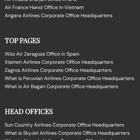
Air France Hanoi Office in Vietnam
Angara Airlines Corporate Office Headquarters
TOP PAGES
Wizz Air Zaragoza Office in Spain
Xiamen Airlines Corporate Office Headquarters
Zagros Airlines Corporate Office Headquarters
What is Peruvian Airlines Corporate Office Headquarters
What is Air Bagan Corporate Office Headquarters
HEAD OFFICES
Sun Country Airlines Corporate Office Headquarters
What is SkyJet Airlines Corporate Office Headquarters