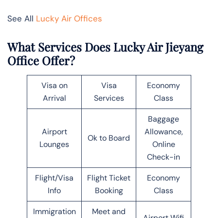
See All
Lucky Air Offices
What Services Does Lucky Air Jieyang
Office Offer?
Visa on
Visa
Economy
Arrival
Services
Class
Baggage
Airport
Allowance,
Ok to Board
Lounges
Online
Check-in
Flight/Visa
Flight Ticket
Economy
Info
Booking
Class
Immigration
Meet and
Airport Wifi