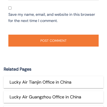
Save my name, email, and website in this browser
for the next time I comment.
Related Pages
Lucky Air Tianjin Office in China
Lucky Air Guangzhou Office in China