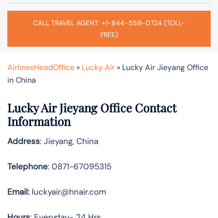
CALL TRAVEL AGENT: +1-844-559-0724 (TOLL-
FREE)
AirlinesHeadOffice
»
Lucky Air
»
Lucky Air Jieyang Office
in China
Lucky Air Jieyang Office Contact
Information
Address
: Jieyang, China
Telephone
: 0871-67095315
Email:
luckyair@hnair.com
Hours
: Everyday- 24 Hrs