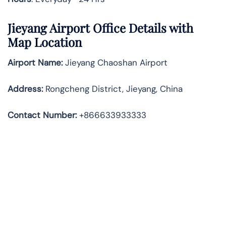
Jieyang Airport Office Details with
Map Location
Airport Name:
Jieyang Chaoshan Airport
Address
:
Rongcheng District, Jieyang, China
Contact Number:
+866633933333