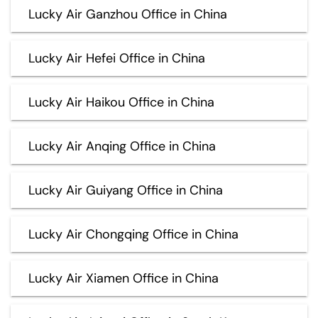
Lucky Air Ganzhou Office in China
Lucky Air Hefei Office in China
Lucky Air Haikou Office in China
Lucky Air Anqing Office in China
Lucky Air Guiyang Office in China
Lucky Air Chongqing Office in China
Lucky Air Xiamen Office in China