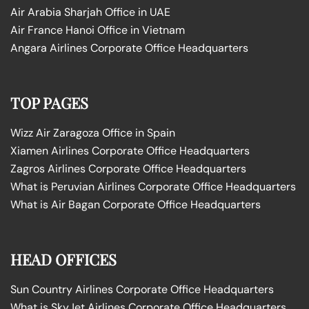
Air Arabia Sharjah Office in UAE
Air France Hanoi Office in Vietnam
Angara Airlines Corporate Office Headquarters
TOP PAGES
Wizz Air Zaragoza Office in Spain
Xiamen Airlines Corporate Office Headquarters
Zagros Airlines Corporate Office Headquarters
What is Peruvian Airlines Corporate Office Headquarters
What is Air Bagan Corporate Office Headquarters
HEAD OFFICES
Sun Country Airlines Corporate Office Headquarters
What is SkyJet Airlines Corporate Office Headquarters