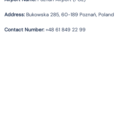
Address:
Bukowska 285, 60-189 Poznań, Poland
Contact Number:
+48 61 849 22 99