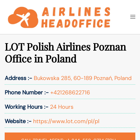
Skip
to
Togg
Search
content
men
LOT Polish Airlines Poznan
Office in Poland
Address :-
Bukowska 285, 60-189 Poznań, Poland
Phone Number :-
+421268622716
Working Hours :-
24 Hours
Website :-
https://www.lot.com/pl/pl