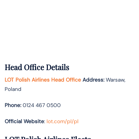
Head Office Details
LOT Polish Airlines Head Office
Address:
Warsaw,
Poland
Phone:
0124 467 0500
Official Website
:
lot.com/pl/pl