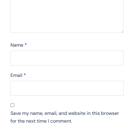
Name
*
Email
*
Save my name, email, and website in this browser
for the next time I comment.