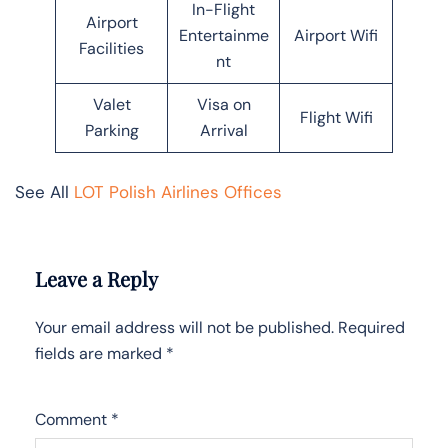
In-Flight
Airport
Entertainme
Airport Wifi
Facilities
nt
Valet
Visa on
Flight Wifi
Parking
Arrival
See All
LOT Polish Airlines Offices
Leave a Reply
Your email address will not be published.
Required
fields are marked
*
Comment
*