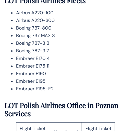
LOT Polish Airlines
Fleets
Airbus A220-100
Airbus A220-300
Boeing 737-800
Boeing 737 MAX 8
Boeing 787-8 8
Boeing 787-9 7
Embraer E170 4
Embraer E175 11
Embraer E190
Embraer E195
Embraer E195-E2
LOT Polish Airlines Office in Poznan
Services
Flight Ticket
Flight Ticket