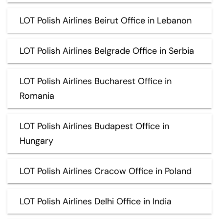
LOT Polish Airlines Beirut Office in Lebanon
LOT Polish Airlines Belgrade Office in Serbia
LOT Polish Airlines Bucharest Office in
Romania
LOT Polish Airlines Budapest Office in
Hungary
LOT Polish Airlines Cracow Office in Poland
LOT Polish Airlines Delhi Office in India