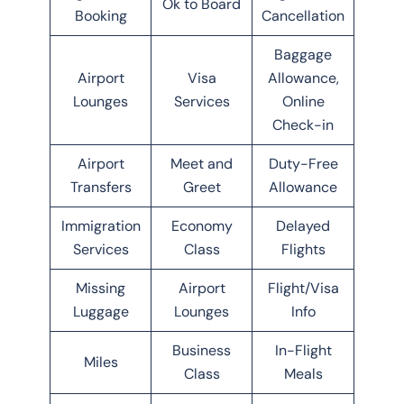
Ok to Board
Booking
Cancellation
Baggage
Airport
Visa
Allowance,
Lounges
Services
Online
Check-in
Airport
Meet and
Duty-Free
Transfers
Greet
Allowance
Immigration
Economy
Delayed
Services
Class
Flights
Missing
Airport
Flight/Visa
Luggage
Lounges
Info
Business
In-Flight
Miles
Class
Meals