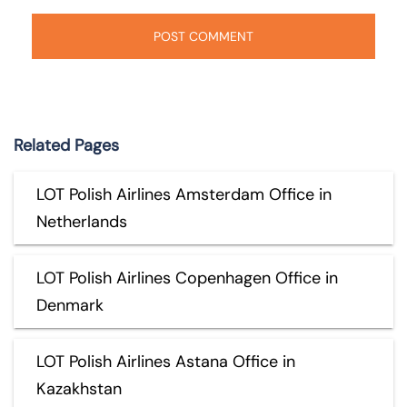
Related Pages
LOT Polish Airlines Amsterdam Office in
Netherlands
LOT Polish Airlines Copenhagen Office in
Denmark
LOT Polish Airlines Astana Office in
Kazakhstan