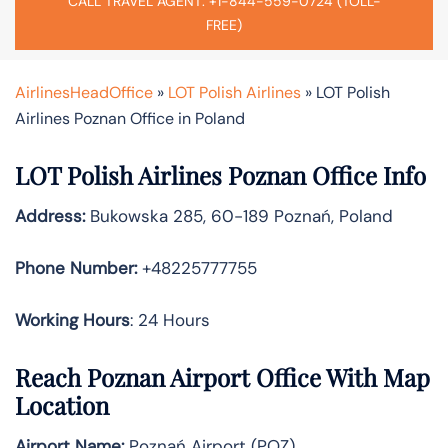
CALL TRAVEL AGENT: +1-844-559-0724 (TOLL-
FREE)
AirlinesHeadOffice
»
LOT Polish Airlines
»
LOT Polish
Airlines Poznan Office in Poland
LOT Polish Airlines Poznan Office Info
Address:
Bukowska 285, 60-189 Poznań, Poland
Phone Number:
+48225777755
Working Hours
: 24 Hours
Reach Poznan Airport Office With Map
Location
Airport Name:
Poznań Airport (POZ)