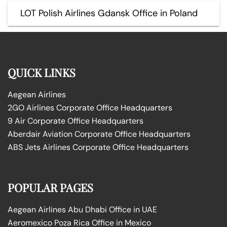
LOT Polish Airlines Gdansk Office in Poland
QUICK LINKS
Aegean Airlines
2GO Airlines Corporate Office Headquarters
9 Air Corporate Office Headquarters
Aberdair Aviation Corporate Office Headquarters
ABS Jets Airlines Corporate Office Headquarters
POPULAR PAGES
Aegean Airlines Abu Dhabi Office in UAE
Aeromexico Poza Rica Office in Mexico