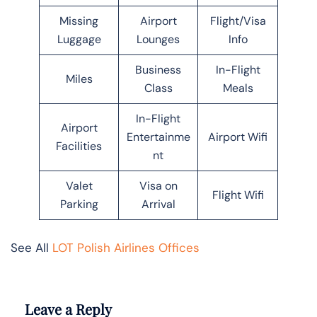
Missing
Airport
Flight/Visa
Luggage
Lounges
Info
Business
In-Flight
Miles
Class
Meals
In-Flight
Airport
Entertainme
Airport Wifi
Facilities
nt
Valet
Visa on
Flight Wifi
Parking
Arrival
See All
LOT Polish Airlines Offices
Leave a Reply