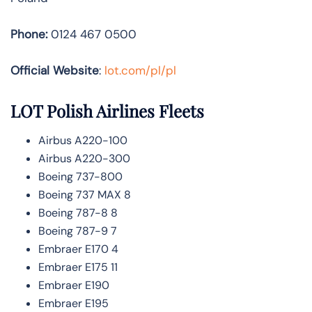
Phone:
0124 467 0500
Official Website
:
lot.com/pl/pl
LOT Polish Airlines
Fleets
Airbus A220-100
Airbus A220-300
Boeing 737-800
Boeing 737 MAX 8
Boeing 787-8 8
Boeing 787-9 7
Embraer E170 4
Embraer E175 11
Embraer E190
Embraer E195