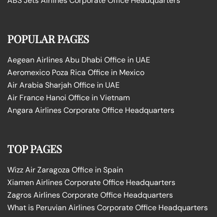
ABS Jets Airlines Corporate Office Headquarters
POPULAR PAGES
Aegean Airlines Abu Dhabi Office in UAE
Aeromexico Poza Rica Office in Mexico
Air Arabia Sharjah Office in UAE
Air France Hanoi Office in Vietnam
Angara Airlines Corporate Office Headquarters
TOP PAGES
Wizz Air Zaragoza Office in Spain
Xiamen Airlines Corporate Office Headquarters
Zagros Airlines Corporate Office Headquarters
What is Peruvian Airlines Corporate Office Headquarters