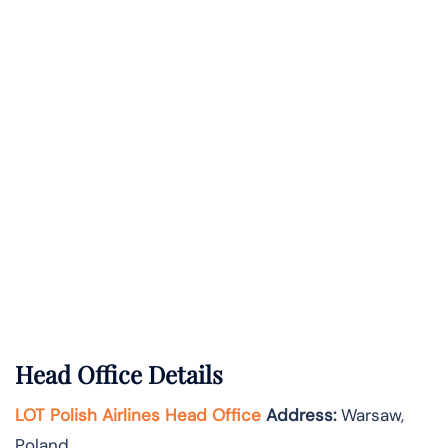
Head Office Details
LOT Polish Airlines Head Office
Address:
Warsaw,
Poland