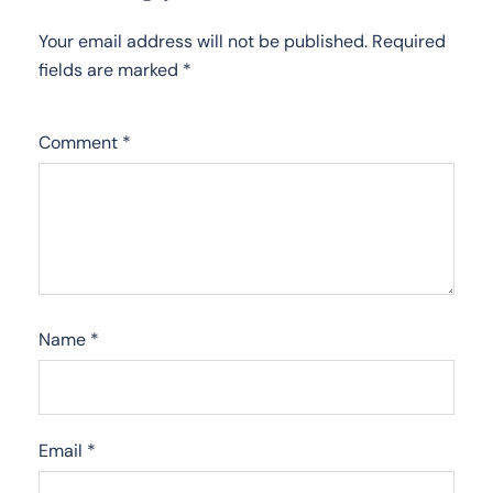
Your email address will not be published.
Required
fields are marked
*
Comment
*
Name
*
Email
*