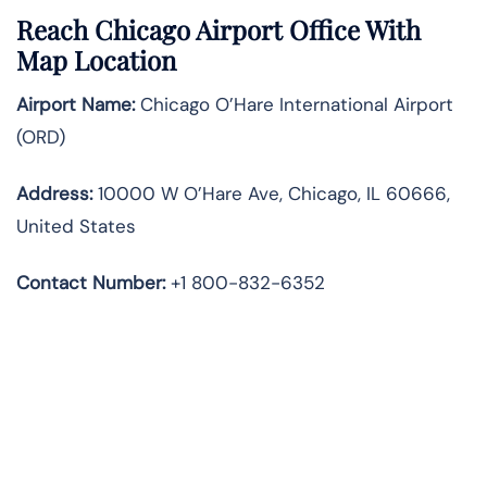
Reach Chicago Airport Office With
Map Location
Airport Name:
Chicago O’Hare International Airport
(ORD)
Address:
10000 W O’Hare Ave, Chicago, IL 60666,
United States
Contact Number:
+1 800-832-6352