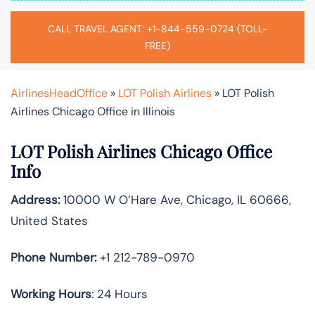
CALL TRAVEL AGENT: +1-844-559-0724 (TOLL-
FREE)
AirlinesHeadOffice
»
LOT Polish Airlines
»
LOT Polish
Airlines Chicago Office in Illinois
LOT Polish Airlines Chicago Office
Info
Address:
10000 W O’Hare Ave, Chicago, IL 60666,
United States
Phone Number:
+1 212-789-0970
Working Hours
: 24 Hours