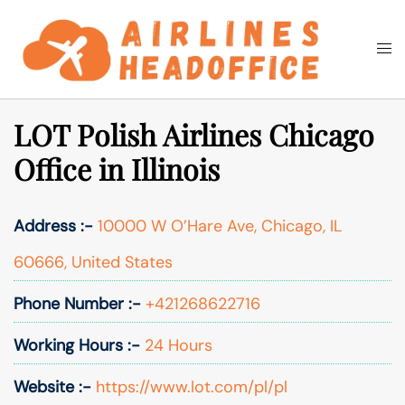
Skip
to
Togg
Search
content
men
LOT Polish Airlines Chicago
Office in Illinois
Address :-
10000 W O’Hare Ave, Chicago, IL
60666, United States
Phone Number :-
+421268622716
Working Hours :-
24 Hours
Website :-
https://www.lot.com/pl/pl