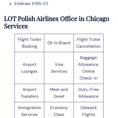
Embraer E195-E2
LOT Polish Airlines Office in Chicago
Services
Flight Ticket
Flight Ticket
Ok to Board
Booking
Cancellation
Baggage
Airport
Visa
Allowance,
Lounges
Services
Online
Check-in
Airport
Meet and
Duty-Free
Transfers
Greet
Allowance
Immigration
Economy
Delayed
Services
Class
Flights