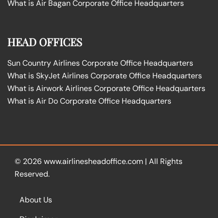
What is Air Bagan Corporate Office Headquarters
HEAD OFFICES
Sun Country Airlines Corporate Office Headquarters
What is SkyJet Airlines Corporate Office Headquarters
What is Airwork Airlines Corporate Office Headquarters
What is Air Do Corporate Office Headquarters
© 2026
www.airlinesheadoffice.com
|
All Rights
Reserved.
About Us