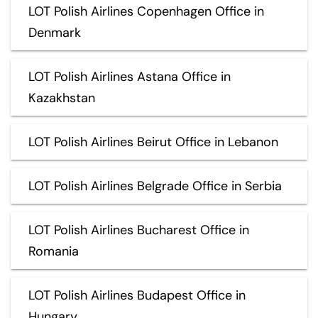
LOT Polish Airlines Copenhagen Office in
Denmark
LOT Polish Airlines Astana Office in
Kazakhstan
LOT Polish Airlines Beirut Office in Lebanon
LOT Polish Airlines Belgrade Office in Serbia
LOT Polish Airlines Bucharest Office in
Romania
LOT Polish Airlines Budapest Office in
Hungary