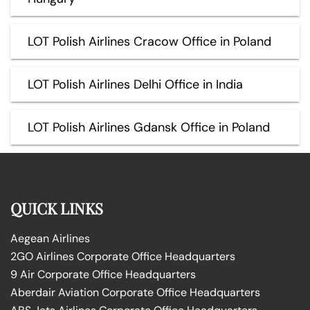
LOT Polish Airlines Cracow Office in Poland
LOT Polish Airlines Delhi Office in India
LOT Polish Airlines Gdansk Office in Poland
QUICK LINKS
Aegean Airlines
2GO Airlines Corporate Office Headquarters
9 Air Corporate Office Headquarters
Aberdair Aviation Corporate Office Headquarters