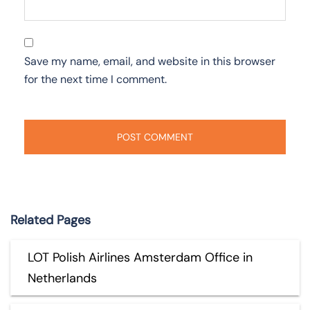
Save my name, email, and website in this browser
for the next time I comment.
Related Pages
LOT Polish Airlines Amsterdam Office in
Netherlands