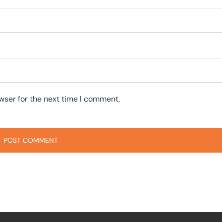
wser for the next time I comment.