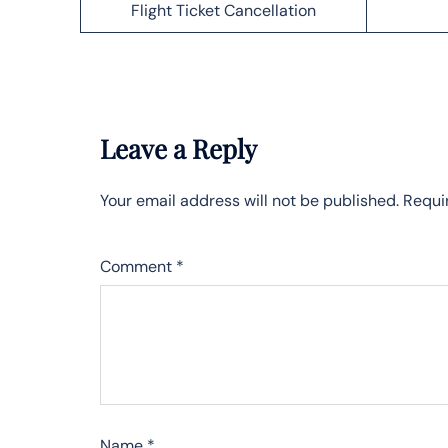
Flight Ticket Cancellation
Leave a Reply
Your email address will not be published.
Requi
Comment
*
Name
*