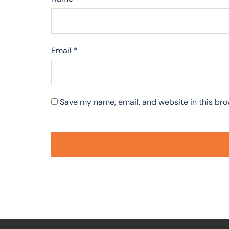
Email
*
Save my name, email, and website in this bro