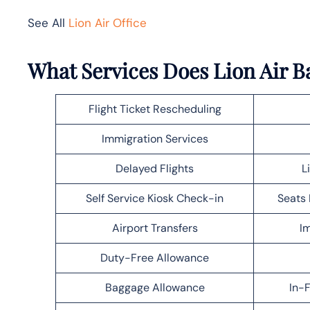
See All
Lion Air Office
What Services Does Lion Air B
Flight Ticket Rescheduling
Immigration Services
Delayed Flights
L
Self Service Kiosk Check-in
Seats 
Airport Transfers
Im
Duty-Free Allowance
Baggage Allowance
In-F