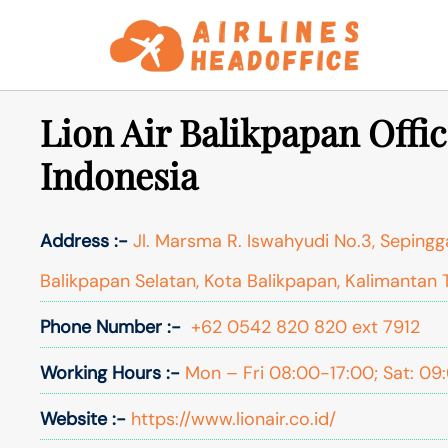
Skip
to
content
Lion Air Balikpapan Offic
Indonesia
Address :-
Jl. Marsma R. Iswahyudi No.3, Seping
Balikpapan Selatan, Kota Balikpapan, Kalimantan 
Phone Number :-
+62 0542 820 820 ext 7912
Working Hours :-
Mon – Fri 08:00-17:00; Sat: 09
Website :-
https://www.lionair.co.id/