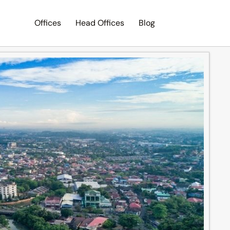
Offices
Head Offices
Blog
Search