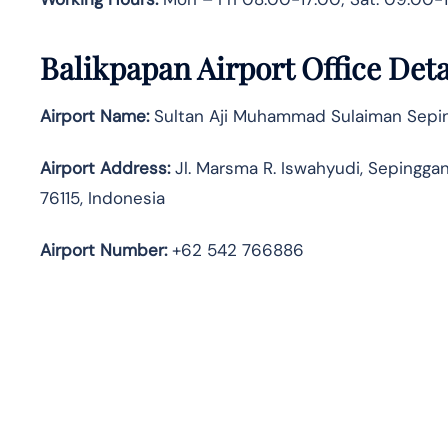
Balikpapan Airport Office Det
Airport Name:
Sultan Aji Muhammad Sulaiman Seping
Airport Address:
Jl. Marsma R. Iswahyudi, Sepingga
76115, Indonesia
Airport Number:
+62 542 766886