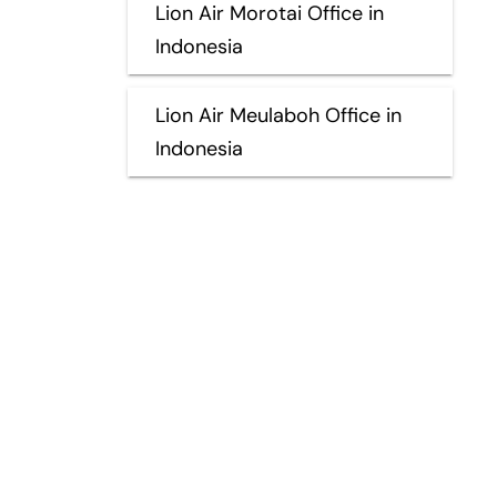
Lion Air Morotai Office in
Indonesia
Lion Air Meulaboh Office in
Indonesia