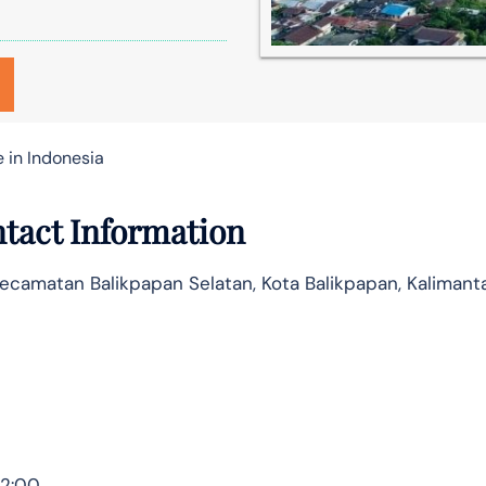
e in Indonesia
ntact Information
Kecamatan Balikpapan Selatan, Kota Balikpapan, Kalimant
12:00