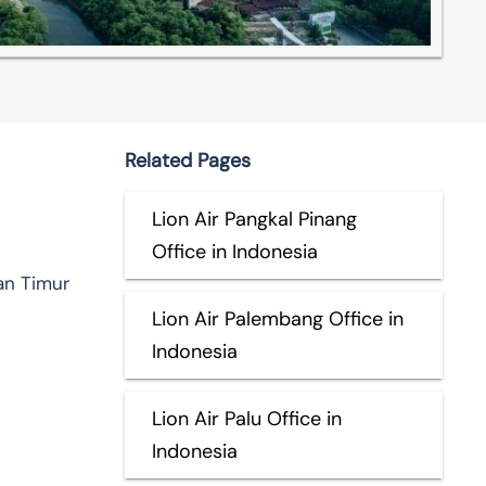
Related Pages
Lion Air Pangkal Pinang
Office in Indonesia
an Timur
Lion Air Palembang Office in
Indonesia
Lion Air Palu Office in
Indonesia