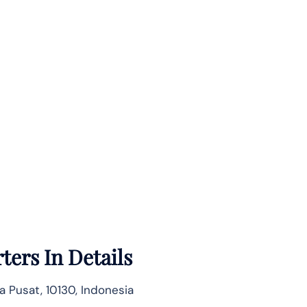
ters In Details
ta Pusat, 10130, Indonesia