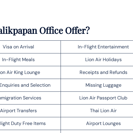
alikpapan Office Offer?
Visa on Arrival
In-Flight Entertainment
In-Flight Meals
Lion Air Holidays
ion Air King Lounge
Receipts and Refunds
Enquiries and Selection
Missing Luggage
migration Services
Lion Air Passport Club
Airport Transfers
Thai Lion Air
light Duty Free Items
Airport Lounges