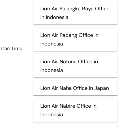
Lion Air Palangka Raya Office
in Indonesia
Lion Air Padang Office in
Indonesia
antan Timur
Lion Air Natuna Office in
Indonesia
Lion Air Naha Office in Japan
Lion Air Nabire Office in
Indonesia