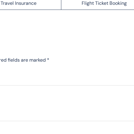
Travel Insurance
Flight Ticket Booking
red fields are marked
*