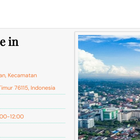
e in
gan, Kecamatan
Timur 76115, Indonesia
:00-12:00