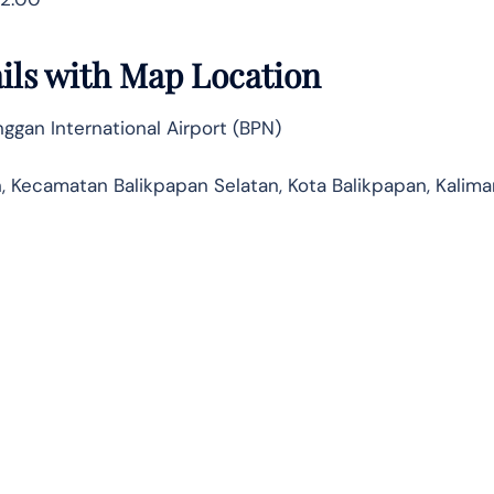
ails with Map Location
gan International Airport (BPN)
n, Kecamatan Balikpapan Selatan, Kota Balikpapan, Kalim