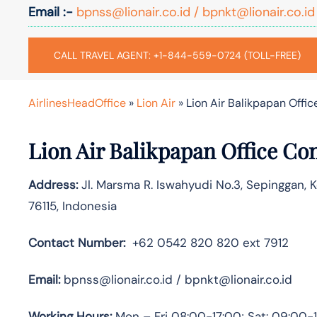
Email :-
bpnss@lionair.co.id / bpnkt@lionair.co.id
CALL TRAVEL AGENT: +1-844-559-0724 (TOLL-FREE)
AirlinesHeadOffice
»
Lion Air
»
Lion Air Balikpapan Offic
Lion Air Balikpapan Office Co
Address:
Jl. Marsma R. Iswahyudi No.3, Sepinggan, 
76115, Indonesia
Contact Number:
+62 0542 820 820 ext 7912
Email:
bpnss@lionair.co.id / bpnkt@lionair.co.id
Working Hours:
Mon – Fri 08:00-17:00; Sat: 09:00-