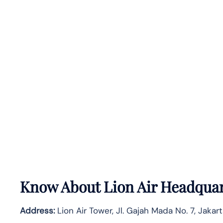
Know About
Lion Air
Headquar
Address:
Lion Air Tower, Jl. Gajah Mada No. 7, Jakar