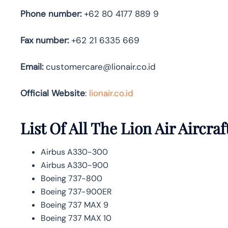
Phone number:
+62 80 4177 889 9
Fax number:
+62 21 6335 669
Email:
customercare@lionair.co.id
Official Website
:
lionair.co.id
List Of All The Lion Air Aircraf
Airbus A330-300
Airbus A330-900
Boeing 737-800
Boeing 737-900ER
Boeing 737 MAX 9
Boeing 737 MAX 10