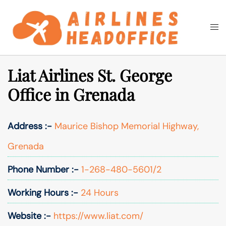
Skip
to
Togg
Search
content
men
Liat Airlines St. George
Office in Grenada
Address :-
Maurice Bishop Memorial Highway,
Grenada
Phone Number :-
1-268-480-5601/2
Working Hours :-
24 Hours
Website :-
https://www.liat.com/