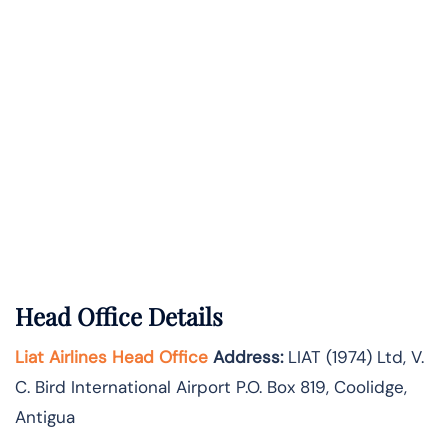
Head Office Details
Liat Airlines Head Office
Address:
LIAT (1974) Ltd, V.
C. Bird International Airport P.O. Box 819, Coolidge,
Antigua