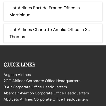
Liat Airlines Fort de France Office in
Martinique
Liat Airlines Charlotte Amalie Office in St.
Thomas
QUICK LINKS
Aegean Airlines
2GO Airlines Corporate Office Headquarters
9 Air Corporate Office Headquarters
Aberdair Aviation Corporate Office Headquarters
ABS Jets Airlines Corporate Office Headquarters