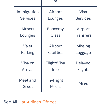
nt
Immigration
Airport
Visa
Services
Lounges
Services
Airport
Economy
Airport
Lounges
Class
Transfers
Valet
Airport
Missing
Parking
Facilities
Luggage
Visa on
Flight/Visa
Delayed
Arrival
Info
Flights
Meet and
In-Flight
Miles
Greet
Meals
See All
Liat Airlines Offices