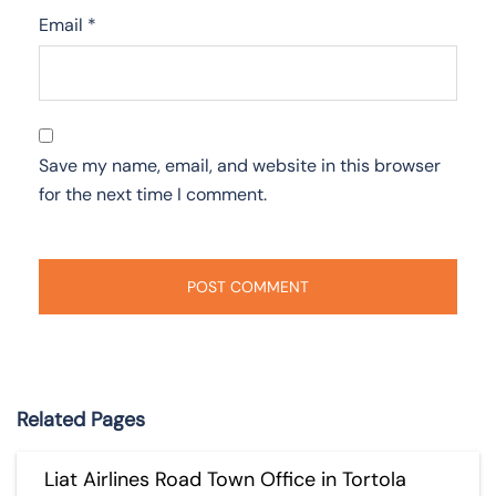
Email
*
Save my name, email, and website in this browser
for the next time I comment.
Related Pages
Liat Airlines Road Town Office in Tortola