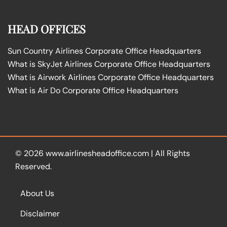
HEAD OFFICES
Sun Country Airlines Corporate Office Headquarters
What is SkyJet Airlines Corporate Office Headquarters
What is Airwork Airlines Corporate Office Headquarters
What is Air Do Corporate Office Headquarters
© 2026
www.airlinesheadoffice.com
|
All Rights
Reserved.
About Us
Disclaimer