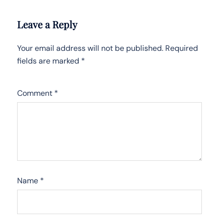
Leave a Reply
Your email address will not be published.
Required
fields are marked
*
Comment
*
Name
*