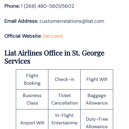
Phone:
1 (268) 480-5601/5602
Email Address:
customerrelations@liat.com
Official Website
:
liat.com/
Liat Airlines Office in St. George
Services
Flight
Check-in
Flight Wifi
Booking
Business
Ticket
Baggage
Class
Cancellation
Allowance
In-Flight
Duty-Free
Airport Wifi
Entertainme
Allowance