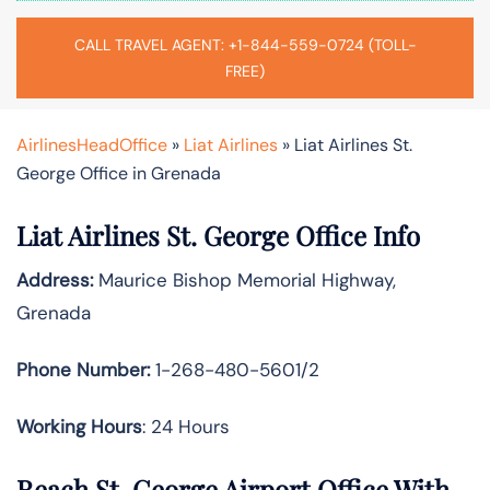
CALL TRAVEL AGENT: +1-844-559-0724 (TOLL-
FREE)
AirlinesHeadOffice
»
Liat Airlines
»
Liat Airlines St.
George Office in Grenada
Liat Airlines St. George Office Info
Address:
Maurice Bishop Memorial Highway,
Grenada
Phone Number:
1-268-480-5601/2
Working Hours
: 24 Hours
Reach St. George Airport Office With