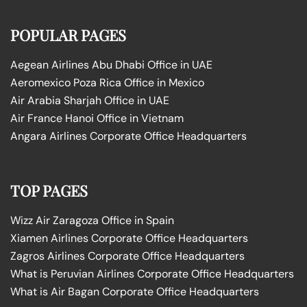
POPULAR PAGES
Aegean Airlines Abu Dhabi Office in UAE
Aeromexico Poza Rica Office in Mexico
Air Arabia Sharjah Office in UAE
Air France Hanoi Office in Vietnam
Angara Airlines Corporate Office Headquarters
TOP PAGES
Wizz Air Zaragoza Office in Spain
Xiamen Airlines Corporate Office Headquarters
Zagros Airlines Corporate Office Headquarters
What is Peruvian Airlines Corporate Office Headquarters
What is Air Bagan Corporate Office Headquarters