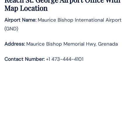
Map Location
Airport Name:
Maurice Bishop International Airport
(GND)
Address:
Maurice Bishop Memorial Hwy, Grenada
Contact Number
:
+1 473-444-4101