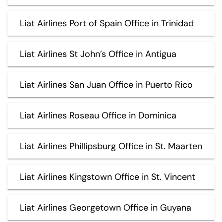
Liat Airlines Port of Spain Office in Trinidad
Liat Airlines St John’s Office in Antigua
Liat Airlines San Juan Office in Puerto Rico
Liat Airlines Roseau Office in Dominica
Liat Airlines Phillipsburg Office in St. Maarten
Liat Airlines Kingstown Office in St. Vincent
Liat Airlines Georgetown Office in Guyana