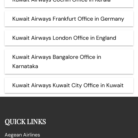
Kuwait Airways Frankfurt Office in Germany
Kuwait Airways London Office in England
Kuwait Airways Bangalore Office in
Karnataka
Kuwait Airways Kuwait City Office in Kuwait
QUICK LINKS
Aegean Airlines