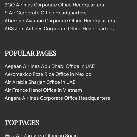
2GO Airlines Corporate Office Headquarters
9 Air Corporate Office Headquarters
Aberdair Aviation Corporate Office Headquarters
ABS Jets Airlines Corporate Office Headquarters
POPULAR PAGES
Aegean Airlines Abu Dhabi Office in UAE
Aeromexico Poza Rica Office in Mexico
Air Arabia Sharjah Office in UAE
Air France Hanoi Office in Vietnam
Angara Airlines Corporate Office Headquarters
TOP PAGES
Wizz Air Zaragoza Office in Spain