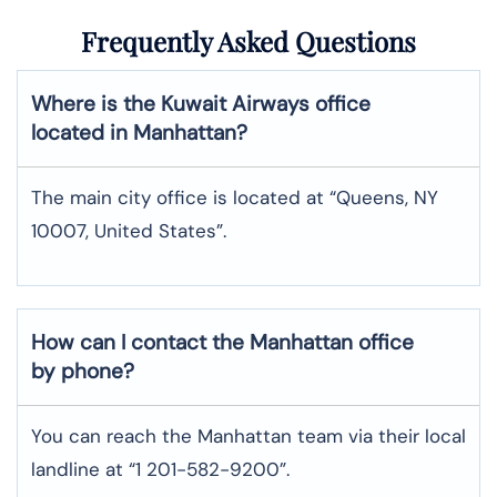
Frequently Asked Questions
Where is the Kuwait Airways office
located in Manhattan?
The main city office is located at “Queens, NY
10007, United States”.
How can I contact the Manhattan office
by phone?
You can reach the Manhattan team via their local
landline at “1 201-582-9200”.