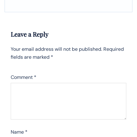
Leave a Reply
Your email address will not be published.
Required
fields are marked
*
Comment
*
Name
*