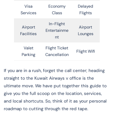
Visa
Economy
Delayed
Services
Class
Flights
In-Flight
Airport
Airport
Entertainme
Facilities
Lounges
nt
Valet
Flight Ticket
Flight Wifi
Parking
Cancellation
If you are in a rush, forget the call center; heading
straight to the Kuwait Airways v office is the
ultimate move. We have put together this guide to
give you the full scoop on the location, services,
and local shortcuts. So, think of it as your personal
roadmap to cutting through the red tape.