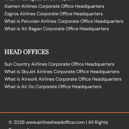
Xiamen Airlines Corporate Office Headquarters
Zagros Airlines Corporate Office Headquarters
What is Peruvian Airlines Corporate Office Headquarters
What is Air Bagan Corporate Office Headquarters
HEAD OFFICES
Sun Country Airlines Corporate Office Headquarters
What is SkyJet Airlines Corporate Office Headquarters
What is Airwork Airlines Corporate Office Headquarters
What is Air Do Corporate Office Headquarters
© 2026
www.airlinesheadoffice.com
|
All Rights