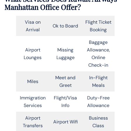
Manhattan Office Offer?
Visa on
Flight Ticket
Ok to Board
Arrival
Booking
Baggage
Airport
Missing
Allowance,
Lounges
Luggage
Online
Check-in
Meet and
In-Flight
Miles
Greet
Meals
Immigration
Flight/Visa
Duty-Free
Services
Info
Allowance
Airport
Business
Airport Wifi
Transfers
Class