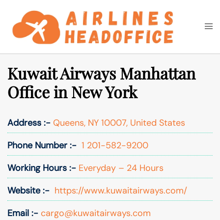
Skip
to
Togg
Search
content
men
Kuwait Airways Manhattan
Office in New York
Address :-
Queens, NY 10007, United States
Phone Number :-
1 201-582-9200
Working Hours :-
Everyday – 24 Hours
Website :-
https://www.kuwaitairways.com/
Email :-
cargo@kuwaitairways.com