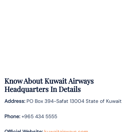
Know About
Kuwait Airways
Headquarters In Details
Address:
PO Box 394-Safat 13004 State of Kuwait
Phone:
+965 434 5555
Official Website:
kuwaitairways.com