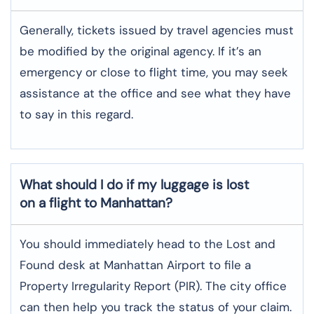
Generally, tickets issued by travel agencies must
be modified by the original agency. If it’s an
emergency or close to flight time, you may seek
assistance at the office and see what they have
to say in this regard.
What should I do if my luggage is lost
on a flight to
Manhattan
?
You should immediately head to the Lost and
Found desk at Manhattan Airport to file a
Property Irregularity Report (PIR). The city office
can then help you track the status of your claim.