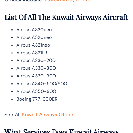
List Of All The Kuwait Airways Aircraft
Airbus A320ceo
Airbus A320neo
Airbus A321neo
Airbus A321LR
Airbus A330-200
Airbus A330-800
Airbus A330-900
Airbus A340-500/600
Airbus A350-900
Boeing 777-300ER
See All
Kuwait Airways Office
What Services Does Kuwait Airways