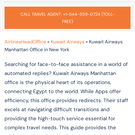
CALL TRAVEL AGENT: +1-844-559-0724 (TOLL-
FREE)
AirlinesHeadOffice
»
Kuwait Airways
»
Kuwait Airways
Manhattan Office in New York
Searching for face-to-face assistance in a world of
automated replies? Kuwait Airways Manhattan
office is the physical heart of its operations,
connecting Egypt to the world. While Apps offer
efficiency, this office provides redirects. Their staff
excels at navigating difficult transitions and
providing the high-touch service essential for
complex travel needs. This guide provides the