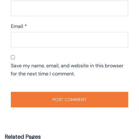
Email
*
Save my name, email, and website in this browser
for the next time I comment.
Related Pages