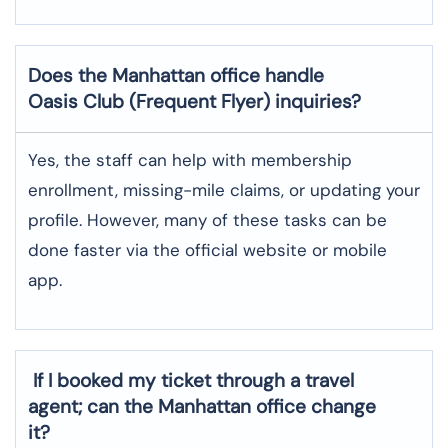
Does the Manhattan
office handle
Oasis Club (Frequent Flyer) inquiries?
Yes, the staff can help with membership
enrollment, missing-mile claims, or updating your
profile. However, many of these tasks can be
done faster via the official website or mobile
app.
If I booked my ticket through a travel
agent; can the Manhattan office change
it?