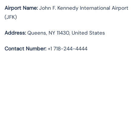
Airport Name:
John F. Kennedy International Airport
(JFK)
Address:
Queens, NY 11430, United States
Contact Number:
+1 718-244-4444