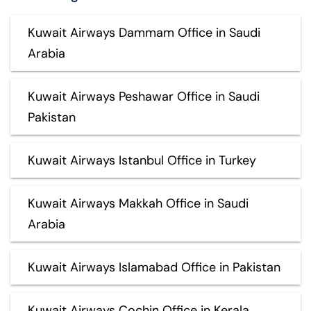
Kuwait Airways Dammam Office in Saudi
Arabia
Kuwait Airways Peshawar Office in Saudi
Pakistan
Kuwait Airways Istanbul Office in Turkey
Kuwait Airways Makkah Office in Saudi
Arabia
Kuwait Airways Islamabad Office in Pakistan
Kuwait Airways Cochin Office in Kerala