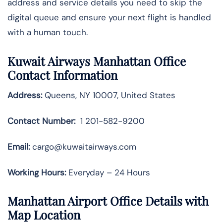
address and service details you need to skip the
digital queue and ensure your next flight is handled
with a human touch.
Kuwait Airways Manhattan Office
Contact Information
Address:
Queens, NY 10007, United States
Contact Number:
1 201-582-9200
Email:
cargo@kuwaitairways.com
Working Hours:
Everyday – 24 Hours
Manhattan Airport Office Details with
Map Location