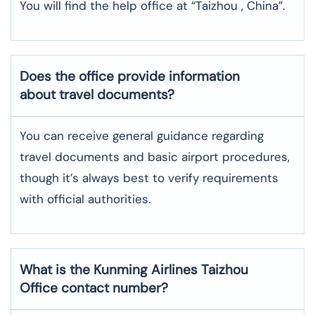
You will find the help office at “Taizhou , China”.
Does the office provide information
about travel documents?
You can receive general guidance regarding
travel documents and basic airport procedures,
though it’s always best to verify requirements
with official authorities.
What is the Kunming Airlines
Taizhou
Office contact number?