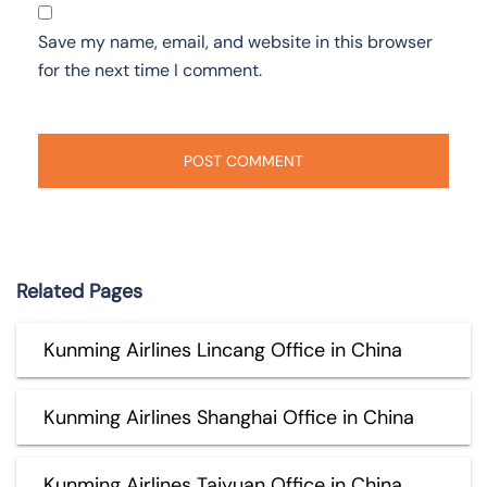
Save my name, email, and website in this browser
for the next time I comment.
Related Pages
Kunming Airlines Lincang Office in China
Kunming Airlines Shanghai Office in China
Kunming Airlines Taiyuan Office in China