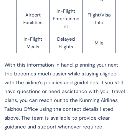
In-Flight
Airport
Flight/Visa
Entertainme
Facilities
Info
nt
In-Flight
Delayed
Mile
Meals
Flights
With this information in hand, planning your next
trip becomes much easier while staying aligned
with the airline’s policies and guidelines. If you still
have questions or need assistance with your travel
plans, you can reach out to the Kunming Airlines
Taizhou Office using the contact details listed
above. The team is available to provide clear
guidance and support whenever required.