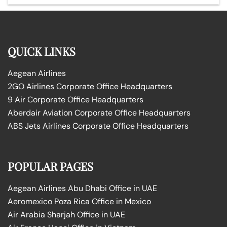
QUICK LINKS
Aegean Airlines
2GO Airlines Corporate Office Headquarters
9 Air Corporate Office Headquarters
Aberdair Aviation Corporate Office Headquarters
ABS Jets Airlines Corporate Office Headquarters
POPULAR PAGES
Aegean Airlines Abu Dhabi Office in UAE
Aeromexico Poza Rica Office in Mexico
Air Arabia Sharjah Office in UAE