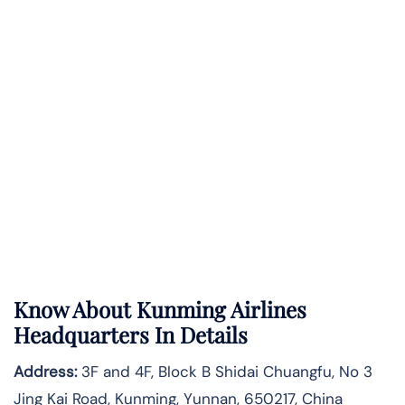
Know About
Kunming Airlines
Headquarters In Details
Address:
3F and 4F, Block B Shidai Chuangfu, No 3
Jing Kai Road, Kunming, Yunnan, 650217, China