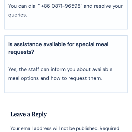
You can dial ” +86 0871-96598″ and resolve your
queries.
Is assistance available for special meal
requests?
Yes, the staff can inform you about available
meal options and how to request them.
Leave a Reply
Your email address will not be published.
Required