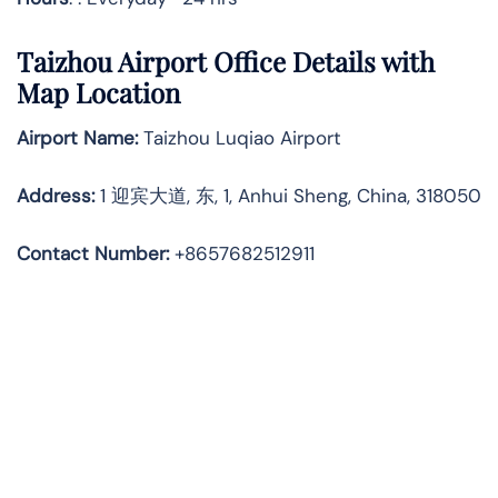
Taizhou Airport Office Details with
Map Location
Airport Name:
Taizhou Luqiao Airport
Address
:
1 迎宾大道, 东, 1, Anhui Sheng, China, 318050
Contact Number:
+8657682512911