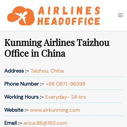
Skip
to
Togg
Search
content
men
Kunming Airlines Taizhou
Office in China
Address :-
Taizhou, China
Phone Number :-
+86 0871-96598
Working Hours :-
Everyday- 24 hrs
Website :-
www.airkunming.com
Email :-
erica.86@163.com