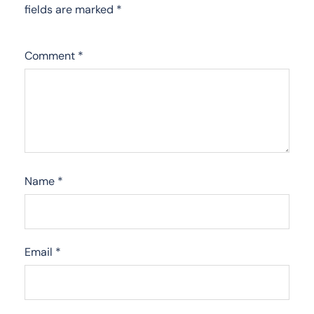
fields are marked
*
Comment
*
Name
*
Email
*