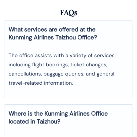
FAQs
What services are offered at the
Kunming Airlines
Taizhou
Office?
The office assists with a variety of services,
including flight bookings, ticket changes,
cancellations, baggage queries, and general
travel-related information.
Where is the
Kunming Airlines
Office
located in
Taizhou
?