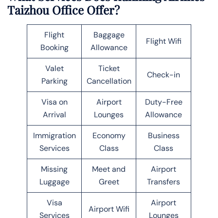
Taizhou Office Offer?
Flight
Baggage
Flight Wifi
Booking
Allowance
Valet
Ticket
Check-in
Parking
Cancellation
Visa on
Airport
Duty-Free
Arrival
Lounges
Allowance
Immigration
Economy
Business
Services
Class
Class
Missing
Meet and
Airport
Luggage
Greet
Transfers
Visa
Airport
Airport Wifi
Services
Lounges