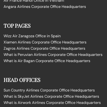
Air France Hanoi Office in Vietnam
Angara Airlines Corporate Office Headquarters
TOP PAGES
Wizz Air Zaragoza Office in Spain
Xiamen Airlines Corporate Office Headquarters
Zagros Airlines Corporate Office Headquarters
What is Peruvian Airlines Corporate Office Headquarters
What is Air Bagan Corporate Office Headquarters
HEAD OFFICES
Sun Country Airlines Corporate Office Headquarters
What is SkyJet Airlines Corporate Office Headquarters
What is Airwork Airlines Corporate Office Headquarters