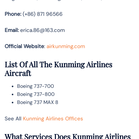
Phone:
(+86) 871 96566
Email:
erica.86@163.com
Official Website
:
airkunming.com
List Of All The Kunming Airlines
Aircraft
Boeing 737-700
Boeing 737-800
Boeing 737 MAX 8
See All
Kunming Airlines Offices
What Services Does Kunming Airlines