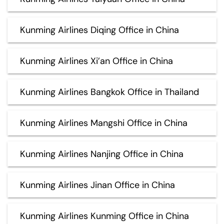
Kunming Airlines Diqing Office in China
Kunming Airlines Xi’an Office in China
Kunming Airlines Bangkok Office in Thailand
Kunming Airlines Mangshi Office in China
Kunming Airlines Nanjing Office in China
Kunming Airlines Jinan Office in China
Kunming Airlines Kunming Office in China