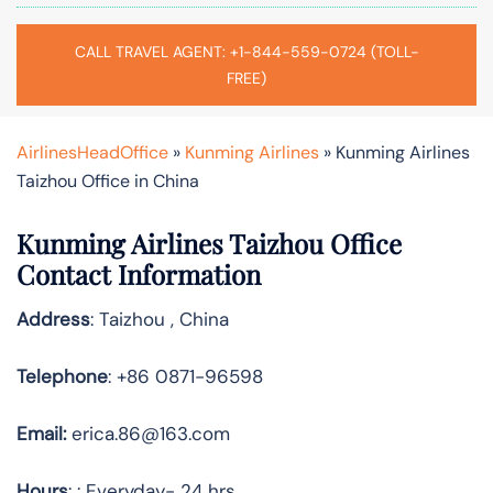
CALL TRAVEL AGENT: +1-844-559-0724 (TOLL-
FREE)
AirlinesHeadOffice
»
Kunming Airlines
»
Kunming Airlines
Taizhou Office in China
Kunming Airlines Taizhou Office
Contact Information
Address
: Taizhou , China
Telephone
: +86 0871-96598
Email:
erica.86@163.com
Hours
: : Everyday- 24 hrs