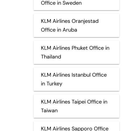
Office in Sweden
KLM Airlines Oranjestad
Office in Aruba
KLM Airlines Phuket Office in
Thailand
KLM Airlines Istanbul Office
in Turkey
KLM Airlines Taipei Office in
Taiwan
KLM Airlines Sapporo Office