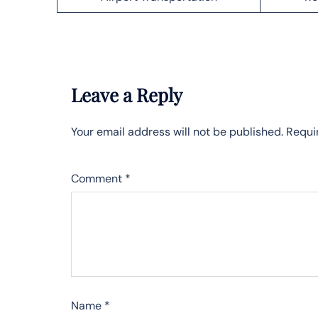
Leave a Reply
Your email address will not be published.
Requi
Comment
*
Name
*