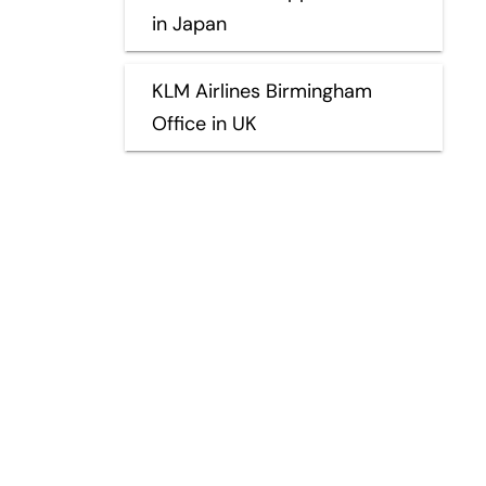
in Japan
KLM Airlines Birmingham
Office in UK