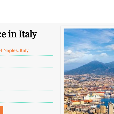
e in Italy
 Naples, Italy