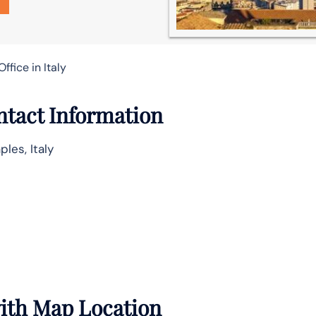
ffice in Italy
ntact Information
les, Italy
with Map Location