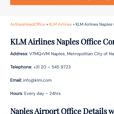
AirlinesHeadOffice
»
KLM Airlines
»
KLM Airlines Naples O
KLM Airlines Naples Office Co
Address
: V7MQ+VM Naples, Metropolitan City of Nap
Telephone
: +31 20 – 545 9723
Email:
info@klm.com
Hours
: Every day – 24hrs
Naples Airport Office Details 