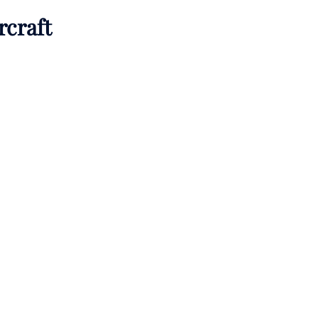
rcraft