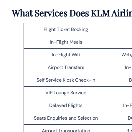
What Services Does KLM Airlin
Flight Ticket Booking
In-Flight Meals
In-Flight Wifi
Web/
Airport Transfers
In-
Self Service Kiosk Check-in
B
VIP Lounge Service
Delayed Flights
In-F
Seats Enquiries and Selection
D
Airport Transportation
Re