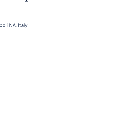
oli NA, Italy