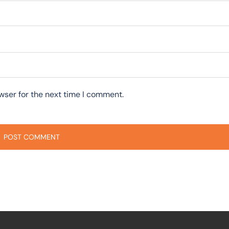
wser for the next time I comment.