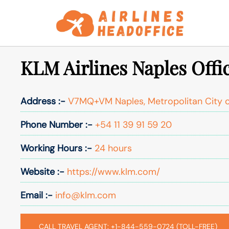
Skip
to
content
KLM Airlines Naples Offic
Address :-
V7MQ+VM Naples, Metropolitan City of
Phone Number :-
+54 11 39 91 59 20
Working Hours :-
24 hours
Website :-
https://www.klm.com/
Email :-
info@klm.com
CALL TRAVEL AGENT: +1-844-559-0724 (TOLL-FREE)