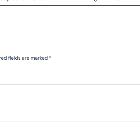
red fields are marked
*