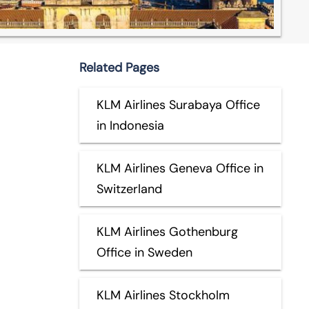
Related Pages
KLM Airlines Surabaya Office
in Indonesia
KLM Airlines Geneva Office in
Switzerland
KLM Airlines Gothenburg
Office in Sweden
KLM Airlines Stockholm