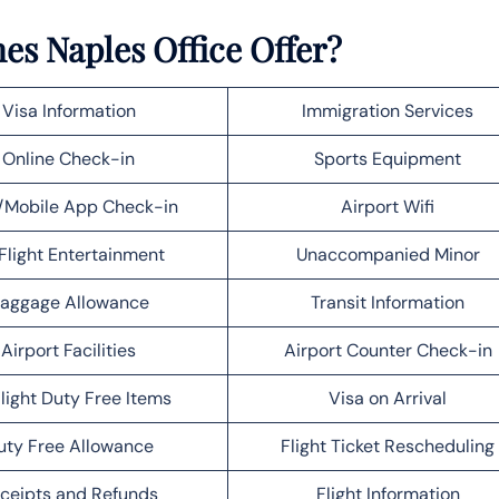
es Naples Office Offer?
Visa Information
Immigration Services
Online Check-in
Sports Equipment
Mobile App Check-in
Airport Wifi
Flight Entertainment
Unaccompanied Minor
aggage Allowance
Transit Information
Airport Facilities
Airport Counter Check-in
light Duty Free Items
Visa on Arrival
uty Free Allowance
Flight Ticket Rescheduling
ceipts and Refunds
Flight Information