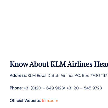
Know About
KLM Airlines
Head
Address:
KLM Royal Dutch AirlinesP.O. Box 7700 111
Phone:
+31 (0)20 – 649 9123/ +31 20 – 545 9723
Official Website:
klm.com