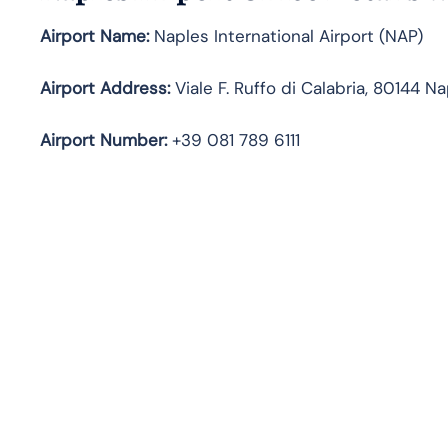
Airport Name:
Naples International Airport (NAP)
Airport Address:
Viale F. Ruffo di Calabria, 80144 Nap
Airport Number:
+39 081 789 6111