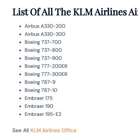
List Of All The KLM Airlines Ai
Airbus A330-200
Airbus A330-300
Boeing 737-700
Boeing 737-800
Boeing 737-900
Boeing 777-200ER
Boeing 777-300ER
Boeing 787-9
Boeing 787-10
Embraer 175
Embraer 190
Embraer 195-E2
See All
KLM Airlines Office