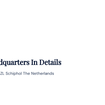
quarters In Details
7 ZL Schiphol The Netherlands