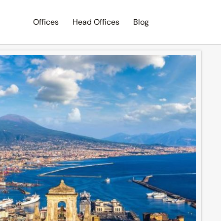
Offices
Head Offices
Blog
Search