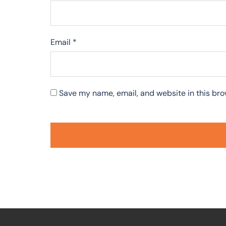
Email
*
Save my name, email, and website in this bro