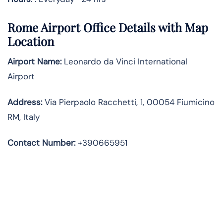
Rome Airport Office Details with Map
Location
Airport Name:
Leonardo da Vinci International
Airport
Address
:
Via Pierpaolo Racchetti, 1, 00054 Fiumicino
RM, Italy
Contact Number:
+390665951