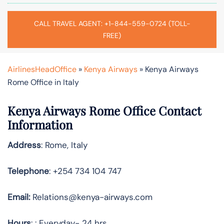
CALL TRAVEL AGENT: +1-844-559-0724 (TOLL-
FREE)
AirlinesHeadOffice
»
Kenya Airways
»
Kenya Airways
Rome Office in Italy
Kenya Airways Rome Office Contact
Information
Address
: Rome, Italy
Telephone
: +254 734 104 747
Email:
Relations@kenya-airways.com
Hours
: : Everyday- 24 hrs