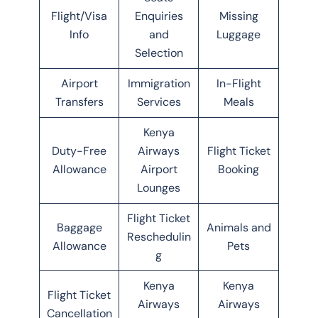
Flight/Visa
Enquiries
Missing
Info
and
Luggage
Selection
Airport
Immigration
In-Flight
Transfers
Services
Meals
Kenya
Duty-Free
Airways
Flight Ticket
Allowance
Airport
Booking
Lounges
Flight Ticket
Baggage
Animals and
Reschedulin
Allowance
Pets
g
Kenya
Kenya
Flight Ticket
Airways
Airways
Cancellation