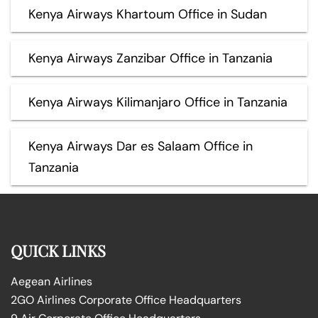
Kenya Airways Khartoum Office in Sudan
Kenya Airways Zanzibar Office in Tanzania
Kenya Airways Kilimanjaro Office in Tanzania
Kenya Airways Dar es Salaam Office in
Tanzania
QUICK LINKS
Aegean Airlines
2GO Airlines Corporate Office Headquarters