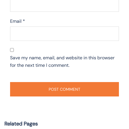
Email
*
Save my name, email, and website in this browser
for the next time I comment.
Related Pages