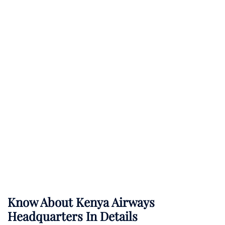
Know About
Kenya Airways
Headquarters In Details