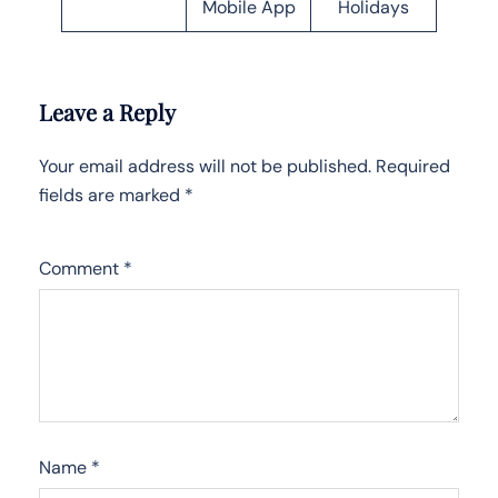
Mobile App
Holidays
Leave a Reply
Your email address will not be published.
Required
fields are marked
*
Comment
*
Name
*