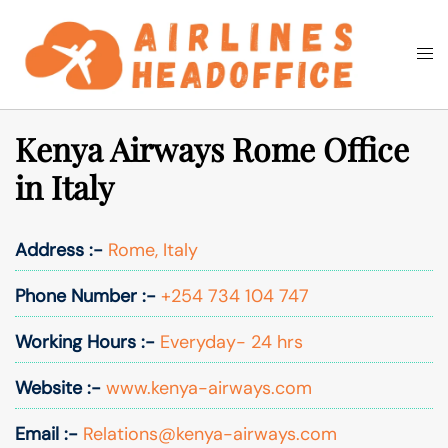
Skip
to
Togg
Search
content
men
Kenya Airways Rome Office
in Italy
Address :-
Rome, Italy
Phone Number :-
+254 734 104 747
Working Hours :-
Everyday- 24 hrs
Website :-
www.kenya-airways.com
Email :-
Relations@kenya-airways.com