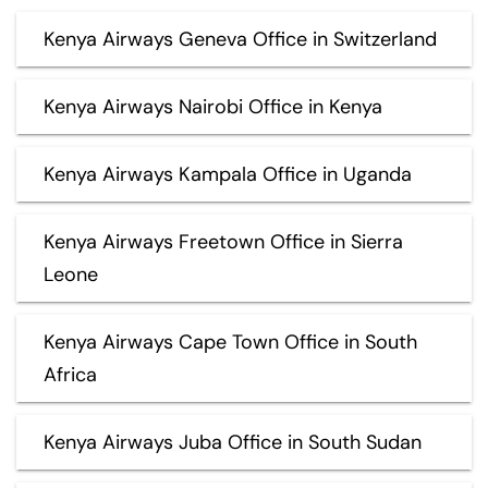
Kenya Airways Geneva Office in Switzerland
Kenya Airways Nairobi Office in Kenya
Kenya Airways Kampala Office in Uganda
Kenya Airways Freetown Office in Sierra
Leone
Kenya Airways Cape Town Office in South
Africa
Kenya Airways Juba Office in South Sudan