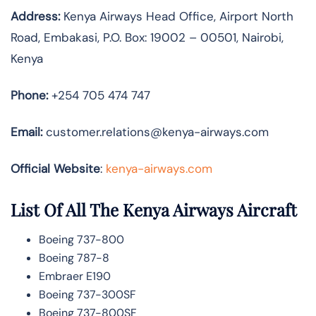
Address:
Kenya Airways Head Office, Airport North
Road, Embakasi, P.O. Box: 19002 – 00501, Nairobi,
Kenya
Phone:
+254 705 474 747
Email:
customer.relations@kenya-airways.com
Official Website
:
kenya-airways.com
List Of All The Kenya Airways Aircraft
Boeing 737-800
Boeing 787-8
Embraer E190
Boeing 737-300SF
Boeing 737-800SF