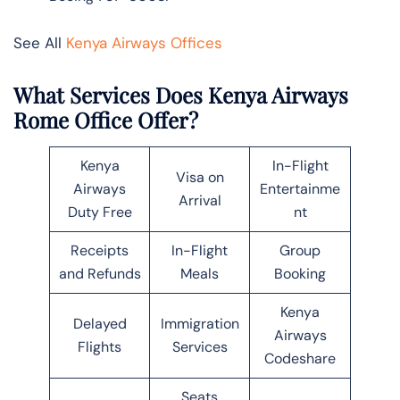
See All
Kenya Airways Offices
What Services Does Kenya Airways
Rome Office Offer?
Kenya
In-Flight
Visa on
Airways
Entertainme
Arrival
Duty Free
nt
Receipts
In-Flight
Group
and Refunds
Meals
Booking
Kenya
Delayed
Immigration
Airways
Flights
Services
Codeshare
Seats