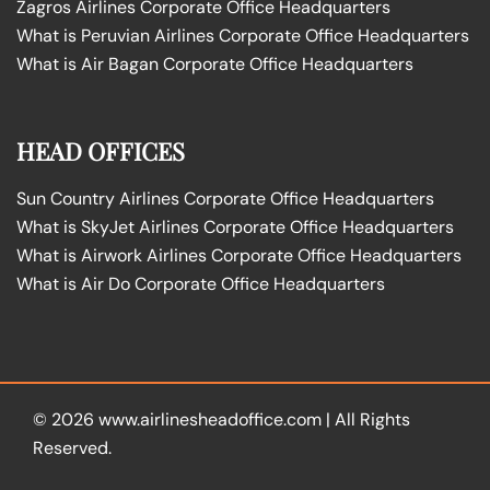
Zagros Airlines Corporate Office Headquarters
What is Peruvian Airlines Corporate Office Headquarters
What is Air Bagan Corporate Office Headquarters
HEAD OFFICES
Sun Country Airlines Corporate Office Headquarters
What is SkyJet Airlines Corporate Office Headquarters
What is Airwork Airlines Corporate Office Headquarters
What is Air Do Corporate Office Headquarters
© 2026
www.airlinesheadoffice.com
|
All Rights
Reserved.