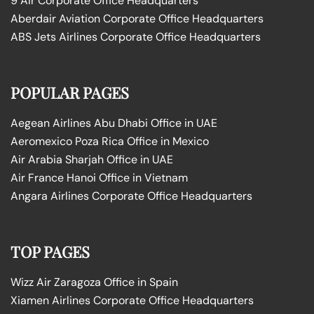
9 Air Corporate Office Headquarters
Aberdair Aviation Corporate Office Headquarters
ABS Jets Airlines Corporate Office Headquarters
POPULAR PAGES
Aegean Airlines Abu Dhabi Office in UAE
Aeromexico Poza Rica Office in Mexico
Air Arabia Sharjah Office in UAE
Air France Hanoi Office in Vietnam
Angara Airlines Corporate Office Headquarters
TOP PAGES
Wizz Air Zaragoza Office in Spain
Xiamen Airlines Corporate Office Headquarters