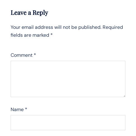
Leave a Reply
Your email address will not be published.
Required
fields are marked
*
Comment
*
Name
*