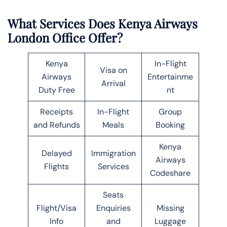
What Services Does Kenya Airways
London Office Offer?
Kenya
In-Flight
Visa on
Airways
Entertainme
Arrival
Duty Free
nt
Receipts
In-Flight
Group
and Refunds
Meals
Booking
Kenya
Delayed
Immigration
Airways
Flights
Services
Codeshare
Seats
Flight/Visa
Enquiries
Missing
Info
and
Luggage