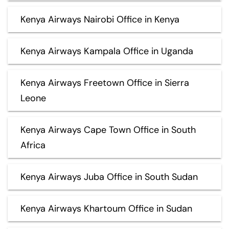
Kenya Airways Nairobi Office in Kenya
Kenya Airways Kampala Office in Uganda
Kenya Airways Freetown Office in Sierra
Leone
Kenya Airways Cape Town Office in South
Africa
Kenya Airways Juba Office in South Sudan
Kenya Airways Khartoum Office in Sudan