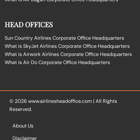
HEAD OFFICES
Sun Country Airlines Corporate Office Headquarters
What is SkyJet Airlines Corporate Office Headquarters
What is Airwork Airlines Corporate Office Headquarters
What is Air Do Corporate Office Headquarters
© 2026
www.airlinesheadoffice.com
|
All Rights
Reserved.
About Us
Disclaimer