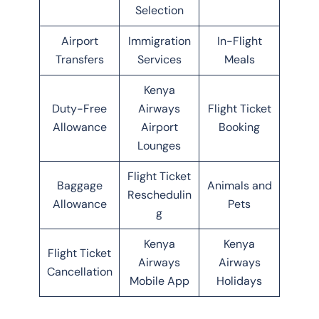
Selection
Airport
Immigration
In-Flight
Transfers
Services
Meals
Kenya
Duty-Free
Airways
Flight Ticket
Allowance
Airport
Booking
Lounges
Flight Ticket
Baggage
Animals and
Reschedulin
Allowance
Pets
g
Kenya
Kenya
Flight Ticket
Airways
Airways
Cancellation
Mobile App
Holidays