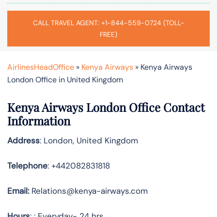
CALL TRAVEL AGENT: +1-844-559-0724 (TOLL-
FREE)
AirlinesHeadOffice
»
Kenya Airways
»
Kenya Airways
London Office in United Kingdom
Kenya Airways London Office Contact
Information
Address
: London, United Kingdom
Telephone
: +442082831818
Email:
Relations@kenya-airways.com
Hours
: : Everyday- 24 hrs