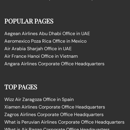
POPULAR PAGES
Aegean Airlines Abu Dhabi Office in UAE
Aeromexico Poza Rica Office in Mexico
Air Arabia Sharjah Office in UAE
Air France Hanoi Office in Vietnam
Angara Airlines Corporate Office Headquarters
TOP PAGES
Wizz Air Zaragoza Office in Spain
Xiamen Airlines Corporate Office Headquarters
Zagros Airlines Corporate Office Headquarters
What is Peruvian Airlines Corporate Office Headquarters
What is Air Bagan Corporate Office Headquarters