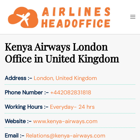
Skip
to
Togg
Search
content
men
Kenya Airways London
Office in United Kingdom
Address :-
London, United Kingdom
Phone Number :-
+442082831818
Working Hours :-
Everyday- 24 hrs
Website :-
www.kenya-airways.com
Email :-
Relations@kenya-airways.com