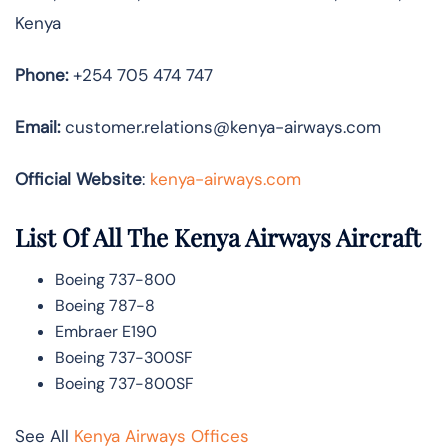
Kenya
Phone:
+254 705 474 747
Email:
customer.relations@kenya-airways.com
Official Website
:
kenya-airways.com
List Of All The Kenya Airways Aircraft
Boeing 737-800
Boeing 787-8
Embraer E190
Boeing 737-300SF
Boeing 737-800SF
See All
Kenya Airways Offices