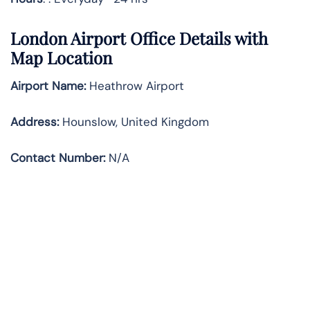
London Airport Office Details with
Map Location
Airport Name:
Heathrow Airport
Address
:
Hounslow, United Kingdom
Contact Number:
N/A