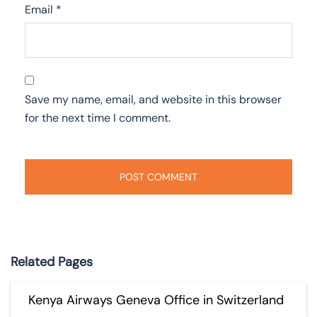
Email
*
Save my name, email, and website in this browser
for the next time I comment.
Related Pages
Kenya Airways Geneva Office in Switzerland