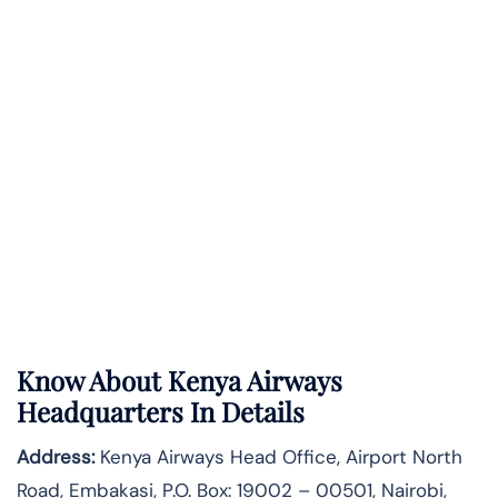
Know About
Kenya Airways
Headquarters In Details
Address:
Kenya Airways Head Office, Airport North
Road, Embakasi, P.O. Box: 19002 – 00501, Nairobi,