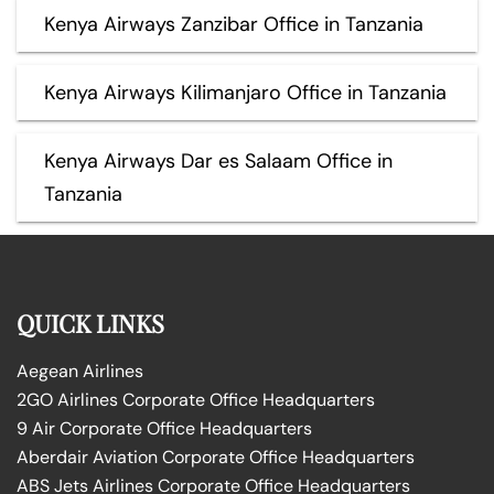
Kenya Airways Zanzibar Office in Tanzania
Kenya Airways Kilimanjaro Office in Tanzania
Kenya Airways Dar es Salaam Office in
Tanzania
QUICK LINKS
Aegean Airlines
2GO Airlines Corporate Office Headquarters
9 Air Corporate Office Headquarters
Aberdair Aviation Corporate Office Headquarters
ABS Jets Airlines Corporate Office Headquarters