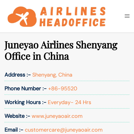
Skip
to
Togg
Search
content
men
Juneyao Airlines Shenyang
Office in China
Address :-
Shenyang, China
Phone Number :-
+86-95520
Working Hours :-
Everyday- 24 Hrs
Website :-
www.juneyaoair.com
Email :-
customercare@juneyaoair.com