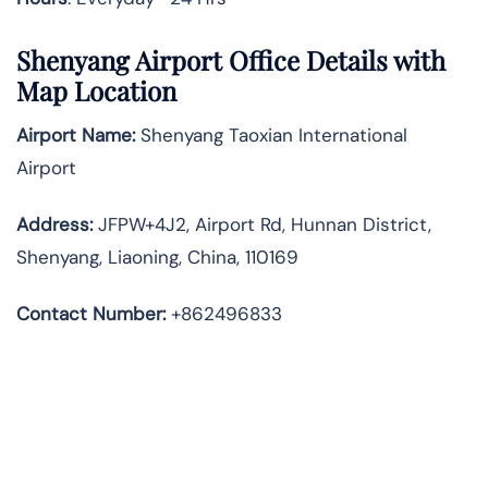
Shenyang Airport Office Details with
Map Location
Airport Name:
Shenyang Taoxian International
Airport
Address
:
JFPW+4J2, Airport Rd, Hunnan District,
Shenyang, Liaoning, China, 110169
Contact Number:
+862496833