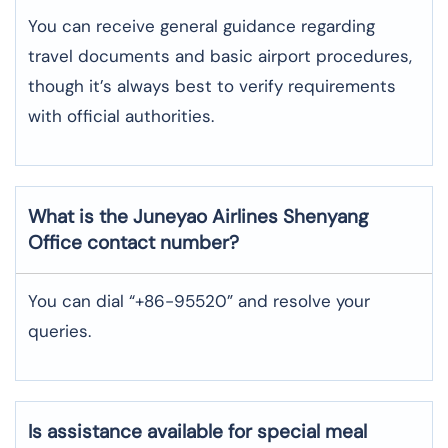
You can receive general guidance regarding
travel documents and basic airport procedures,
though it’s always best to verify requirements
with official authorities.
What is the Juneyao Airlines
Shenyang
Office contact number?
You can dial “+86-95520” and resolve your
queries.
Is assistance available for special meal