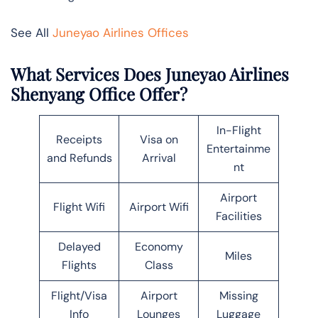
See All
Juneyao Airlines Offices
What Services Does Juneyao Airlines
Shenyang Office Offer?
In-Flight
Receipts
Visa on
Entertainme
and Refunds
Arrival
nt
Airport
Flight Wifi
Airport Wifi
Facilities
Delayed
Economy
Miles
Flights
Class
Flight/Visa
Airport
Missing
Info
Lounges
Luggage