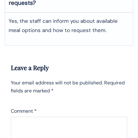
requests?
Yes, the staff can inform you about available
meal options and how to request them.
Leave a Reply
Your email address will not be published.
Required
fields are marked
*
Comment
*