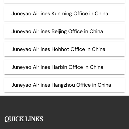
Juneyao Airlines Kunming Office in China
Juneyao Airlines Beijing Office in China
Juneyao Airlines Hohhot Office in China
Juneyao Airlines Harbin Office in China
Juneyao Airlines Hangzhou Office in China
QUICK LINKS