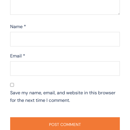
Name
*
Email
*
Save my name, email, and website in this browser
for the next time I comment.