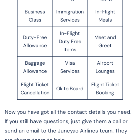
Business
Immigration
In-Flight
Class
Services
Meals
In-Flight
Duty-Free
Meet and
Duty Free
Allowance
Greet
Items
Baggage
Visa
Airport
Allowance
Services
Lounges
Flight Ticket
Flight Ticket
Ok to Board
Cancellation
Booking
Now you have got all the contact details you need.
If you still have questions, just give them a call or
send an email to the Juneyao Airlines team. They
are always there to help.