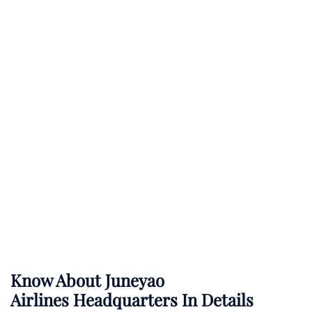
Know About
Juneyao
Airlines
Headquarters In Details