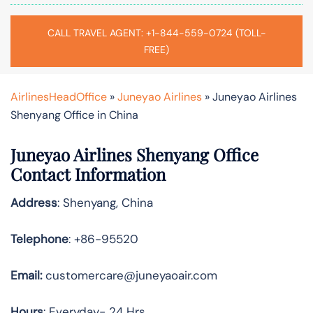
CALL TRAVEL AGENT: +1-844-559-0724 (TOLL-
FREE)
AirlinesHeadOffice
»
Juneyao Airlines
»
Juneyao Airlines
Shenyang Office in China
Juneyao Airlines Shenyang Office
Contact Information
Address
: Shenyang, China
Telephone
: +86-95520
Email:
customercare@juneyaoair.com
Hours
: Everyday- 24 Hrs