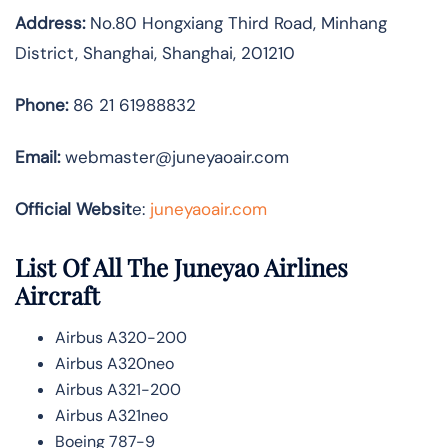
Address:
No.80 Hongxiang Third Road, Minhang
District, Shanghai, Shanghai, 201210
Phone:
86 21 61988832
Email:
webmaster@juneyaoair.com
Official Websit
e:
juneyaoair.com
List Of All The Juneyao Airlines
Aircraft
Airbus A320-200
Airbus A320neo
Airbus A321-200
Airbus A321neo
Boeing 787-9