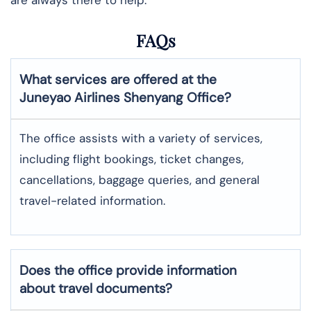
FAQs
What services are offered at the
Juneyao Airlines
Shenyang
Office?
The office assists with a variety of services,
including flight bookings, ticket changes,
cancellations, baggage queries, and general
travel-related information.
Does the office provide information
about travel documents?