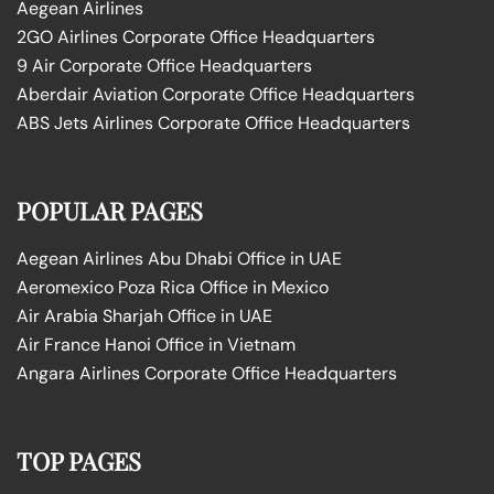
Aegean Airlines
2GO Airlines Corporate Office Headquarters
9 Air Corporate Office Headquarters
Aberdair Aviation Corporate Office Headquarters
ABS Jets Airlines Corporate Office Headquarters
POPULAR PAGES
Aegean Airlines Abu Dhabi Office in UAE
Aeromexico Poza Rica Office in Mexico
Air Arabia Sharjah Office in UAE
Air France Hanoi Office in Vietnam
Angara Airlines Corporate Office Headquarters
TOP PAGES