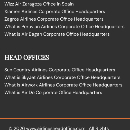
Wizz Air Zaragoza Office in Spain
Xiamen Airlines Corporate Office Headquarters
Zagros Airlines Corporate Office Headquarters
What is Peruvian Airlines Corporate Office Headquarters
What is Air Bagan Corporate Office Headquarters
HEAD OFFICES
Sun Country Airlines Corporate Office Headquarters
What is SkyJet Airlines Corporate Office Headquarters
What is Airwork Airlines Corporate Office Headquarters
What is Air Do Corporate Office Headquarters
© 2026
www.airlinesheadoffice.com
|
All Rights