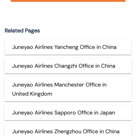
Related Pages
Juneyao Airlines Yancheng Office in China
Juneyao Airlines Changzhi Office in China
Juneyao Airlines Manchester Office in
United Kingdom
Juneyao Airlines Sapporo Office in Japan
Juneyao Airlines Zhengzhou Office in China