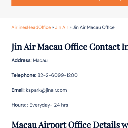
AirlinesHeadOffice
»
Jin Air
»
Jin Air Macau Office
Jin Air Macau Office Contact 
Address
: Macau
Telephone
: 82-2-6099-1200
Email:
kspark@jinair.com
Hours
: : Everyday- 24 hrs
Macau Airport Office Details 