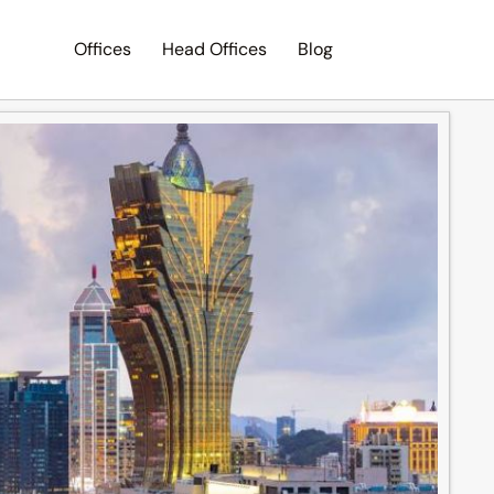
Offices
Head Offices
Blog
Search