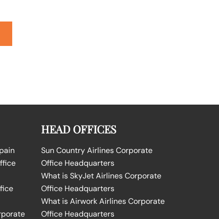
HEAD OFFICES
Spain
Sun Country Airlines Corporate
ffice
Office Headquarters
What is SkyJet Airlines Corporate
fice
Office Headquarters
What is Airwork Airlines Corporate
rporate
Office Headquarters