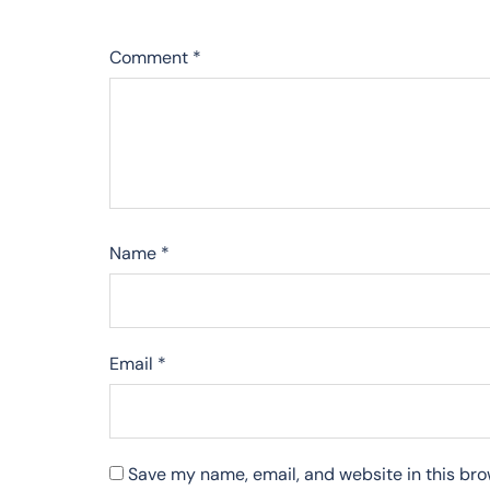
Comment
*
Name
*
Email
*
Save my name, email, and website in this bro