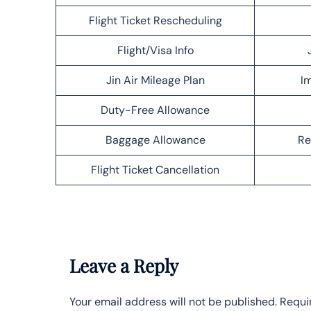
Flight Ticket Rescheduling
Flight/Visa Info
Jin Air Mileage Plan
Im
Duty-Free Allowance
Baggage Allowance
Re
Flight Ticket Cancellation
Leave a Reply
Your email address will not be published.
Requi