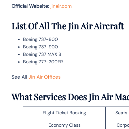
Official Website
:
jinair.com
List Of All The Jin Air Aircraft
Boeing 737-800
Boeing 737-900
Boeing 737 MAX 8
Boeing 777-200ER
See All
Jin Air Offices
What Services Does Jin Air Mac
Flight Ticket Booking
Seats 
Economy Class
Corpo