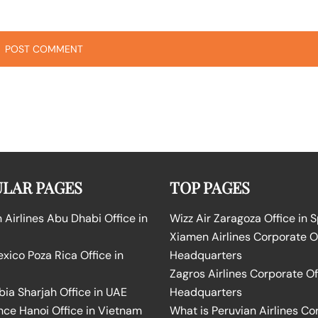
LAR PAGES
TOP PAGES
Airlines Abu Dhabi Office in
Wizz Air Zaragoza Office in 
Xiamen Airlines Corporate O
ico Poza Rica Office in
Headquarters
Zagros Airlines Corporate Of
bia Sharjah Office in UAE
Headquarters
nce Hanoi Office in Vietnam
What is Peruvian Airlines Co