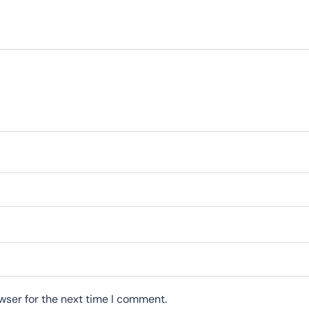
wser for the next time I comment.