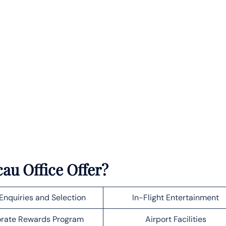
au Office Offer?
Enquiries and Selection
In-Flight Entertainment
rate Rewards Program
Airport Facilities