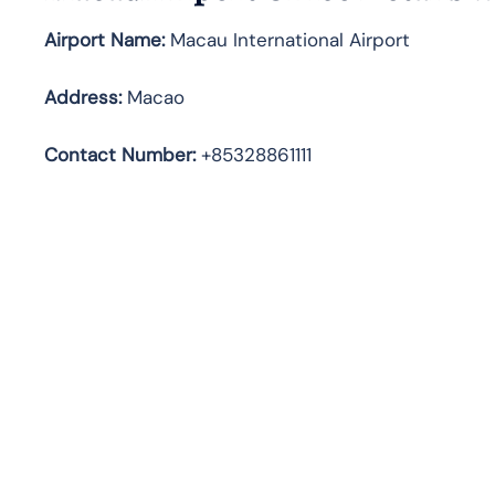
Airport Name:
Macau International Airport
Address
:
Macao
Contact Number:
+85328861111