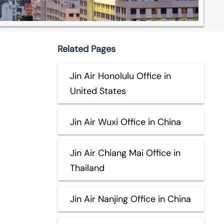
Related Pages
Jin Air Honolulu Office in
United States
Jin Air Wuxi Office in China
Jin Air Chiang Mai Office in
Thailand
Jin Air Nanjing Office in China