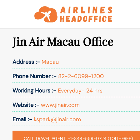
Skip
to
content
Jin Air Macau Office
Address :-
Macau
Phone Number :-
82-2-6099-1200
Working Hours :-
Everyday- 24 hrs
Website :-
www.jinair.com
Email :-
kspark@jinair.com
CALL TRAVEL AGENT: +1-844-559-0724 (TOLL-FREE)