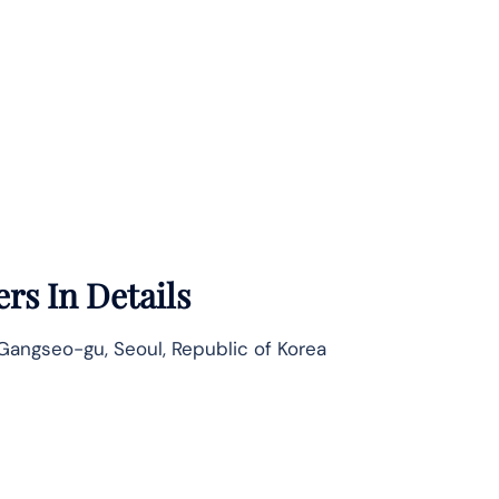
rs In Details
ngseo-gu, Seoul, Republic of Korea