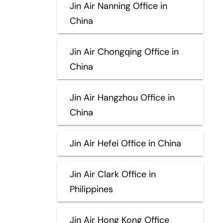
Jin Air Nanning Office in
China
Jin Air Chongqing Office in
China
Jin Air Hangzhou Office in
China
Jin Air Hefei Office in China
Jin Air Clark Office in
Philippines
Jin Air Hong Kong Office