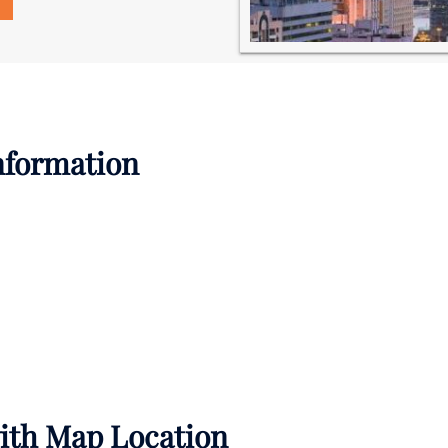
Information
with Map Location