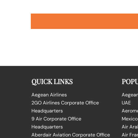
QUICK LINKS
POPU
Aegean Airlines
Aegean 
2GO Airlines Corporate Office
UAE
Headquarters
Aeromex
9 Air Corporate Office
Mexico
Headquarters
Air Ara
Aberdair Aviation Corporate Office
Air Fra