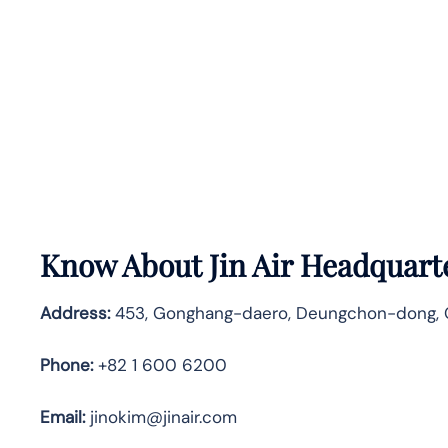
Know About
Jin Air
Headquarte
Address:
453, Gonghang-daero, Deungchon-dong, Ga
Phone:
+82 1 600 6200
Email:
jinokim@jinair.com