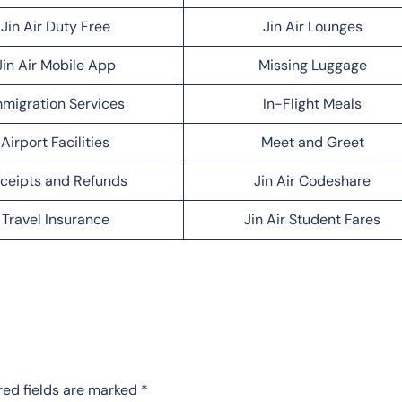
Jin Air Duty Free
Jin Air Lounges
Jin Air Mobile App
Missing Luggage
migration Services
In-Flight Meals
Airport Facilities
Meet and Greet
ceipts and Refunds
Jin Air Codeshare
Travel Insurance
Jin Air Student Fares
red fields are marked
*