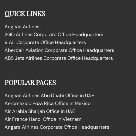
QUICK LINKS
Aegean Airlines
2GO Airlines Corporate Office Headquarters
9 Air Corporate Office Headquarters
Aberdair Aviation Corporate Office Headquarters
ABS Jets Airlines Corporate Office Headquarters
POPULAR PAGES
Aegean Airlines Abu Dhabi Office in UAE
Aeromexico Poza Rica Office in Mexico
Air Arabia Sharjah Office in UAE
Air France Hanoi Office in Vietnam
Angara Airlines Corporate Office Headquarters