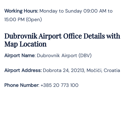
Working Hours:
Monday to Sunday 09:00 AM to
15:00 PM (Open)
Dubrovnik Airport Office Details with
Map Location
Airport Name
: Dubrovnik Airport (DBV)
Airport Address
:
Dobrota 24, 20213, Močići, Croatia
Phone Number
: +385 20 773 100