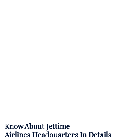
Know About
Jettime
Airlines
Headquarters In Details