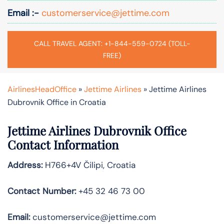
Email :-
customerservice@jettime.com
CALL TRAVEL AGENT: +1-844-559-0724 (TOLL-
FREE)
AirlinesHeadOffice
»
Jettime Airlines
»
Jettime Airlines
Dubrovnik Office in Croatia
Jettime Airlines Dubrovnik Office
Contact Information
Address:
H766+4V Čilipi, Croatia
Contact Number:
+45 32 46 73 00
Email:
customerservice@jettime.com