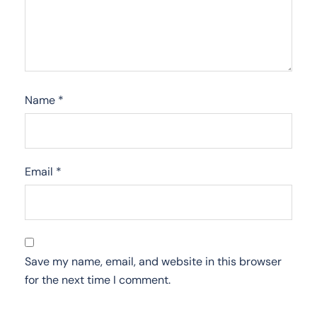
Name
*
Email
*
Save my name, email, and website in this browser
for the next time I comment.