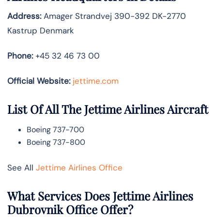
Address:
Amager Strandvej 390-392 DK-2770
Kastrup Denmark
Phone:
+45 32 46 73 00
Official Website:
jettime.com
List Of All The Jettime Airlines Aircraft
Boeing 737-700
Boeing 737-800
See All
Jettime Airlines Office
What Services Does Jettime Airlines
Dubrovnik Office Offer?