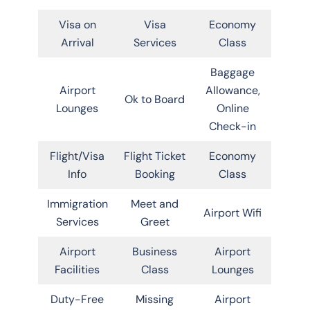
Visa on
Visa
Economy
Arrival
Services
Class
Baggage
Airport
Allowance,
Ok to Board
Lounges
Online
Check-in
Flight/Visa
Flight Ticket
Economy
Info
Booking
Class
Immigration
Meet and
Airport Wifi
Services
Greet
Airport
Business
Airport
Facilities
Class
Lounges
Duty-Free
Missing
Airport