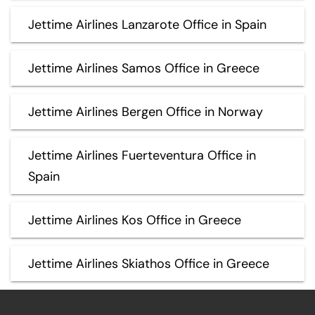
Jettime Airlines Lanzarote Office in Spain
Jettime Airlines Samos Office in Greece
Jettime Airlines Bergen Office in Norway
Jettime Airlines Fuerteventura Office in
Spain
Jettime Airlines Kos Office in Greece
Jettime Airlines Skiathos Office in Greece