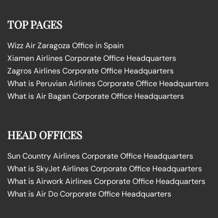
TOP PAGES
Wizz Air Zaragoza Office in Spain
Xiamen Airlines Corporate Office Headquarters
Zagros Airlines Corporate Office Headquarters
What is Peruvian Airlines Corporate Office Headquarters
What is Air Bagan Corporate Office Headquarters
HEAD OFFICES
Sun Country Airlines Corporate Office Headquarters
What is SkyJet Airlines Corporate Office Headquarters
What is Airwork Airlines Corporate Office Headquarters
What is Air Do Corporate Office Headquarters