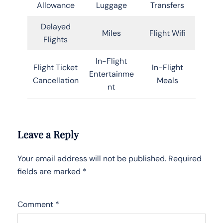
Allowance
Luggage
Transfers
Delayed
Miles
Flight Wifi
Flights
In-Flight
Flight Ticket
In-Flight
Entertainme
Cancellation
Meals
nt
Leave a Reply
Your email address will not be published.
Required
fields are marked
*
Comment
*