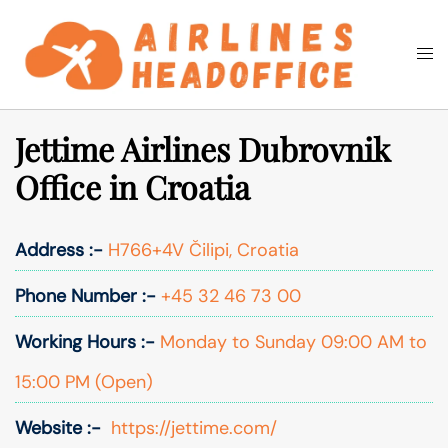
Skip
to
Togg
Search
content
men
Jettime Airlines Dubrovnik
Office in Croatia
Address :-
H766+4V Čilipi, Croatia
Phone Number :-
+45 32 46 73 00
Working Hours :-
Monday to Sunday 09:00 AM to
15:00 PM (Open)
Website :-
https://jettime.com/