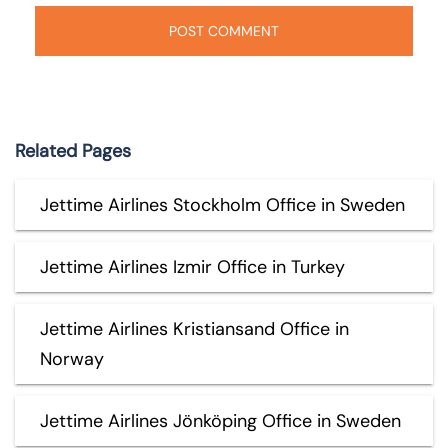
Related Pages
Jettime Airlines Stockholm Office in Sweden
Jettime Airlines Izmir Office in Turkey
Jettime Airlines Kristiansand Office in
Norway
Jettime Airlines Jönköping Office in Sweden