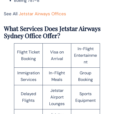
Boeing 787-8
See All
Jetstar Airways Offices
What Services Does Jetstar Airways
Sydney Office Offer?
In-Flight
Flight Ticket
Visa on
Entertainme
Booking
Arrival
nt
Immigration
In-Flight
Group
Services
Meals
Booking
Jetstar
Delayed
Sports
Airport
Flights
Equipment
Lounges