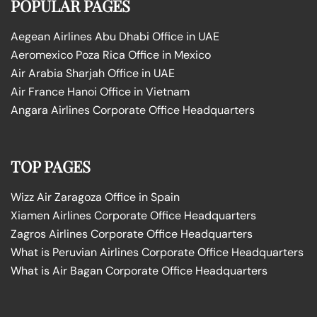
POPULAR PAGES
Aegean Airlines Abu Dhabi Office in UAE
Aeromexico Poza Rica Office in Mexico
Air Arabia Sharjah Office in UAE
Air France Hanoi Office in Vietnam
Angara Airlines Corporate Office Headquarters
TOP PAGES
Wizz Air Zaragoza Office in Spain
Xiamen Airlines Corporate Office Headquarters
Zagros Airlines Corporate Office Headquarters
What is Peruvian Airlines Corporate Office Headquarters
What is Air Bagan Corporate Office Headquarters