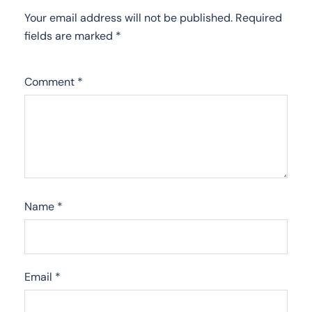
Your email address will not be published.
Required
fields are marked
*
Comment
*
Name
*
Email
*