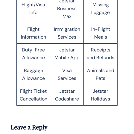
Jetstar
Flight/Visa
Missing
Business
Info
Luggage
Max
Flight
Immigration
In-Flight
Information
Services
Meals
Duty-Free
Jetstar
Receipts
Allowance
Mobile App
and Refunds
Baggage
Visa
Animals and
Allowance
Services
Pets
Flight Ticket
Jetstar
Jetstar
Cancellation
Codeshare
Holidays
Leave a Reply