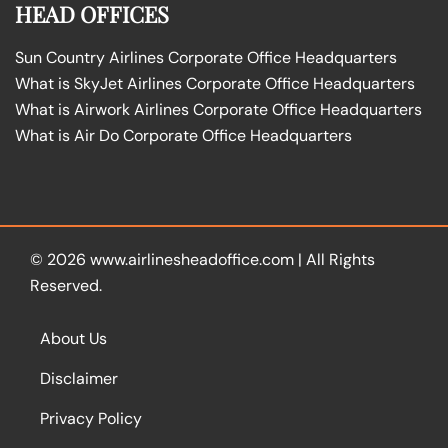
HEAD OFFICES
Sun Country Airlines Corporate Office Headquarters
What is SkyJet Airlines Corporate Office Headquarters
What is Airwork Airlines Corporate Office Headquarters
What is Air Do Corporate Office Headquarters
© 2026
www.airlinesheadoffice.com
|
All Rights
Reserved.
About Us
Disclaimer
Privacy Policy