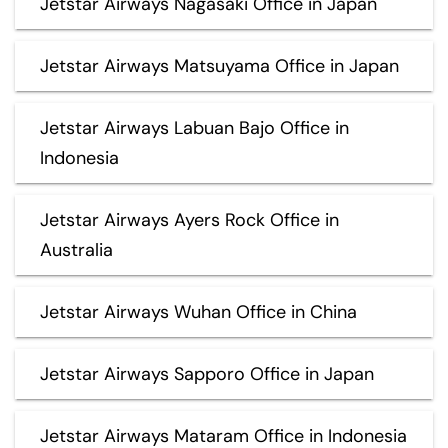
Jetstar Airways Nagasaki Office in Japan
Jetstar Airways Matsuyama Office in Japan
Jetstar Airways Labuan Bajo Office in
Indonesia
Jetstar Airways Ayers Rock Office in
Australia
Jetstar Airways Wuhan Office in China
Jetstar Airways Sapporo Office in Japan
Jetstar Airways Mataram Office in Indonesia