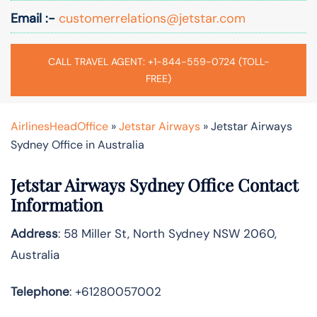
Email :-
customerrelations@jetstar.com
CALL TRAVEL AGENT: +1-844-559-0724 (TOLL-
FREE)
AirlinesHeadOffice
»
Jetstar Airways
»
Jetstar Airways
Sydney Office in Australia
Jetstar Airways Sydney Office Contact
Information
Address
: 58 Miller St, North Sydney NSW 2060,
Australia
Telephone
: +61280057002