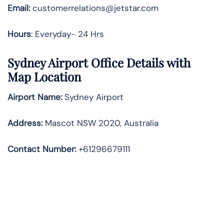
Email:
customerrelations@jetstar.com
Hours
: Everyday- 24 Hrs
Sydney Airport Office Details with
Map Location
Airport Name:
Sydney Airport
Address
:
Mascot NSW 2020, Australia
Contact Number:
+61296679111