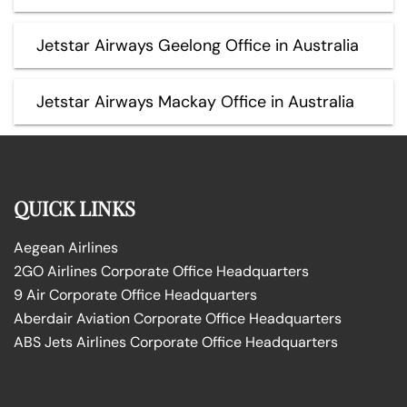
Jetstar Airways Geelong Office in Australia
Jetstar Airways Mackay Office in Australia
QUICK LINKS
Aegean Airlines
2GO Airlines Corporate Office Headquarters
9 Air Corporate Office Headquarters
Aberdair Aviation Corporate Office Headquarters
ABS Jets Airlines Corporate Office Headquarters