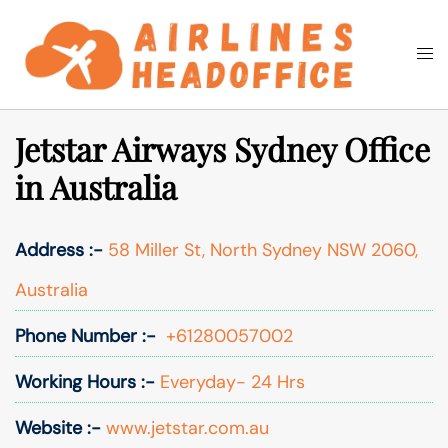
Skip
to
Togg
Search
content
men
Jetstar Airways Sydney Office
in Australia
Address :-
58 Miller St, North Sydney NSW 2060,
Australia
Phone Number :-
+61280057002
Working Hours :-
Everyday- 24 Hrs
Website :-
www.jetstar.com.au