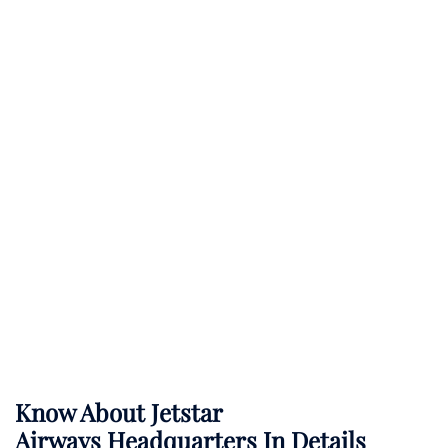
Know About
Jetstar
Airways
Headquarters In Details