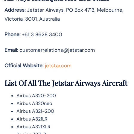
Address:
Jetstar Airways, PO Box 4713, Melbourne,
Victoria, 3001, Australia
Phone:
+61 3 8628 3400
Email:
customerrelations@jetstar.com
Official Website:
jetstar.com
List Of All The Jetstar Airways Aircraft
Airbus A320-200
Airbus A320neo
Airbus A321-200
Airbus A321LR
Airbus A321XLR