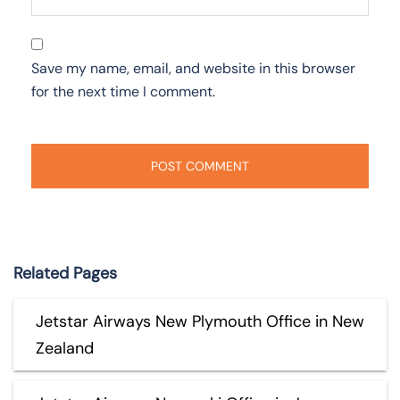
Save my name, email, and website in this browser
for the next time I comment.
Related Pages
Jetstar Airways New Plymouth Office in New
Zealand