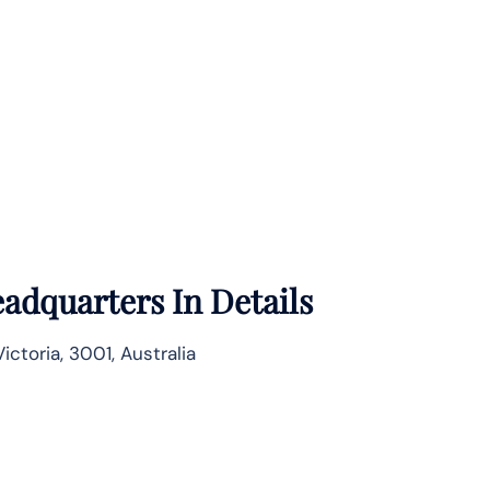
adquarters In Details
ctoria, 3001, Australia