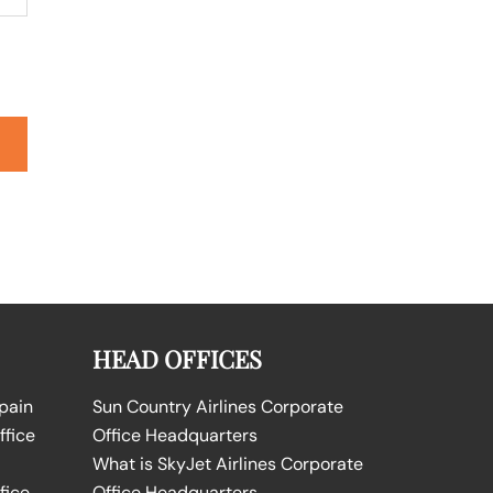
HEAD OFFICES
Spain
Sun Country Airlines Corporate
ffice
Office Headquarters
What is SkyJet Airlines Corporate
fice
Office Headquarters