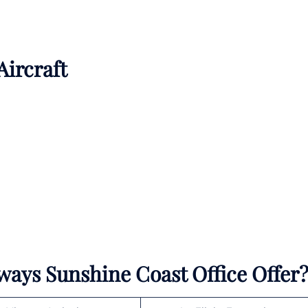
Aircraft
rways Sunshine Coast Office Offer