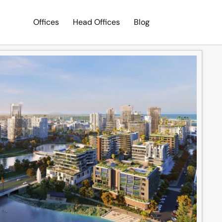
Offices
Head Offices
Blog
Search