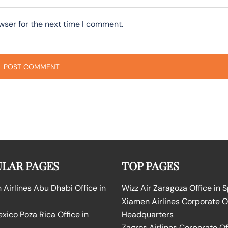
wser for the next time I comment.
LAR PAGES
TOP PAGES
Airlines Abu Dhabi Office in
Wizz Air Zaragoza Office in 
Xiamen Airlines Corporate O
ico Poza Rica Office in
Headquarters
Zagros Airlines Corporate Of