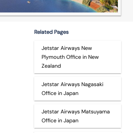
Related Pages
Jetstar Airways New
Plymouth Office in New
Zealand
Jetstar Airways Nagasaki
Office in Japan
Jetstar Airways Matsuyama
Office in Japan