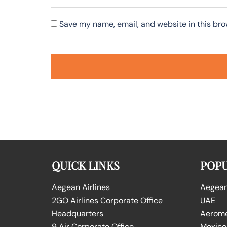
Save my name, email, and website in this bro
QUICK LINKS
POPU
Aegean Airlines
Aegean 
2GO Airlines Corporate Office
UAE
Headquarters
Aeromex
9 Air Corporate Office
Mexico