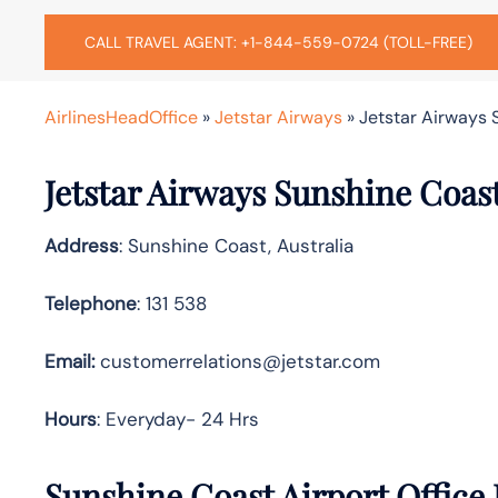
CALL TRAVEL AGENT: +1-844-559-0724 (TOLL-FREE)
AirlinesHeadOffice
»
Jetstar Airways
»
Jetstar Airways S
Jetstar Airways Sunshine Coas
Address
: Sunshine Coast, Australia
Telephone
: 131 538
Email:
customerrelations@jetstar.com
Hours
: Everyday- 24 Hrs
Sunshine Coast Airport Office