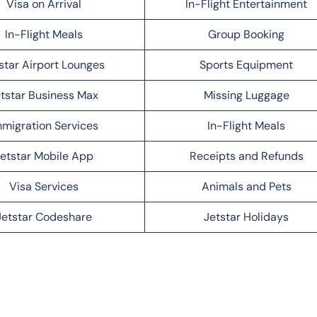
Visa on Arrival
In-Flight Entertainment
In-Flight Meals
Group Booking
star Airport Lounges
Sports Equipment
tstar Business Max
Missing Luggage
migration Services
In-Flight Meals
etstar Mobile App
Receipts and Refunds
Visa Services
Animals and Pets
Jetstar Codeshare
Jetstar Holidays