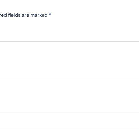
red fields are marked
*