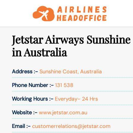
Skip
to
content
Jetstar Airways Sunshine
in Australia
Address :-
Sunshine Coast, Australia
Phone Number :-
131 538
Working Hours :-
Everyday- 24 Hrs
Website :-
www.jetstar.com.au
Email :-
customerrelations@jetstar.com