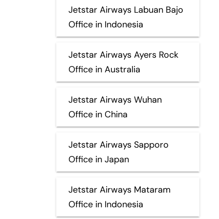
Jetstar Airways Labuan Bajo
Office in Indonesia
Jetstar Airways Ayers Rock
Office in Australia
Jetstar Airways Wuhan
Office in China
Jetstar Airways Sapporo
Office in Japan
Jetstar Airways Mataram
Office in Indonesia