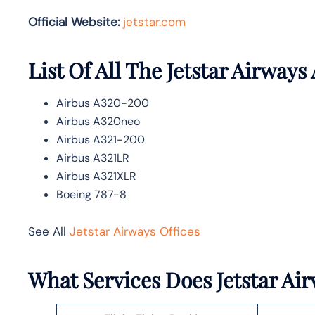
Official Website:
jetstar.com
List Of All The Jetstar Airways 
Airbus A320-200
Airbus A320neo
Airbus A321-200
Airbus A321LR
Airbus A321XLR
Boeing 787-8
See All
Jetstar Airways Offices
What Services Does Jetstar Ai