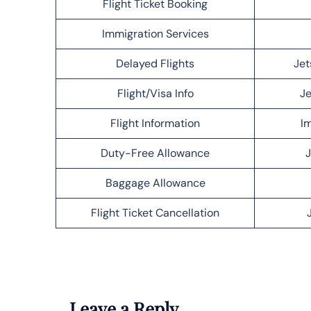
Flight Ticket Booking
Immigration Services
Delayed Flights
Jet
Flight/Visa Info
Je
Flight Information
Im
Duty-Free Allowance
J
Baggage Allowance
Flight Ticket Cancellation
Leave a Reply