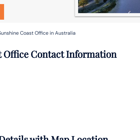
unshine Coast Office in Australia
t Office Contact Information
 Details with Map Location