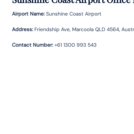
Airport Name:
Sunshine Coast Airport
Address
:
Friendship Ave, Marcoola QLD 4564, Austr
Contact Number:
+61 1300 993 543