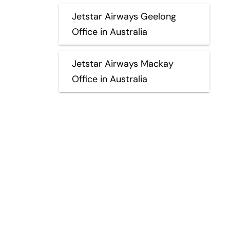
Jetstar Airways Geelong
Office in Australia
Jetstar Airways Mackay
Office in Australia