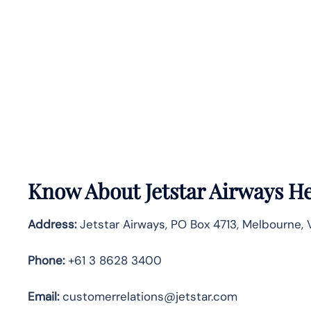
Know About
Jetstar Airways
He
Address:
Jetstar Airways, PO Box 4713, Melbourne, Vi
Phone:
+61 3 8628 3400
Email:
customerrelations@jetstar.com