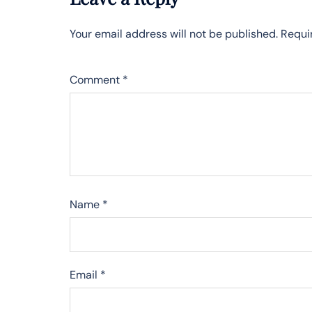
Your email address will not be published.
Requi
Comment
*
Name
*
Email
*