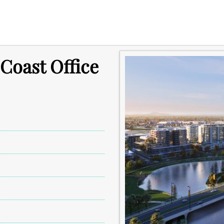
 Coast Office