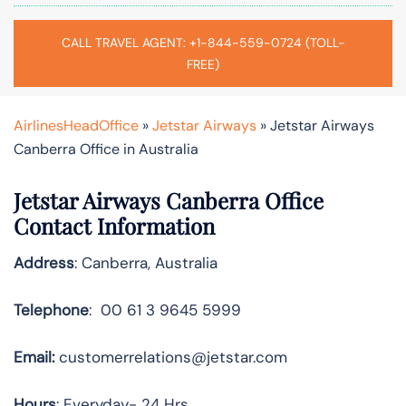
CALL TRAVEL AGENT: +1-844-559-0724 (TOLL-
FREE)
AirlinesHeadOffice
»
Jetstar Airways
»
Jetstar Airways
Canberra Office in Australia
Jetstar Airways Canberra Office
Contact Information
Address
: Canberra, Australia
Telephone
: 00 61 3 9645 5999
Email:
customerrelations@jetstar.com
Hours
: Everyday- 24 Hrs