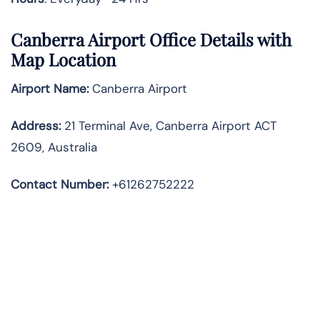
Canberra Airport Office Details with
Map Location
Airport Name:
Canberra Airport
Address
:
21 Terminal Ave, Canberra Airport ACT
2609, Australia
Contact Number:
+61262752222