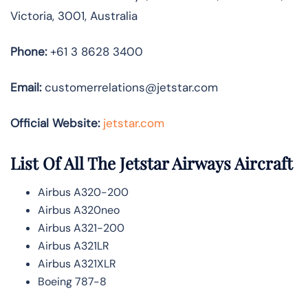
Victoria, 3001, Australia
Phone:
+61 3 8628 3400
Email:
customerrelations@jetstar.com
Official Website:
jetstar.com
List Of All The Jetstar Airways Aircraft
Airbus A320-200
Airbus A320neo
Airbus A321-200
Airbus A321LR
Airbus A321XLR
Boeing 787-8