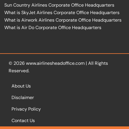
Sun Country Airlines Corporate Office Headquarters
What is SkyJet Airlines Corporate Office Headquarters
What is Airwork Airlines Corporate Office Headquarters
What is Air Do Corporate Office Headquarters
© 2026
www.airlinesheadoffice.com
|
All Rights
Reserved.
About Us
Disclaimer
Privacy Policy
Contact Us