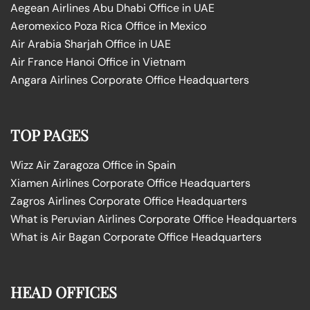
Aegean Airlines Abu Dhabi Office in UAE
Aeromexico Poza Rica Office in Mexico
Air Arabia Sharjah Office in UAE
Air France Hanoi Office in Vietnam
Angara Airlines Corporate Office Headquarters
TOP PAGES
Wizz Air Zaragoza Office in Spain
Xiamen Airlines Corporate Office Headquarters
Zagros Airlines Corporate Office Headquarters
What is Peruvian Airlines Corporate Office Headquarters
What is Air Bagan Corporate Office Headquarters
HEAD OFFICES