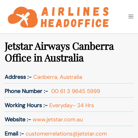
Skip
to
Togg
Search
content
men
Jetstar Airways Canberra
Office in Australia
Address :-
Canberra, Australia
Phone Number :-
00 61 3 9645 5999
Working Hours :-
Everyday- 24 Hrs
Website :-
www.jetstar.com.au
Email :-
customerrelations@jetstar.com