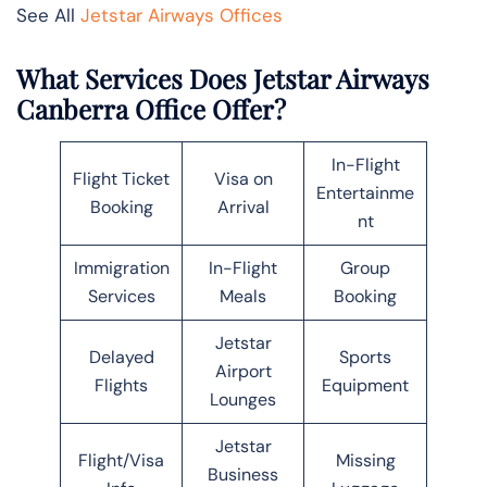
See All
Jetstar Airways Offices
What Services Does Jetstar Airways
Canberra Office Offer?
In-Flight
Flight Ticket
Visa on
Entertainme
Booking
Arrival
nt
Immigration
In-Flight
Group
Services
Meals
Booking
Jetstar
Delayed
Sports
Airport
Flights
Equipment
Lounges
Jetstar
Flight/Visa
Missing
Business