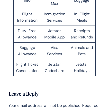
Info
Luggage
Max
Flight
Immigration
In-Flight
Information
Services
Meals
Duty-Free
Jetstar
Receipts
Allowance
Mobile App
and Refunds
Baggage
Visa
Animals and
Allowance
Services
Pets
Flight Ticket
Jetstar
Jetstar
Cancellation
Codeshare
Holidays
Leave a Reply
Your email address will not be published.
Required