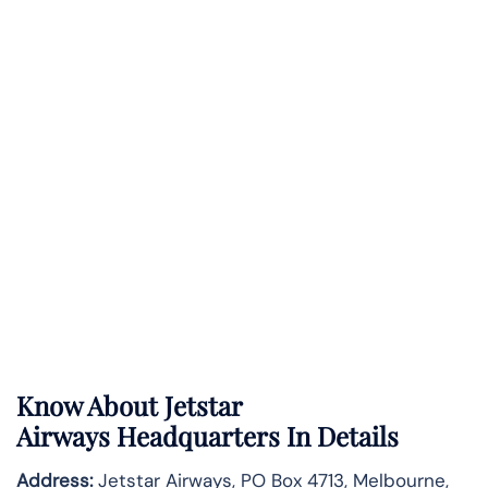
Know About
Jetstar
Airways
Headquarters In Details
Address:
Jetstar Airways, PO Box 4713, Melbourne,