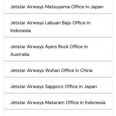
Jetstar Airways Matsuyama Office in Japan
Jetstar Airways Labuan Bajo Office in
Indonesia
Jetstar Airways Ayers Rock Office in
Australia
Jetstar Airways Wuhan Office in China
Jetstar Airways Sapporo Office in Japan
Jetstar Airways Mataram Office in Indonesia