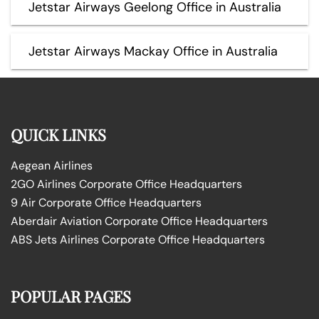
Jetstar Airways Geelong Office in Australia
Jetstar Airways Mackay Office in Australia
QUICK LINKS
Aegean Airlines
2GO Airlines Corporate Office Headquarters
9 Air Corporate Office Headquarters
Aberdair Aviation Corporate Office Headquarters
ABS Jets Airlines Corporate Office Headquarters
POPULAR PAGES