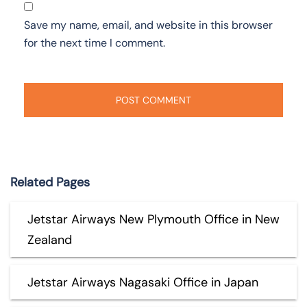
Save my name, email, and website in this browser
for the next time I comment.
Related Pages
Jetstar Airways New Plymouth Office in New
Zealand
Jetstar Airways Nagasaki Office in Japan