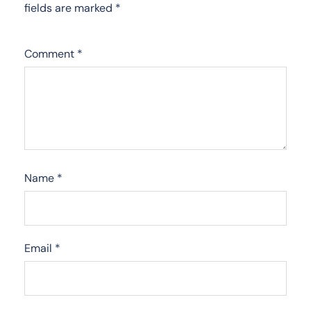
fields are marked
*
Comment
*
Name
*
Email
*